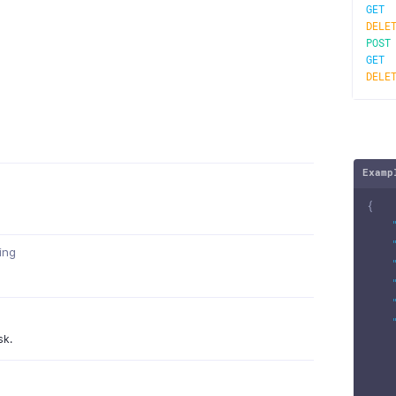
GE
DELE
POS
GE
DELE
Examp
{
ring
sk.