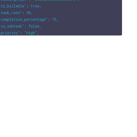
"is_billable"
:
true
,
"task_rate"
:
50
,
"completion_percentage"
:
75
,
"is_subtask"
:
false
,
"priority"
:
"high"
,
"reminder"
:
{
"remind_before"
:
2
,
"remind_at"
:
"2025-12-29"
,
"remind_at_formatted"
:
"29-12-2025"
,
"remind_type"
:
"days"
,
"remind_type_formatted"
:
"Days"
,
"alert_type"
:
"email"
,
"alert_type_formatted"
:
"Email"
}
,
"task_description"
:
"This is a sample task description."
,
"is_accountant_task"
:
false
,
"task_number"
:
"T-001"
,
"task_number_prefix"
:
"T-"
,
"task_number_suffix"
:
"-001"
,
"can_push"
:
true
,