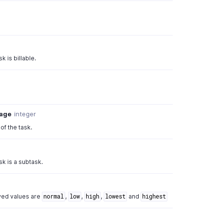
k is billable.
tage
integer
f the task.
sk is a subtask.
owed values are
,
,
,
and
normal
low
high
lowest
highest