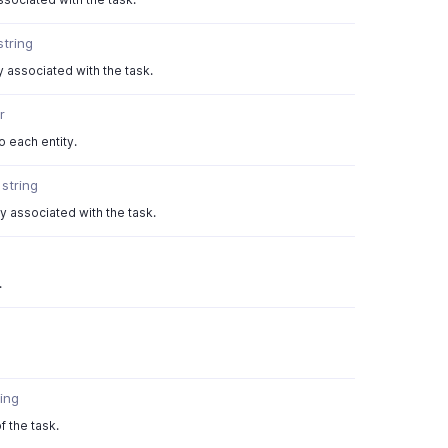
string
y associated with the task.
r
 each entity.
}
string
ty associated with the task.
.
ring
f the task.