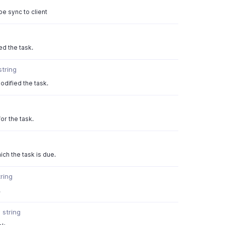
be sync to client
ed the task.
string
odified the task.
or the task.
ch the task is due.
tring
.
r
string