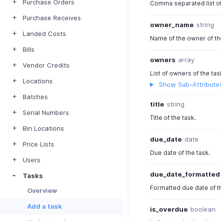
Purchase Orders
Comma separated list of
Purchase Receives
owner_name
string
Landed Costs
Name of the owner of th
Bills
owners
array
Vendor Credits
List of owners of the tas
Locations
Show Sub-Attribute
Batches
title
string
Serial Numbers
Title of the task.
Bin Locations
due_date
date
Price Lists
Due date of the task.
Users
due_date_formatted
Tasks
Formatted due date of t
Overview
Add a task
is_overdue
boolean