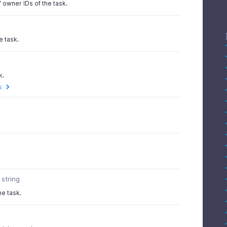
 owner IDs of the task.
e task.
k.
s
string
he task.