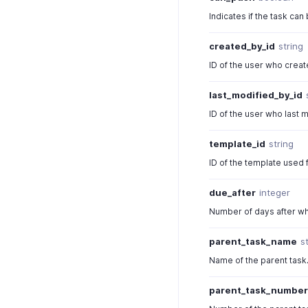
Indicates if the task can 
created_by_id
string
ID of the user who creat
last_modified_by_id
ID of the user who last m
template_id
string
ID of the template used f
due_after
integer
Number of days after whi
parent_task_name
s
Name of the parent task
parent_task_numbe