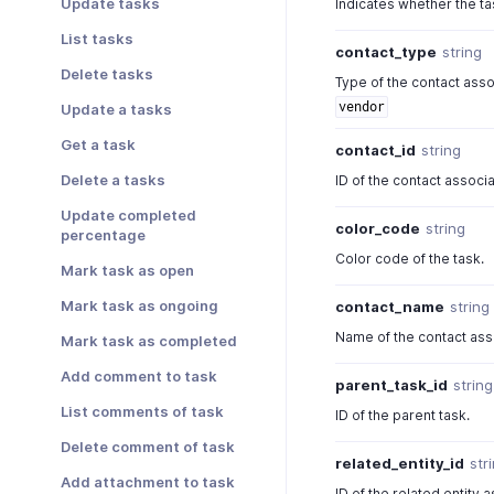
Update tasks
Indicates whether the ta
List tasks
contact_type
string
Delete tasks
Type of the contact asso
vendor
Update a tasks
Get a task
contact_id
string
Delete a tasks
ID of the contact associa
Update completed
color_code
string
percentage
Color code of the task.
Mark task as open
Mark task as ongoing
contact_name
string
Name of the contact asso
Mark task as completed
Add comment to task
parent_task_id
string
List comments of task
ID of the parent task.
Delete comment of task
related_entity_id
str
Add attachment to task
ID of the related entity 