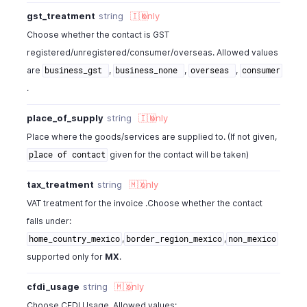
gst_treatment
string
🇮🇳
only
Choose whether the contact is GST
registered/unregistered/consumer/overseas. Allowed values
are
,
,
,
business_gst
business_none
overseas
consumer
.
place_of_supply
string
🇮🇳
only
Place where the goods/services are supplied to. (If not given,
given for the contact will be taken)
place of contact
tax_treatment
string
🇲🇽
only
VAT treatment for the invoice .Choose whether the contact
falls under:
,
,
home_country_mexico
border_region_mexico
non_mexico
supported only for
MX
.
cfdi_usage
string
🇲🇽
only
Choose CFDI Usage. Allowed values: