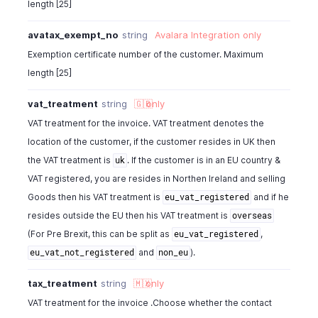
length [25]
"tax_amount_withheld"
:
0
,
"balance"
:
40.6
,
avatax_exempt_no
string
Avalara Integration
only
"write_off_amount"
:
0
,
Exemption certificate number of the customer. Maximum
"allow_partial_payments"
:
true
,
length [25]
"price_precision"
:
2
,
"payment_options"
:
{
vat_treatment
string
🇬🇧
only
"payment_gateways"
:
[
VAT treatment for the invoice. VAT treatment denotes the
{
"configured"
:
true
,
location of the customer, if the customer resides in UK then
"additional_field1"
:
"standard"
,
the VAT treatment is
. If the customer is in an EU country &
uk
"gateway_name"
:
"paypal"
VAT registered, you are resides in Northen Ireland and selling
}
Goods then his VAT treatment is
and if he
eu_vat_registered
]
resides outside the EU then his VAT treatment is
overseas
}
,
"is_emailed"
:
false
,
(For Pre Brexit, this can be split as
,
eu_vat_registered
"reminders_sent"
:
1
,
and
).
eu_vat_not_registered
non_eu
"last_reminder_sent_date"
:
" "
,
"billing_address"
:
{
tax_treatment
string
🇲🇽
only
"address"
:
"4900 Hopyard Rd, Suite 310"
,
VAT treatment for the invoice .Choose whether the contact
"city"
:
"Pleasanton"
,