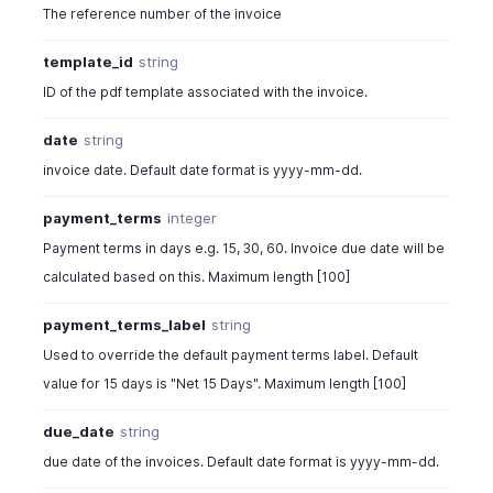
"currency_code"
:
"USD"
,
The reference number of the invoice
"exchange_rate"
:
1
,
"discount"
:
0
,
template_id
string
"is_discount_before_tax"
:
true
,
ID of the pdf template associated with the invoice.
"discount_type"
:
"item_level"
,
"is_inclusive_tax"
:
false
,
date
string
"recurring_invoice_id"
:
" "
,
invoice date. Default date format is yyyy-mm-dd.
"is_viewed_by_client"
:
false
,
"has_attachment"
:
false
,
payment_terms
integer
"client_viewed_time"
:
""
,
"line_items"
:
[
Payment terms in days e.g. 15, 30, 60. Invoice due date will be
{
calculated based on this. Maximum length [100]
"line_item_id"
:
982000000567021
,
"item_id"
:
982000000030049
,
payment_terms_label
string
"project_id"
:
" "
,
Used to override the default payment terms label. Default
"sat_item_key_code"
:
71121206
,
value for 15 days is "Net 15 Days". Maximum length [100]
"unitkey_code"
:
"E48"
,
"time_entry_ids"
:
" "
,
due_date
string
"expense_id"
:
" "
,
due date of the invoices. Default date format is yyyy-mm-dd.
"expense_receipt_name"
:
"string"
,
"name"
:
"Hard Drive"
,