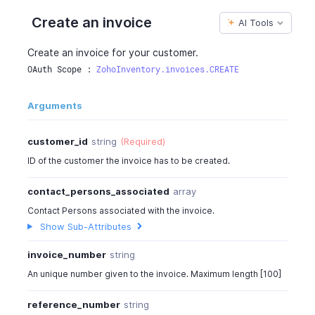
"reference_number"
:
" "
,
Create an invoice
AI Tools
"customer_id"
:
982000000567001
,
"customer_name"
:
"Bowman & Co"
,
Create an invoice for your customer.
"contact_persons_associated"
:
[
{
OAuth Scope : 
ZohoInventory.invoices.CREATE
"contact_person_id"
:
982000000567003
,
"contact_person_name"
:
"David"
,
Arguments
"first_name"
:
"David"
,
"last_name"
:
"John"
,
customer_id
string
(Required)
"contact_person_email"
:
"willsmith@bowmanfur
ID of the customer the invoice has to be created.
"phone"
:
"+1-925-921-9201"
,
"mobile"
:
"+1-4054439562"
,
contact_persons_associated
array
"communication_preference"
:
{
"is_email_enabled"
:
true
,
Contact Persons associated with the invoice.
"is_sms_enabled"
:
true
,
Show Sub-Attributes
"is_whatsapp_enabled"
:
true
invoice_number
string
}
}
An unique number given to the invoice. Maximum length [100]
]
,
"currency_id"
:
982000000000190
,
reference_number
string