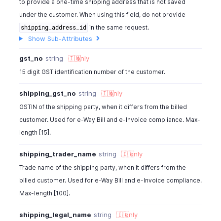
to provide a one-time shipping address that is not saved
"label"
:
"Delivery Date"
}
under the customer. When using this field, do not provide
]
,
in the same request.
shipping_address_id
"template_id"
:
982000000000143
,
Show Sub-Attributes
"template_name"
:
"Service - Classic"
,
"created_time"
:
"2013-11-18"
,
gst_no
string
🇮🇳
only
"last_modified_time"
:
"2013-11-18"
,
15 digit GST identification number of the customer.
"attachment_name"
:
" "
,
"can_send_in_mail"
:
true
,
shipping_gst_no
string
🇮🇳
only
"salesperson_id"
:
" "
,
GSTIN of the shipping party, when it differs from the billed
"salesperson_name"
:
" "
,
customer. Used for e-Way Bill and e-Invoice compliance. Max-
"invoice_url"
:
"https://invoice.zoho.com/SecurePayme
length [15].
"is_pre_gst"
:
false
,
"gst_no"
:
"22AAAAA0000A1Z5"
,
shipping_trader_name
string
🇮🇳
only
"shipping_gst_no"
:
"22AAAAA0000A1Z5"
,
"shipping_trader_name"
:
"ABC Traders"
,
Trade name of the shipping party, when it differs from the
"shipping_legal_name"
:
"ABC Traders Pvt Ltd"
,
billed customer. Used for e-Way Bill and e-Invoice compliance.
"gst_treatment"
:
"business_gst"
,
Max-length [100].
"place_of_supply"
:
"TN"
,
"tax_treatment"
:
"vat_registered"
,
shipping_legal_name
string
🇮🇳
only
"cfdi_usage"
:
"acquisition_of_merchandise"
,