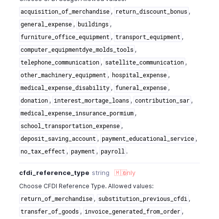
,
,
acquisition_of_merchandise
return_discount_bonus
,
,
general_expense
buildings
,
,
furniture_office_equipment
transport_equipment
,
computer_equipmentdye_molds_tools
,
,
telephone_communication
satellite_communication
,
,
other_machinery_equipment
hospital_expense
,
,
medical_expense_disability
funeral_expense
,
,
,
donation
interest_mortage_loans
contribution_sar
,
medical_expense_insurance_pormium
,
school_transportation_expense
,
,
deposit_saving_account
payment_educational_service
,
,
.
no_tax_effect
payment
payroll
cfdi_reference_type
string
🇲🇽
only
Choose CFDI Reference Type. Allowed values:
,
,
return_of_merchandise
substitution_previous_cfdi
,
,
transfer_of_goods
invoice_generated_from_order