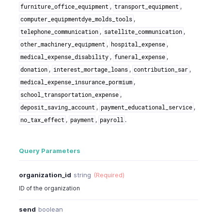
,
,
furniture_office_equipment
transport_equipment
,
computer_equipmentdye_molds_tools
,
,
telephone_communication
satellite_communication
,
,
other_machinery_equipment
hospital_expense
,
,
medical_expense_disability
funeral_expense
,
,
,
donation
interest_mortage_loans
contribution_sar
,
medical_expense_insurance_pormium
,
school_transportation_expense
,
,
deposit_saving_account
payment_educational_service
,
,
.
no_tax_effect
payment
payroll
Query Parameters
organization_id
string
(Required)
ID of the organization
send
boolean