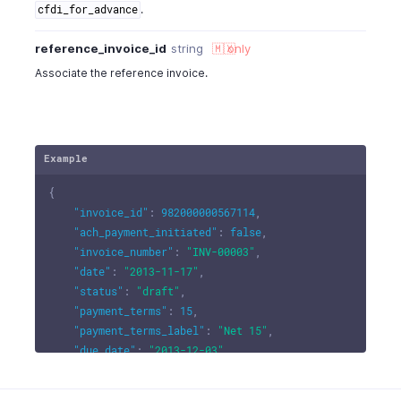
.
cfdi_for_advance
reference_invoice_id
string
🇲🇽
only
Associate the reference invoice.
Example
{
"invoice_id"
:
982000000567114
,
"ach_payment_initiated"
:
false
,
"invoice_number"
:
"INV-00003"
,
"date"
:
"2013-11-17"
,
"status"
:
"draft"
,
"payment_terms"
:
15
,
"payment_terms_label"
:
"Net 15"
,
"due_date"
:
"2013-12-03"
,
"payment_expected_date"
:
" "
,
"last_payment_date"
:
" "
,