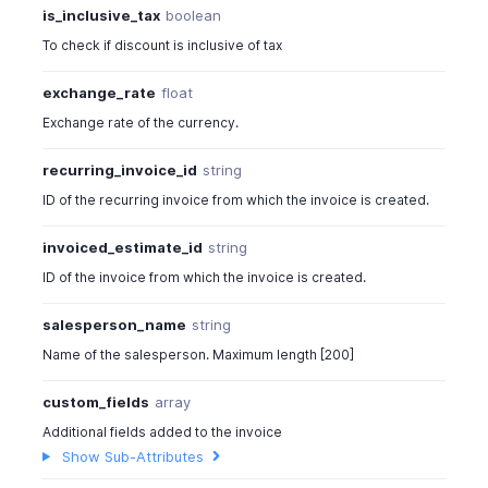
{
is_inclusive_tax
boolean
"item_id"
:
982000000030049
,
To check if discount is inclusive of tax
"line_item_id"
:
982000000567021
,
"item_order"
:
1
,
exchange_rate
float
"name"
:
"Hard Drive"
,
Exchange rate of the currency.
"description"
:
"500GB, USB 2.0 inter
"quantity"
:
1
,
recurring_invoice_id
string
"combo_type"
:
"kit"
,
ID of the recurring invoice from which the invoice is created.
"warehouse_id"
:
"460000000038080"
,
"location_id"
:
"460000000038080"
,
invoiced_estimate_id
string
"mapped_items"
:
[
{
ID of the invoice from which the invoice is created.
"item_id"
:
982000000030049
,
"line_item_id"
:
982000000567
salesperson_name
string
"item_order"
:
1
,
Name of the salesperson. Maximum length [200]
"name"
:
"Hard Drive"
,
"description"
:
"500GB, USB 2
custom_fields
array
"quantity"
:
1
,
Additional fields added to the invoice
"combo_type"
:
"kit"
,
Show Sub-Attributes
"warehouse_id"
:
"46000000003
"location_id"
:
"460000000038