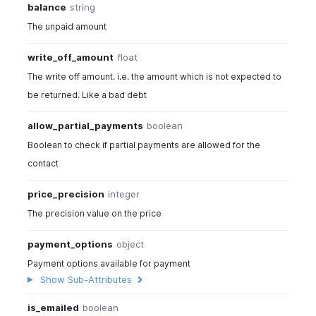
balance
string
The unpaid amount
write_off_amount
float
The write off amount. i.e. the amount which is not expected to
be returned. Like a bad debt
allow_partial_payments
boolean
Boolean to check if partial payments are allowed for the
contact
price_precision
integer
The precision value on the price
payment_options
object
Payment options available for payment
Show Sub-Attributes
is_emailed
boolean