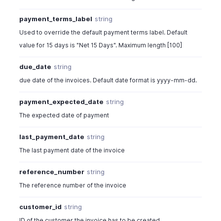
payment_terms_label
string
Used to override the default payment terms label. Default
value for 15 days is "Net 15 Days". Maximum length [100]
due_date
string
due date of the invoices. Default date format is yyyy-mm-dd.
payment_expected_date
string
The expected date of payment
last_payment_date
string
The last payment date of the invoice
reference_number
string
The reference number of the invoice
customer_id
string
ID of the customer the invoice has to be created.