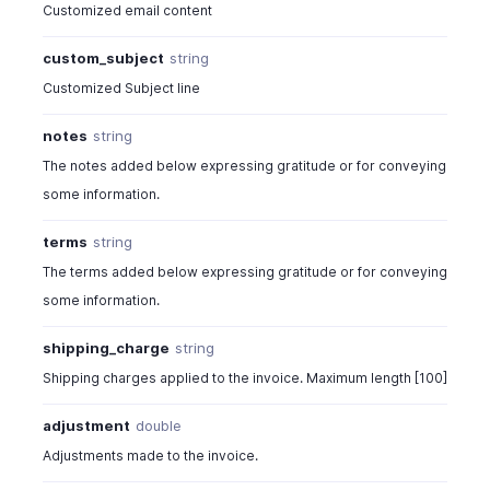
Customized email content
"storage_out_id"
:
"678020300
}
custom_subject
string
]
Customized Subject line
}
]
,
notes
string
"storages"
:
[
{
The notes added below expressing gratitude or for conveying
"storage_id"
:
"6780203000000093225"
,
some information.
"storage_name"
:
"Bin A2"
,
"out_quantity"
:
2
,
terms
string
"storage_out_id"
:
"67802030000009974
The terms added below expressing gratitude or for conveying
"serial_numbers"
:
[
some information.
"PKG-011"
]
shipping_charge
string
}
]
,
Shipping charges applied to the invoice. Maximum length [100]
"item_custom_fields"
:
[
adjustment
double
{
"label"
:
"Delivery Date"
,
Adjustments made to the invoice.
"value"
:
"The value of the custom fi