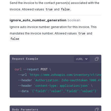
Send the invoice to the contact person(s) associated with the
invoice. Allowed values
and
.
true
false
ignore_auto_number_generation
boolean
Ignore auto invoice number generation for this invoice. This
mandates the invoice number. Allowed values
and
true
false
Request Example
cURL
curl
--request
 POST 
\
--url
'https://www.zohoapis.com/inventory/v1/invoices
--header
'Authorization: Zoho-oauthtoken 1000.41d9xxx
--header
'content-type: application/json'
\
--data
'{"field1":"value1","field2":"value2"}'
Body Parameters