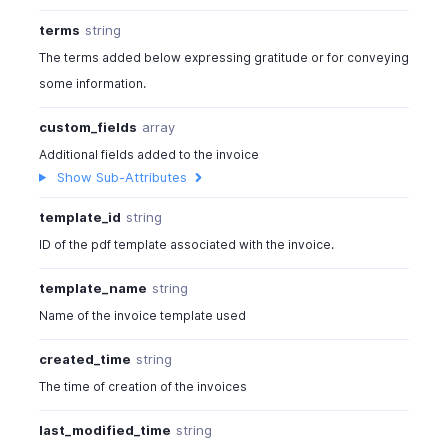
terms
string
The terms added below expressing gratitude or for conveying
some information.
custom_fields
array
Additional fields added to the invoice
Show Sub-Attributes
template_id
string
ID of the pdf template associated with the invoice.
template_name
string
Name of the invoice template used
created_time
string
The time of creation of the invoices
last_modified_time
string