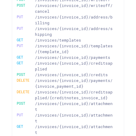
POST
/invoices/{invoice_id}/writeoff/
cancel
PUT
/invoices/{invoice_id}/address/b
illing
PUT
/invoices/{invoice_id}/address/s
hipping
GET
/invoices/templates
PUT
/invoices/{invoice_id}/templates
/{template_id}
GET
/invoices/{invoice_id}/payments
GET
/invoices/{invoice_id}/creditsap
plied
POST
/invoices/{invoice_id}/credits
DELETE
/invoices/{invoice_id}/payments/
{invoice_payment_id}
DELETE
/invoices/{invoice_id}/creditsap
plied/{creditnotes_invoice_id}
POST
/invoices/{invoice_id}/attachmen
t
PUT
/invoices/{invoice_id}/attachmen
t
GET
/invoices/{invoice_id}/attachmen
t