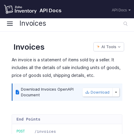
API Docs
API Docs
Invoices
Invoices
AI Tools
An invoice is a statement of items sold by a seller. It
includes all the details of sale including units of goods,
price of goods sold, shipping details, etc.
Download Invoices OpenAPI
Download
Document
End Points
POST
/invoices