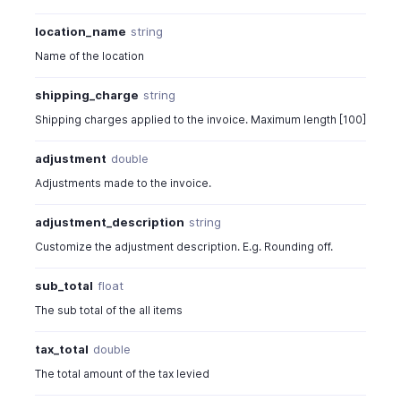
location_name
string
Name of the location
shipping_charge
string
Shipping charges applied to the invoice. Maximum length [100]
adjustment
double
Adjustments made to the invoice.
adjustment_description
string
Customize the adjustment description. E.g. Rounding off.
sub_total
float
The sub total of the all items
tax_total
double
The total amount of the tax levied