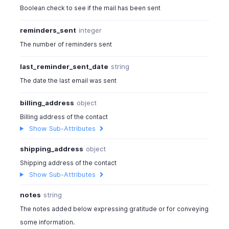
Boolean check to see if the mail has been sent
reminders_sent
integer
The number of reminders sent
last_reminder_sent_date
string
The date the last email was sent
billing_address
object
Billing address of the contact
Show Sub-Attributes
shipping_address
object
Shipping address of the contact
Show Sub-Attributes
notes
string
The notes added below expressing gratitude or for conveying
some information.