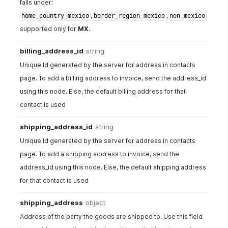
falls under:
"state"
:
"CA"
,
,
,
home_country_mexico
border_region_mexico
non_mexico
"zip"
:
94588
,
supported only for
MX
.
"country"
:
"U.S.A"
,
"fax"
:
"+1-925-924-9600"
billing_address_id
string
}
,
"shipping_address"
:
{
Unique Id generated by the server for address in contacts
"address"
:
"4900 Hopyard Rd, Suite 310"
,
page. To add a billing address to invoice, send the address_id
"city"
:
"Pleasanton"
,
using this node. Else, the default billing address for that
"state"
:
"CA"
,
contact is used
"zip"
:
94588
,
"country"
:
"U.S.A"
,
shipping_address_id
string
"fax"
:
"+1-925-924-9600"
Unique Id generated by the server for address in contacts
}
,
"notes"
:
"Looking forward for your business."
,
page. To add a shipping address to invoice, send the
"terms"
:
"Terms & Conditions apply"
,
address_id using this node. Else, the default shipping address
"custom_fields"
:
[
for that contact is used
{
"customfield_id"
:
"string"
,
shipping_address
object
"show_on_pdf"
:
false
,
Address of the party the goods are shipped to. Use this field
"value"
:
"The value of the custom field"
,