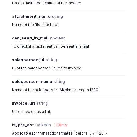
Date of last modification of the invoice
attachment_name
string
Name of the file attached
can_send_in_mail
boolean
To check if attachment can be sent in email
salesperson_id
string
ID of the salesperson linked to invoice
salesperson_name
string
Name of the salesperson. Maximum length [200]
invoice_url
string
Url of invoice as a link
is_pre_gst
boolean
🇮🇳
only
Applicable for transactions that fall before july 1, 2017