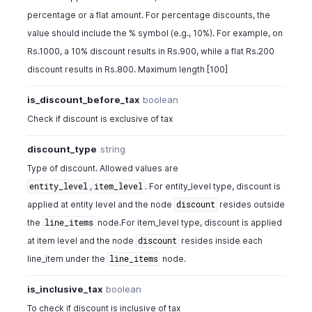
percentage or a flat amount. For percentage discounts, the
value should include the % symbol (e.g., 10%). For example, on
Rs.1000, a 10% discount results in Rs.900, while a flat Rs.200
discount results in Rs.800. Maximum length [100]
is_discount_before_tax
boolean
Check if discount is exclusive of tax
discount_type
string
Type of discount. Allowed values are
,
. For entity_level type, discount is
entity_level
item_level
applied at entity level and the node
resides outside
discount
the
node.For item_level type, discount is applied
line_items
at item level and the node
resides inside each
discount
line_item under the
node.
line_items
is_inclusive_tax
boolean
To check if discount is inclusive of tax