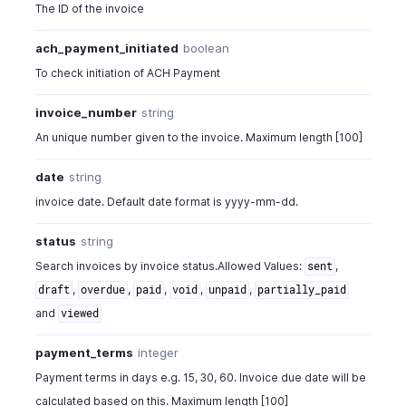
The ID of the invoice
ach_payment_initiated
boolean
To check initiation of ACH Payment
invoice_number
string
An unique number given to the invoice. Maximum length [100]
date
string
invoice date. Default date format is yyyy-mm-dd.
status
string
Search invoices by invoice status.Allowed Values:
,
sent
,
,
,
,
,
draft
overdue
paid
void
unpaid
partially_paid
and
viewed
payment_terms
integer
Payment terms in days e.g. 15, 30, 60. Invoice due date will be
calculated based on this. Maximum length [100]