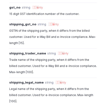
gst_no
string
🇮🇳
only
15 digit GST identification number of the customer.
shipping_gst_no
string
🇮🇳
only
GSTIN of the shipping party, when it differs from the billed
customer. Used for e-Way Bill and e-Invoice compliance. Max-
length [15].
shipping_trader_name
string
🇮🇳
only
Trade name of the shipping party, when it differs from the
billed customer. Used for e-Way Bill and e-Invoice compliance.
Max-length [100].
shipping_legal_name
string
🇮🇳
only
Legal name of the shipping party, when it differs from the
billed customer. Used for e-Invoice compliance. Max-length
[100].