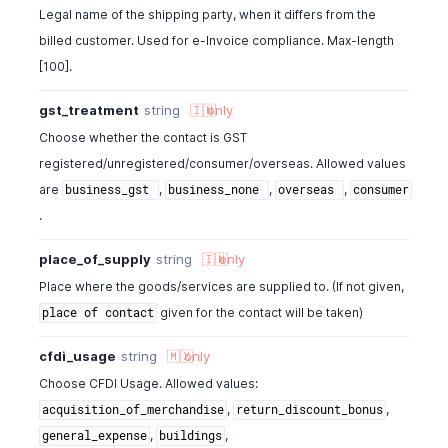
Legal name of the shipping party, when it differs from the
"cfdi_reference_type"
:
"return_of_merchandise"
,
billed customer. Used for e-Invoice compliance. Max-length
"reference_invoice_id"
:
"132738000000126013"
}
[100].
gst_treatment
string
🇮🇳
only
Choose whether the contact is GST
registered/unregistered/consumer/overseas. Allowed values
are
,
,
,
business_gst
business_none
overseas
consumer
.
place_of_supply
string
🇮🇳
only
Place where the goods/services are supplied to. (If not given,
given for the contact will be taken)
place of contact
cfdi_usage
string
🇲🇽
only
Choose CFDI Usage. Allowed values:
,
,
acquisition_of_merchandise
return_discount_bonus
,
,
general_expense
buildings