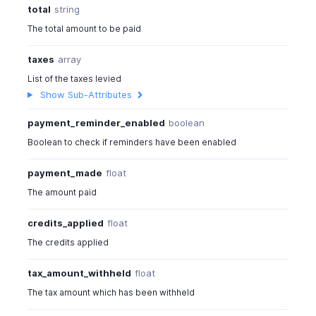
total
string
The total amount to be paid
taxes
array
List of the taxes levied
Show Sub-Attributes
payment_reminder_enabled
boolean
Boolean to check if reminders have been enabled
payment_made
float
The amount paid
credits_applied
float
The credits applied
tax_amount_withheld
float
The tax amount which has been withheld