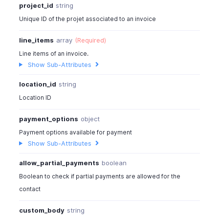
project_id
string
}
Unique ID of the projet associated to an invoice
]
}
line_items
array
(Required)
]
,
Line items of an invoice.
"serial_numbers"
:
[
Show Sub-Attributes
"ARMP-0078"
]
,
location_id
string
"batches"
:
[
{
Location ID
"batch_id"
:
"6780203000000214019"
,
payment_options
object
"batch_number"
:
"BTC-TL-890"
,
"external_batch_number"
:
"MFR-TL-890
Payment options available for payment
"manufacturer_date"
:
"2026-05-12"
,
Show Sub-Attributes
"expiry_date"
:
"2026-12-24"
,
"out_quantity"
:
2
,
allow_partial_payments
boolean
"storages"
:
[
Boolean to check if partial payments are allowed for the
{
contact
"storage_id"
:
"6780203000000
"storage_name"
:
"Bin A1"
,
custom_body
string
"out_quantity"
:
2
,