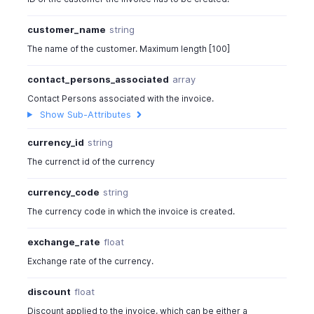
customer_name
string
The name of the customer. Maximum length [100]
contact_persons_associated
array
Contact Persons associated with the invoice.
Show Sub-Attributes
currency_id
string
The currenct id of the currency
currency_code
string
The currency code in which the invoice is created.
exchange_rate
float
Exchange rate of the currency.
discount
float
Discount applied to the invoice, which can be either a