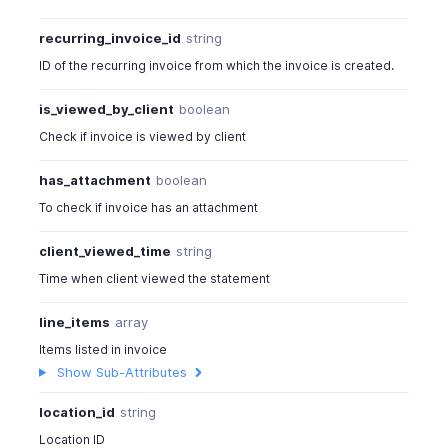
recurring_invoice_id
string
ID of the recurring invoice from which the invoice is created.
is_viewed_by_client
boolean
Check if invoice is viewed by client
has_attachment
boolean
To check if invoice has an attachment
client_viewed_time
string
Time when client viewed the statement
line_items
array
Items listed in invoice
Show Sub-Attributes
location_id
string
Location ID