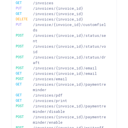
GET
/invoices
PUT
/invoices/{invoice_id}
GET
/invoices/{invoice_id}
DELETE
/invoices/{invoice_id}
PUT
/invoice/{invoice_id}/customfiel
ds
POST
/invoices/{invoice_id}/status/se
nt
POST
/invoices/{invoice_id}/status/vo
id
POST
/invoices/{invoice_id}/status/dr
aft
POST
/invoices/{invoice_id}/email
GET
/invoices/{invoice_id}/email
POST
/invoices/email
GET
/invoices/{invoice_id}/paymentre
minder
GET
/invoices/pdf
GET
/invoices/print
POST
/invoices/{invoice_id}/paymentre
minder/disable
POST
/invoices/{invoice_id}/paymentre
minder/enable
POST
/invoices/{invoice_id}/writeoff