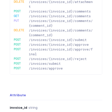
DELETE
/invoices/{invoice_id}/attachmen
t
POST
/invoices/{invoice_id}/comments
GET
/invoices/{invoice_id}/comments
PUT
/invoices/{invoice_id}/comments/
{comment_id}
DELETE
/invoices/{invoice_id}/comments/
{comment_id}
POST
/invoices/{invoice_id}/submit
POST
/invoices/{invoice_id}/approve
POST
/invoices/{invoice_id}/approve/f
inal
POST
/invoices/{invoice_id}/reject
POST
/invoices/submit
POST
/invoices/approve
Attribute
invoice_id
string