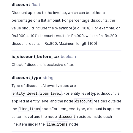
discount
float
"description"
:
"500GB, USB 2.0 interface 140
"item_order"
:
1
,
Discount applied to the invoice, which can be either a
"bcy_rate"
:
120
,
percentage or a flat amount. For percentage discounts, the
"rate"
:
120
,
value should include the % symbol (e.g., 10%). For example, on
"quantity"
:
1
,
Rs.1000, a 10% discount results in Rs.900, while a flat Rs.200
"unit"
:
" "
,
discount results in Rs.800. Maximum length [100]
"discount_amount"
:
0
,
"discount"
:
0
,
is_discount_before_tax
boolean
"tax_id"
:
982000000557028
,
"tds_tax_id"
:
982000000557012
,
Check if discount is exclusive of tax
"tax_name"
:
"VAT"
,
"tax_type"
:
"tax"
,
discount_type
string
"tax_percentage"
:
12.5
,
Type of discount. Allowed values are
"item_total"
:
120
,
,
. For entity_level type, discount is
entity_level
item_level
"location_id"
:
"460000000038080"
,
applied at entity level and the node
resides outside
discount
"location_name"
:
"string"
,
the
node.For item_level type, discount is applied
line_items
"hsn_or_sac"
:
80540
,
"is_combo_product"
:
true
,
at item level and the node
resides inside each
discount
"combo_type"
:
"kit"
,
line_item under the
node.
line_items
"mapped_items"
:
[