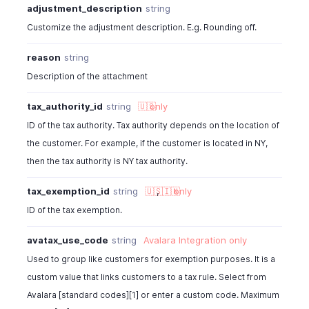
}
adjustment_description
string
]
Customize the adjustment description. E.g. Rounding off.
}
]
,
reason
string
"location_id"
:
"460000000038080"
,
Description of the attachment
"location_name"
:
"string"
,
"shipping_charge"
:
0
,
tax_authority_id
string
🇺🇸
only
"adjustment"
:
0
,
ID of the tax authority. Tax authority depends on the location of
"adjustment_description"
:
" "
,
"sub_total"
:
153
,
the customer. For example, if the customer is located in NY,
"tax_total"
:
22.6
,
then the tax authority is NY tax authority.
"total"
:
40.6
,
"taxes"
:
[
tax_exemption_id
string
🇺🇸
,
🇮🇳
only
{
ID of the tax exemption.
"tax_name"
:
"VAT"
,
"tax_amount"
:
19.13
avatax_use_code
string
Avalara Integration
only
}
Used to group like customers for exemption purposes. It is a
]
,
custom value that links customers to a tax rule. Select from
"payment_reminder_enabled"
:
true
,
"payment_made"
:
26.91
,
Avalara [standard codes][1] or enter a custom code. Maximum
"credits_applied"
:
22.43
,