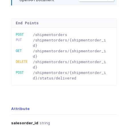
End Points
POST
/shipmentorders
PUT
/shipmentorders/{shipmentorder_i
d}
GET
/shipmentorders/{shipmentorder_i
d}
DELETE
/shipmentorders/{shipmentorder_i
d}
POST
/shipmentorders/{shipmentorder_i
d}/status/delivered
Attribute
salesorder_id
string