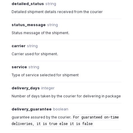
detailed_status
string
Detailed shipment details received from the courier
status_message
string
Status message of the shipment.
carrier
string
Carrier used for shipment.
service
string
Type of service selected for shipment
delivery_days
integer
Number of days taken by the courier for delivering in package
delivery_guarantee
boolean
guarantee assured by the courier.
For guaranteed on-time
deliveries, it is true else it is false