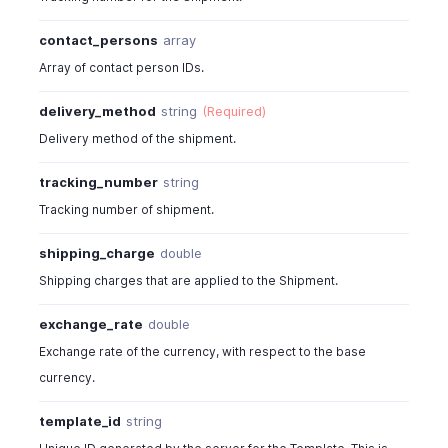
"delivery_method"
:
"FedEx"
,
"delivery_method_id"
:
4815000000044822
,
contact_persons
array
"tracking_number"
:
"TRK214124124"
,
Array of contact person IDs.
"line_items"
:
[
{
delivery_method
string
(Required)
"item_id"
:
4815000000044100
,
Delivery method of the shipment.
"line_item_id"
:
4815000000044897
,
"name"
:
"Laptop-white/15inch/dell"
,
tracking_number
string
"description"
:
"Just a sample descriptio
Tracking number of shipment.
"item_order"
:
0
,
"bcy_rate"
:
122
,
shipping_charge
double
"rate"
:
122
,
Shipping charges that are applied to the Shipment.
"unit"
:
"qty"
,
"tax_id"
:
4815000000044043
,
exchange_rate
double
"tax_name"
:
"Sales Tax"
,
"tax_type"
:
"tax"
,
Exchange rate of the currency, with respect to the base
"tax_percentage"
:
12
,
currency.
"item_total"
:
244
,
"is_invoiced"
:
true
template_id
string
}