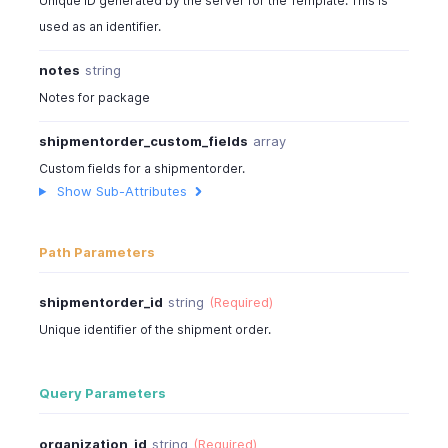
Unique ID generated by the server for the Template. This is
]
,
used as an identifier.
"shipping_charge"
:
7
,
"sub_total"
:
244
,
notes
string
"tax_total"
:
29
,
"total"
:
350
,
Notes for package
"taxes"
:
[
shipmentorder_custom_fields
array
{
"tax_name"
:
"Sales Tax"
,
Custom fields for a shipmentorder.
"tax_amount"
:
29.28
Show Sub-Attributes
}
]
,
"price_precision"
:
2
,
Path Parameters
"is_emailed"
:
true
,
"billing_address"
:
[
shipmentorder_id
string
(Required)
{
Unique identifier of the shipment order.
"address"
:
"No:234,90 Church Street"
,
"city"
:
"New York City"
,
"state"
:
"New York"
,
Query Parameters
"zip"
:
10048
,
"country"
:
"U.S.A"
,
organization_id
string
(Required)