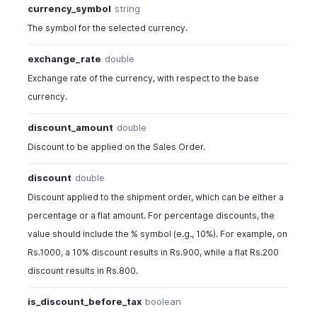
currency_symbol
string
The symbol for the selected currency.
exchange_rate
double
Exchange rate of the currency, with respect to the base
currency.
discount_amount
double
Discount to be applied on the Sales Order.
discount
double
Discount applied to the shipment order, which can be either a
percentage or a flat amount. For percentage discounts, the
value should include the % symbol (e.g., 10%). For example, on
Rs.1000, a 10% discount results in Rs.900, while a flat Rs.200
discount results in Rs.800.
is_discount_before_tax
boolean