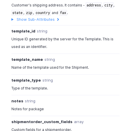
Customer's shipping address. It contains -
,
,
address
city
,
,
and
.
state
zip
country
fax
Show Sub-Attributes
template_id
string
Unique ID generated by the server for the Template. This is
used as an identifier.
template_name
string
Name of the template used for the Shipment.
template_type
string
Type of the template.
notes
string
Notes for package
shipmentorder_custom_fields
array
Custom fields for a shipmentorder.