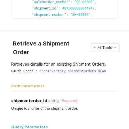
]
"salesorder_number"
:
"SO-00003"
,
}
"shipment_id"
:
4815000000044917
,
"shipment_number"
:
"SH-00004"
,
"date"
:
"2017-01-11"
,
"status"
:
"shipped"
,
"detailed_status"
:
"Reached a courier facility n
"status_message"
:
"Shipped"
,
Retrieve a Shipment
"carrier"
:
"FedEx"
,
AI Tools
Order
"service"
:
"FEDEX_2_DAY"
,
"delivery_days"
:
2
,
Retrieves details for an existing Shipment Orders.
"delivery_guarantee"
:
true
,
OAuth Scope : 
ZohoInventory.shipmentorders.READ
"reference_number"
:
"TKG424242"
,
"customer_id"
:
481500000000062000
,
"customer_name"
:
"Peter James"
,
Path Parameters
"contact_persons"
:
4815000000044080
,
"currency_id"
:
4815000000000097
,
shipmentorder_id
string
(Required)
"currency_code"
:
"USD"
,
Unique identifier of the shipment order.
"currency_symbol"
:
"$"
,
"exchange_rate"
:
1
,
"discount_amount"
:
0
,
Query Parameters
"discount"
:
"20.00%"
,