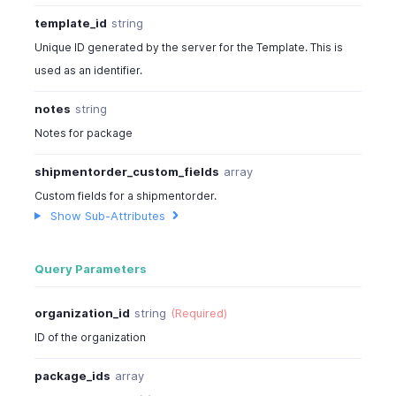
"sub_total"
:
244
,
template_id
string
"tax_total"
:
29
,
"total"
:
350
,
Unique ID generated by the server for the Template. This is
"taxes"
:
[
used as an identifier.
{
"tax_name"
:
"Sales Tax"
,
notes
string
"tax_amount"
:
29.28
Notes for package
}
]
,
shipmentorder_custom_fields
array
"price_precision"
:
2
,
Custom fields for a shipmentorder.
"is_emailed"
:
true
,
Show Sub-Attributes
"billing_address"
:
[
{
"address"
:
"No:234,90 Church Street"
,
Query Parameters
"city"
:
"New York City"
,
"state"
:
"New York"
,
organization_id
string
(Required)
"zip"
:
10048
,
"country"
:
"U.S.A"
,
ID of the organization
"fax"
:
"324-524242"
}
package_ids
array
]
,