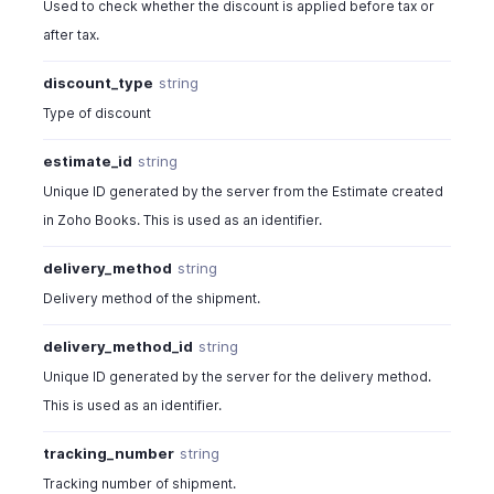
Used to check whether the discount is applied before tax or
after tax.
discount_type
string
Type of discount
estimate_id
string
Unique ID generated by the server from the Estimate created
in Zoho Books. This is used as an identifier.
delivery_method
string
Delivery method of the shipment.
delivery_method_id
string
Unique ID generated by the server for the delivery method.
This is used as an identifier.
tracking_number
string
Tracking number of shipment.