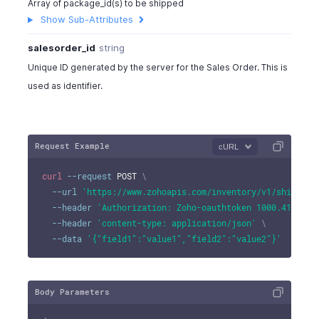
Array of package_id(s) to be shipped
"shipping_address"
:
[
Show Sub-Attributes
{
"address"
:
"No:234,90 Church Street"
,
salesorder_id
string
"city"
:
"New York City"
,
Unique ID generated by the server for the Sales Order. This is
"state"
:
"New York"
,
used as identifier.
"zip"
:
10048
,
"country"
:
"U.S.A"
,
"fax"
:
"324-524242"
}
Request Example
cURL
]
,
"template_id"
:
4815000000017003
,
curl
--request
 POST 
\
"template_name"
:
"Standard"
,
--url
'https://www.zohoapis.com/inventory/v1/shipment
"template_type"
:
"standard"
,
--header
'Authorization: Zoho-oauthtoken 1000.41d9xxx
"notes"
:
"notes"
,
--header
'content-type: application/json'
\
"shipmentorder_custom_fields"
:
[
--data
'{"field1":"value1","field2":"value2"}'
{
"customfield_id"
:
"string"
,
"label"
:
"string"
,
Body Parameters
"value"
:
"Normal"
}