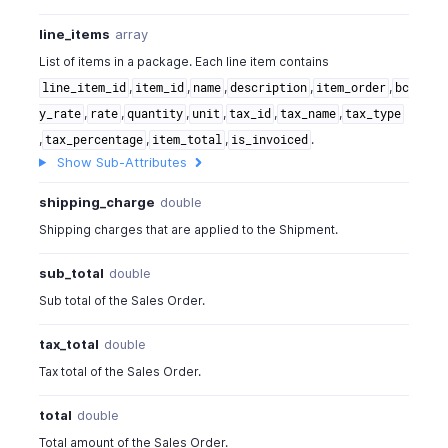
line_items
array
List of items in a package. Each line item contains
,
,
,
,
,
line_item_id
item_id
name
description
item_order
bc
,
,
,
,
,
,
y_rate
rate
quantity
unit
tax_id
tax_name
tax_type
,
,
,
.
tax_percentage
item_total
is_invoiced
Show Sub-Attributes
shipping_charge
double
Shipping charges that are applied to the Shipment.
sub_total
double
Sub total of the Sales Order.
tax_total
double
Tax total of the Sales Order.
total
double
Total amount of the Sales Order.