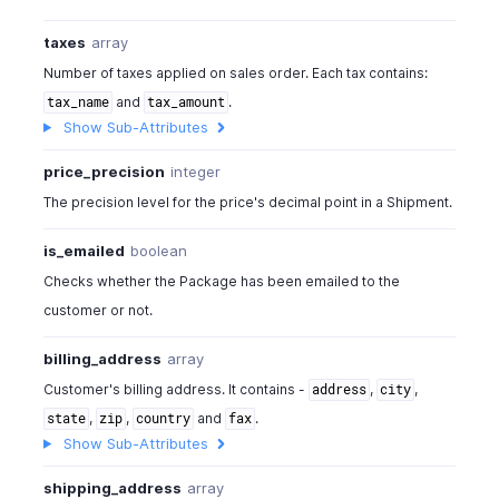
taxes
array
Number of taxes applied on sales order. Each tax contains:
and
.
tax_name
tax_amount
Show Sub-Attributes
price_precision
integer
The precision level for the price's decimal point in a Shipment.
is_emailed
boolean
Checks whether the Package has been emailed to the
customer or not.
billing_address
array
Customer's billing address. It contains -
,
,
address
city
,
,
and
.
state
zip
country
fax
Show Sub-Attributes
shipping_address
array