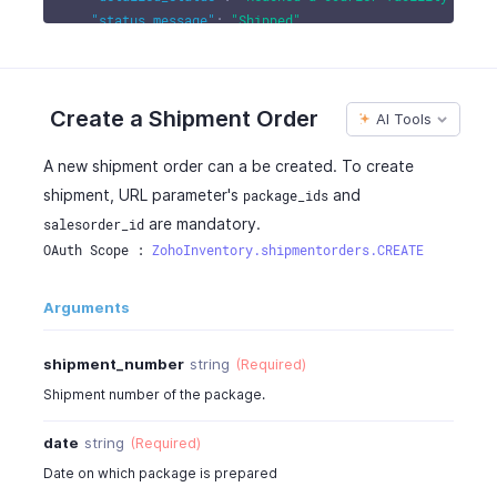
"status_message"
:
"Shipped"
,
"carrier"
:
"FedEx"
,
"service"
:
"FEDEX_2_DAY"
,
"delivery_days"
:
2
,
Create a Shipment Order
AI Tools
"delivery_guarantee"
:
true
,
"reference_number"
:
"TKG424242"
,
A new shipment order can a be created. To create
"customer_id"
:
481500000000062000
,
"customer_name"
:
"Peter James"
,
shipment, URL parameter's
and
package_ids
"contact_persons"
:
4815000000044080
,
are mandatory.
salesorder_id
"currency_id"
:
4815000000000097
,
OAuth Scope : 
ZohoInventory.shipmentorders.CREATE
"currency_code"
:
"USD"
,
"currency_symbol"
:
"$"
,
Arguments
"exchange_rate"
:
1
,
"discount_amount"
:
0
,
shipment_number
string
(Required)
"discount"
:
"20.00%"
,
"is_discount_before_tax"
:
true
,
Shipment number of the package.
"discount_type"
:
"entity_level"
,
"estimate_id"
:
4815000000045091
,
date
string
(Required)
"delivery_method"
:
"FedEx"
,
Date on which package is prepared
"delivery_method_id"
:
4815000000044822
,