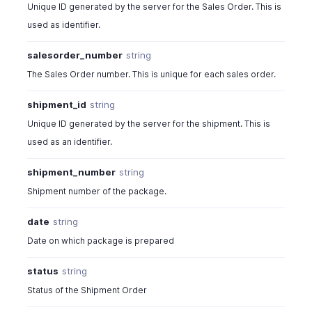
Unique ID generated by the server for the Sales Order. This is
used as identifier.
salesorder_number
string
The Sales Order number. This is unique for each sales order.
shipment_id
string
Unique ID generated by the server for the shipment. This is
used as an identifier.
shipment_number
string
Shipment number of the package.
date
string
Date on which package is prepared
status
string
Status of the Shipment Order