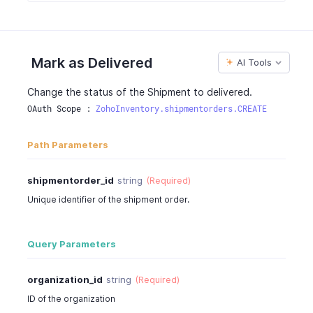
"tax_percentage"
:
12
,
{
"item_total"
:
244
,
"customfield_id"
:
"string"
,
"is_invoiced"
:
true
"label"
:
"string"
,
}
Mark as Delivered
"value"
:
"Normal"
AI Tools
]
,
}
"shipping_charge"
:
7
,
]
,
Change the status of the Shipment to delivered.
"sub_total"
:
244
,
"created_time"
:
"2015-05-28T00:00:00.000Z"
,
OAuth Scope : 
ZohoInventory.shipmentorders.CREATE
"tax_total"
:
29
,
"last_modified_time"
:
"2015-05-28T00:00:00.000Z"
"total"
:
350
,
}
Path Parameters
"taxes"
:
[
}
{
"tax_name"
:
"Sales Tax"
,
shipmentorder_id
string
(Required)
"tax_amount"
:
29.28
Unique identifier of the shipment order.
}
]
,
"price_precision"
:
2
,
Query Parameters
"is_emailed"
:
true
,
"billing_address"
:
[
organization_id
string
(Required)
{
ID of the organization
"address"
:
"No:234,90 Church Street"
,