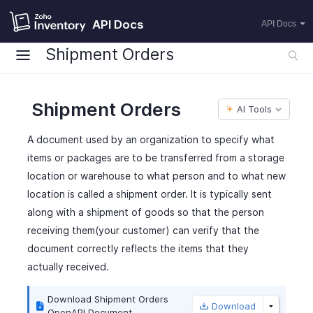
API Docs
API Docs
Shipment Orders
Shipment Orders
AI Tools
A document used by an organization to specify what
items or packages are to be transferred from a storage
location or warehouse to what person and to what new
location is called a shipment order. It is typically sent
along with a shipment of goods so that the person
receiving them(your customer) can verify that the
document correctly reflects the items that they
actually received.
Download Shipment Orders
Download
OpenAPI Document