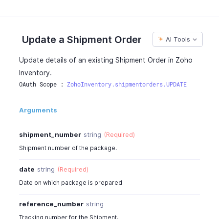
"date"
:
"2017-01-11"
,
"status"
:
"shipped"
,
"detailed_status"
:
"Reached a courier facility n
"status_message"
:
"Shipped"
,
Update a Shipment Order
AI Tools
"carrier"
:
"FedEx"
,
"service"
:
"FEDEX_2_DAY"
,
Update details of an existing Shipment Order in Zoho
"delivery_days"
:
2
,
Inventory.
"delivery_guarantee"
:
true
,
OAuth Scope : 
ZohoInventory.shipmentorders.UPDATE
"reference_number"
:
"TKG424242"
,
"customer_id"
:
481500000000062000
,
"customer_name"
:
"Peter James"
,
Arguments
"contact_persons"
:
4815000000044080
,
"currency_id"
:
4815000000000097
,
shipment_number
string
(Required)
"currency_code"
:
"USD"
,
Shipment number of the package.
"currency_symbol"
:
"$"
,
"exchange_rate"
:
1
,
date
string
(Required)
"discount_amount"
:
0
,
Date on which package is prepared
"discount"
:
"20.00%"
,
"is_discount_before_tax"
:
true
,
reference_number
string
"discount_type"
:
"entity_level"
,
"estimate_id"
:
4815000000045091
,
Tracking number for the Shipment.