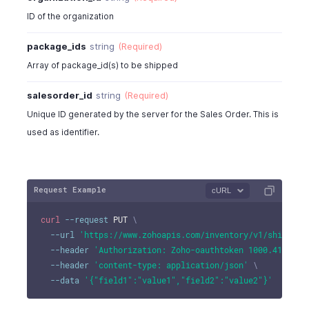
"fax"
:
"324-524242"
}
ID of the organization
]
,
package_ids
string
(Required)
"shipping_address"
:
[
{
Array of package_id(s) to be shipped
"address"
:
"No:234,90 Church Street"
,
"city"
:
"New York City"
,
salesorder_id
string
(Required)
"state"
:
"New York"
,
Unique ID generated by the server for the Sales Order. This is
"zip"
:
10048
,
used as identifier.
"country"
:
"U.S.A"
,
"fax"
:
"324-524242"
}
]
,
Request Example
cURL
"template_id"
:
4815000000017003
,
"template_name"
:
"Standard"
,
curl
--request
 PUT 
\
"template_type"
:
"standard"
,
--url
'https://www.zohoapis.com/inventory/v1/shipment
"notes"
:
"notes"
,
--header
'Authorization: Zoho-oauthtoken 1000.41d9xxx
"shipmentorder_custom_fields"
:
[
--header
'content-type: application/json'
\
{
--data
'{"field1":"value1","field2":"value2"}'
"customfield_id"
:
"string"
,
"label"
:
"string"
,