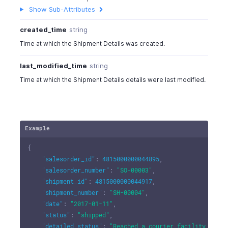
Show Sub-Attributes
created_time
string
Time at which the Shipment Details was created.
last_modified_time
string
Time at which the Shipment Details details were last modified.
Example
{
"salesorder_id"
:
4815000000044895
,
"salesorder_number"
:
"SO-00003"
,
"shipment_id"
:
4815000000044917
,
"shipment_number"
:
"SH-00004"
,
"date"
:
"2017-01-11"
,
"status"
:
"shipped"
,
"detailed_status"
:
"Reached a courier facility near 