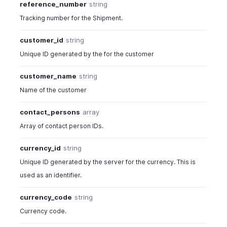
reference_number
string
Tracking number for the Shipment.
customer_id
string
Unique ID generated by the for the customer
customer_name
string
Name of the customer
contact_persons
array
Array of contact person IDs.
currency_id
string
Unique ID generated by the server for the currency. This is
used as an identifier.
currency_code
string
Currency code.