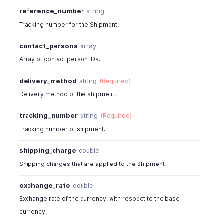
"tracking_number"
:
"TRK214124124"
,
reference_number
string
"line_items"
:
[
Tracking number for the Shipment.
{
"item_id"
:
4815000000044100
,
contact_persons
array
"line_item_id"
:
4815000000044897
,
Array of contact person IDs.
"name"
:
"Laptop-white/15inch/dell"
,
"description"
:
"Just a sample description."
,
delivery_method
string
(Required)
"item_order"
:
0
,
"bcy_rate"
:
122
,
Delivery method of the shipment.
"rate"
:
122
,
"unit"
:
"qty"
,
tracking_number
string
(Required)
"tax_id"
:
4815000000044043
,
Tracking number of shipment.
"tax_name"
:
"Sales Tax"
,
"tax_type"
:
"tax"
,
shipping_charge
double
"tax_percentage"
:
12
,
Shipping charges that are applied to the Shipment.
"item_total"
:
244
,
"is_invoiced"
:
true
exchange_rate
double
}
Exchange rate of the currency, with respect to the base
]
,
"shipping_charge"
:
7
,
currency.