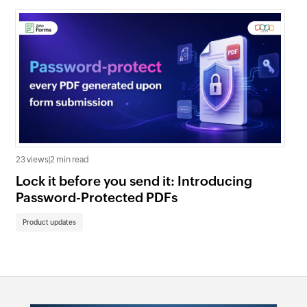
23 views
|
2 min read
630
Lock it before you send it: Introducing
In
Password-Protected PDFs
Fo
Product updates
Pr