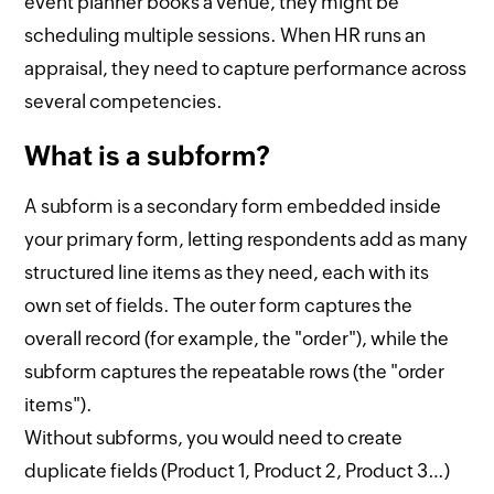
event planner books a venue, they might be
scheduling multiple sessions. When HR runs an
appraisal, they need to capture performance across
several competencies.
What is a subform?
A subform is a secondary form embedded inside
your primary form, letting respondents add as many
structured line items as they need, each with its
own set of fields. The outer form captures the
overall record (for example, the "order"), while the
subform captures the repeatable rows (the "order
items").
Without subforms, you would need to create
duplicate fields (Product 1, Product 2, Product 3…)