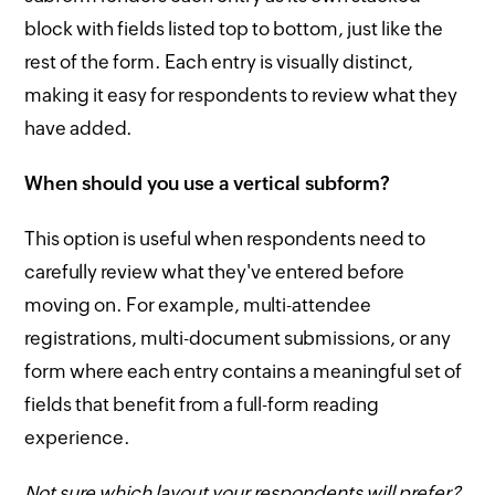
block with fields listed top to bottom, just like the
rest of the form. Each entry is visually distinct,
making it easy for respondents to review what they
have added.
When should you use a vertical subform?
This option is useful when respondents need to
carefully review what they've entered before
moving on. For example, multi-attendee
registrations, multi-document submissions, or any
form where each entry contains a meaningful set of
fields that benefit from a full-form reading
experience.
Not sure which layout your respondents will prefer?