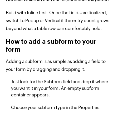
Build with Inline first. Once the fields are finalized,
switch to Popup or Vertical if the entry count grows
beyond what a table row can comfortably hold.
How to add a subform to your
form
Adding a subform is as simple as adding a field to
your form by dragging and dropping it.
Just look for the Subform field and drop it where
you want it in your form. An empty subform
container appears.
Choose your subform type in the Properties.