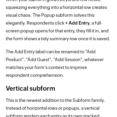
squeezing everything into a horizontal row creates
visual chaos. The Popup subform solves this
elegantly. Respondents click
+ Add Entry
, a full-
screen popup opens for that entry, they fill it in, and
the form shows a tidy summary row once it is saved.
The Add Entry label can be renamed to "Add
Product", "Add Guest", "Add Session", whatever
matches your form's context to improve
respondent comprehension.
Vertical subform
This is the newest addition to the Subform family.
Instead of horizontal rows or popups, a vertical
subform renders each entry as its own stacked