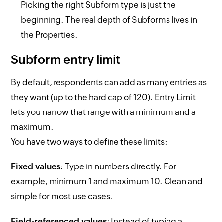
Picking the right Subform type is just the
beginning. The real depth of Subforms lives in
the Properties.
Subform entry limit
By default, respondents can add as many entries as
they want (up to the hard cap of 120). Entry Limit
lets you narrow that range with a minimum and a
maximum.
You have two ways to define these limits:
Fixed values
: Type in numbers directly. For
example, minimum 1 and maximum 10. Clean and
simple for most use cases.
Field-referenced values
: Instead of typing a