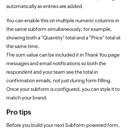
automatically as entries are added.
You can enable this on multiple numeric columns in
the same subform simultaneously; for example,
showing both a "Quantity" total and a "Price" total at
the same time.
The sum value can be included it in Thank You page
messages and email notifications so both the
respondent and your team see the total in
confirmation emails, not just during form-filling.
Once your subform is configured, you can style it to
match your brand.
Pro tips
Before you build your next Subform-powered form,