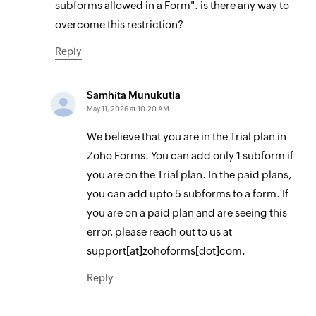
subforms allowed in a Form". is there any way to
overcome this restriction?
Reply
Samhita Munukutla
May 11, 2026 at 10:20 AM
We believe that you are in the Trial plan in
Zoho Forms. You can add only 1 subform if
you are on the Trial plan. In the paid plans,
you can add upto 5 subforms to a form. If
you are on a paid plan and are seeing this
error, please reach out to us at
support[at]zohoforms[dot]com.
Reply