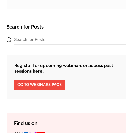
Search for Posts
Register for upcoming webinars or access past
sessions here.
GO TO WEBINARS PAGE
Find us on