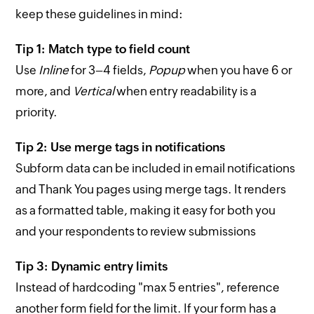
keep these guidelines in mind:
Tip 1: Match type to field count
Use
Inline
for 3–4 fields,
Popup
when you have 6 or
more, and
Vertical
when entry readability is a
priority.
Tip 2: Use merge tags in notifications
Subform data can be included in email notifications
and Thank You pages using merge tags. It renders
as a formatted table, making it easy for both you
and your respondents to review submissions
Tip 3: Dynamic entry limits
Instead of hardcoding "max 5 entries", reference
another form field for the limit. If your form has a