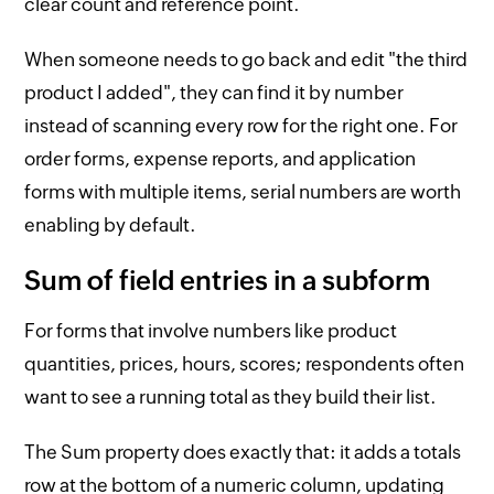
clear count and reference point.
When someone needs to go back and edit "the third
product I added", they can find it by number
instead of scanning every row for the right one. For
order forms, expense reports, and application
forms with multiple items, serial numbers are worth
enabling by default.
Sum of field entries in a subform
For forms that involve numbers like product
quantities, prices, hours, scores; respondents often
want to see a running total as they build their list.
The Sum property does exactly that: it adds a totals
row at the bottom of a numeric column, updating