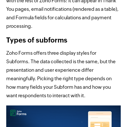
with the rest of Zoho Forms: it can appear in Thank
You pages, email notifications (rendered as a table),
and Formula fields for calculations and payment
processing.
Types of subforms
Zoho Forms offers three display styles for
Subforms. The data collected is the same, but the
presentation and user experience differ
meaningfully. Picking the right type depends on
how many fields your Subform has and how you
want respondents to interact with it.