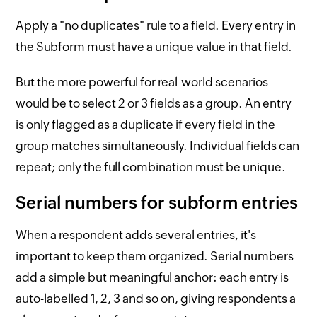
Apply a "no duplicates" rule to a field. Every entry in
the Subform must have a unique value in that field.
But the more powerful for real-world scenarios
would be to select 2 or 3 fields as a group. An entry
is only flagged as a duplicate if every field in the
group matches simultaneously. Individual fields can
repeat; only the full combination must be unique.
Serial numbers for subform entries
When a respondent adds several entries, it's
important to keep them organized. Serial numbers
add a simple but meaningful anchor: each entry is
auto-labelled 1, 2, 3 and so on, giving respondents a