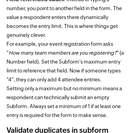
number, you point to another field in the form. The
value a respondent enters there dynamically
becomes the entry limit. This is where things get
genuinely clever.
For example, your event registration form asks
"
How many team members are you registering?
" (a
Number field). Set the Subform's maximum entry
limit to reference that field. Now if someone types
"4", they can only add 4 attendee entries.
Setting only a maximum but no minimum means a
respondent can technically submit an empty
Subform. Always set a minimum of 1 if at least one
entry is required for the form to make sense.
Validate duplicates in subform