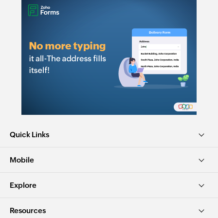
Quick Links
Mobile
Explore
Resources