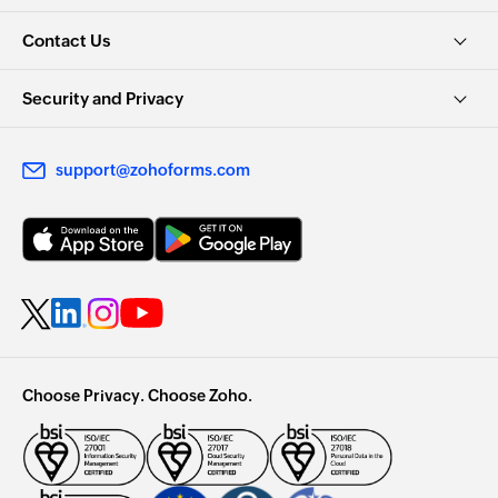
Contact Us
Security and Privacy
support@zohoforms.com
Choose Privacy. Choose Zoho.