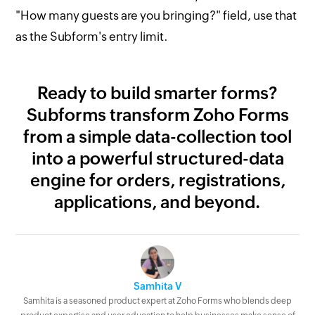
"How many guests are you bringing?" field, use that
as the Subform's entry limit.
Ready to build smarter forms?
Subforms transform Zoho Forms
from a simple data-collection tool
into a powerful structured-data
engine for orders, registrations,
applications, and beyond.
Samhita V
Samhita is a seasoned product expert at Zoho Forms who blends deep