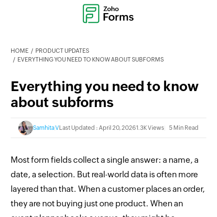
HOME
PRODUCT UPDATES
EVERYTHING YOU NEED TO KNOW ABOUT SUBFORMS
Everything you need to know
about subforms
Samhita V
Last Updated : April 20, 2026
1.3K Views
5 Min Read
Most form fields collect a single answer: a name, a
date, a selection. But real-world data is often more
layered than that. When a customer places an order,
they are not buying just one product. When an