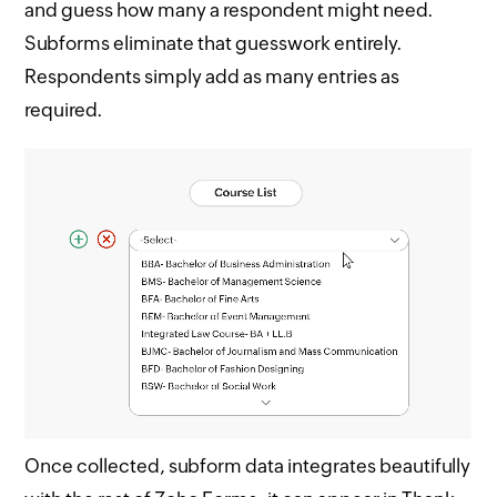
and guess how many a respondent might need.
Subforms eliminate that guesswork entirely.
Respondents simply add as many entries as
required.
Once collected, subform data integrates beautifully