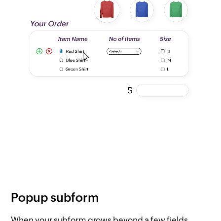
Popup subform
When your subform grows beyond a few fields,