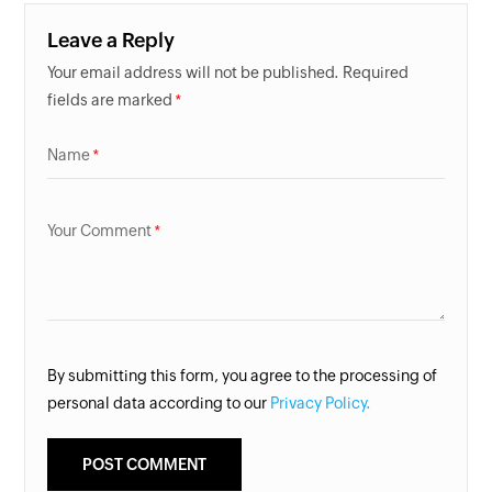
Leave a Reply
Your email address will not be published. Required
fields are marked
Name
Your Comment
By submitting this form, you agree to the processing of
personal data according to our
Privacy Policy.