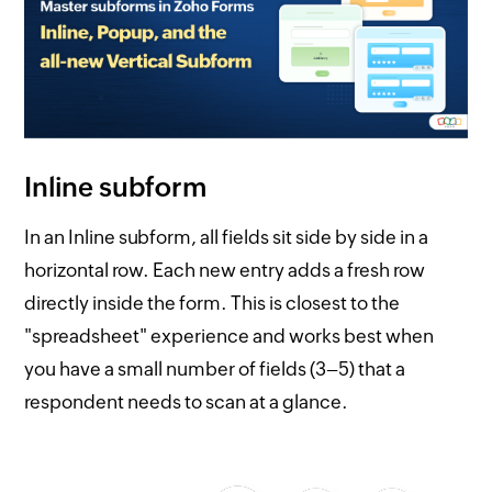
Inline subform
In an Inline subform, all fields sit side by side in a
horizontal row. Each new entry adds a fresh row
directly inside the form. This is closest to the
"spreadsheet" experience and works best when
you have a small number of fields (3–5) that a
respondent needs to scan at a glance.