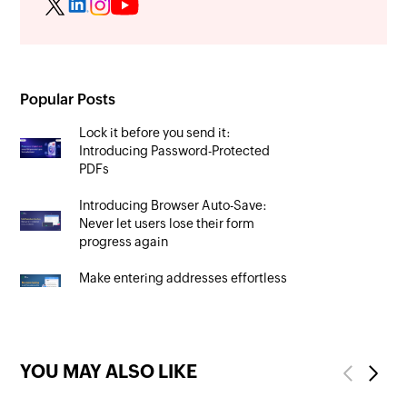
Popular Posts
Lock it before you send it:
Introducing Password-Protected
PDFs
Introducing Browser Auto-Save:
Never let users lose their form
progress again
Make entering addresses effortless
with auto-fill in Zoho Forms
YOU MAY ALSO LIKE
Previous
Next