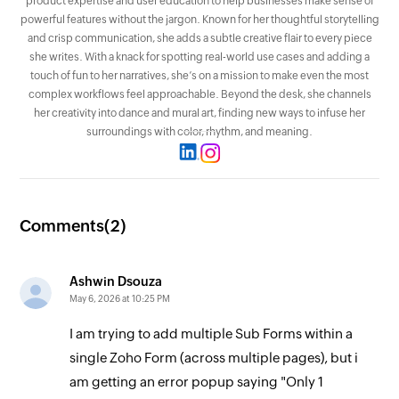
product expertise and user education to help businesses make sense of
powerful features without the jargon. Known for her thoughtful storytelling
and crisp communication, she adds a subtle creative flair to every piece
she writes. With a knack for spotting real-world use cases and adding a
touch of fun to her narratives, she’s on a mission to make even the most
complex workflows feel approachable. Beyond the desk, she channels
her creativity into dance and mural art, finding new ways to infuse her
surroundings with color, rhythm, and meaning.
Comments(
2
)
Ashwin Dsouza
May 6, 2026 at 10:25 PM
I am trying to add multiple Sub Forms within a
single Zoho Form (across multiple pages), but i
am getting an error popup saying "Only 1