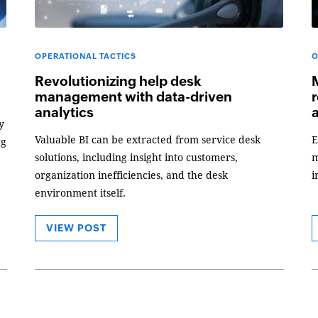
OPERATIONAL TACTICS
O
Revolutionizing help desk
management with data-driven
r
analytics
y
Valuable BI can be extracted from service desk
E
rg
solutions, including insight into customers,
m
organization inefficiencies, and the desk
i
environment itself.
VIEW POST