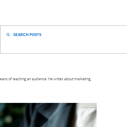
SEARCH FOR:
eans of reaching an audience. He writes about marketing,