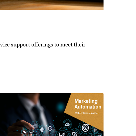
ice support offerings to meet their