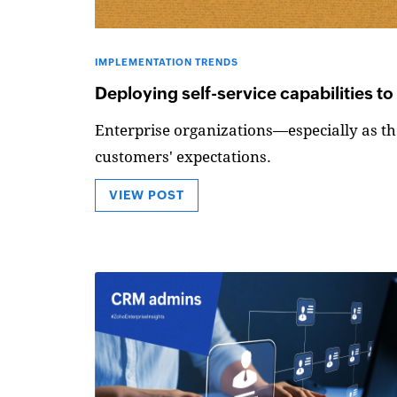
IMPLEMENTATION TRENDS
Deploying self-service capabilities t
Enterprise organizations—especially as the
customers' expectations.
VIEW POST