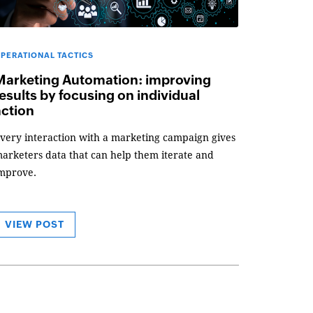
PERATIONAL TACTICS
Marketing Automation: improving
esults by focusing on individual
action
very interaction with a marketing campaign gives
arketers data that can help them iterate and
mprove.
VIEW POST