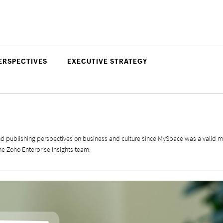
ERSPECTIVES
EXECUTIVE STRATEGY
d publishing perspectives on business and culture since MySpace was a valid m
he Zoho Enterprise Insights team.