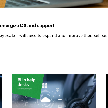
o energize CX and support
y scale—will need to expand and improve their self-serv