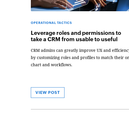
OPERATIONAL TACTICS
Leverage roles and permissions to
take a CRM from usable to useful
CRM admins can greatly improve UX and efficienc
by customizing roles and profiles to match their o
chart and workflows.
VIEW POST