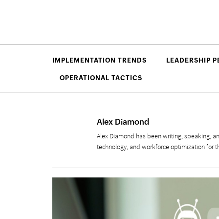
IMPLEMENTATION TRENDS
LEADERSHIP P
OPERATIONAL TACTICS
Alex Diamond
Alex Diamond has been writing, speaking, an
technology, and workforce optimization for t