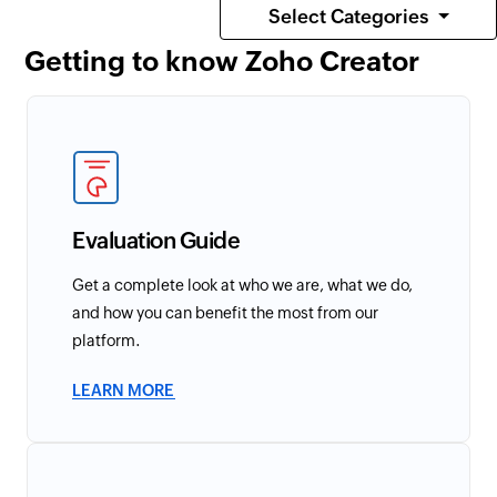
Select Categories
Getting to know Zoho Creator
Evaluation Guide
Get a complete look at who we are, what we do,
and how you can benefit the most from our
platform.
LEARN MORE