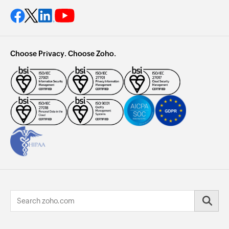
Choose Privacy. Choose Zoho.