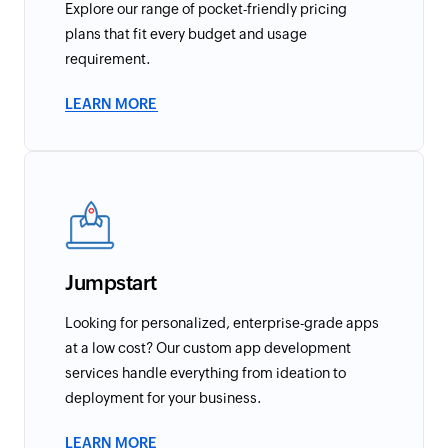
Explore our range of pocket-friendly pricing
plans that fit every budget and usage
requirement.
LEARN MORE
Jumpstart
Looking for personalized, enterprise-grade apps
at a low cost? Our custom app development
services handle everything from ideation to
deployment for your business.
LEARN MORE