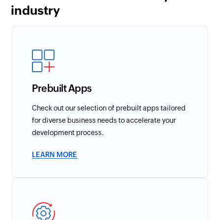
industry
Prebuilt Apps
Check out our selection of prebuilt apps tailored
for diverse business needs to accelerate your
development process.
LEARN MORE