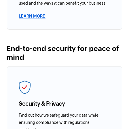
used and the ways it can benefit your business.
LEARN MORE
End-to-end security for peace of
mind
Security & Privacy
Find out how we safeguard your data while
ensuring compliance with regulations