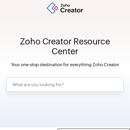
Zoho Creator Resource
Center
Your one-stop destination for everything Zoho Creator