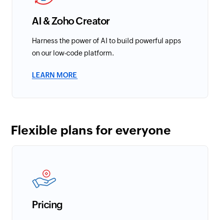
AI & Zoho Creator
Harness the power of AI to build powerful apps
on our low-code platform.
LEARN MORE
Flexible plans for everyone
Pricing