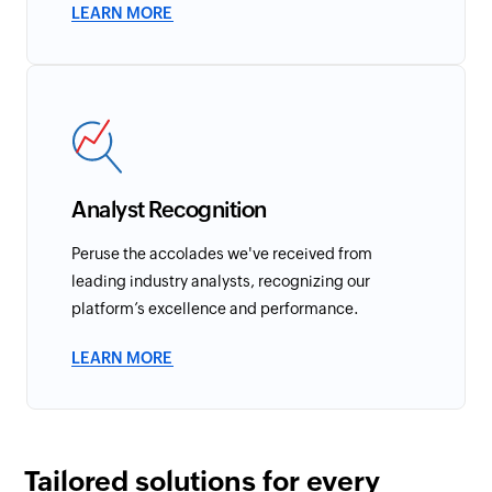
LEARN MORE
Analyst Recognition
Peruse the accolades we've received from
leading industry analysts, recognizing our
platform’s excellence and performance.
LEARN MORE
Tailored solutions for every