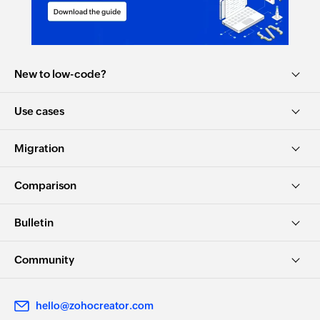
New to low-code?
Use cases
Migration
Comparison
Bulletin
Community
hello@zohocreator.com