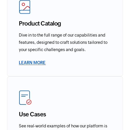
Product Catalog
Dive in to the full range of our capabilities and
features, designed to craft solutions tailored to
your specific challenges and goals.
LEARN MORE
Use Cases
See real-world examples of how our platform is