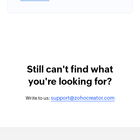
Still can't find what
you're looking for?
support@zohocreator.com
Write to us: