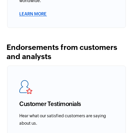
worldwide.
LEARN MORE
Endorsements from customers
and analysts
Customer Testimonials
Hear what our satisfied customers are saying
about us.