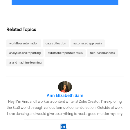
Related Topics
workflow automation
data collection
automated approvals
analytics and reporting
automate repetitive tasks
role-based access
ai and machine learning
Ann Elizabeth Sam
Hey! I'm Ann, and I work as a content writer at Zoho Creator. I'm exploring
the SaaS world through various forms of content creation. Outside of work,
I love dancing and would give up anything to read a good murder mystery.