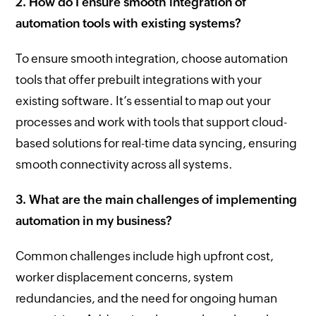
2. How do I ensure smooth integration of
automation tools with existing systems?
To ensure smooth integration, choose automation
tools that offer prebuilt integrations with your
existing software. It’s essential to map out your
processes and work with tools that support cloud-
based solutions for real-time data syncing, ensuring
smooth connectivity across all systems.
3. What are the main challenges of implementing
automation in my business?
Common challenges include high upfront cost,
worker displacement concerns, system
redundancies, and the need for ongoing human