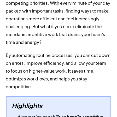
competing priorities. With every minute of your day
packed with important tasks, finding ways to make
operations more efficient can feel increasingly
challenging. But what if you could eliminate the
mundane, repetitive work that drains your team's
time and energy?
By automating routine processes, you can cut down
on errors, improve efficiency, and allow your team
to focus on higher-value work. It saves time,
optimizes workflows, and helps you stay
competitive.
Highlights