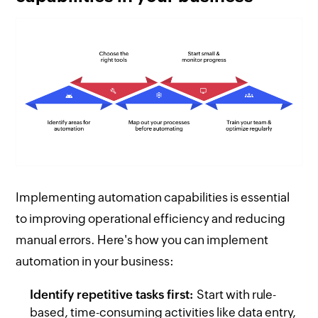
Implementing automation capabilities is essential
to improving operational efficiency and reducing
manual errors. Here's how you can implement
automation in your business:
Identify repetitive tasks first:
Start with rule-
based, time-consuming activities like data entry,