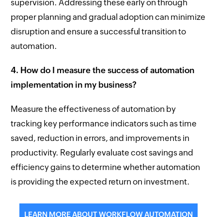
supervision. Addressing these early on through
proper planning and gradual adoption can minimize
disruption and ensure a successful transition to
automation.
4. How do I measure the success of automation
implementation in my business?
Measure the effectiveness of automation by
tracking key performance indicators such as time
saved, reduction in errors, and improvements in
productivity. Regularly evaluate cost savings and
efficiency gains to determine whether automation
is providing the expected return on investment.
LEARN MORE ABOUT WORKFLOW AUTOMATION