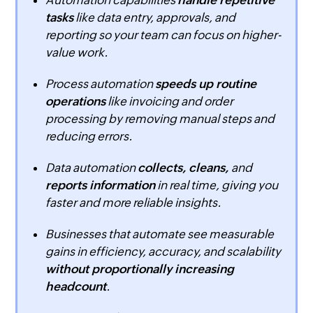
Automation capabilities
handle repetitive
tasks
like data entry, approvals, and
reporting so your team can focus on higher-
value work.
Process automation
speeds up routine
operations
like invoicing and order
processing by removing manual steps and
reducing errors.
Data automation
collects, cleans,
and
reports information
in real time, giving you
faster and more reliable insights.
Businesses that automate see measurable
gains in efficiency, accuracy, and scalability
without proportionally increasing
headcount
.