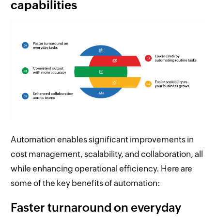
capabilities
Automation enables significant improvements in
cost management, scalability, and collaboration, all
while enhancing operational efficiency. Here are
some of the key benefits of automation:
Faster turnaround on everyday