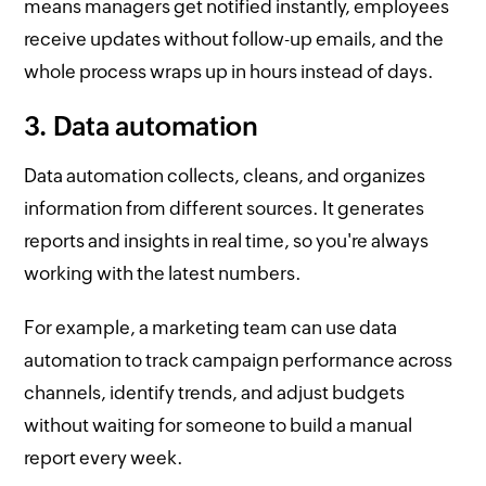
means managers get notified instantly, employees
receive updates without follow-up emails, and the
whole process wraps up in hours instead of days.
3. Data automation
Data automation collects, cleans, and organizes
information from different sources. It generates
reports and insights in real time, so you're always
working with the latest numbers.
For example, a marketing team can use data
automation to track campaign performance across
channels, identify trends, and adjust budgets
without waiting for someone to build a manual
report every week.