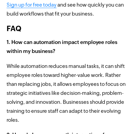
Sign up for free today
and see how quickly you can
build workflows that fit your business.
FAQ
1. How can automation impact employee roles
within my business?
While automation reduces manual tasks, it can shift
employee roles toward higher-value work. Rather
than replacing jobs, it allows employees to focus on
strategic initiatives like decision-making, problem-
solving, and innovation. Businesses should provide
training to ensure staff can adapt to their evolving
roles.