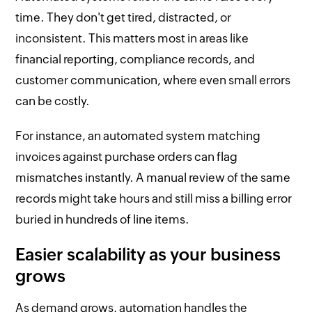
time. They don't get tired, distracted, or
inconsistent. This matters most in areas like
financial reporting, compliance records, and
customer communication, where even small errors
can be costly.
For instance, an automated system matching
invoices against purchase orders can flag
mismatches instantly. A manual review of the same
records might take hours and still miss a billing error
buried in hundreds of line items.
Easier scalability as your business
grows
As demand grows, automation handles the