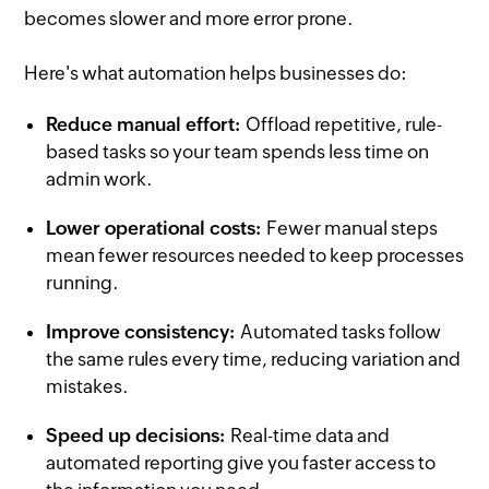
becomes slower and more error prone.
Here's what automation helps businesses do:
Reduce manual effort:
Offload repetitive, rule-
based tasks so your team spends less time on
admin work.
Lower operational costs:
Fewer manual steps
mean fewer resources needed to keep processes
running.
Improve consistency:
Automated tasks follow
the same rules every time, reducing variation and
mistakes.
Speed up decisions:
Real-time data and
automated reporting give you faster access to