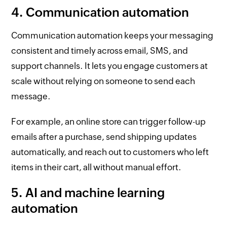
4. Communication automation
Communication automation keeps your messaging
consistent and timely across email, SMS, and
support channels. It lets you engage customers at
scale without relying on someone to send each
message.
For example, an online store can trigger follow-up
emails after a purchase, send shipping updates
automatically, and reach out to customers who left
items in their cart, all without manual effort.
5. AI and machine learning
automation