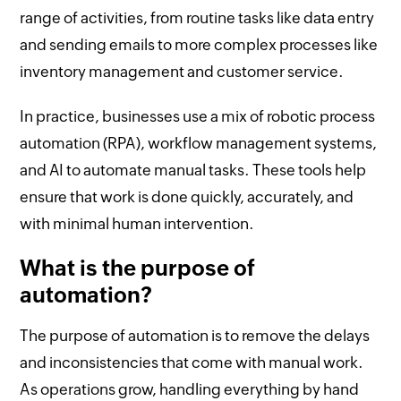
range of activities, from routine tasks like data entry
and sending emails to more complex processes like
inventory management and customer service.
In practice, businesses use a mix of robotic process
automation (RPA), workflow management systems,
and AI to automate manual tasks. These tools help
ensure that work is done quickly, accurately, and
with minimal human intervention.
What is the purpose of
automation?
The purpose of automation is to remove the delays
and inconsistencies that come with manual work.
As operations grow, handling everything by hand