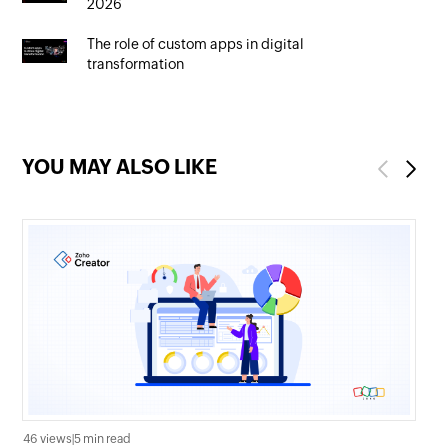
2026
The role of custom apps in digital
transformation
YOU MAY ALSO LIKE
Previous
Next
46 views
|
5 min read
17 v