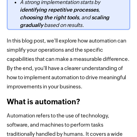
A strong implementation starts by
identifying repetitive processes
,
choosing the right tools
, and
scaling
gradually
based on results.
In this blog post, we'll explore how automation can
simplify your operations and the specific
capabilities that can make a measurable difference.
By the end, you'll have a clearer understanding of
how to implement automation to drive meaningful
improvements in your business.
What is automation?
Automation refers to the use of technology,
software, and machines to perform tasks
traditionally handled by humans. It covers a wide