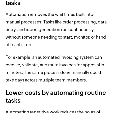
tasks
Automation removes the wait times built into
manual processes. Tasks like order processing, data
entry, and report generation run continuously
without someone needing to start, monitor, or hand
off each step.
For example, an automated invoicing system can
receive, validate, and route invoices for approval in
minutes. The same process done manually could
take days across multiple team members.
Lower costs by automating routine
tasks
Automating repetitive work reduces the hours of