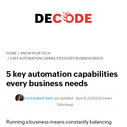
HOME
KNOW YOUR TECH
5 KEY AUTOMATION CAPABILITIES EVERY BUSINESS NEEDS
5 key automation capabilities
every business needs
Ann Elizabeth Sam
Last Updated : April 9, 2026
205 Views
7 Min Read
Running a business means constantly balancing