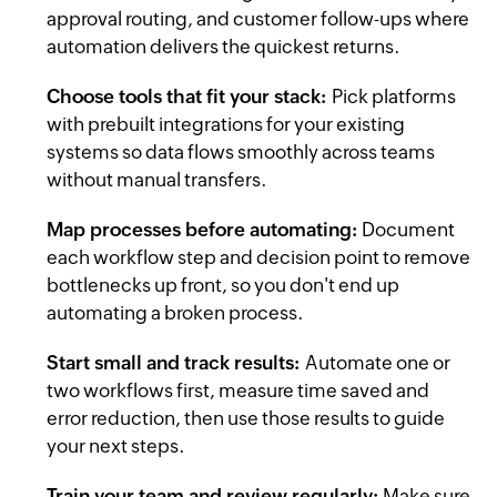
approval routing, and customer follow-ups where
automation delivers the quickest returns.
Choose tools that fit your stack:
Pick platforms
with prebuilt integrations for your existing
systems so data flows smoothly across teams
without manual transfers.
Map processes before automating:
Document
each workflow step and decision point to remove
bottlenecks up front, so you don't end up
automating a broken process.
Start small and track results:
Automate one or
two workflows first, measure time saved and
error reduction, then use those results to guide
your next steps.
Train your team and review regularly:
Make sure