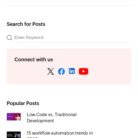
Search for Posts
Connect with us
Popular Posts
Low-Code vs. Traditional
Development
15 workflow automation trends in