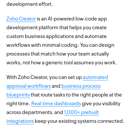
development effort.
Zoho Creator
is an AI-powered low-code app
development platform that helps you create
custom business applications and automate
workflows with minimal coding. You can design
processes that match how your team actually
works, not how a generic tool assumes you work.
With Zoho Creator, you can set up
automated
approval workflows
and
business process
blueprints
that route tasks to the right people at the
right time.
Real-time dashboards
give you visibility
across departments, and
1,000+ prebuilt
integrations
keep your existing systems connected.