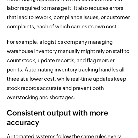
labor required to manage it. It also reduces errors
that lead to rework, compliance issues, or customer
complaints, each of which carries its own cost.
For example, a logistics company managing
warehouse inventory manually might rely on staff to
count stock, update records, and flag reorder
points. Automating inventory tracking handles all
three at a lower cost, while real-time updates keep
stock records accurate and prevent both
overstocking and shortages.
Consistent output with more
accuracy
Automated systems follow the same rules every