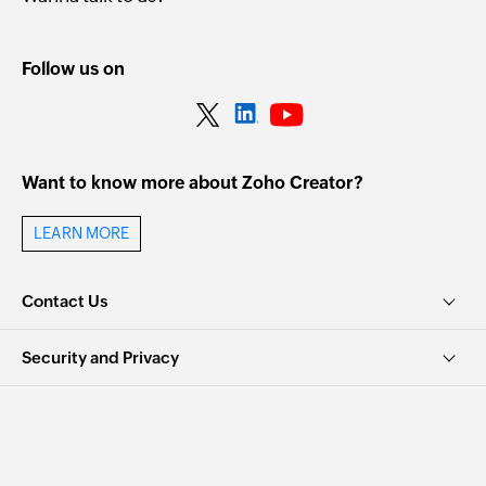
Follow us on
Want to know more about Zoho Creator?
LEARN MORE
Contact Us
Security and Privacy