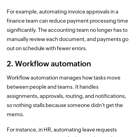
For example, automating invoice approvals in a
finance team can reduce payment processing time
significantly. The accounting team no longer has to
manually review each document, and payments go
out on schedule with fewer errors.
2. Workflow automation
Workflow automation manages how tasks move
between people and teams. It handles
assignments, approvals, routing, and notifications,
so nothing stalls because someone didn't get the
memo.
For instance, in HR, automating leave requests