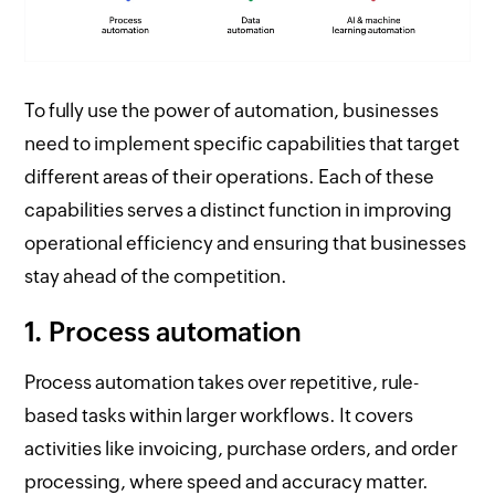
To fully use the power of automation, businesses
need to implement specific capabilities that target
different areas of their operations. Each of these
capabilities serves a distinct function in improving
operational efficiency and ensuring that businesses
stay ahead of the competition.
1. Process automation
Process automation takes over repetitive, rule-
based tasks within larger workflows. It covers
activities like invoicing, purchase orders, and order
processing, where speed and accuracy matter.