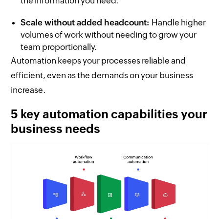
the information you need.
Scale without added headcount:
Handle higher
volumes of work without needing to grow your
team proportionally.
Automation keeps your processes reliable and
efficient, even as the demands on your business
increase.
5 key automation capabilities your
business needs