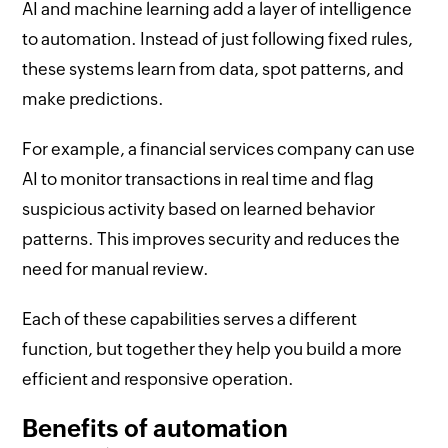
AI and machine learning add a layer of intelligence
to automation. Instead of just following fixed rules,
these systems learn from data, spot patterns, and
make predictions.
For example, a financial services company can use
AI to monitor transactions in real time and flag
suspicious activity based on learned behavior
patterns. This improves security and reduces the
need for manual review.
Each of these capabilities serves a different
function, but together they help you build a more
efficient and responsive operation.
Benefits of automation