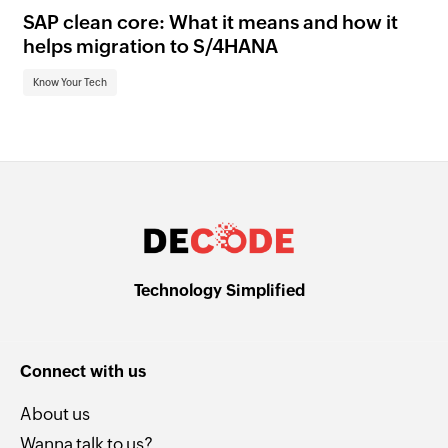
SAP clean core: What it means and how it
AI
helps migration to S/4HANA
an
Know Your Tech
Kn
Technology Simplified
Connect with us
About us
Wanna talk to us?