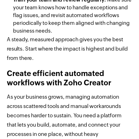
your team knows how to handle exceptions and
flag issues, and revisit automated workflows
periodically to keep them aligned with changing
business needs.
A steady, measured approach gives you the best
results. Start where the impact is highest and build
from there.
Create efficient automated
workflows with Zoho Creator
As your business grows, managing automation
across scattered tools and manual workarounds
becomes harder to sustain. You need a platform
that lets you build, automate, and connect your
processes in one place, without heavy