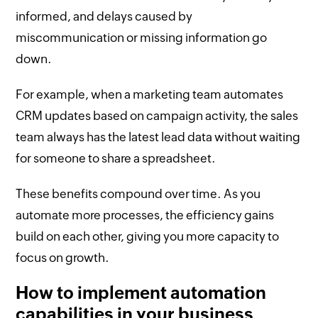
informed, and delays caused by
miscommunication or missing information go
down.
For example, when a marketing team automates
CRM updates based on campaign activity, the sales
team always has the latest lead data without waiting
for someone to share a spreadsheet.
These benefits compound over time. As you
automate more processes, the efficiency gains
build on each other, giving you more capacity to
focus on growth.
How to implement automation
capabilities in your business