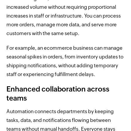
increased volume without requiring proportional
increases in staff or infrastructure. You can process
more orders, manage more data, and serve more
customers with the same setup.
For example, an ecommerce business can manage
seasonal spikes in orders, from inventory updates to
shipping notifications, without adding temporary
staff or experiencing fulfillment delays.
Enhanced collaboration across
teams
Automation connects departments by keeping
tasks, data, and notifications flowing between
teams without manual handoffs. Everyone stays