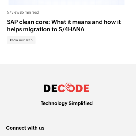
57 views
|
5 min read
21 v
SAP clean core: What it means and how it
AI
helps migration to S/4HANA
an
Know Your Tech
Kn
Technology Simplified
Connect with us