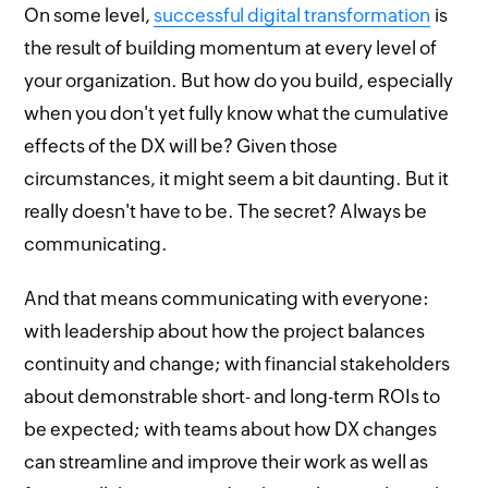
On some level,
successful digital transformation
is
the result of building momentum at every level of
your organization. But how do you build, especially
when you don't yet fully know what the cumulative
effects of the DX will be? Given those
circumstances, it might seem a bit daunting. But it
really doesn't have to be. The secret? Always be
communicating.
And that means communicating with everyone:
with leadership about how the project balances
continuity and change; with financial stakeholders
about demonstrable short- and long-term ROIs to
be expected; with teams about how DX changes
can streamline and improve their work as well as