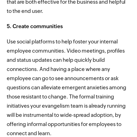
that are both effective for the business and helpful
to the end user.
5. Create communities
Use social platforms to help foster your internal
employee communities. Video meetings, profiles
and status updates can help quickly build
connections. And having a place where any
employee can go to see announcements or ask
questions can alleviate emergent anxieties among
those resistant to change. The formal training
initiatives your evangelism team is already running
will be instrumental to wide-spread adoption, by
offering informal opportunities for employees to
connect and learn.