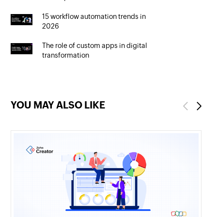
15 workflow automation trends in
2026
The role of custom apps in digital
transformation
YOU MAY ALSO LIKE
Previous
Next