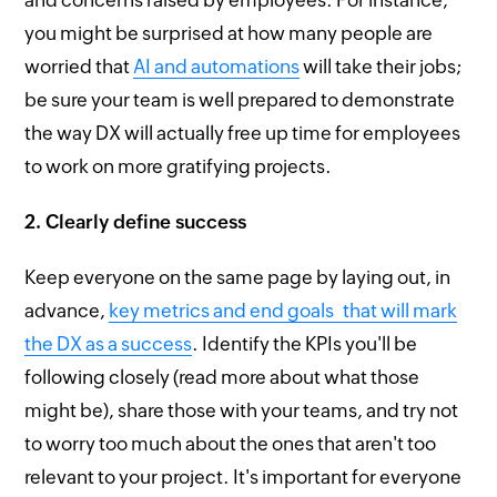
you might be surprised at how many people are
worried that
AI and automations
will take their jobs;
be sure your team is well prepared to demonstrate
the way DX will actually free up time for employees
to work on more gratifying projects.
2. Clearly define success
Keep everyone on the same page by laying out, in
advance,
key metrics and end goals that will mark
the DX as a success
. Identify the KPIs you'll be
following closely (read more about what those
might be), share those with your teams, and try not
to worry too much about the ones that aren't too
relevant to your project. It's important for everyone