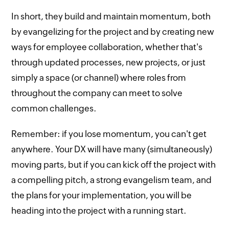
In short, they build and maintain momentum, both
by evangelizing for the project and by creating new
ways for employee collaboration, whether that's
through updated processes, new projects, or just
simply a space (or channel) where roles from
throughout the company can meet to solve
common challenges.
Remember: if you lose momentum, you can't get
anywhere. Your DX will have many (simultaneously)
moving parts, but if you can kick off the project with
a compelling pitch, a strong evangelism team, and
the plans for your implementation, you will be
heading into the project with a running start.