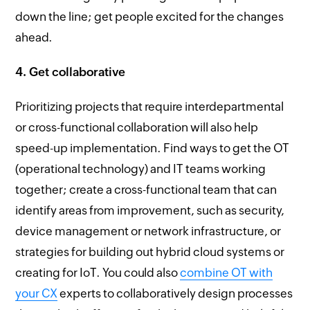
down the line; get people excited for the changes
ahead.
4. Get collaborative
Prioritizing projects that require interdepartmental
or cross-functional collaboration will also help
speed-up implementation. Find ways to get the OT
(operational technology) and IT teams working
together; create a cross-functional team that can
identify areas from improvement, such as security,
device management or network infrastructure, or
strategies for building out hybrid cloud systems or
creating for IoT. You could also
combine OT with
your
CX
experts to collaboratively design processes