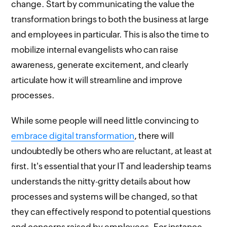
change. Start by communicating the value the
transformation brings to both the business at large
and employees in particular. This is also the time to
mobilize internal evangelists who can raise
awareness, generate excitement, and clearly
articulate how it will streamline and improve
processes.
While some people will need little convincing to
embrace digital transformation
, there will
undoubtedly be others who are reluctant, at least at
first. It's essential that your IT and leadership teams
understands the nitty-gritty details about how
processes and systems will be changed, so that
they can effectively respond to potential questions
and concerns raised by employees. For instance,