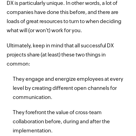
DX is particularly unique. In other words, a lot of
companies have done this before, and there are
loads of great resources to turn to when deciding
what will (or won't) work for you.
Ultimately, keep in mind that all successful DX
projects share (at least) these two things in
common:
They engage and energize employees at every
level by creating different open channels for
communication.
They forefront the value of cross-team
collaboration before, during and after the
implementation.