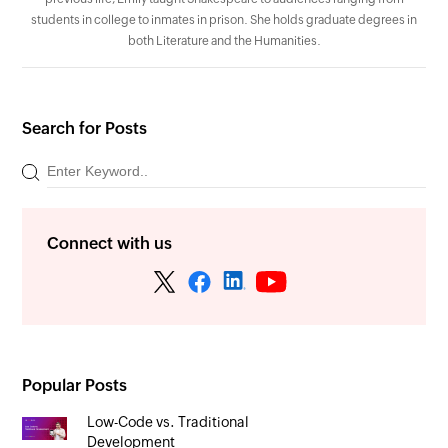
students in college to inmates in prison. She holds graduate degrees in
both Literature and the Humanities.
Search for Posts
Connect with us
Popular Posts
Low-Code vs. Traditional
Development