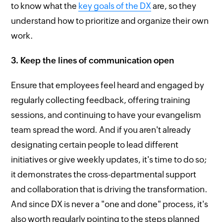
to know what the
key goals of the DX
are, so they
understand how to prioritize and organize their own
work.
3. Keep the lines of communication open
Ensure that employees feel heard and engaged by
regularly collecting feedback, offering training
sessions, and continuing to have your evangelism
team spread the word. And if you aren't already
designating certain people to lead different
initiatives or give weekly updates, it's time to do so;
it demonstrates the cross-departmental support
and collaboration that is driving the transformation.
And since DX is never a "one and done" process, it's
also worth regularly pointing to the steps planned