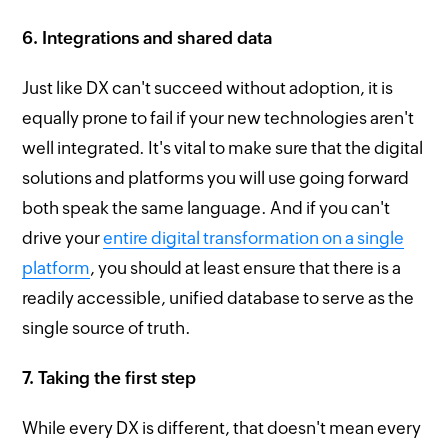
6. Integrations and shared data
Just like DX can't succeed without adoption, it is
equally prone to fail if your new technologies aren't
well integrated. It's vital to make sure that the digital
solutions and platforms you will use going forward
both speak the same language. And if you can't
drive your
entire digital transformation on a single
platform
, you should at least ensure that there is a
readily accessible, unified database to serve as the
single source of truth.
7. Taking the first step
While every DX is different, that doesn't mean every