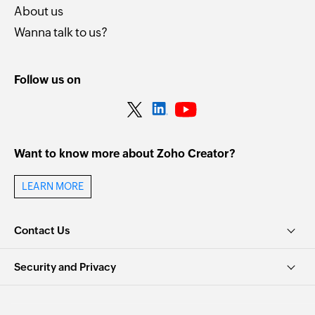
About us
Wanna talk to us?
Follow us on
Want to know more about Zoho Creator?
LEARN MORE
Contact Us
Security and Privacy