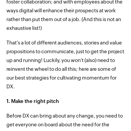
foster collaboration; and with employees about the
ways digital will enhance their prospects at work
rather than put them out of a job. (And this is not an
exhaustive list!)
That's a lot of different audiences, stories and value
propositions to communicate, just to get the project
up and running! Luckily, you won't (also) need to
reinvent the wheel to do all this; here are some of
our best strategies for cultivating momentum for
DX.
1. Make the right pitch
Before DX can bring about any change, you need to
get everyone on board about the need for the