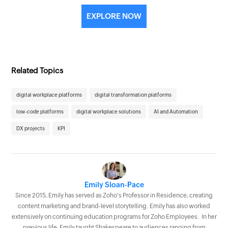
EXPLORE NOW
Related Topics
digital workplace platforms
digital transformation platforms
low-code platforms
digital workplace solutions
AI and Automation
DX projects
KPI
Emily Sloan-Pace
Since 2015, Emily has served as Zoho's Professor in Residence, creating
content marketing and brand-level storytelling. Emily has also worked
extensively on continuing education programs for Zoho Employees. In her
previous life, Emily taught Shakespeare to audiences ranging from