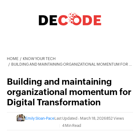
HOME
KNOW YOUR TECH
BUILDING AND MAINTAINING ORGANIZATIONAL MOMENTUM FOR DIGITAL TRANSFORMATION
Building and maintaining
organizational momentum for
Digital Transformation
Emily Sloan-Pace
Last Updated : March 18, 2026
852 Views
4 Min Read