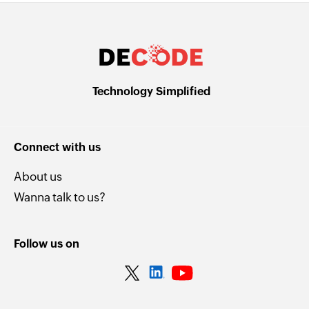
Technology Simplified
Connect with us
About us
Wanna talk to us?
Follow us on