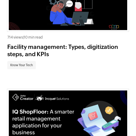
714 views
|
10 min read
Facility management: Types, digitization
steps, and KPIs
Know Your Tech