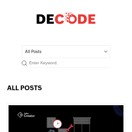
All Posts
ALL POSTS