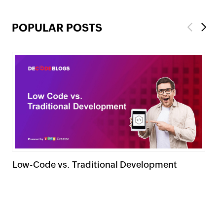
POPULAR POSTS
Previous
Next
Low-Code vs. Traditional Development
15