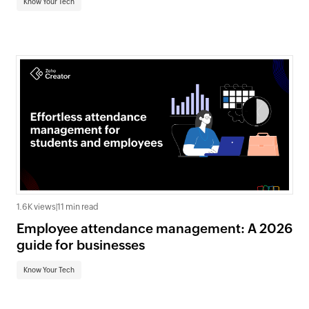
Know Your Tech
1.6K views
|
11 min read
Employee attendance management: A 2026
guide for businesses
Know Your Tech