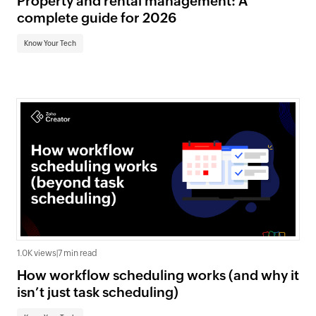
Property and rental management: A
complete guide for 2026
Know Your Tech
1.0K views
|
7 min read
How workflow scheduling works (and why it
isn’t just task scheduling)