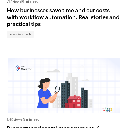
717 views
|
6 min read
How businesses save time and cut costs
with workflow automation: Real stories and
practical tips
Know Your Tech
1.4K views
|
9 min read