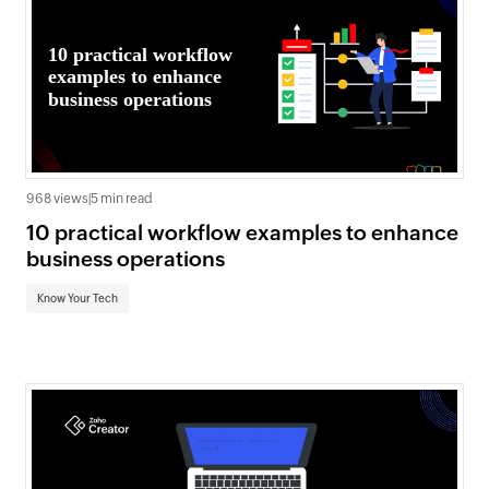
968 views
|
5 min read
10 practical workflow examples to enhance
business operations
Know Your Tech