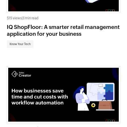
515 views
|
3 min read
IQ ShopFloor: A smarter retail management
application for your business
Know Your Tech