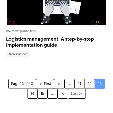
952 views
|
14 min read
Logistics management: A step-by-step
implementation guide
Know Your Tech
Page 13 of 40
First
...
11
12
13
14
15
...
Last