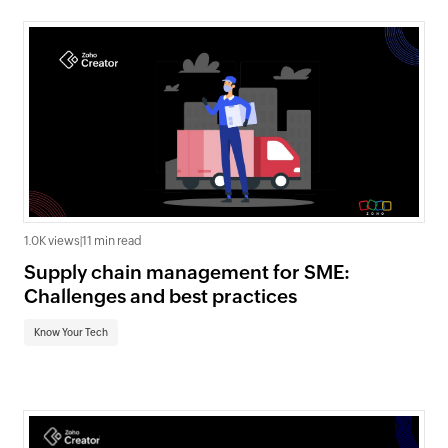
1.0K views
|
11 min read
Supply chain management for SME:
Challenges and best practices
Know Your Tech