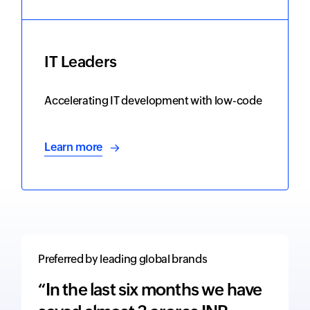
IT Leaders
Accelerating IT development with low-code
Learn more
Preferred by leading global brands
“In the last six months we have
“The 