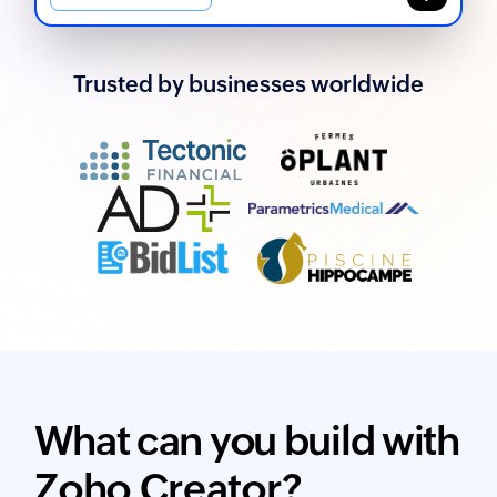
Trusted by businesses worldwide
What can you build with
Zoho Creator?