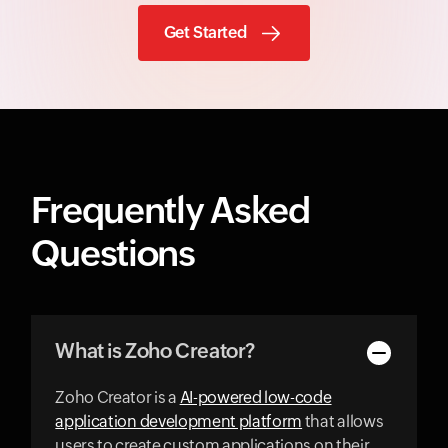
Get Started
Frequently Asked
Questions
What is Zoho Creator?
Zoho Creator is a
AI-powered low-code
application development platform
that allows
users to create custom applications on their