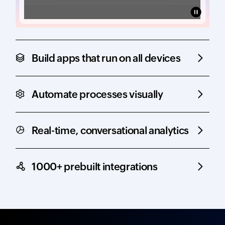
Build apps that run on all devices
Automate processes visually
Real-time, conversational analytics
1000+ prebuilt integrations