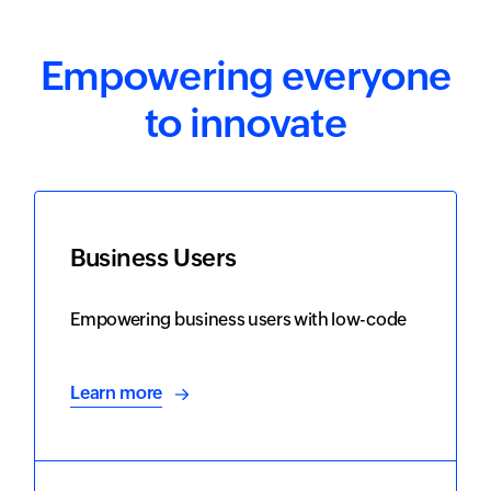
Empowering everyone
to innovate
Business Users
Empowering business users with low-code
Learn more