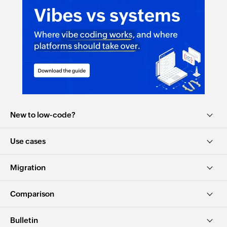
New to low-code?
Use cases
Migration
Comparison
Bulletin