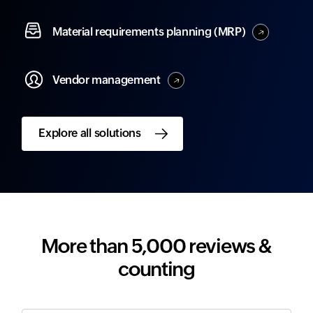
Material
requirements planning (MRP)
Vendor
management
Explore all solutions
More than 5,000 reviews &
counting