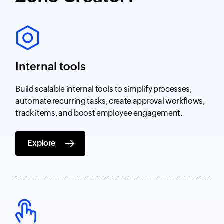
Internal tools
Build scalable internal tools to simplify processes,
automate recurring tasks, create approval workflows,
track items, and boost employee engagement.
Explore