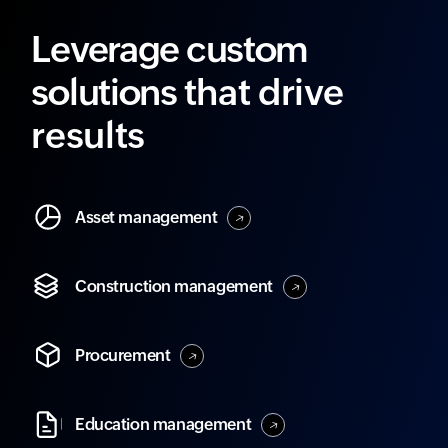
Leverage custom
solutions
that drive
results
Asset
management
Construction
management
Procurement
Education
management