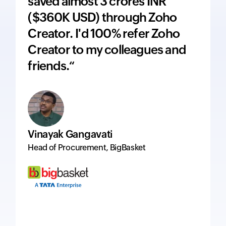
saved almost 3 crores INR
adds 
($360K USD) through Zoho
price
Creator. I'd 100% refer Zoho
inte
Creator to my colleagues and
ever
friends.“
excel
Vinayak Gangavati
Hervé
Head of Procurement, BigBasket
Managi