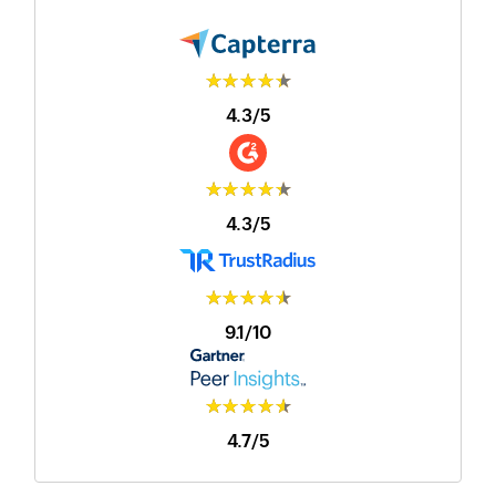
★★★★★
4.3/5
★★★★★
4.3/5
★★★★★
9.1/10
★★★★★
4.7/5