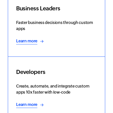
Business Leaders
Faster business decisions through custom
apps
Learn more
Developers
Create, automate, and integrate custom
apps 10x faster with low-code
Learn more