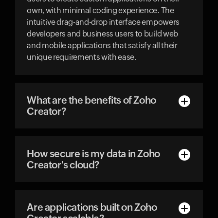
own, with minimal coding experience. The
intuitive drag-and-drop interface empowers
developers and business users to build web
and mobile applications that satisfy all their
unique requirements with ease.
What are the benefits of Zoho
Creator?
How secure is my data in Zoho
Creator's cloud?
Are applications built on Zoho