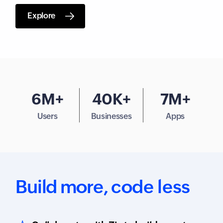
Explore
6M+
40K+
7M+
Users
Businesses
Apps
Build more,
code less