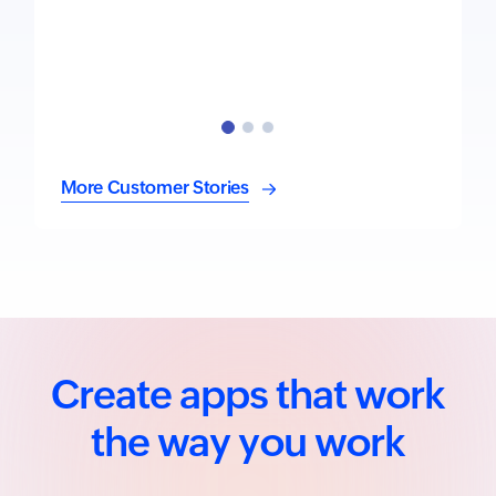
More Customer Stories
Create apps that work
the way you work