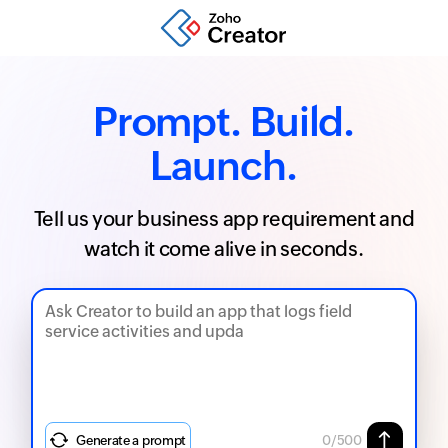
Prompt. Build.
Launch.
Tell us your business app requirement and
watch it come alive in seconds.
Generate a prompt
0
/500