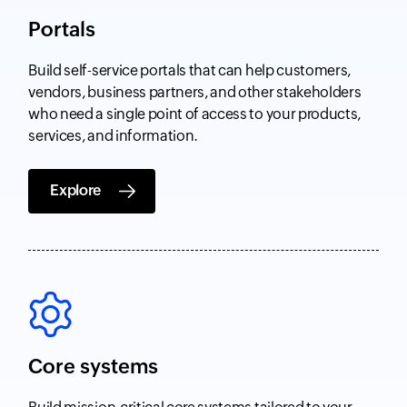
Portals
Build self-service portals that can help customers,
vendors, business partners, and other stakeholders
who need a single point of access to your products,
services, and information.
Explore
Core systems