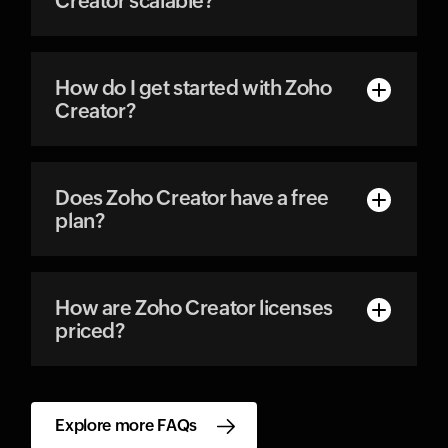
Creator scalable?
How do I get started with Zoho
Creator?
Does Zoho Creator have a free
plan?
How are Zoho Creator licenses
priced?
Explore more FAQs