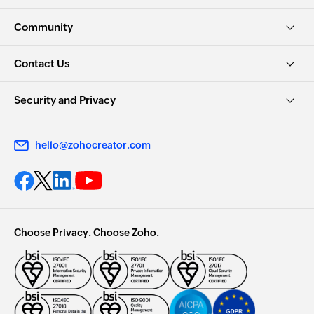
Community
Contact Us
Security and Privacy
hello@zohocreator.com
Choose Privacy. Choose Zoho.