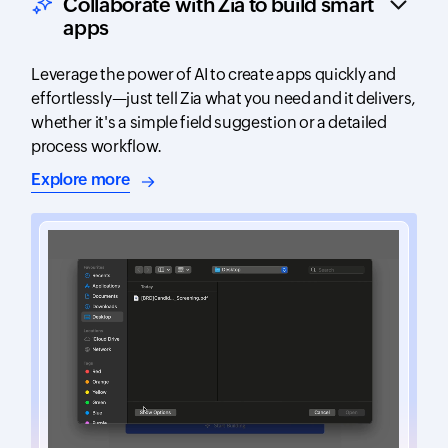
Collaborate with Zia to build smart
apps
Leverage the power of AI to create apps quickly and
effortlessly—just tell Zia what you need and it delivers,
whether it's a simple field suggestion or a detailed
process workflow.
about AI-assisted app building
Explore more