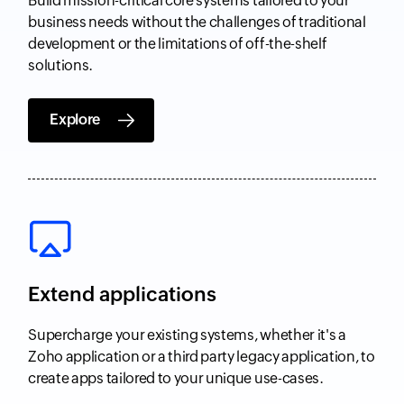
Build mission-critical core systems tailored to your
business needs without the challenges of traditional
development or the limitations of off-the-shelf
solutions.
Explore
Extend applications
Supercharge your existing systems, whether it's a
Zoho application or a third party legacy application, to
create apps tailored to your unique use-cases.