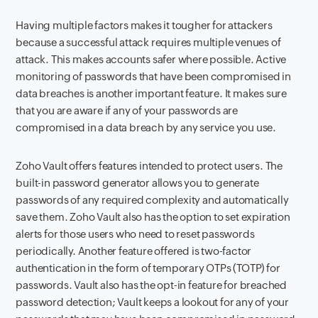
Having multiple factors makes it tougher for attackers
because a successful attack requires multiple venues of
attack. This makes accounts safer where possible. Active
monitoring of passwords that have been compromised in
data breaches is another important feature. It makes sure
that you are aware if any of your passwords are
compromised in a data breach by any service you use.
Zoho Vault offers features intended to protect users. The
built-in password generator allows you to generate
passwords of any required complexity and automatically
save them. Zoho Vault also has the option to set expiration
alerts for those users who need to reset passwords
periodically. Another feature offered is two-factor
authentication in the form of temporary OTPs (TOTP) for
passwords. Vault also has the opt-in feature for breached
password detection; Vault keeps a lookout for any of your