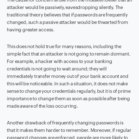
attacker would lie passively, eavesdropping silently. The
traditional theory believes that if passwords are frequently
changed, such a passive attacker would be thwarted from
having greater access.
This does not hold true for many reasons, including the
simple fact that an attacker is not going to remain dormant.
For example, a hacker with access to your banking
credentials is not going to wait around; they will
immediately transfer money out of your bank account and
this will be noticeable. In such a situation, it does not make
sense to change your credentials regularly, but it is of prime
importance to change them as soon as possible after being
made aware of the loss occurring.
Another drawback of frequently changing passwords is
that it makes them harder to remember. Moreover, if regular
password changes are enforced, people are more likely to