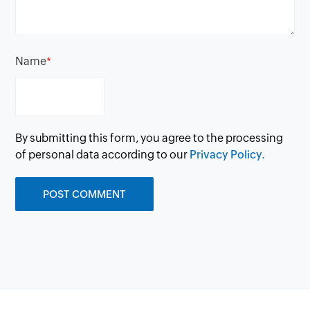
Name
*
By submitting this form, you agree to the processing
of personal data according to our
Privacy Policy.