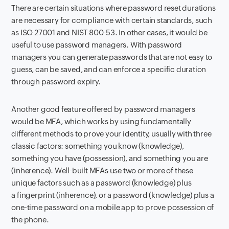
There are certain situations where password reset durations
are necessary for compliance with certain standards, such
as ISO 27001 and NIST 800-53. In other cases, it would be
useful to use password managers. With password
managers you can generate passwords that are not easy to
guess, can be saved, and can enforce a specific duration
through password expiry.
Another good feature offered by password managers
would be MFA, which works by using fundamentally
different methods to prove your identity, usually with three
classic factors: something you know (knowledge),
something you have (possession), and something you are
(inherence). Well-built MFAs use two or more of these
unique factors such as a password (knowledge) plus
a fingerprint (inherence), or a password (knowledge) plus a
one-time password on a mobile app to prove possession of
the phone.