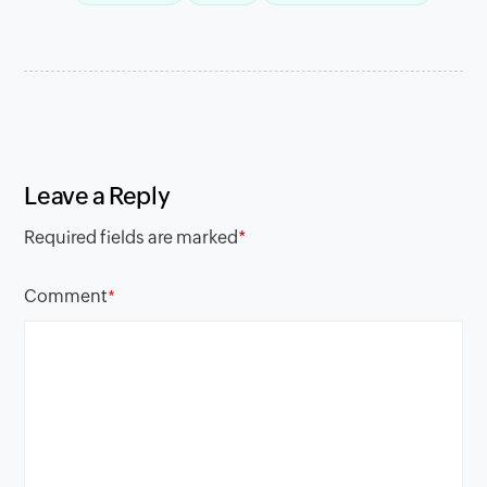
Leave a Reply
Required fields are marked
*
Comment
*