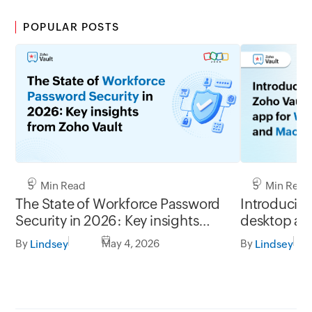
POPULAR POSTS
5 Min Read
5 Min Read
Introducing
The State of Workforce Password
desktop ap
Security in 2026: Key insights
Mac
from Zoho Vault
By
By
May 4, 2026
Lindsey
Lindsey