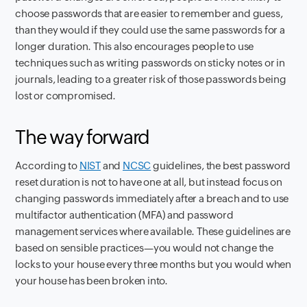
choose passwords that are easier to remember and guess,
than they would if they could use the same passwords for a
longer duration. This also encourages people to use
techniques such as writing passwords on sticky notes or in
journals, leading to a greater risk of those passwords being
lost or compromised.
The way forward
According to
NIST
and
NCSC
guidelines, the best password
reset duration is not to have one at all, but instead focus on
changing passwords immediately after a breach and to use
multifactor authentication (MFA) and password
management services where available. These guidelines are
based on sensible practices—you would not change the
locks to your house every three months but you would when
your house has been broken into.