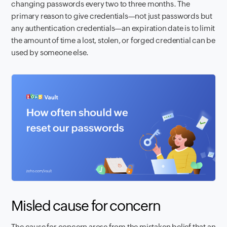
changing passwords every two to three months. The
primary reason to give credentials—not just passwords but
any authentication credentials—an expiration date is to limit
the amount of time a lost, stolen, or forged credential can be
used by someone else.
Misled cause for concern
The cause for concern arose from the mistaken belief that an