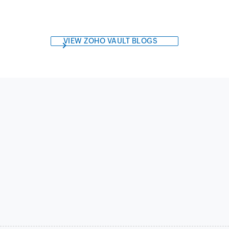
VIEW ZOHO VAULT BLOGS