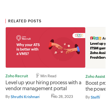
RELATED POSTS
Zoho Recruit
2 Min Read
Zoho Assist
Level up your hiring process with a
Boost produ
vendor management portal
the power o
integration
By
Feb 28, 2023
Shruthi Krishnan
By
Steffi