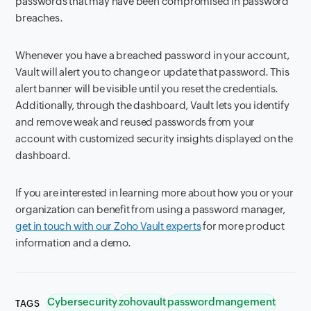
passwords that may have been compromised in password
breaches.
Whenever you have a breached password in your account,
Vault will alert you to change or update that password. This
alert banner will be visible until you reset the credentials.
Additionally, through the dashboard, Vault lets you identify
and remove weak and reused passwords from your
account with customized security insights displayed on the
dashboard.
If you are interested in learning more about how you or your
organization can benefit from using a password manager,
get in touch with our Zoho Vault experts
for more product
information and a demo.
Cybersecurity
zohovault
passwordmangement
TAGS