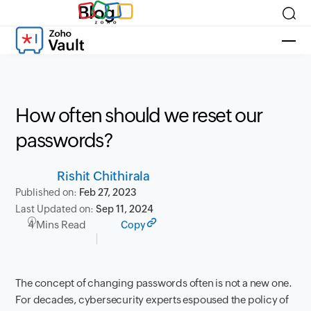
Blog
How often should we reset our
passwords?
Rishit Chithirala
Published on:
Feb 27, 2023
Last Updated on:
Sep 11, 2024
4 Mins Read
Copy
The concept of changing passwords often is not a new one.
For decades, cybersecurity experts espoused the policy of