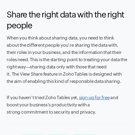
Share the right data with the right
people
When you think about sharing data, you need to think
about the different people you’re sharing the data with,
their roles in your business, and the information that their
roles need. This is the starting point to treating your data the
right way—sharing data only with those that need
it. The View Share feature in Zoho Tables is designed with
the aim of enabling this kind of responsible data sharing.
If you haven’t tried Zoho Tables yet,
sign up for free
and
boost your business’s productivity with a
strong commitment to security and privacy.