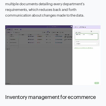
multiple documents detailing every department’s
requirements, which reduces back and forth
communication about changes made to the data.
Inventory management for ecommerce