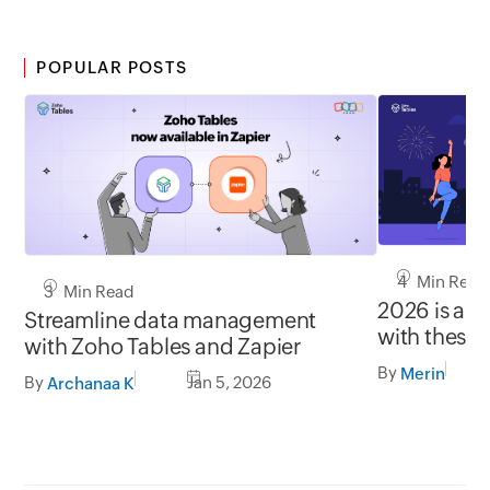
POPULAR POSTS
4 Min Read
3 Min Read
2026 is a c
Streamline data management
with these 
with Zoho Tables and Zapier
By
Merin
By
Jan 5, 2026
Archanaa K