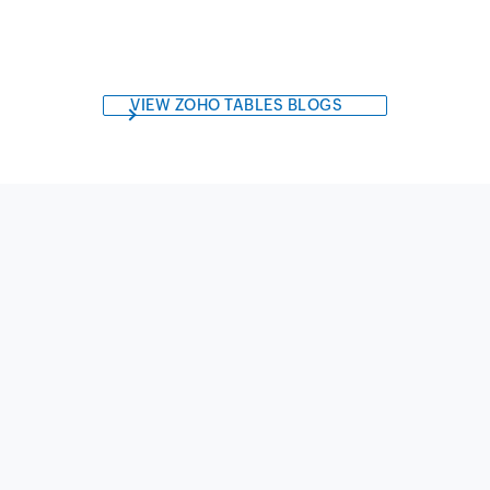
VIEW ZOHO TABLES BLOGS