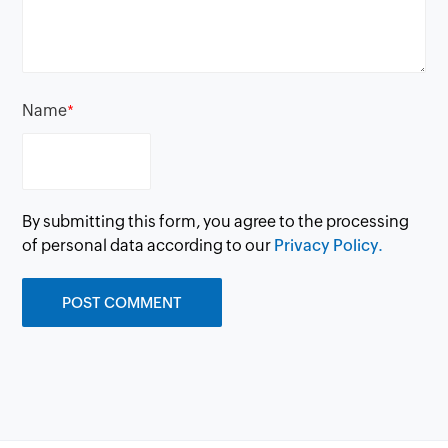
Name
*
By submitting this form, you agree to the processing
of personal data according to our
Privacy Policy.