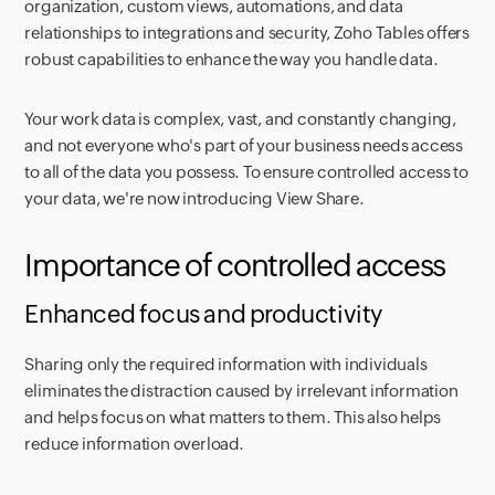
organization, custom views, automations, and data
relationships to integrations and security, Zoho Tables offers
robust capabilities to enhance the way you handle data.
Your work data is complex, vast, and constantly changing,
and not everyone who's part of your business needs access
to all of the data you possess. To ensure controlled access to
your data, we're now introducing View Share.
Importance of controlled access
Enhanced focus and productivity
Sharing only the required information with individuals
eliminates the distraction caused by irrelevant information
and helps focus on what matters to them. This also helps
reduce information overload.