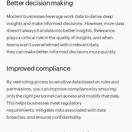
Better decision making
Modern businesses leverage work data to derive deep
insights and make informed decisions. However, more data
doesn't always translate into better insights. Relevance
plays a critical role in the quality of insights, and when
teams aren't overwhelmed with irrelevant data,
they can make better-informed decisions more quickly.
Improved compliance
By restricting access to sensitive data based on roles and
permissions, you can improve compliance by ensuring
only the right personnel can access and modify that data.
This helps businesses meet regulatory
requirements, mitigates risks associated with data
breaches, and ensures confidentiality.