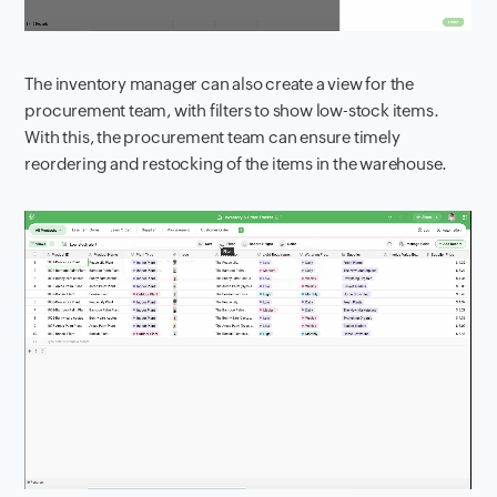
The inventory manager can also create a view for the
procurement team, with filters to show low-stock items.
With this, the procurement team can ensure timely
reordering and restocking of the items in the warehouse.