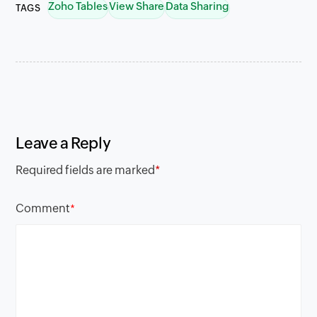
Zoho Tables
View Share
Data Sharing
TAGS
Leave a Reply
Required fields are marked
*
Comment
*