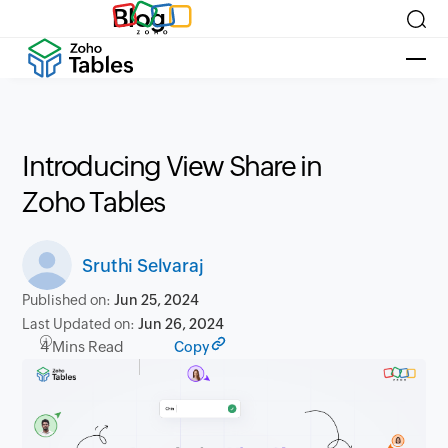
Blog
Introducing View Share in
Zoho Tables
Sruthi Selvaraj
Published on:
Jun 25, 2024
Last Updated on:
Jun 26, 2024
4 Mins Read
Copy