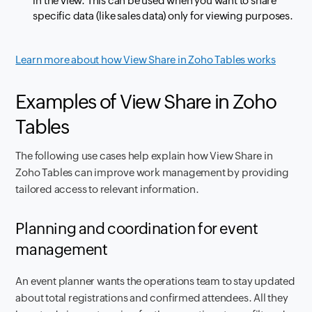
in the view. This can be used when you want to share
specific data (like sales data) only for viewing purposes.
Learn more about how View Share in Zoho Tables works
Examples of View Share in Zoho
Tables
The following use cases help explain how View Share in
Zoho Tables can improve work management by providing
tailored access to relevant information.
Planning and coordination for event
management
An event planner wants the operations team to stay updated
about total registrations and confirmed attendees. All they