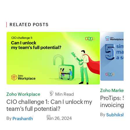
RELATED POSTS
Zoho Marketp
Zoho Workplace
5 Min Read
ProTips: 5 
CIO challenge 1: Can I unlock my
invoicing a
team's full potential?
By
Subhiksha 
By
Jun 26, 2024
Prashanth