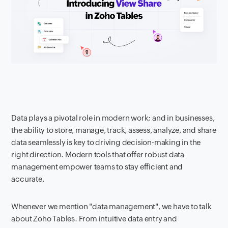
Data plays a pivotal role in modern work; and in businesses,
the ability to store, manage, track, assess, analyze, and share
data seamlessly is key to driving decision-making in the
right direction. Modern tools that offer robust data
management empower teams to stay efficient and
accurate.
Whenever we mention "data management", we have to talk
about Zoho Tables. From intuitive data entry and