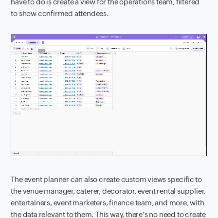
have to do is create a view for the operations team, filtered
to show confirmed attendees.
The event planner can also create custom views specific to
the venue manager, caterer, decorator, event rental supplier,
entertainers, event marketers, finance team, and more, with
the data relevant to them. This way, there's no need to create