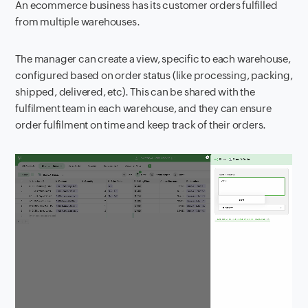
An ecommerce business has its customer orders fulfilled
from multiple warehouses.
The manager can create a view, specific to each warehouse,
configured based on order status (like processing, packing,
shipped, delivered, etc). This can be shared with the
fulfilment team in each warehouse, and they can ensure
order fulfilment on time and keep track of their orders.