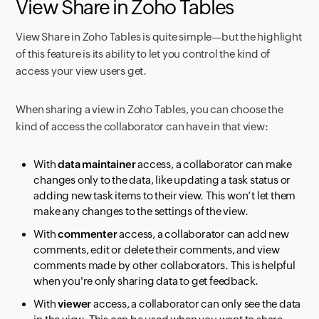
View Share in Zoho Tables
View Share in Zoho Tables is quite simple—but the highlight
of this feature is its ability to let you control the kind of
access your view users get.
When sharing a view in Zoho Tables, you can choose the
kind of access the collaborator can have in that view:
With
data maintainer
access, a collaborator can make
changes only to the data, like updating a task status or
adding new task items to their view. This won’t let them
make any changes to the settings of the view.
With
commenter
access, a collaborator can add new
comments, edit or delete their comments, and view
comments made by other collaborators. This is helpful
when you're only sharing data to get feedback.
With
viewer
access, a collaborator can only see the data