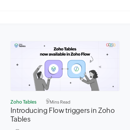
Zoho Tables
3
Mins Read
Introducing Flow triggers in Zoho
Tables