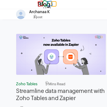
Blog
Archanaa K
2 post
Zoho Tables
3
Mins Read
Streamline data management with
Zoho Tables and Zapier