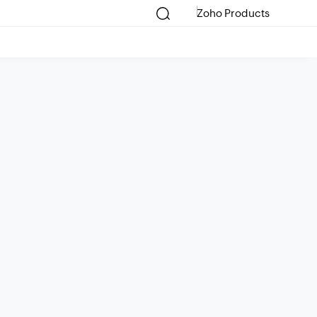
Zoho Products