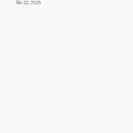
Jan 22, 2025