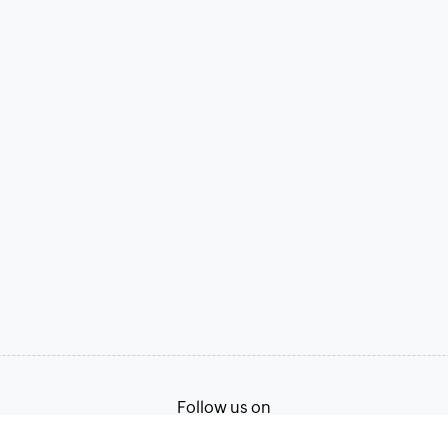
Follow us on