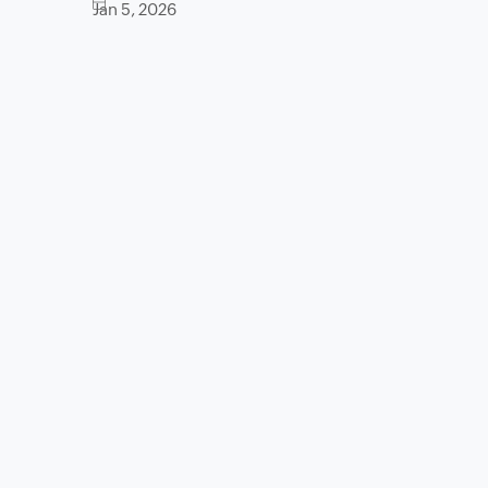
Jan 5, 2026