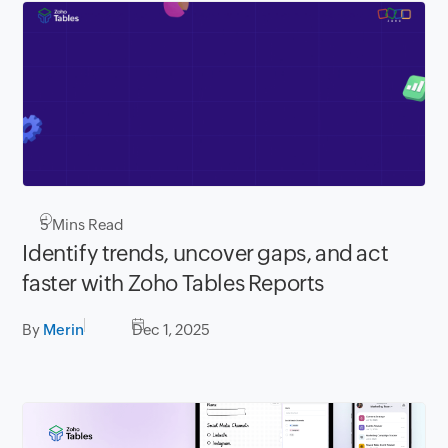
5
Mins Read
Identify trends, uncover gaps, and act
faster with Zoho Tables Reports
By
Merin
Dec 1, 2025