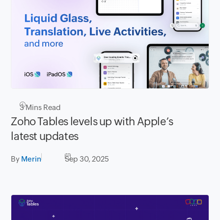
3
Mins Read
Zoho Tables levels up with Apple’s
latest updates
By
Merin
Sep 30, 2025