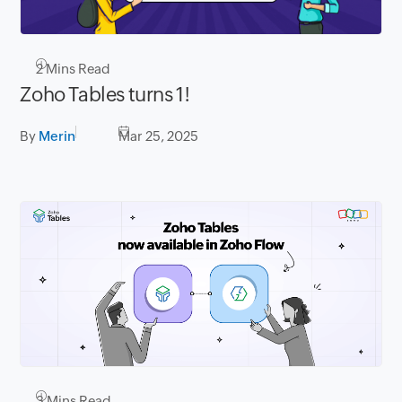
2
Mins Read
Zoho Tables turns 1!
By
Merin
Mar 25, 2025
3
Mins Read