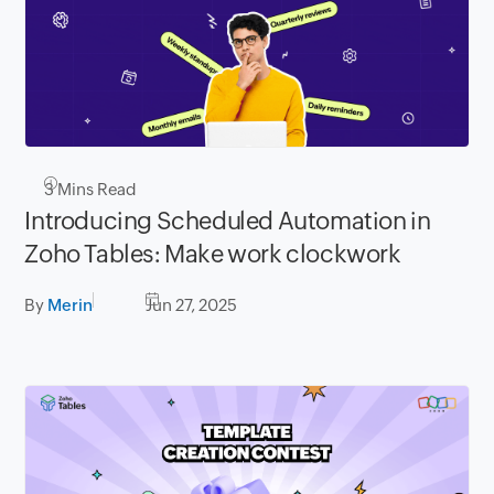
3
Mins Read
Introducing Scheduled Automation in
Zoho Tables: Make work clockwork
By
Merin
Jun 27, 2025