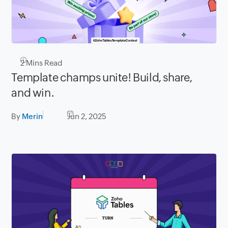
2
Mins Read
Template champs unite! Build, share,
and win.
By
Merin
Jun 2, 2025