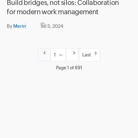
Build bridges, not silos: Collaboration
for modern work management
By
Merin
Jul 5, 2024
Last
Page 1 of 691