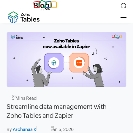
Blog
3
Mins Read
Streamline data management with
Zoho Tables and Zapier
By
Archanaa K
Jan 5, 2026