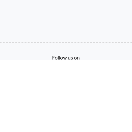
Follow us on
Terms of Service
Privacy Policy
© 2026, Zoho Corporation Pvt. Ltd. All Rights Reserved.