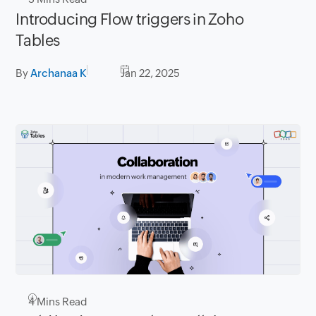
Introducing Flow triggers in Zoho
Tables
By
Archanaa K
Jan 22, 2025
4
Mins Read