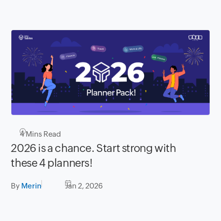
4
Mins Read
2026 is a chance. Start strong with
these 4 planners!
By
Merin
Jan 2, 2026