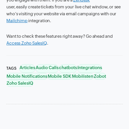
user, easily create tickets from your live chat window, or see
who’s visiting your website via email campaigns with our
Mailchimp
integration.
Want
to check these features right away? Go ahead and
Access Zoho SalesIQ
.
Articles
Audio Calls
chatbots
Integrations
TAGS
Mobile Notifications
Mobile SDK
Mobilisten
Zobot
Zoho SalesIQ