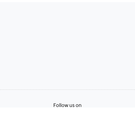
Follow us on
Terms of Service
Privacy Policy