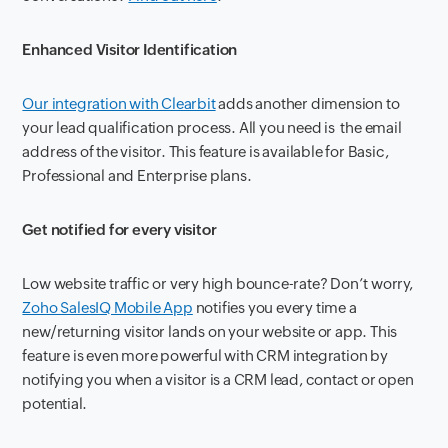
Enhanced Visitor Identification
Our integration with Clearbit
adds another dimension to
your lead qualification process. All you need is the email
address of the visitor. This feature is available for Basic,
Professional and Enterprise plans.
Get notified for every visitor
Low website traffic or very high bounce-rate? Don’t worry,
Zoho SalesIQ Mobile App
notifies you every time a
new/returning visitor lands on your website or app. This
feature is even more powerful with CRM integration by
notifying you when a visitor is a CRM lead, contact or open
potential.