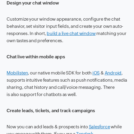
Design your chat window
Customize your window appearance, configure the chat
behavior, set visitor input fields, and create your own auto-
responses. In short,
build a live chat window
matching your
own tastes and preferences.
Chat live within mobile apps
Mobilisten
, our native mobile SDK for both
iOS
&
Android
,
supports intuitive features such as push notifications, media
sharing, chat history and call/voice messaging. There
is also support for chatbots as well.
Create leads, tickets, and track campaigns
Now you can add leads & prospects into
Salesforce
while
you engage with them. If you are a
Zendesk