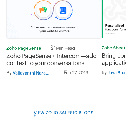
Zoho Sheet
Zoho PageSense
2 Min Read
Bring conte
Zoho PageSense + Intercom—add
application
context to your conversations
custom fun
By
By
Feb 27, 2019
Jaya Shanka
Vaijayanthi Narasimhan
VIEW ZOHO SALESIQ BLOGS