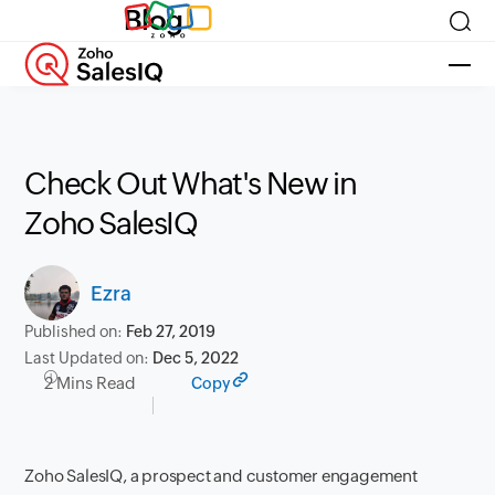
Blog
Check Out What's New in
Zoho SalesIQ
Ezra
Published on:
Feb 27, 2019
Last Updated on:
Dec 5, 2022
2 Mins Read
Copy
Zoho SalesIQ
, a prospect and customer engagement