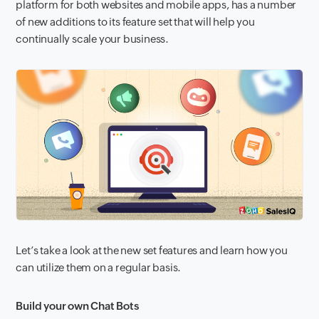
platform for both websites and mobile apps, has a number
of new additions to its feature set that will help you
continually scale your business.
Let’s take a look at the new
set features and learn how you
can utilize them on a regular basis.
Build your own Chat Bots