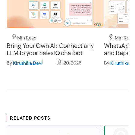
7 Min Read
5 Min Read
Bring Your Own AI: Connect any
WhatsApp 
LLM to your SalesIQ chatbot
and Report
By
Jul 20, 2026
By
Kiruthika Devi
Kiruthika D
RELATED POSTS