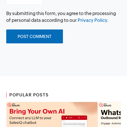
By submitting this form, you agree to the processing
of personal data according to our
Privacy Policy.
POPULAR POSTS