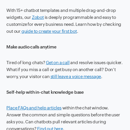
With 15+ chatbot templates and multiple drag-and-drop
widgets, our
Zobot
is deeply programmable and easy to
customize for every business need. Learn how by checking
out our
guide to create your first bot
.
Make audio calls anytime
Tired of long chats?
Get on a call
and resolve issues quicker.
What if you miss a call or get busy on another call? Don’t
worry, your visitor can
still leave a voice message
.
Self-help with in-chat knowledge base
Place FAQs and help articles
within the chat window.
Answer the common and simple questions before the user
asks you. Can chatbots pull relevant articles during
conversations?
Find out here
.