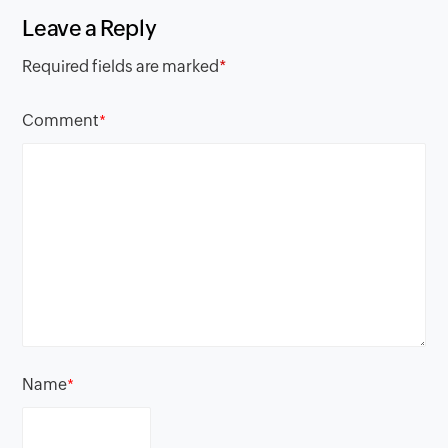
Leave a Reply
Required fields are marked
*
Comment
*
Name
*