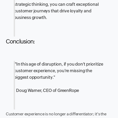
strategic thinking, you can craft exceptional
customer journeys that drive loyalty and
business growth.
Conclusion:
"In this age of disruption, if you don't prioritize
customer experience, you're missing the
biggest opportunity."
- Doug Warner, CEO of GreenRope
Customer experience is no longer a differentiator; it's the