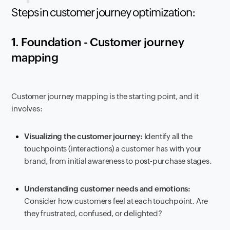
Steps in customer journey optimization:
1. Foundation - Customer journey
mapping
Customer journey mapping is the starting point, and it
involves:
Visualizing the customer journey:
Identify all the
touchpoints (interactions) a customer has with your
brand, from initial awareness to post-purchase stages.
Understanding customer needs and emotions:
Consider how customers feel at each touchpoint. Are
they frustrated, confused, or delighted?