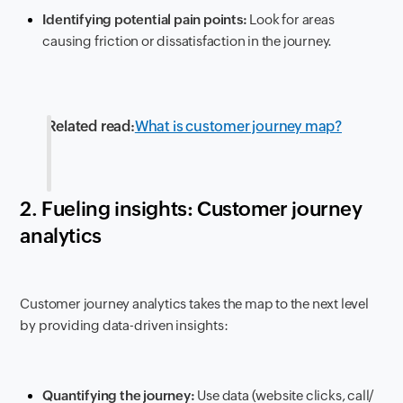
Identifying potential pain points:
Look for areas
causing friction or dissatisfaction in the journey.
Related read:
What is customer journey map?
2. Fueling insights: Customer journey
analytics
Customer journey analytics takes the map to the next level
by providing data-driven insights:
Quantifying the journey:
Use data (website clicks, call/