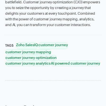
battlefield. Customer journey optimization (CJO) empowers
you to seize the opportunity by creating a journey that
delights your customers at every touchpoint. Combined
with the power of customer journey mapping, analytics,
and AI, you can transform your customer interactions.
Zoho SalesIQ
customer journey
TAGS
customer journey mapping
customer journey optimization
customer journey analytics
AI powered customer journey