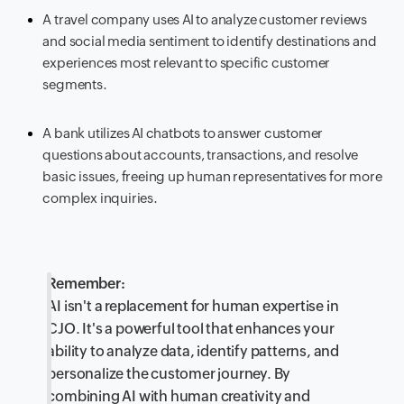
A travel company uses AI to analyze customer reviews
and social media sentiment to identify destinations and
experiences most relevant to specific customer
segments.
A bank utilizes AI chatbots to answer customer
questions about accounts, transactions, and resolve
basic issues, freeing up human representatives for more
complex inquiries.
Remember:
AI isn't a replacement for human expertise in
CJO. It's a powerful tool that enhances your
ability to analyze data, identify patterns, and
personalize the customer journey. By
combining AI with human creativity and