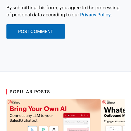
By submitting this form, you agree to the processing
of personal data according to our
Privacy Policy.
POPULAR POSTS