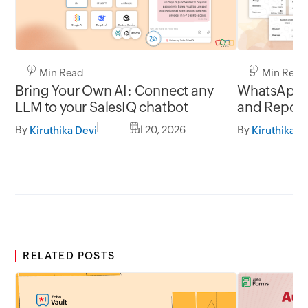
7 Min Read
5 Min Read
Bring Your Own AI: Connect any
WhatsApp 
LLM to your SalesIQ chatbot
and Report
By
Jul 20, 2026
By
Kiruthika Devi
Kiruthika D
RELATED POSTS