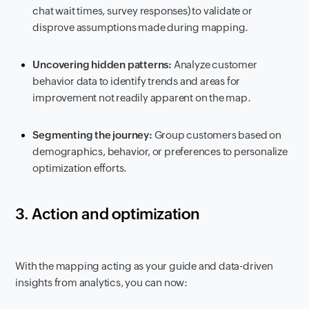
chat wait times, survey responses) to validate or
disprove assumptions made during mapping.
Uncovering hidden patterns:
Analyze customer
behavior data to identify trends and areas for
improvement not readily apparent on the map.
Segmenting the journey:
Group customers based on
demographics, behavior, or preferences to personalize
optimization efforts.
3. Action and optimization
With the mapping acting as your guide and data-driven
insights from analytics, you can now: