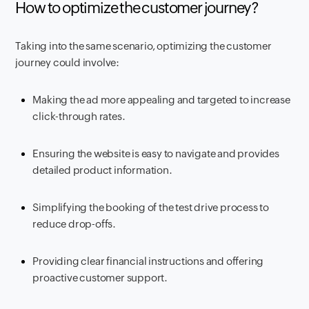
How to optimize the customer journey?
Taking into the same scenario, optimizing the customer
journey could involve:
Making the ad more appealing and targeted to increase
click-through rates.
Ensuring the website is easy to navigate and provides
detailed product information.
Simplifying the booking of the test drive process to
reduce drop-offs.
Providing clear financial instructions and offering
proactive customer support.