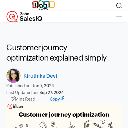
Blog
Customer journey
optimization explained simply
Kiruthika Devi
Published on:
Jun 7, 2024
Last Updated on:
Sep 27, 2024
5 Mins Read
Copy