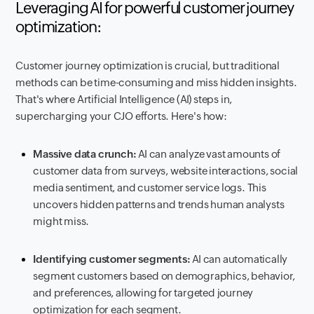
Leveraging AI for powerful customer journey
optimization:
Customer journey optimization is crucial, but traditional
methods can be time-consuming and miss hidden insights.
That's where Artificial Intelligence (AI) steps in,
supercharging your CJO efforts. Here's how:
Massive data crunch:
AI can analyze vast amounts of
customer data from surveys, website interactions, social
media sentiment, and customer service logs. This
uncovers hidden patterns and trends human analysts
might miss.
Identifying customer segments:
AI can automatically
segment customers based on demographics, behavior,
and preferences, allowing for targeted journey
optimization for each segment.