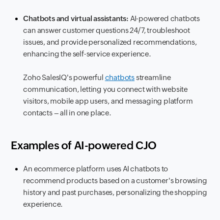
Chatbots and virtual assistants:
AI-powered chatbots
can answer customer questions 24/7, troubleshoot
issues, and provide personalized recommendations,
enhancing the self-service experience.
Zoho SalesIQ's powerful
chatbots
streamline
communication, letting you connect with website
visitors, mobile app users, and messaging platform
contacts – all in one place.
Examples of AI-powered CJO
An ecommerce platform uses AI chatbots to
recommend products based on a customer's browsing
history and past purchases, personalizing the shopping
experience.