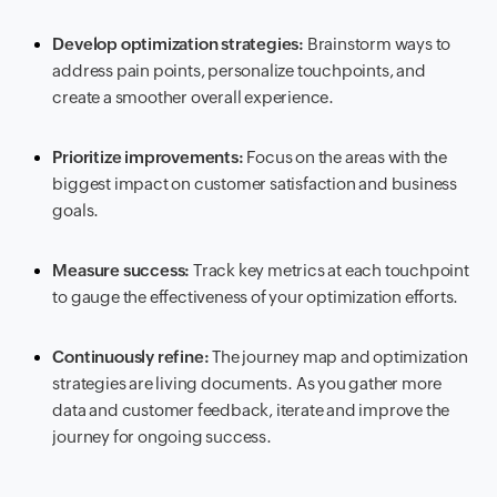
Develop optimization strategies:
Brainstorm ways to
address pain points, personalize touchpoints, and
create a smoother overall experience.
Prioritize improvements:
Focus on the areas with the
biggest impact on customer satisfaction and business
goals.
Measure success:
Track key metrics at each touchpoint
to gauge the effectiveness of your optimization efforts.
Continuously refine:
The journey map and optimization
strategies are living documents. As you gather more
data and customer feedback, iterate and improve the
journey for ongoing success.