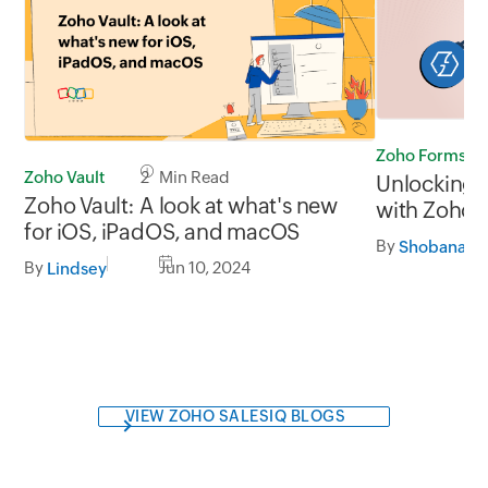
Zoho Forms
Zoho Vault
2 Min Read
Unlocking 
Zoho Vault: A look at what's new
with Zoho 
for iOS, iPadOS, and macOS
integration
By
By
Jun 10, 2024
Lindsey
VIEW ZOHO SALESIQ BLOGS