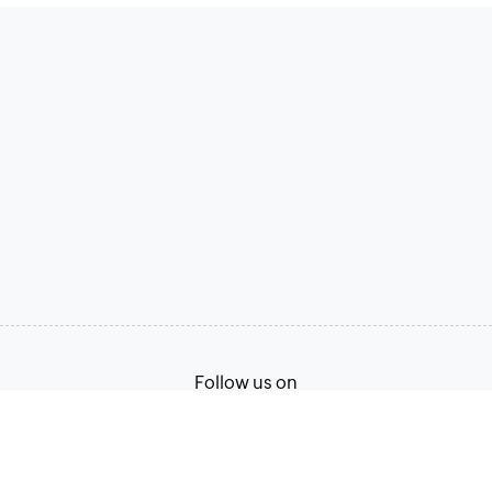
Follow us on
Terms of Service
Privacy Policy