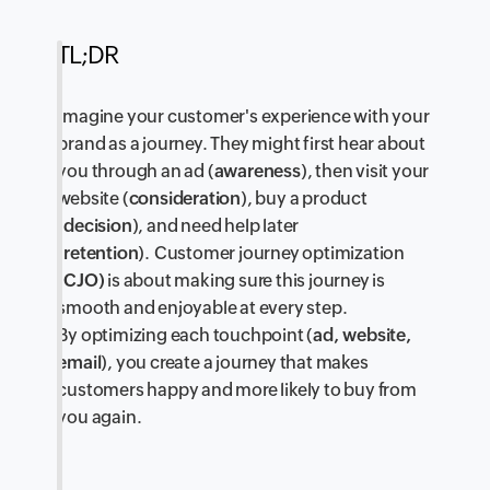
TL;DR
Imagine your customer's experience with your
brand as a journey. They might first hear about
you through an ad (
awareness
), then visit your
website (
consideration
), buy a product
(
decision
), and need help later
(
retention
). Customer journey optimization
(
CJO)
is about making sure this journey is
smooth and enjoyable at every step.
By optimizing each touchpoint (
ad, website,
email
), you create a journey that makes
customers happy and more likely to buy from
you again.