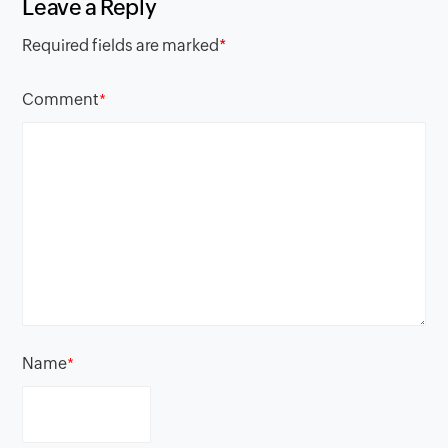
Leave a Reply
Required fields are marked
*
Comment
*
Name
*