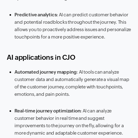
Predictive analytics:
AI can predict customer behavior
and potential roadblocks throughout the journey. This
allows you to proactively address issues and personalize
touchpoints for a more positive experience.
AI applications in CJO
Automated journey mapping
: AI tools can analyze
customer data and automatically generate a visual map
of the customer journey, complete with touchpoints,
emotions, and pain points.
Real-time journey optimization:
AI can analyze
customer behavior in real time and suggest
improvements to the journey on the fly, allowing for a
more dynamic and adaptable customer experience.