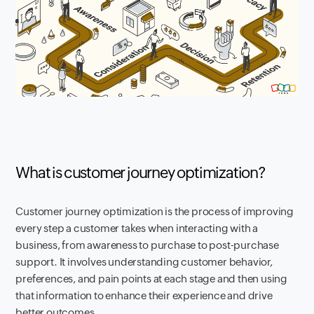
What is customer journey optimization?
Customer journey optimization is the process of improving
every step a customer takes when interacting with a
business, from awareness to purchase to post-purchase
support. It involves understanding customer behavior,
preferences, and pain points at each stage and then using
that information to enhance their experience and drive
better outcomes.