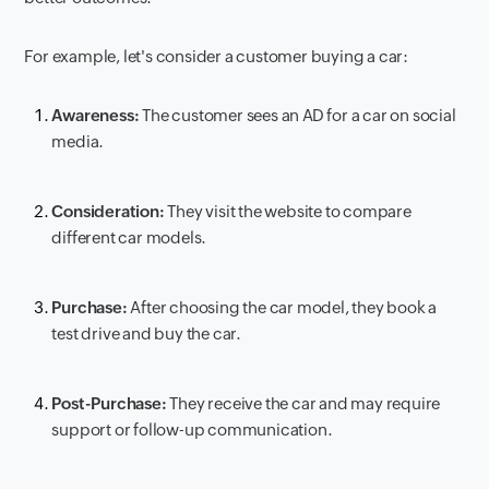
For example, let's consider a customer buying a car:
Awareness:
The customer sees an AD for a car on social
media.
Consideration:
They visit the website to compare
different car models.
Purchase:
After choosing the car model, they book a
test drive and buy the car.
Post-Purchase:
They receive the car and may require
support or follow-up communication.