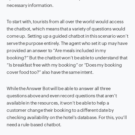
necessary information.
To start with, tourists from all over the world would access
the chatbot, which means that a variety of questions would
come up. Setting up a guided chatbot in this scenario won’t
serve the purpose entirely. The agent who set it up may have
provided an answer to “Are meals included in my
booking?” But the chatbot won’t be able to understand that
“Is breakfast free with my booking” or “Does my booking
cover food too?” also have the same intent.
While the Answer Bot will be able to answer all three
questions above and even record questions that aren’t
available in the resources, it won’t be able to help a
customer change their booking to a different date by
checking availability on the hotel’s database. For this, you’ll
need a rule-based chatbot.