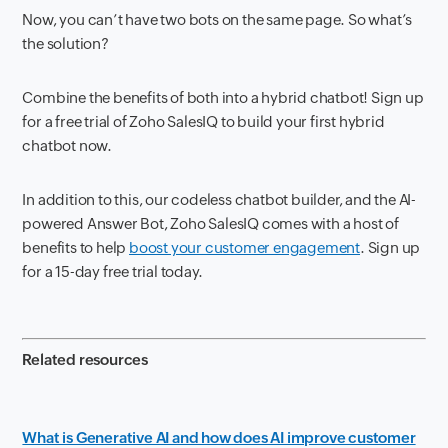
Now, you can’t have two bots on the same page. So what’s
the solution?
Combine the benefits of both into a hybrid chatbot! Sign up
for a free trial of Zoho SalesIQ to build your first hybrid
chatbot now.
In addition to this, our codeless chatbot builder, and the AI-
powered Answer Bot, Zoho SalesIQ comes with a host of
benefits to help
boost your customer engagement
. Sign up
for a 15-day free trial today.
Related resources
What is Generative AI and how does AI improve customer