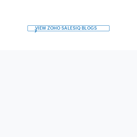
VIEW ZOHO SALESIQ BLOGS