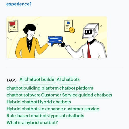
experience?
AI chatbot builder
AI chatbots
TAGS
chatbot building platform
chatbot platform
chatbot software
Customer Service
guided chatbots
Hybrid chatbot
Hybrid chatbots
Hybrid chatbots to enhance customer service
Rule-based chatbots
types of chatbots
What is a hybrid chatbot?