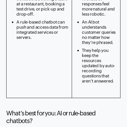
at a restaurant, booking a
responses feel
test drive, or pick-up and
more natural and
drop-off.
less robotic.
A rule-based chatbot can
An AI bot
push and access data from
understands
integrated services or
customer queries
servers.
no matter how
they’re phrased.
They help you
keep the
resources
updated by auto-
recording
questions that
aren’t answered.
What’s best for you: AI or rule-based
chatbots?