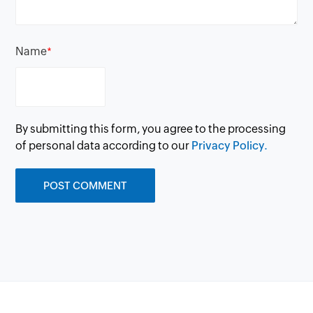
Name
*
By submitting this form, you agree to the processing
of personal data according to our
Privacy Policy.