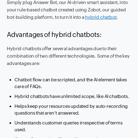
Simply plug Answer Bot, our AI-driven smart assistant, into
your rule-based chatbot created using Zobot, our guided
bot-building platform, to turn it into a
hybrid chatbot
.
Advantages of hybrid chatbots:
Hybrid chatbots offer several advantages due to their
combination of two different technologies. Some of the key
advantages are:
Chatbot flow can be scripted, and the AI element takes
care of FAQs.
Hybrid chatbots have unlimited scope, like AI chatbots.
Helps keep your resources updated by auto-recording
questions that aren’t answered.
Understands customer queries irrespective of terms
used.