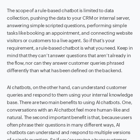
The scope of a rule-based chatbot is limited to data
collection, pushing the data to your CRM or internal server,
answering simple scripted questions, performing simple
tasks like booking an appointment, and connecting website
visitors or customers to a live agent. So if that’s your
requirement, a rule-based chatbot is what you need. Keep in
mind that they can’t answer questions that aren’t already in
the flow, nor can they answer customer queries phrased
differently than what has been defined on the backend.
AI chatbots, on the other hand, can understand customer
queries and respond to them using your internal knowledge
base. There are two main benefits to using AI chatbots. One,
conversations with an AI chatbot feel more human-like and
natural. The second important benefit is that, because users
often phrase their questions in many different ways, AI
chatbots can understand and respond to multiple versions
of a single question. So if you’re serving a huge customer