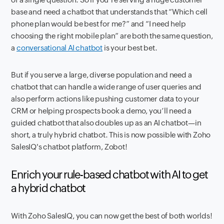
base and need a chatbot that understands that “Which cell
phone plan would be best for me?” and “I need help
choosing the right mobile plan” are both the same question,
a
conversational AI chatbot
is your best bet.
But if you serve a large, diverse population and need a
chatbot that can handle a wide range of user queries and
also perform actions like pushing customer data to your
CRM or helping prospects book a demo, you’ll need a
guided chatbot that also doubles up as an AI chatbot—in
short, a truly hybrid chatbot. This is now possible with Zoho
SalesIQ's chatbot platform, Zobot!
Enrich your rule-based chatbot with AI to get
a hybrid chatbot
With Zoho SalesIQ, you can now get the best of both worlds!