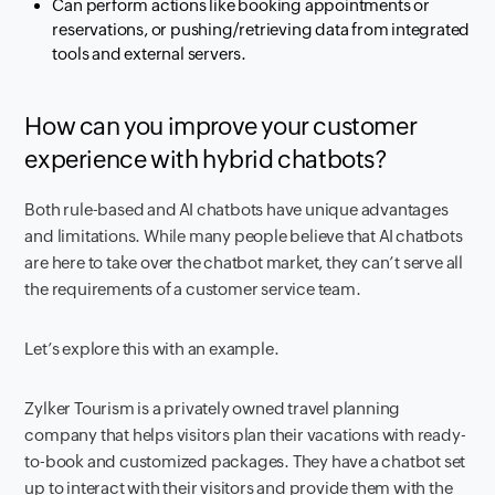
Can perform actions like booking appointments or
reservations, or pushing/retrieving data from integrated
tools and external servers.
How can you improve your customer
experience with hybrid chatbots?
Both rule-based and AI chatbots have unique advantages
and limitations. While many people believe that AI chatbots
are here to take over the chatbot market, they can’t serve all
the requirements of a customer service team.
Let’s explore this with an example.
Zylker Tourism is a privately owned travel planning
company that helps visitors plan their vacations with ready-
to-book and customized packages. They have a chatbot set
up to interact with their visitors and provide them with the