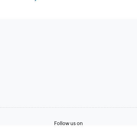
Follow us on