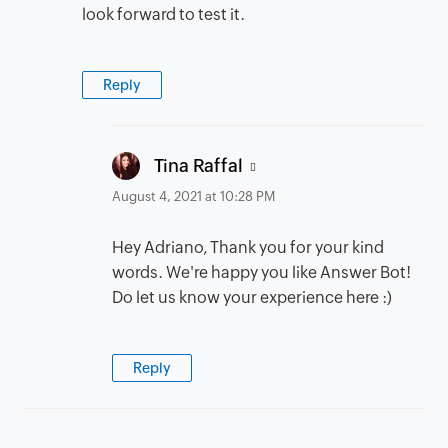
look forward to test it.
Reply
says:
Tina Raffal
August 4, 2021 at 10:28 PM
Hey Adriano, Thank you for your kind
words. We're happy you like Answer Bot!
Do let us know your experience here :)
Reply