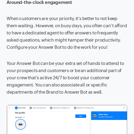
Around-the-clock engagement
When customers are your priority, it’s better to not keep
them waiting. However, on busy days, you often can’t afford
to have a dedicated agent to offer answers to frequently
asked questions, which might hamper their productivity.
Configure your Answer Bot to do the work for you!
Your Answer Bot can be your extra set of hands to attend to
your prospects and customers or be an additional part of
your crew that’s active 24/7 to boost your customer
engagement. You can also associate all or specific
departments of the Brand to Answer Bot as well.