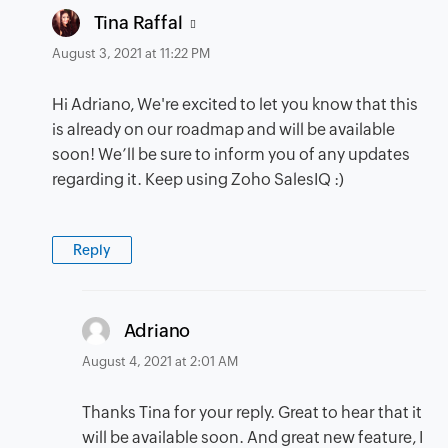
says:
Tina Raffal
August 3, 2021 at 11:22 PM
Hi Adriano, We're excited to let you know that this
is already on our roadmap and will be available
soon! We’ll be sure to inform you of any updates
regarding it. Keep using Zoho SalesIQ :)
Reply
says:
Adriano
August 4, 2021 at 2:01 AM
Thanks Tina for your reply. Great to hear that it
will be available soon. And great new feature, I