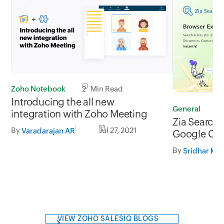
Zoho Notebook
2 Min Read
Introducing the all new
General
2
integration with Zoho Meeting
Zia Search 
By
Jul 27, 2021
Varadarajan AR
Google Chr
and Firefox
By
VIEW ZOHO SALESIQ BLOGS