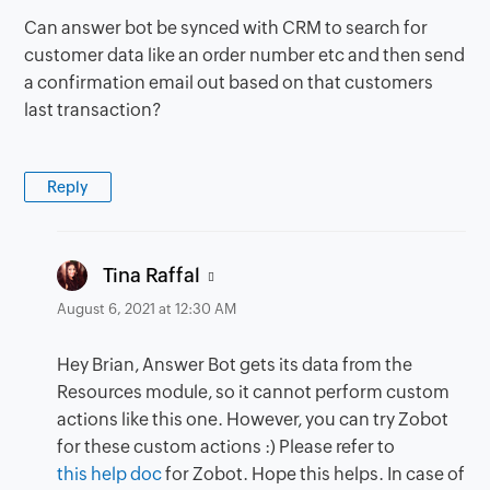
Can answer bot be synced with CRM to search for
customer data like an order number etc and then send
a confirmation email out based on that customers
last transaction?
Reply
says:
Tina Raffal
August 6, 2021 at 12:30 AM
Hey Brian, Answer Bot gets its data from the
Resources module, so it cannot perform custom
actions like this one. However, you can try Zobot
for these custom actions :) Please refer to
this help doc
for Zobot. Hope this helps. In case of