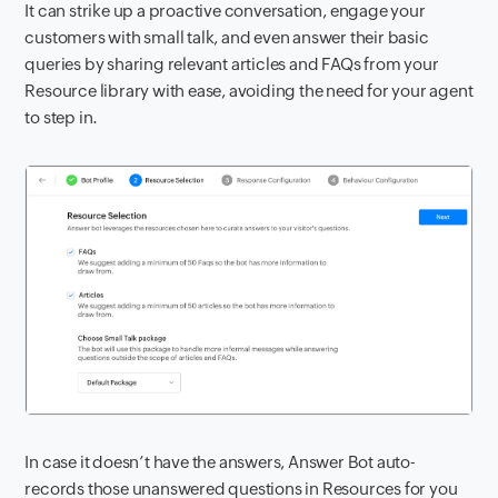
It can strike up a proactive conversation, engage your
customers with small talk, and even answer their basic
queries by sharing relevant articles and FAQs from your
Resource library with ease, avoiding the need for your agent
to step in.
In case it doesn’t have the answers, Answer Bot auto-
records those unanswered questions in Resources for you