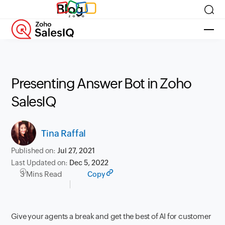
Blog
Presenting Answer Bot in Zoho
SalesIQ
Tina Raffal
Published on:
Jul 27, 2021
Last Updated on:
Dec 5, 2022
3 Mins Read
Copy
Give your agents a break and get the best of AI for customer