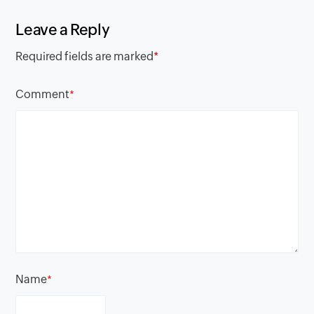
Leave a Reply
Required fields are marked
*
Comment
*
Name
*