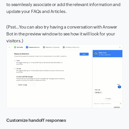
to seamlessly associate or add the relevant information and
update your FAQs and Articles.
(Psst…You can also try having a conversation with Answer
Bot in the preview window to see how it will look for your
visitors.)
Customize handoff responses