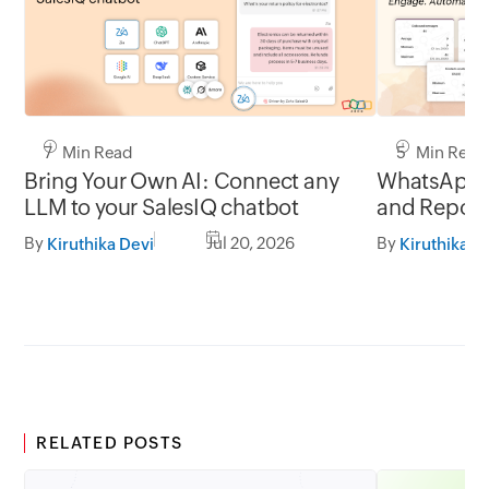
7 Min Read
5 Min Read
Bring Your Own AI: Connect any
WhatsApp 
LLM to your SalesIQ chatbot
and Report
By
Jul 20, 2026
By
Kiruthika Devi
Kiruthika D
RELATED POSTS