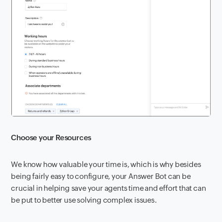
Choose your Resources
We know how valuable your time is, which is why besides
being fairly easy to configure, your Answer Bot can be
crucial in helping save your agents time and effort that can
be put to better use solving complex issues.