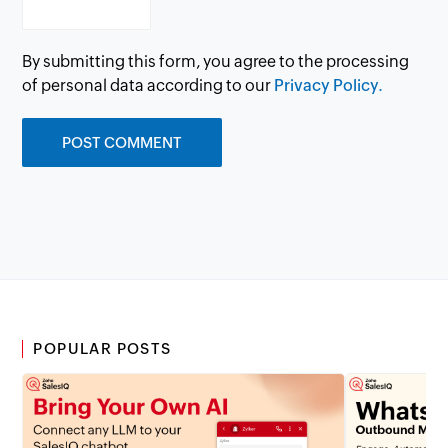
By submitting this form, you agree to the processing
of personal data according to our
Privacy Policy.
POPULAR POSTS