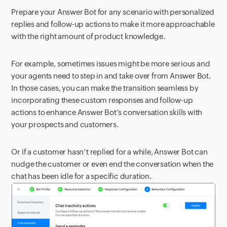
Prepare your Answer Bot for any scenario with personalized
replies and follow-up actions to make it more approachable
with the right amount of product knowledge.
For example, sometimes issues might be more serious and
your agents need to step in and take over from Answer Bot.
In those cases, you can make the transition seamless by
incorporating these custom responses and follow-up
actions to enhance Answer Bot’s conversation skills with
your prospects and customers.
Or if a customer hasn’t replied for a while, Answer Bot can
nudge the customer or even end the conversation when the
chat has been idle for a specific duration.