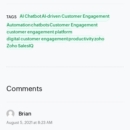
AI Chatbot
AI-driven Customer Engagement
TAGS
Automation
chatbots
Customer Engagement
customer engagement platform
digital customer engagement
productivity
zoho
Zoho SalesIQ
Comments
says:
Brian
August 5, 2021 at 8:23 AM