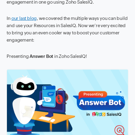
engagement in one go using Zoho SalesIQ.
In
our last blog
, we covered the multiple ways you can build
and use your Resources in SalesIQ. Now we’re very excited
to bring you an even cooler way to boost your customer
engagement:
Presenting
Answer Bot
in Zoho SalesIQ!