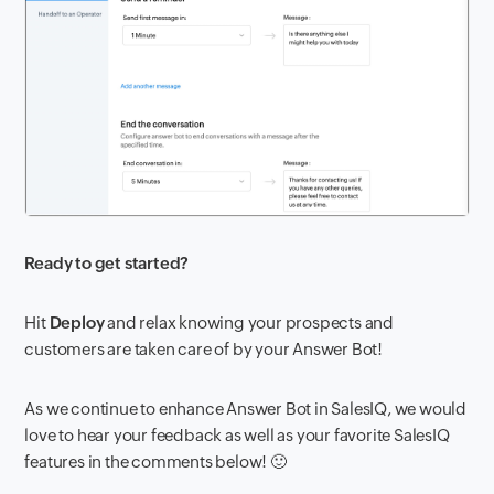
Ready to get started?
Hit
Deploy
and relax knowing your prospects and
customers are taken care of by your Answer Bot!
As we continue to enhance Answer Bot in SalesIQ, we would
love to hear your feedback as well as your favorite SalesIQ
features in the comments below! 🙂