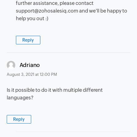
further assistance, please contact
support@zohosalesiq.com and we'll be happy to
help you out :)
Reply
says:
Adriano
August 3, 2021 at 12:00 PM
Is it possible to do it with multiple different
languages?
Reply