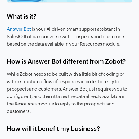
What is it?
Answer Bot
is your AI-driven smart support assistant in
SalesIQ that can converse with prospects and customers
based on the data available in your Resources module.
How is Answer Bot different from Zobot?
While Zobot needs to be built with a little bit of coding or
with a structured flow of responses in order to reply to
prospects and customers, Answer Bot just requires you to
configure it, and then it takes the data already available in
the Resources module to reply to the prospects and
customers.
How will it benefit my business?