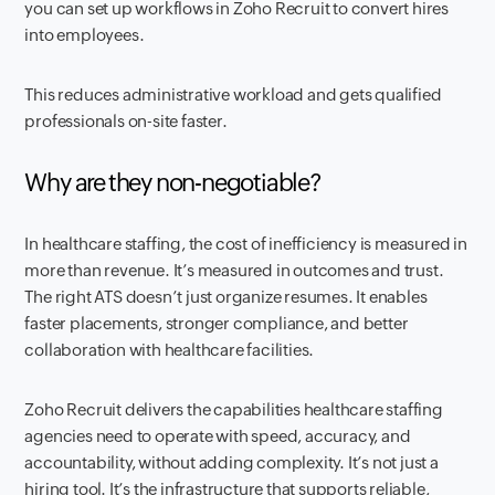
you can set up workflows in Zoho Recruit to convert hires
into employees.
This reduces administrative workload and gets qualified
professionals on-site faster.
Why are they non-negotiable?
In healthcare staffing, the cost of inefficiency is measured in
more than revenue. It’s measured in outcomes and trust.
The right ATS doesn’t just organize resumes. It enables
faster placements, stronger compliance, and better
collaboration with healthcare facilities.
Zoho Recruit delivers the capabilities healthcare staffing
agencies need to operate with speed, accuracy, and
accountability, without adding complexity. It’s not just a
hiring tool. It’s the infrastructure that supports reliable,