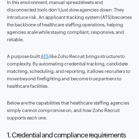
In this environment, manual spreadsheets and
disconnected tools don’t just slow agencies down. They
introduce risk. An applicant tracking system (ATS) becomes
the backbone of healthcare staffing operations, helping
agencies scale while staying compliant, responsive, and
reliable.
A purpose-built
ATS
like Zoho Recruit brings structure to
complexity. By automating credential tracking, candidate
matching, scheduling, and reporting, it allows recruiters to
move beyond firefighting and become true partners to
healthcare facilities.
Below are the capabilities that healthcare staffing agencies
simply cannot compromise on, and how Zoho Recruit
supports each one.
1. Credential and compliance requirements