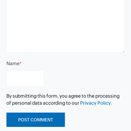
Name
*
By submitting this form, you agree to the processing
of personal data according to our
Privacy Policy.