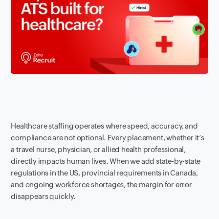
Healthcare staffing operates where speed, accuracy, and
compliance are not optional. Every placement, whether it’s
a travel nurse, physician, or allied health professional,
directly impacts human lives. When we add state-by-state
regulations in the US, provincial requirements in Canada,
and ongoing workforce shortages, the margin for error
disappears quickly.