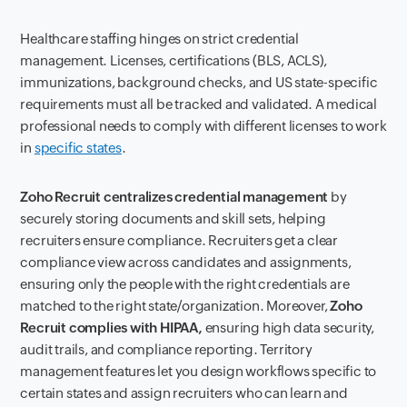
Healthcare staffing hinges on strict credential
management. Licenses, certifications (BLS, ACLS),
immunizations, background checks, and US state-specific
requirements must all be tracked and validated. A medical
professional needs to comply with different licenses to work
in
specific states
.
Zoho Recruit centralizes credential management
by
securely storing documents and skill sets, helping
recruiters ensure compliance. Recruiters get a clear
compliance view across candidates and assignments,
ensuring only the people with the right credentials are
matched to the right state/organization. Moreover,
Zoho
Recruit complies with HIPAA,
ensuring high data security,
audit trails, and compliance reporting. Territory
management features let you design workflows specific to
certain states and assign recruiters who can learn and