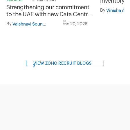
inventory i
Strengthening our commitment
Inventory a
By
Vinisha A
to the UAE with new Data Centres
in Abu Dhabi and Dubai
By
Jan 20, 2026
Vaishnavi Soundarrajan
VIEW ZOHO RECRUIT BLOGS