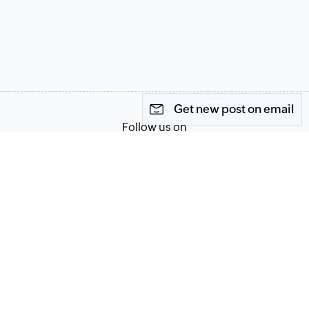
Get new post on email
Follow us on
Terms of Service
Privacy Policy
© 2026, Zoho Corporation Pvt. Ltd. All Rights Reserved.