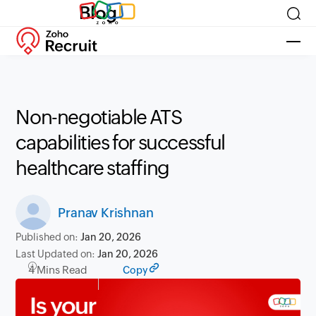
Blog
Non-negotiable ATS
capabilities for successful
healthcare staffing
Pranav Krishnan
Published on:
Jan 20, 2026
Last Updated on:
Jan 20, 2026
4 Mins Read
Copy