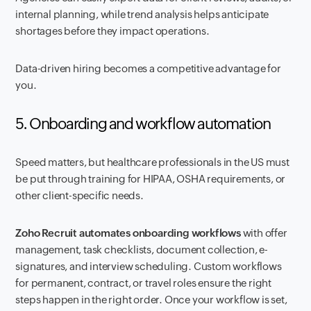
internal planning, while trend analysis helps anticipate
shortages before they impact operations.
Data-driven hiring becomes a competitive advantage for
you.
5. Onboarding and workflow automation
Speed matters, but healthcare professionals in the US must
be put through training for HIPAA, OSHA requirements, or
other client-specific needs.
Zoho Recruit automates onboarding workflows
with offer
management, task checklists, document collection, e-
signatures, and interview scheduling. Custom workflows
for permanent, contract, or travel roles ensure the right
steps happen in the right order. Once your workflow is set,