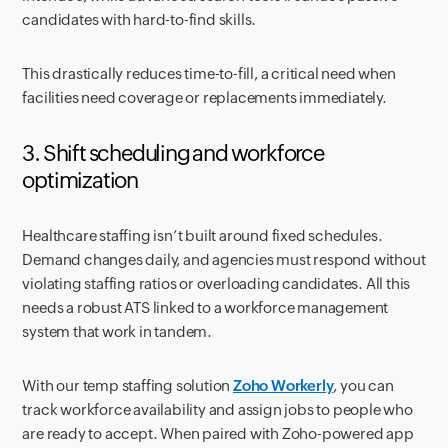
candidates with hard-to-find skills.
This drastically reduces time-to-fill, a critical need when
facilities need coverage or replacements immediately.
3. Shift scheduling and workforce
optimization
Healthcare staffing isn’t built around fixed schedules.
Demand changes daily, and agencies must respond without
violating staffing ratios or overloading candidates. All this
needs a robust ATS linked to a workforce management
system that work in tandem.
With our temp staffing solution
Zoho Workerly
, you can
track workforce availability and assign jobs to people who
are ready to accept. When paired with Zoho-powered app