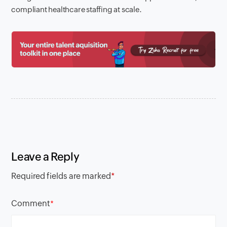
compliant healthcare staffing at scale.
Leave a Reply
Required fields are marked
*
Comment
*