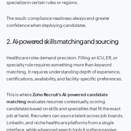
specialize in certain roles or regions.
The result: compliance readiness always and greater
confidence when deploying candidates.
2. AI-powered skills matching and sourcing
Healthcare roles demand precision. Filling an ICU, ER, or
specialty role requires something more than keyword
matching. It requires understanding depth of experience,
certifications, availability, and facility-specific preferences.
This is where
Zoho Recruit’s AI-powered candidate
matching
evaluates resumes contextually, scoring
candidates based on skills and specialties that fit the exact
job at hand. Recruiters can source talent across job boards,
LinkedIn, and niche healthcare platforms from a single
interface, while advanced search tools li surface passive