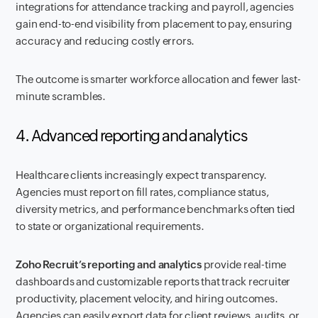
integrations for attendance tracking and payroll, agencies
gain end-to-end visibility from placement to pay, ensuring
accuracy and reducing costly errors.
The outcome is smarter workforce allocation and fewer last-
minute scrambles.
4. Advanced reporting and analytics
Healthcare clients increasingly expect transparency.
Agencies must report on fill rates, compliance status,
diversity metrics, and performance benchmarks often tied
to state or organizational requirements.
Zoho Recruit’s reporting and analytics
provide real-time
dashboards and customizable reports that track recruiter
productivity, placement velocity, and hiring outcomes.
Agencies can easily export data for client reviews, audits, or