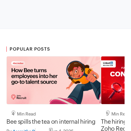
POPULAR POSTS
5 Min Read
4 Min Read
The hiring 
Bee spills the tea on internal hiring
Zoho Recru