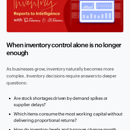
When inventory control alone is no longer
enough
As businesses grow, inventory naturally becomes more
complex. Inventory decisions require answers to deeper
questions:
Are stock shortages driven by demand spikes or
supplier delays?
Which items consume the most working capital without
delivering proportional returns?
How do inventory levels and turnover change month