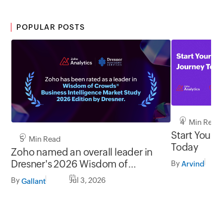
POPULAR POSTS
4 Min Read
Start Your 
5 Min Read
Today
Zoho named an overall leader in
Dresner's 2026 Wisdom of
By
Arvind
Crowds® BI Market Study
By
Jul 3, 2026
Gallant