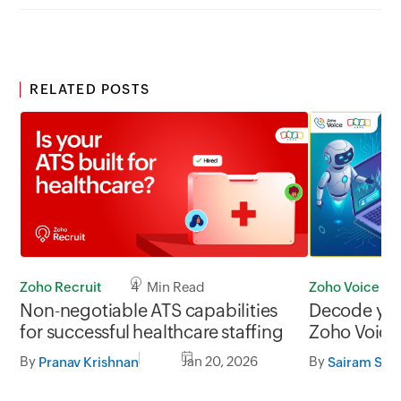
RELATED POSTS
Zoho Recruit
4 Min Read
Zoho Voice
Non-negotiable ATS capabilities
Decode your
for successful healthcare staffing
Zoho Voice 
By
Jan 20, 2026
By
Pranav Krishnan
Sairam Su