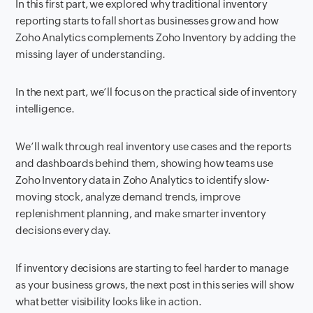
In this first part, we explored why traditional inventory
reporting starts to fall short as businesses grow and how
Zoho Analytics complements Zoho Inventory by adding the
missing layer of understanding.
In the next part, we’ll focus on the practical side of inventory
intelligence.
We’ll walk through real inventory use cases and the reports
and dashboards behind them, showing how teams use
Zoho Inventory data in Zoho Analytics to identify slow-
moving stock, analyze demand trends, improve
replenishment planning, and make smarter inventory
decisions every day.
If inventory decisions are starting to feel harder to manage
as your business grows, the next post in this series will show
what better visibility looks like in action.