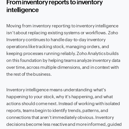
From inventory reports to inventory
intelligence
Moving from inventory reporting to inventory intelligence
isn’t about replacing existing systems or workflows. Zoho
Inventory continues to handle day-to-day inventory
operations like tracking stock, managing orders, and
keeping processes running reliably. Zoho Analytics builds
on this foundation by helping teams analyze inventory data
over time, across multiple dimensions, and in context with
the rest of the business.
Inventory intelligence means understanding what's
happening to your stock, why it's happening, and what
actions should come next. Instead of working with isolated
reports, teams begin to identify trends, patterns, and
connections that aren’t immediately obvious. Inventory
decisions become less reactive and more informed, guided