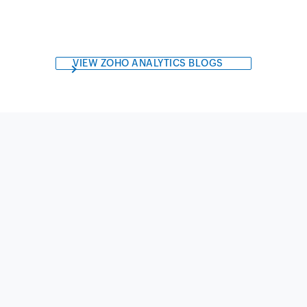
VIEW ZOHO ANALYTICS BLOGS