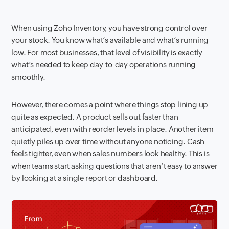
When using Zoho Inventory, you have strong control over
your stock. You know what’s available and what’s running
low. For most businesses, that level of visibility is exactly
what’s needed to keep day-to-day operations running
smoothly.
However, there comes a point where things stop lining up
quite as expected. A product sells out faster than
anticipated, even with reorder levels in place. Another item
quietly piles up over time without anyone noticing. Cash
feels tighter, even when sales numbers look healthy. This is
when teams start asking questions that aren’t easy to answer
by looking at a single report or dashboard.