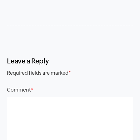
Leave a Reply
Required fields are marked
*
Comment
*