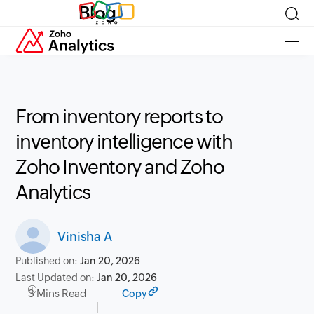
Blog
From inventory reports to
inventory intelligence with
Zoho Inventory and Zoho
Analytics
Vinisha A
Published on:
Jan 20, 2026
Last Updated on:
Jan 20, 2026
3 Mins Read
Copy