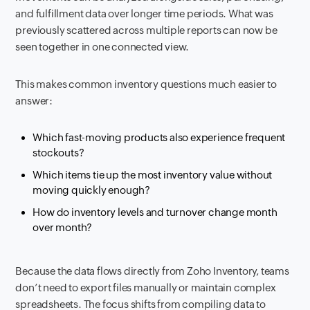
and fulfillment data over longer time periods. What was
previously scattered across multiple reports can now be
seen together in one connected view.
This makes common inventory questions much easier to
answer:
Which fast-moving products also experience frequent
stockouts?
Which items tie up the most inventory value without
moving quickly enough?
How do inventory levels and turnover change month
over month?
Because the data flows directly from Zoho Inventory, teams
don’t need to export files manually or maintain complex
spreadsheets. The focus shifts from compiling data to