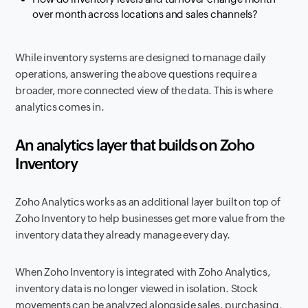
over month across locations and sales channels?
While inventory systems are designed to manage daily
operations, answering the above questions require a
broader, more connected view of the data. This is where
analytics comes in.
An analytics layer that builds on Zoho
Inventory
Zoho Analytics works as an additional layer built on top of
Zoho Inventory to help businesses get more value from the
inventory data they already manage every day.
When Zoho Inventory is integrated with Zoho Analytics,
inventory data is no longer viewed in isolation. Stock
movements can be analyzed alongside sales, purchasing,