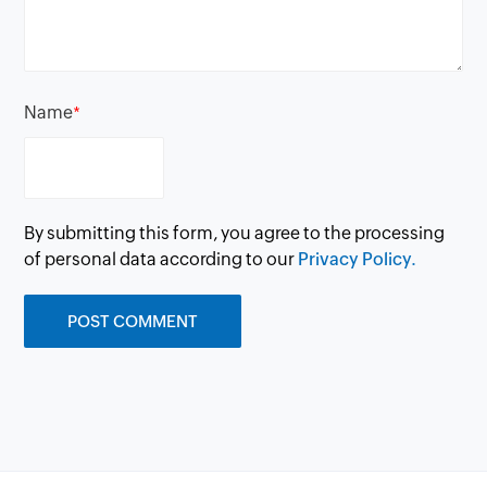
Name
*
By submitting this form, you agree to the processing
of personal data according to our
Privacy Policy.