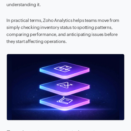
understanding it.
In practical terms, Zoho Analytics helps teams move from
simply checking inventory status to spotting patterns,
comparing performance, and anticipating issues before
they start affecting operations.