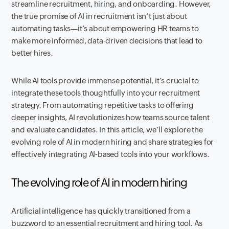
streamline recruitment, hiring, and onboarding. However,
the true promise of AI in recruitment isn’t just about
automating tasks—it’s about empowering HR teams to
make more informed, data-driven decisions that lead to
better hires.
While AI tools provide immense potential, it’s crucial to
integrate these tools thoughtfully into your recruitment
strategy. From automating repetitive tasks to offering
deeper insights, AI revolutionizes how teams source talent
and evaluate candidates. In this article, we’ll explore the
evolving role of AI in modern hiring and share strategies for
effectively integrating AI-based tools into your workflows.
The evolving role of AI in modern hiring
Artificial intelligence has quickly transitioned from a
buzzword to an essential recruitment and hiring tool. As