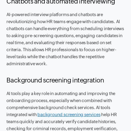
Chatbots and automated interviewing
AI-powered interview platforms and chatbots are
revolutionizing how HR teams engage with candidates. AI
chatbots can handle everything from scheduling interviews
to asking pre-screening questions, engaging candidates in
real time, and evaluating their responses based on set
criteria. This allows HR professionals to focus on higher-
level tasks while the chatbot handles the repetitive
administrative work.
Background screening integration
AI tools play a key role in automating and improving the
onboarding process, especially when combined with
comprehensive background check services. AI tools
integrated with
background screening services
help HR
teams quickly and accurately verify candidate histories,
checking for criminal records, employment verification,