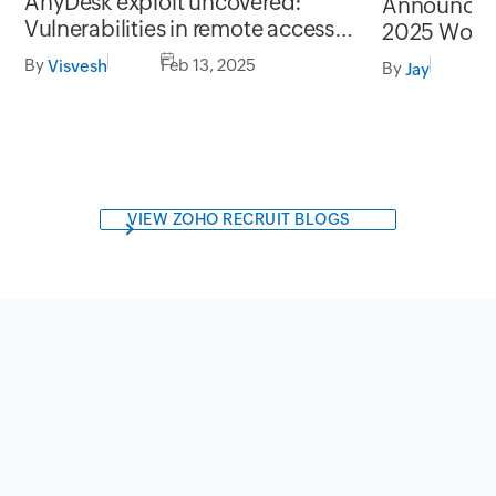
AnyDesk exploit uncovered:
Announcin
Vulnerabilities in remote access
2025 Work
security
By
Feb 13, 2025
Visvesh
By
F
Jay
VIEW ZOHO RECRUIT BLOGS