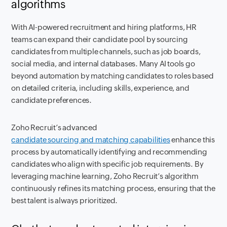
algorithms
With AI-powered recruitment and hiring platforms, HR
teams can expand their candidate pool by sourcing
candidates from multiple channels, such as job boards,
social media, and internal databases. Many AI tools go
beyond automation by matching candidates to roles based
on detailed criteria, including skills, experience, and
candidate preferences.
Zoho Recruit’s advanced
candidate sourcing and matching capabilities
enhance this
process by automatically identifying and recommending
candidates who align with specific job requirements. By
leveraging machine learning, Zoho Recruit’s algorithm
continuously refines its matching process, ensuring that the
best talent is always prioritized.