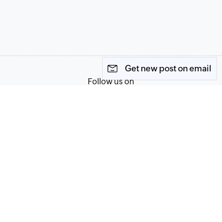
Get new post on email
Follow us on
Terms of Service
Privacy Policy
© 2026, Zoho Corporation Pvt. Ltd. All Rights Reserved.