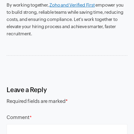
By working together,
Zoho and Verified First
empower you
to build strong, reliable teams while saving time, reducing
costs, and ensuring compliance. Let’s work together to
elevate your hiring process and achieve smarter, faster
recruitment.
Leave a Reply
Required fields are marked
*
Comment
*