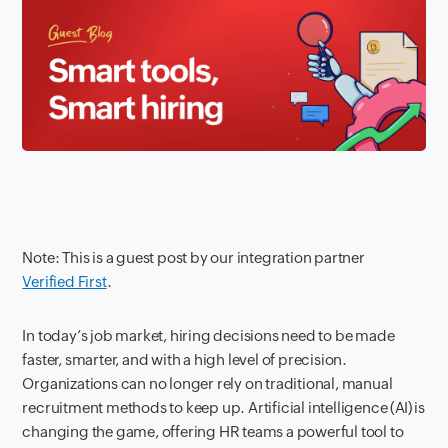
Note: This is a guest post by our integration partner
Verified First
.
In today’s job market, hiring decisions need to be made
faster, smarter, and with a high level of precision.
Organizations can no longer rely on traditional, manual
recruitment methods to keep up. Artificial intelligence (AI) is
changing the game, offering HR teams a powerful tool to