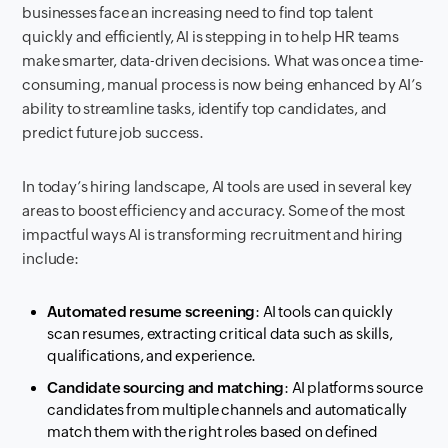
businesses face an increasing need to find top talent
quickly and efficiently, AI is stepping in to help HR teams
make smarter, data-driven decisions. What was once a time-
consuming, manual process is now being enhanced by AI’s
ability to streamline tasks, identify top candidates, and
predict future job success.
In today’s hiring landscape, AI tools are used in several key
areas to boost efficiency and accuracy. Some of the most
impactful ways AI is transforming recruitment and hiring
include:
Automated resume screening
: AI tools can quickly
scan resumes, extracting critical data such as skills,
qualifications, and experience.
Candidate sourcing and matching
: AI platforms source
candidates from multiple channels and automatically
match them with the right roles based on defined