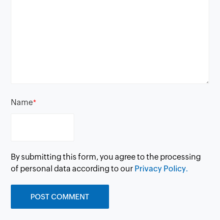
Name
*
By submitting this form, you agree to the processing
of personal data according to our
Privacy Policy.