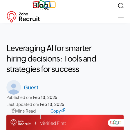
Blog
Leveraging AI for smarter
hiring decisions: Tools and
strategies for success
Guest
Published on:
Feb 13, 2025
Last Updated on:
Feb 13, 2025
6 Mins Read
Copy