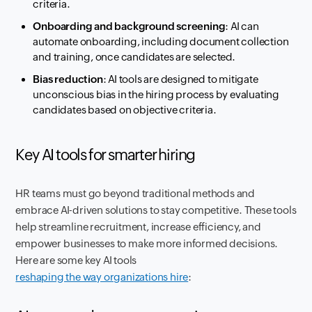
criteria.
Onboarding and background screening
: AI can
automate onboarding, including document collection
and training, once candidates are selected.
Bias reduction
: AI tools are designed to mitigate
unconscious bias in the hiring process by evaluating
candidates based on objective criteria.
Key AI tools for smarter hiring
HR teams must go beyond traditional methods and
embrace AI-driven solutions to stay competitive. These tools
help streamline recruitment, increase efficiency, and
empower businesses to make more informed decisions.
Here are some key AI tools
reshaping the way organizations hire
: