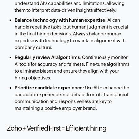
understand AI’s capabilities and limitations, allowing
them to interpret data-driven insights effectively.
Balance technology with human expertise
: AI can
handle repetitive tasks, but human judgment is crucial
in the final hiring decisions. Always balance human
expertise with technology to maintain alignment with
company culture.
Regularly review AI algorithms
: Continuously monitor
AI tools for accuracy and fairness. Fine-tune algorithms
to eliminate biases and ensure they align with your
hiring objectives.
Prioritize candidate experience
: Use AI to enhance the
candidate experience, not detract from it. Transparent
communication and responsiveness are key to
maintaining a positive employer brand.
Zoho + Verified First = Efficient hiring