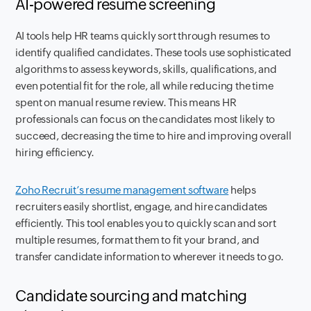
AI-powered resume screening
AI tools help HR teams quickly sort through resumes to
identify qualified candidates. These tools use sophisticated
algorithms to assess keywords, skills, qualifications, and
even potential fit for the role, all while reducing the time
spent on manual resume review. This means HR
professionals can focus on the candidates most likely to
succeed, decreasing the time to hire and improving overall
hiring efficiency.
Zoho Recruit’s resume management software
helps
recruiters easily shortlist, engage, and hire candidates
efficiently. This tool enables you to quickly scan and sort
multiple resumes, format them to fit your brand, and
transfer candidate information to wherever it needs to go.
Candidate sourcing and matching