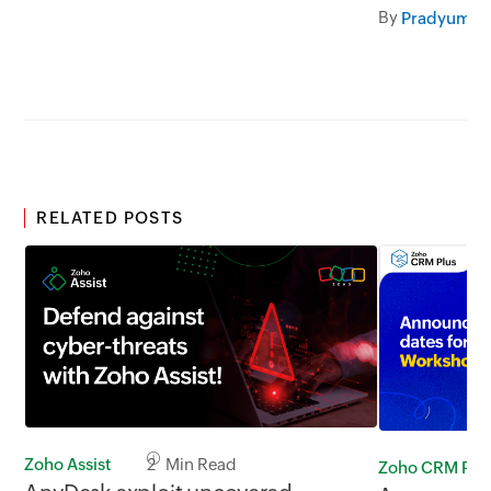
LinkedIn.
By
RELATED POSTS
Zoho Assist
2 Min Read
Zoho CRM Plu