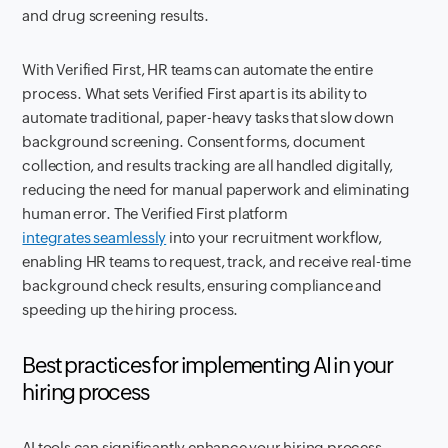
and drug screening results.
With Verified First, HR teams can automate the entire
process. What sets Verified First apart is its ability to
automate traditional, paper-heavy tasks that slow down
background screening. Consent forms, document
collection, and results tracking are all handled digitally,
reducing the need for manual paperwork and eliminating
human error. The Verified First platform
integrates seamlessly
into your recruitment workflow,
enabling HR teams to request, track, and receive real-time
background check results, ensuring compliance and
speeding up the hiring process.
Best practices for implementing AI in your
hiring process
AI tools can significantly enhance your hiring process.