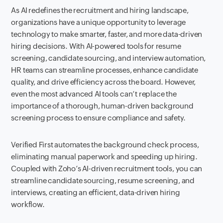
As AI redefines the recruitment and hiring landscape,
organizations have a unique opportunity to leverage
technology to make smarter, faster, and more data-driven
hiring decisions. With AI-powered tools for resume
screening, candidate sourcing, and interview automation,
HR teams can streamline processes, enhance candidate
quality, and drive efficiency across the board. However,
even the most advanced AI tools can’t replace the
importance of a thorough, human-driven background
screening process to ensure compliance and safety.
Verified First automates the background check process,
eliminating manual paperwork and speeding up hiring.
Coupled with Zoho’s AI-driven recruitment tools, you can
streamline candidate sourcing, resume screening, and
interviews, creating an efficient, data-driven hiring
workflow.