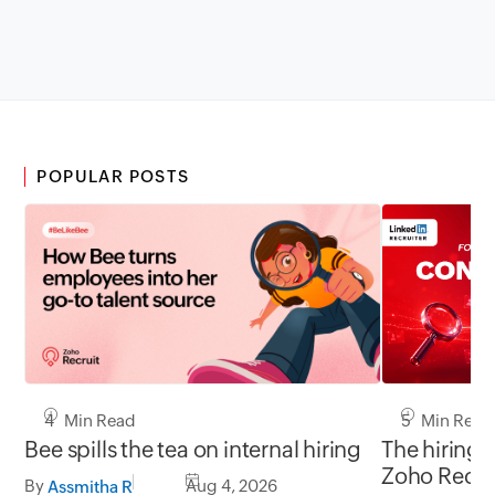
POPULAR POSTS
5 Min Read
4 Min Read
The hiring 
Bee spills the tea on internal hiring
Zoho Recru
By
Aug 4, 2026
Assmitha R