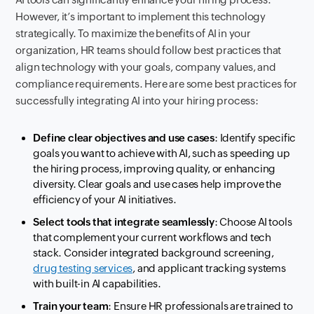
However, it’s important to implement this technology
strategically. To maximize the benefits of AI in your
organization, HR teams should follow best practices that
align technology with your goals, company values, and
compliance requirements. Here are some best practices for
successfully integrating AI into your hiring process:
Define clear objectives and use cases
: Identify specific
goals you want to achieve with AI, such as speeding up
the hiring process, improving quality, or enhancing
diversity. Clear goals and use cases help improve the
efficiency of your AI initiatives.
Select tools that integrate seamlessly
: Choose AI tools
that complement your current workflows and tech
stack. Consider integrated background screening,
drug testing services
, and applicant tracking systems
with built-in AI capabilities.
Train your team
: Ensure HR professionals are trained to