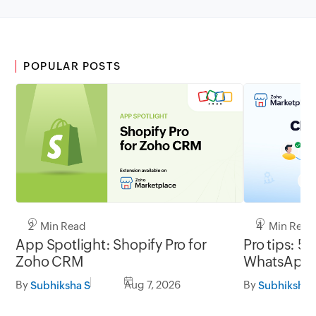
POPULAR POSTS
2 Min Read
4 Min Read
App Spotlight: Shopify Pro for
Pro tips: 5 
Zoho CRM
WhatsApp l
By
Aug 7, 2026
By
Subhiksha S
Subhiksha 