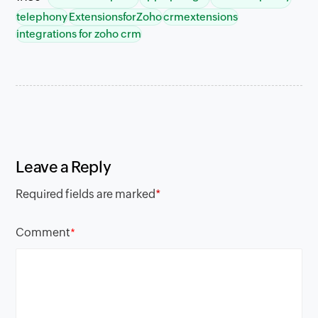
telephony
ExtensionsforZoho
crmextensions
integrations for zoho crm
Leave a Reply
Required fields are marked
*
Comment
*