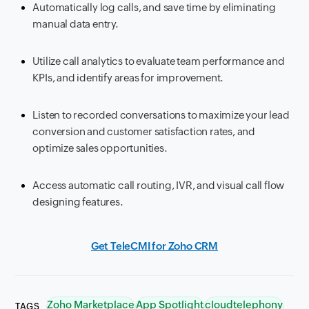
Automatically log calls, and save time by eliminating
manual data entry.
Utilize call analytics to evaluate team performance and
KPIs, and identify areas for improvement.
Listen to recorded conversations to maximize your lead
conversion and customer satisfaction rates, and
optimize sales opportunities.
Access automatic call routing, IVR, and visual call flow
designing features.
Get TeleCMI for Zoho CRM
Zoho Marketplace
App Spotlight
cloudtelephony
TAGS