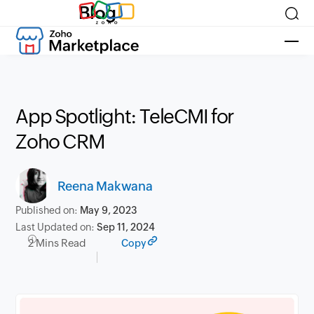
Blog
App Spotlight: TeleCMI for
Zoho CRM
Reena Makwana
Published on:
May 9, 2023
Last Updated on:
Sep 11, 2024
2 Mins Read
Copy