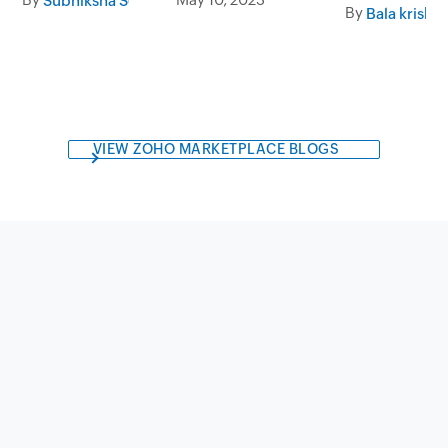
Subhiksha S
By
Bala krishn
VIEW ZOHO MARKETPLACE BLOGS