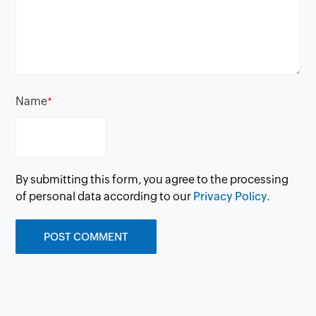
Name
*
By submitting this form, you agree to the processing
of personal data according to our
Privacy Policy.