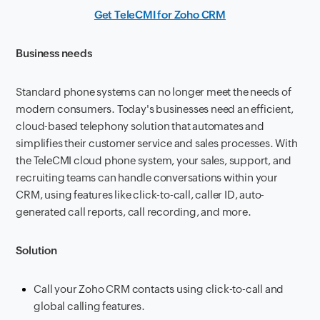
Get TeleCMI for Zoho CRM
Business needs
Standard phone systems can no longer meet the needs of
modern consumers. Today's businesses need an efficient,
cloud-based telephony solution that automates and
simplifies their customer service and sales processes. With
the TeleCMI cloud phone system, your sales, support, and
recruiting teams can handle conversations within your
CRM, using features like click-to-call, caller ID, auto-
generated call reports, call recording, and more.
Solution
Call your Zoho CRM contacts using click-to-call and
global calling features.