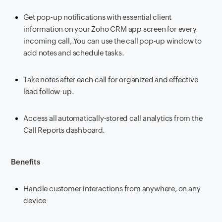
Get pop-up notifications with essential client
information on your Zoho CRM app screen for every
incoming call,.You can use the call pop-up window to
add notes and schedule tasks.
Take notes after each call for organized and effective
lead follow-up.
Access all automatically-stored call analytics from the
Call Reports dashboard.
Benefits
Handle customer interactions from anywhere, on any
device