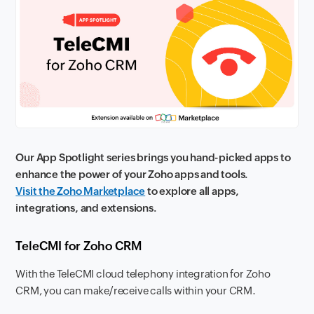
Our App Spotlight series brings you hand-picked apps to
enhance the power of your Zoho apps and tools.
Visit the Zoho Marketplace
to explore all apps,
integrations, and extensions.
TeleCMI for Zoho CRM
With the TeleCMI cloud telephony integration for Zoho
CRM, you can make/receive calls within your CRM.