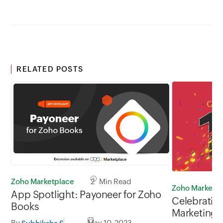
RELATED POSTS
Zoho Marketplace
2 Min Read
Zoho Marketin
App Spotlight: Payoneer for Zoho
Celebrating
Books
Marketing 
By
May 10, 2023