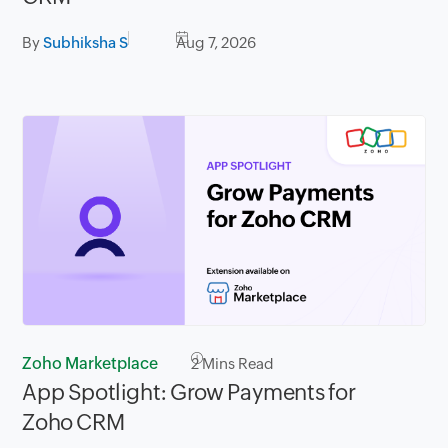
By
Subhiksha S
Aug 7, 2026
Zoho Marketplace
2
Mins Read
App Spotlight: Grow Payments for
Zoho CRM