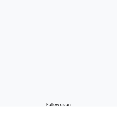
Follow us on