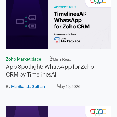
Zoho Marketplace
2
Mins Read
App Spotlight: WhatsApp for Zoho
CRM by TimelinesAI
By
Manikanda Suthan
May 19, 2026