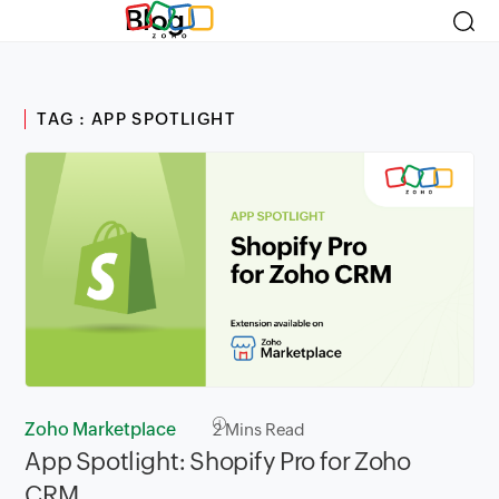
Blog
TAG : APP SPOTLIGHT
Zoho Marketplace
2
Mins Read
App Spotlight: Shopify Pro for Zoho
CRM