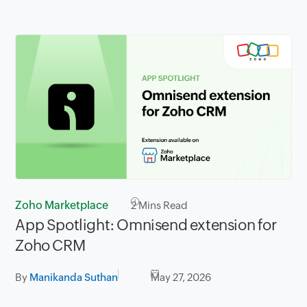
Zoho Marketplace
2
Mins Read
App Spotlight: Omnisend extension for
Zoho CRM
By
Manikanda Suthan
May 27, 2026