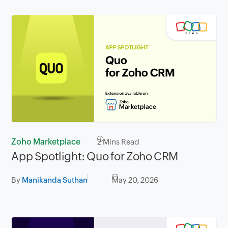
Zoho Marketplace
2
Mins Read
App Spotlight: Quo for Zoho CRM
By
Manikanda Suthan
May 20, 2026