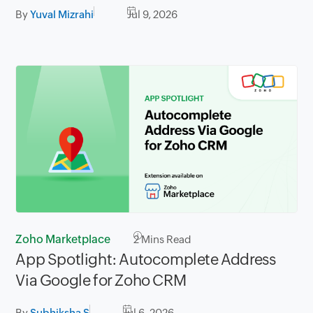
By
Yuval Mizrahi
Jul 9, 2026
Zoho Marketplace
2
Mins Read
App Spotlight: Autocomplete Address
Via Google for Zoho CRM
By
Subhiksha S
Jul 6, 2026