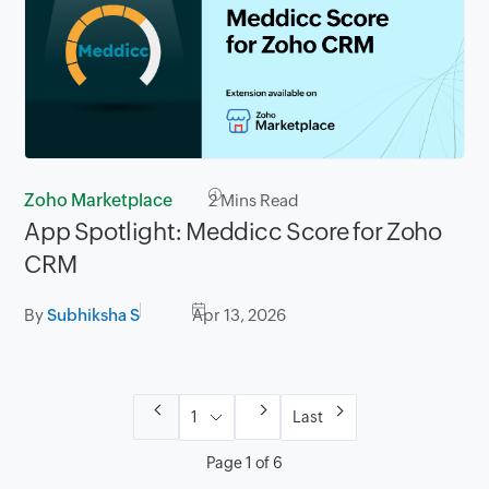
Zoho Marketplace
2
Mins Read
App Spotlight: Meddicc Score for Zoho
CRM
By
Subhiksha S
Apr 13, 2026
Last
Page 1 of 6