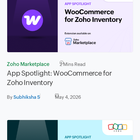
Zoho Marketplace
2
Mins Read
App Spotlight: WooCommerce for
Zoho Inventory
By
Subhiksha S
May 4, 2026