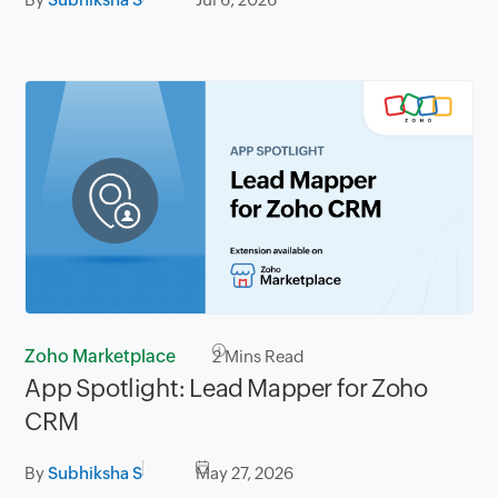
Zoho Marketplace
2
Mins Read
App Spotlight: Lead Mapper for Zoho
CRM
By
Subhiksha S
May 27, 2026