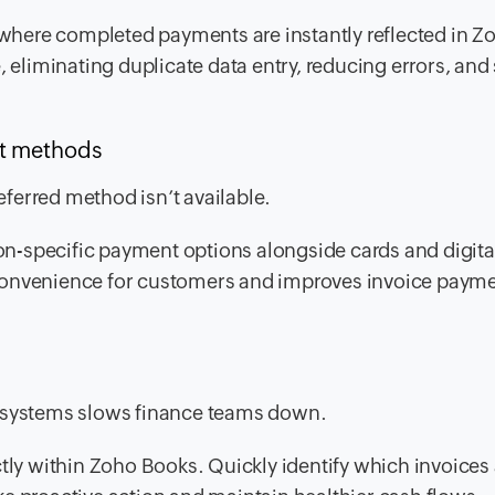
here completed payments are instantly reflected in Z
, eliminating duplicate data entry, reducing errors, and
ent methods
ferred method isn’t available.
ion-specific payment options alongside cards and digita
 convenience for customers and improves invoice paym
e systems slows finance teams down.
tly within Zoho Books. Quickly identify which invoices 