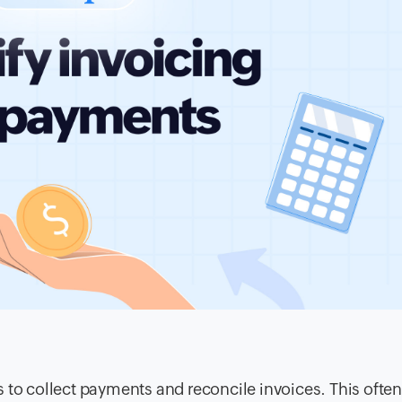
 to collect payments and reconcile invoices. This often