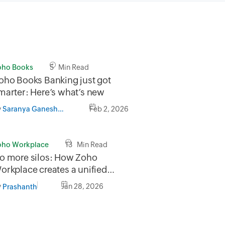
oho Books
5 Min Read
oho Books Banking just got
marter: Here’s what’s new
y
Feb 2, 2026
Saranya GaneshMurthy
oho Workplace
13 Min Read
o more silos: How Zoho
orkplace creates a unified
orkflow
y
Jan 28, 2026
Prashanth