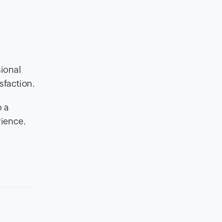
sional
sfaction.
o a
rience.