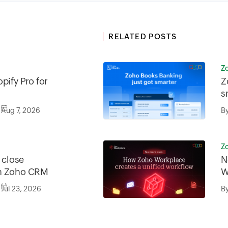
RELATED POSTS
Z
pify Pro for
Z
s
Aug 7, 2026
B
Z
o close
N
in Zoho CRM
W
w
Jul 23, 2026
B