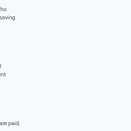
oho
 saving
l
ent
are paid,