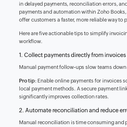
in delayed payments, reconciliation errors, a
payments and automation within Zoho Books, b
offer customers a faster, more reliable way to p
Here are five actionable tips to simplify invo
workflow.
1. Collect payments directly from invoice
Manual payment follow-ups slow teams down 
Pro tip
: Enable online payments for invoices so
local payment methods. A secure payment lin
significantly improves collection rates.
2. Automate reconciliation and reduce er
Manual reconciliation is time consuming and 