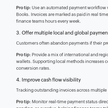
Pro tip
: Use an automated payment workflow w
Books. Invoices are marked as paid in real time
finance teams hours every week.
3. Offer multiple local and global paym
Customers often abandon payments if their pre
Pro tip
: Provide a mix of international and reg
wallets. Supporting local methods increases
conversion rates.
4. Improve cash flow visibility
Tracking outstanding invoices across multipl
Pro tip
: Monitor real-time payment status direc