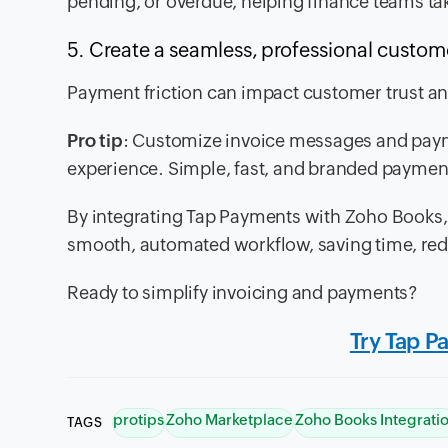
pending, or overdue, helping finance teams tak
5. Create a seamless, professional custo
Payment friction can impact customer trust an
Pro tip
: Customize invoice messages and payme
experience. Simple, fast, and branded paymen
By integrating Tap Payments with Zoho Books,
smooth, automated workflow, saving time, red
Ready to simplify invoicing and payments?
Try Tap P
protips
Zoho Marketplace
Zoho Books Integrati
TAGS