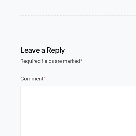
Leave a Reply
Required fields are marked
*
*
Comment