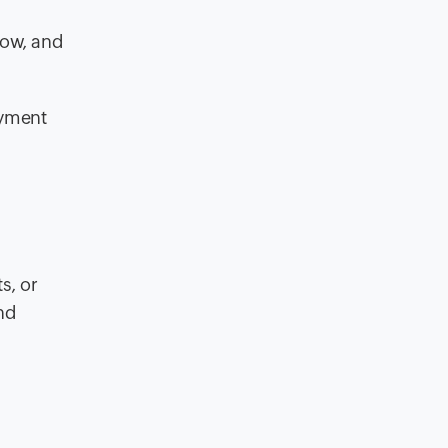
low, and
ayment
s, or
nd