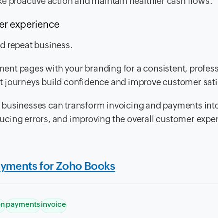
e proactive action and maintain healthier cash flows.
mer experience
d repeat business.
nt pages with your branding for a consistent, profes
t journeys build confidence and improve customer sati
 businesses can transform invoicing and payments int
ucing errors, and improving the overall customer expe
ayments for Zoho Books
on
payments
invoice