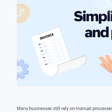
Many businesses still rely on manual processes