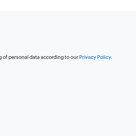
g of personal data according to our
Privacy Policy.