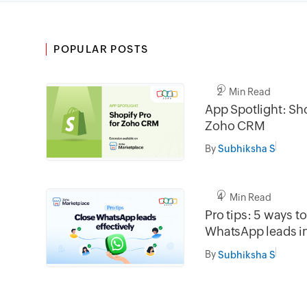
POPULAR POSTS
2 Min Read
App Spotlight: Sho
Zoho CRM
By
Subhiksha S
4 Min Read
Pro tips: 5 ways t
WhatsApp leads 
By
Subhiksha S