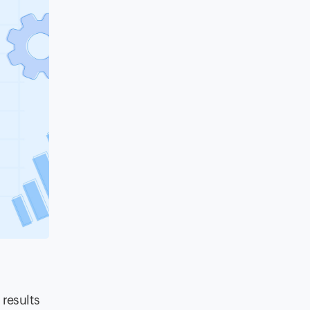
 results