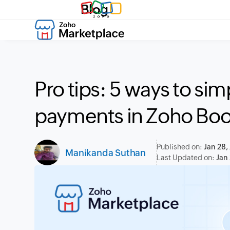
Blog
Pro tips: 5 ways to sim
payments in Zoho Bo
Published on:
Jan 28,
Manikanda Suthan
Last Updated on:
Jan