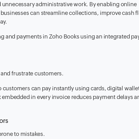
nd unnecessary administrative work. By enabling online
usinesses can streamline collections, improve cash f
ay.
icing and payments in Zoho Books using an integrated p
s
and frustrate customers.
 customers can pay instantly using cards, digital wallet
k embedded in every invoice reduces payment delays a
rors
prone to mistakes.