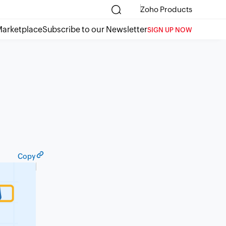
Zoho Products
arketplace
Subscribe to our Newsletter
SIGN UP NOW
Copy