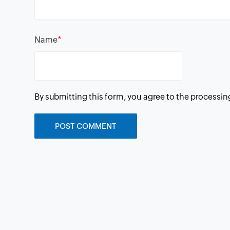
*
Name
By submitting this form, you agree to the processin