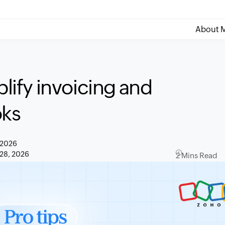
About M
plify invoicing and
oks
 2026
 28, 2026
2 Mins Read