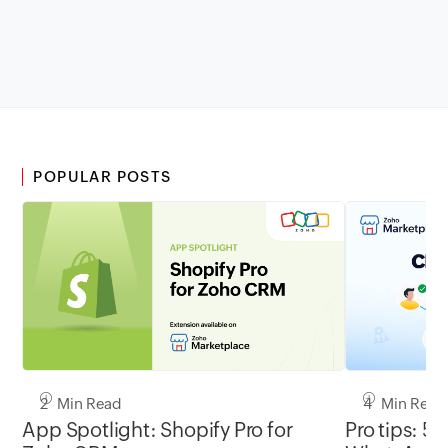
POPULAR POSTS
2 Min Read
4 Min Read
App Spotlight: Shopify Pro for
Pro tips: 5 