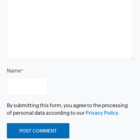
Name
*
By submitting this form, you agree to the processing
of personal data according to our
Privacy Policy.