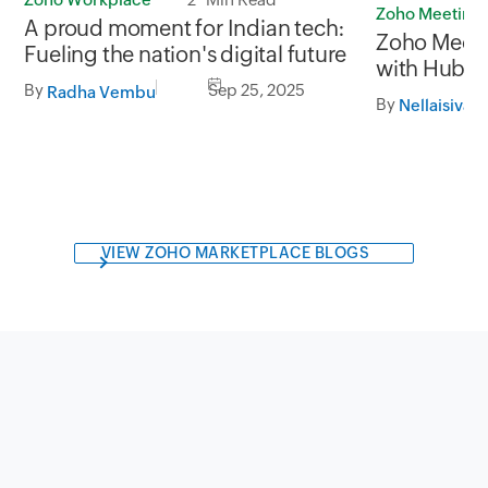
Zoho Meeting
A proud moment for Indian tech:
Zoho Meeti
Fueling the nation's digital future
with HubSp
By
Sep 25, 2025
meetings, c
Radha Vembu
By
Nellaisivag
team collab
VIEW ZOHO MARKETPLACE BLOGS