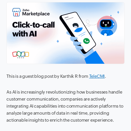
This is a guest blog post by Karthik R from
TeleCMI
.
As AI is increasingly revolutionizing how businesses handle
customer communication, companies are actively
integrating AI capabilities into communication platforms to
analyze large amounts of data in real time, providing
actionable insights to enrich the customer experience.