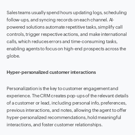
Sales teams usually spend hours updating logs, scheduling
follow-ups, and syncing records on each channel. AI-
powered solutions automate repetitive tasks, simplify call
controls, trigger respective actions, and make international
calls, which reduces errors and time-consuming tasks,
enabling agents to focus on high-end prospects across the
globe.
Hyper-personalized customer interactions
Personalization is the key to customer engagement and
experience. The CRM creates pop-ups of the relevant details
of a customer or lead, including personal info, preferences,
previous interactions, and notes, allowing the agent to offer
hyper-personalized recommendations, hold meaningful
interactions, and foster customer relationships.