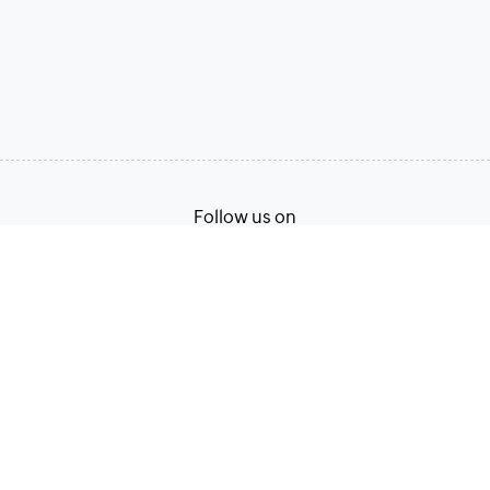
Follow us on
Terms of Service
Privacy Policy
© 2026, Zoho Corporation Pvt. Ltd. All Rights Reserved.