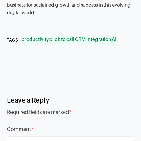
business for sustained growth and success in this evolving
digital world.
productivity
click to call
CRM integration
AI
TAGS
Leave a Reply
Required fields are marked
*
Comment
*