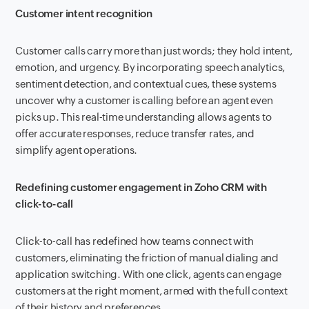
Customer intent recognition
Customer calls carry more than just words; they hold intent,
emotion, and urgency. By incorporating speech analytics,
sentiment detection, and contextual cues, these systems
uncover why a customer is calling before an agent even
picks up. This real-time understanding allows agents to
offer accurate responses, reduce transfer rates, and
simplify agent operations.
Redefining customer engagement in Zoho CRM with
click-to-call
Click-to-call has redefined how teams connect with
customers, eliminating the friction of manual dialing and
application switching. With one click, agents can engage
customers at the right moment, armed with the full context
of their history and preferences.