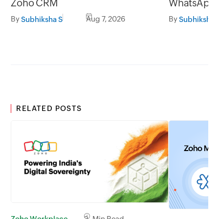
Zoho CRM
WhatsApp l
By
Aug 7, 2026
By
Subhiksha S
Subhiksha 
RELATED POSTS
Zoho Workplace
2 Min Read