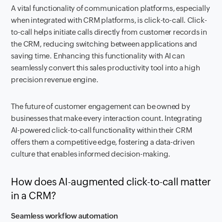
A vital functionality of communication platforms, especially
when integrated with CRM platforms, is click-to-call. Click-
to-call helps initiate calls directly from customer records in
the CRM, reducing switching between applications and
saving time. Enhancing this functionality with AI can
seamlessly convert this sales productivity tool into a high
precision revenue engine.
The future of customer engagement can be owned by
businesses that make every interaction count. Integrating
AI-powered click-to-call functionality within their CRM
offers them a competitive edge, fostering a data-driven
culture that enables informed decision-making.
How does AI-augmented click-to-call matter
in a CRM?
Seamless workflow automation