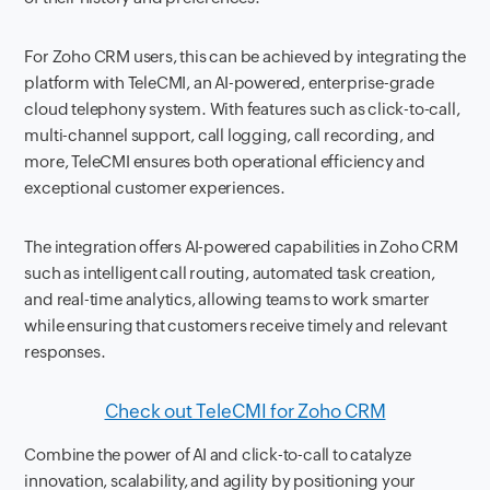
For Zoho CRM users, this can be achieved by integrating the
platform with TeleCMI, an AI-powered, enterprise-grade
cloud telephony system. With features such as click-to-call,
multi-channel support, call logging, call recording, and
more, TeleCMI ensures both operational efficiency and
exceptional customer experiences.
The integration offers AI-powered capabilities in Zoho CRM
such as intelligent call routing, automated task creation,
and real-time analytics, allowing teams to work smarter
while ensuring that customers receive timely and relevant
responses.
Check out TeleCMI for Zoho CRM
Combine the power of AI and click-to-call to catalyze
innovation, scalability, and agility by positioning your