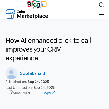
Blog
How AI-enhanced click-to-call
improves your CRM
experience
Subhiksha S
Published on:
Sep 24, 2025
Last Updated on:
Sep 24, 2025
3 Mins Read
Copy