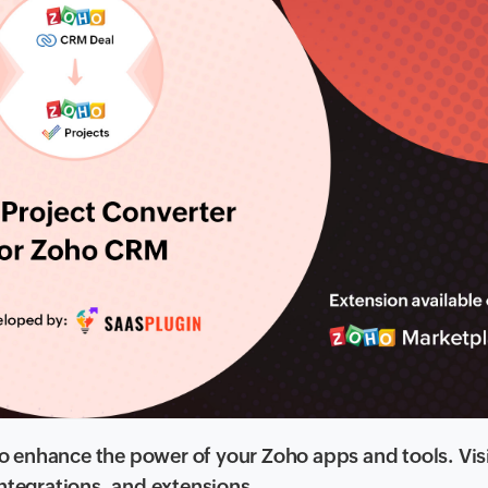
 enhance the power of your Zoho apps and tools. Vis
 integrations, and extensions.