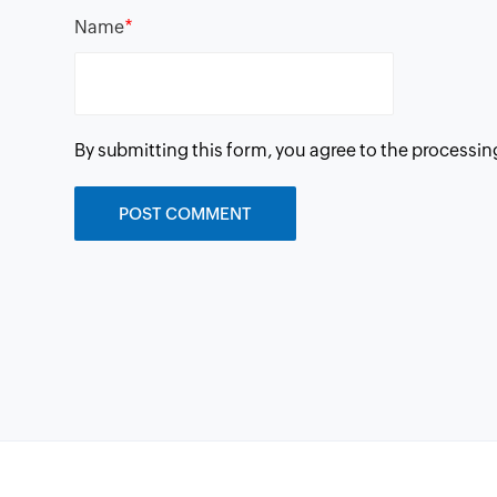
*
Name
By submitting this form, you agree to the processin