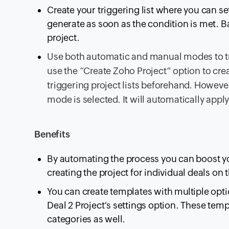
Create your triggering list where you can s
generate as soon as the condition is met. Ba
project.
Use both automatic and manual modes to tr
use the “Create Zoho Project” option to crea
triggering project lists beforehand. However
mode is selected. It will automatically apply
Benefits
By automating the process you can boost y
creating the project for individual deals on
You can create templates with multiple opt
Deal 2 Project’s settings option. These temp
categories as well.