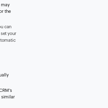
e may
or the
ou can
 set your
automatic
ually
 CRM’s
 similar