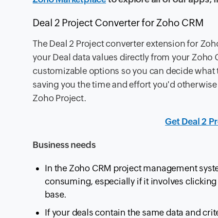
Deal 2 Project Converter for Zoho CRM
The Deal 2 Project converter extension for Zo
your Deal data values directly from your Zoho C
customizable options so you can decide what th
saving you the time and effort you'd otherwis
Zoho Project.
Get Deal 2 P
Business needs
In the Zoho CRM project management system,
consuming, especially if it involves clicking
base.
If your deals contain the same data and crit