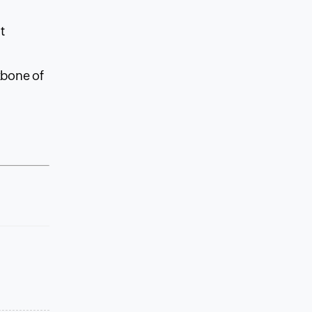
,
t
kbone of