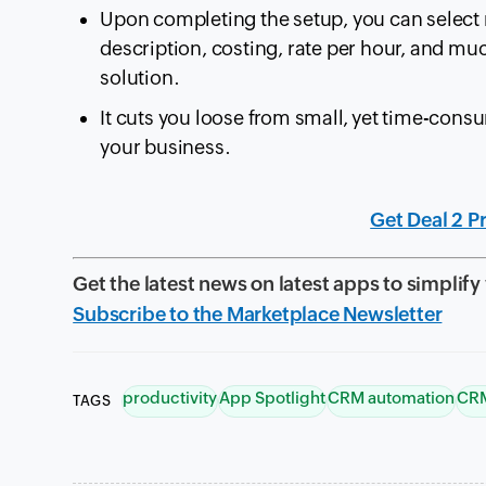
Upon completing the setup, you can select m
description, costing, rate per hour, and m
solution.
It cuts you loose from small, yet time-cons
your business.
Get Deal 2 P
Get the latest news on latest apps to simplify
Subscribe to the Marketplace Newsletter
productivity
App Spotlight
CRM automation
CRM
TAGS