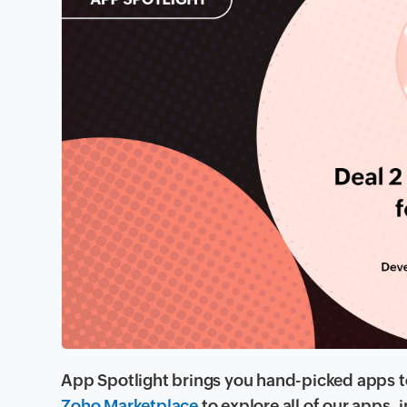
App Spotlight brings you hand-picked apps to
Zoho Marketplace
to explore all of our apps,