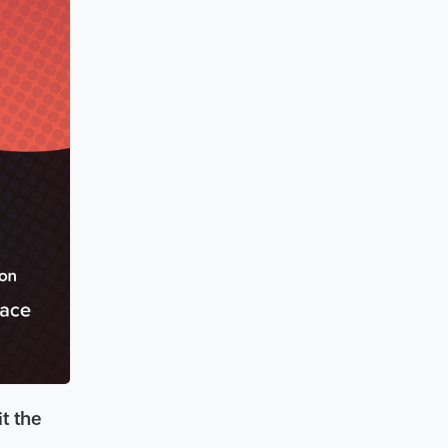
it the