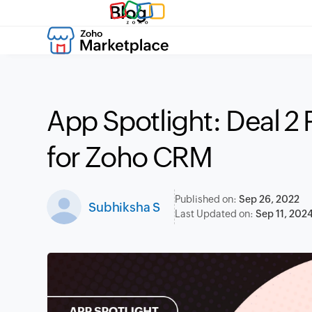
Blog
App Spotlight: Deal 2 
for Zoho CRM
Published on:
Sep 26, 2022
Subhiksha S
Last Updated on:
Sep 11, 202