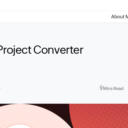
About M
Project Converter
4
3 Mins Read