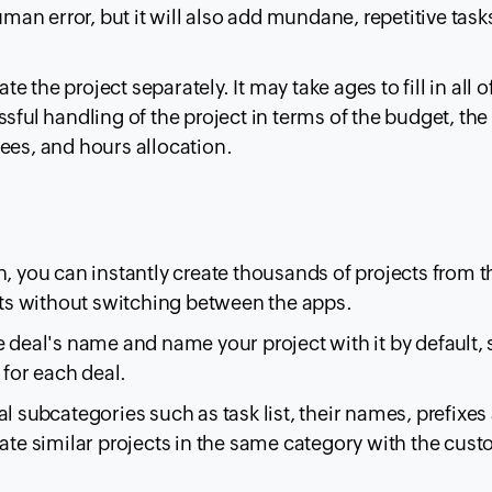
uman error, but it will also add mundane, repetitive task
te the project separately. It may take ages to fill in all o
sful handling of the project in terms of the budget, the
ees, and hours allocation.
n, you can instantly create thousands of projects from t
s without switching between the apps.
e deal's name and name your project with it by default,
 for each deal.
l subcategories such as task list, their names, prefixes
eate similar projects in the same category with the cus