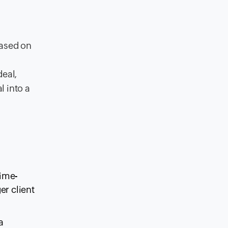
based on
deal,
l into a
time-
er client
a