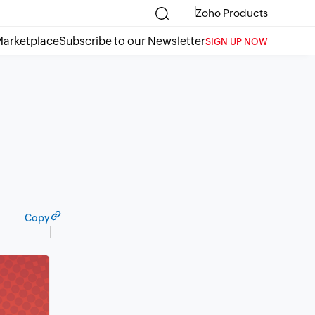
Zoho Products
arketplace
Subscribe to our Newsletter
SIGN UP NOW
Copy