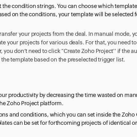
et the condition strings. You can choose which templat
sed on the conditions, your template will be selected f
ansfer your projects from the deal. In manual mode, y
te your projects for various deals. For that, you need to
, you don’t need to click “Create Zoho Project'' if the 
 the template based on the preselected trigger list.
our productivity by decreasing the time wasted on man
 the Zoho Project platform.
ions and conditions, which you can set inside the Zoho
lates can be set for forthcoming projects of identical or