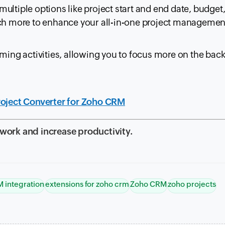
ultiple options like project start and end date, budget
uch more to enhance your all-in-one project managemen
uming activities, allowing you to focus more on the bac
roject Converter for Zoho CRM
 work and increase productivity.
 integration
extensions for zoho crm
Zoho CRM
zoho projects