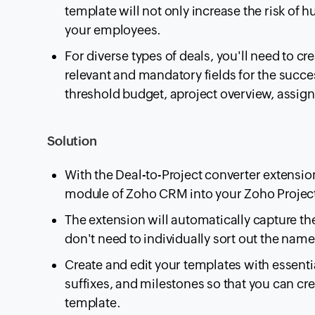
template will not only increase the risk of h
your employees.
For diverse types of deals, you'll need to crea
relevant and mandatory fields for the succes
threshold budget, aproject overview, assign
Solution
With the Deal-to-Project converter extensio
module of Zoho CRM into your Zoho Project
The extension will automatically capture th
don't need to individually sort out the name
Create and edit your templates with essentia
suffixes, and milestones so that you can cr
template.