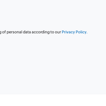
g of personal data according to our
Privacy Policy.