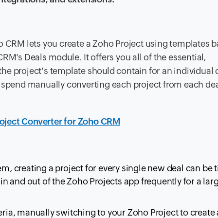
ho CRM lets you create a Zoho Project using templates 
RM’s Deals module. It offers you all of the essential,
e project's template should contain for an individual 
e spend manually converting each project from each dea
roject Converter for Zoho CRM
 creating a project for every single new deal can be 
 in and out of the Zoho Projects app frequently for a larg
eria, manually switching to your Zoho Project to create 