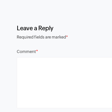
Leave a Reply
Required fields are marked
*
*
Comment