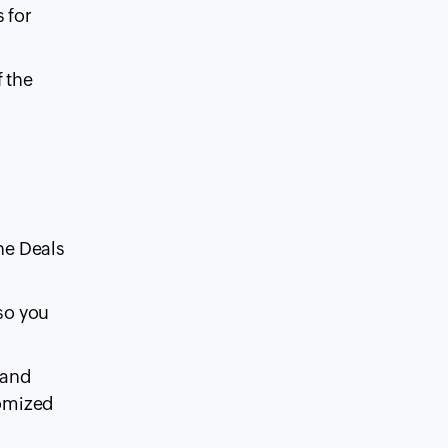
s for
f the
he Deals
 so you
 and
tomized