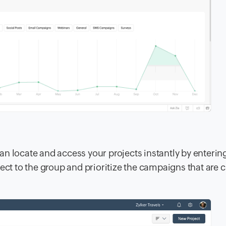
n locate and access your projects instantly by enterin
ect to the group and prioritize the campaigns that are cr