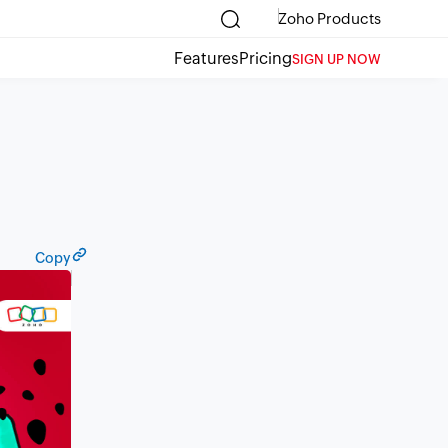
Zoho Products
Features
Pricing
SIGN UP NOW
Copy