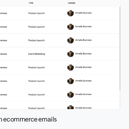
in ecommerce emails