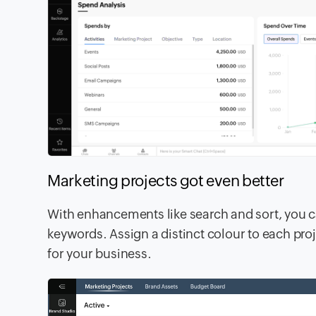
Marketing projects got even better
With enhancements like search and sort, you ca
keywords. Assign a distinct colour to each proj
for your business.