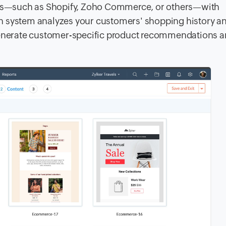
ms—such as Shopify, Zoho Commerce, or others—with
iven system analyzes your customers' shopping history a
 generate customer-specific product recommendations 