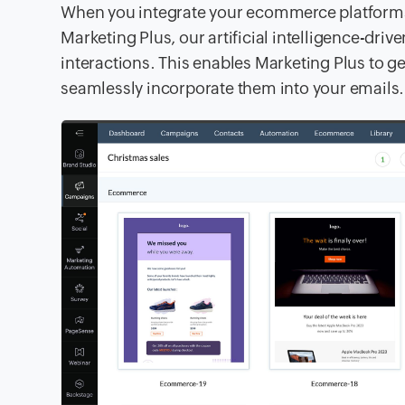
When you integrate your ecommerce platfor
Marketing Plus, our artificial intelligence-dr
interactions. This enables Marketing Plus to
seamlessly incorporate them into your emails.