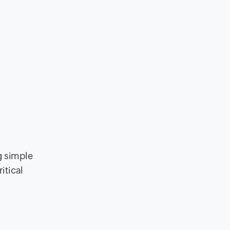
g simple
itical