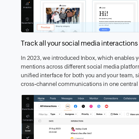
Track all your social media interaction
In 2023, we introduced Inbox, which enables y
mentions across different social media platfor
unified interface for both you and your team,
cross-channel communications in one central l