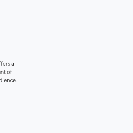
fers a
nt of
udience.