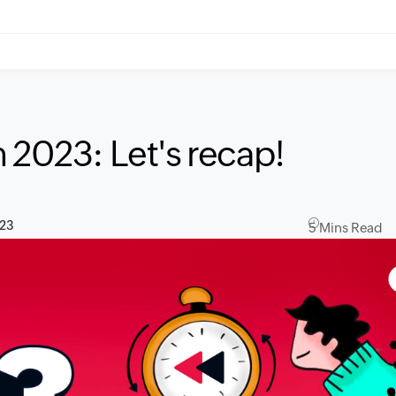
 2023: Let's recap!
023
5 Mins Read