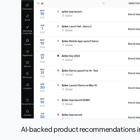
AI-backed product recommendations 