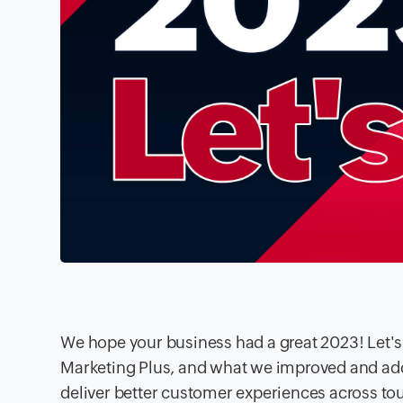
We hope your business had a great 2023! Let'
Marketing Plus, and what we improved and add
deliver better customer experiences across to