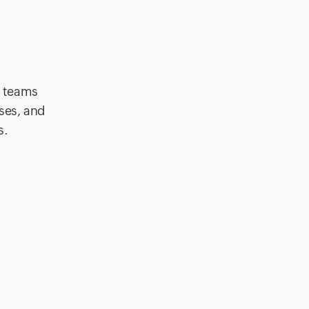
g teams
nses, and
s.