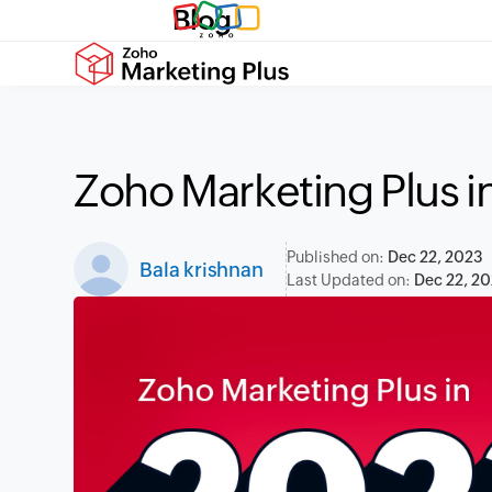
Blog
Zoho Marketing Plus in
Published on:
Dec 22, 2023
Bala krishnan
Last Updated on:
Dec 22, 2