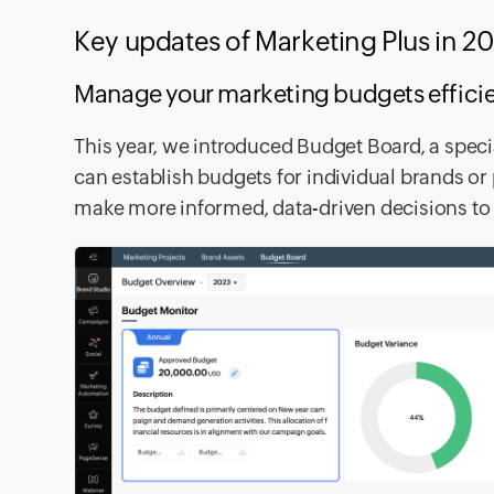
Key updates of Marketing Plus in 
Manage your marketing budgets effic
This year, we introduced Budget Board, a spec
can establish budgets for individual brands or
make more informed, data-driven decisions to