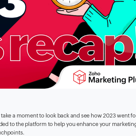
s take a moment to look back and see how 2023 went f
ed to the platform to help you enhance your marketin
uchpoints.