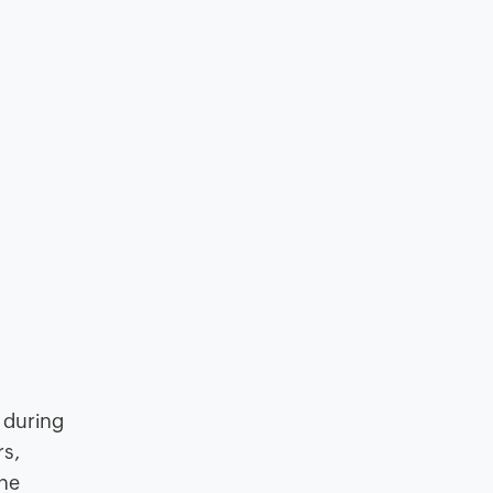
 during
rs,
the