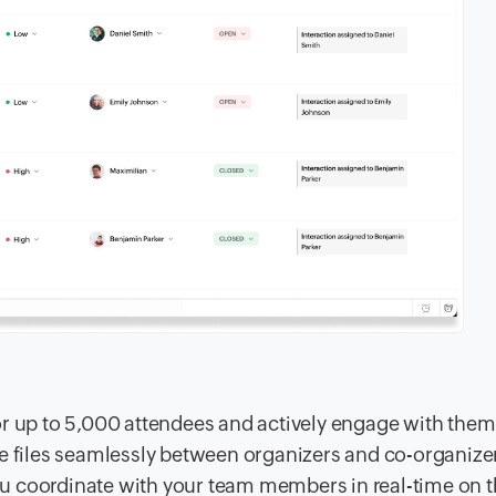
or up to 5,000 attendees and actively engage with them
re files seamlessly between organizers and co-organize
u coordinate with your team members in real-time on 