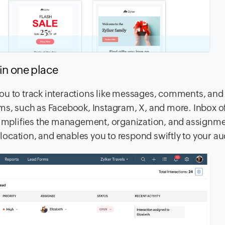
s in one place
ou to track interactions like messages, comments, and
ms, such as Facebook, Instagram, X, and more. Inbox of
 simplifies the management, organization, and assignme
ocation, and enables you to respond swiftly to your a