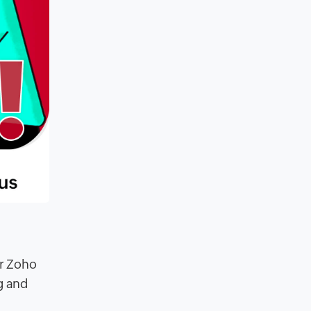
or Zoho
g and