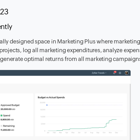
2023
iently
ially designed space in Marketing Plus where marketin
 projects, log all marketing expenditures, analyze expe
 generate optimal returns from all marketing campaign