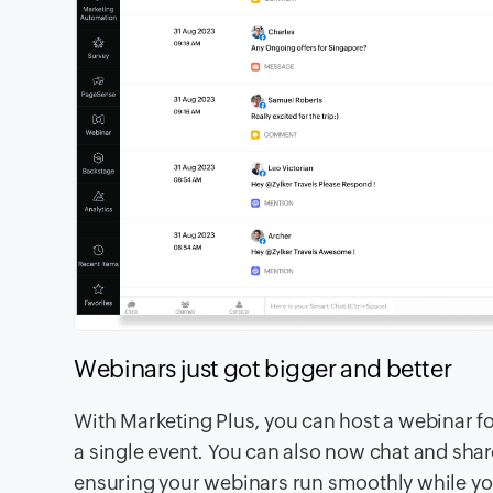
Webinars just got bigger and better
With Marketing Plus, you can host a webinar f
a single event. You can also now chat and sha
ensuring your webinars run smoothly while yo