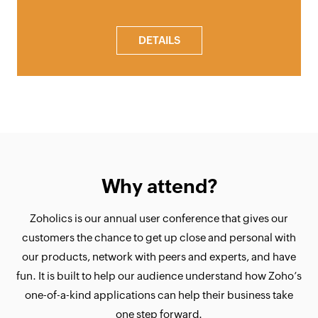
DETAILS
Why attend?
Zoholics is our annual user conference that gives our
customers the chance to get up close and personal with
our products, network with peers and experts, and have
fun. It is built to help our audience understand how Zoho’s
one-of-a-kind applications can help their business take
one step forward.