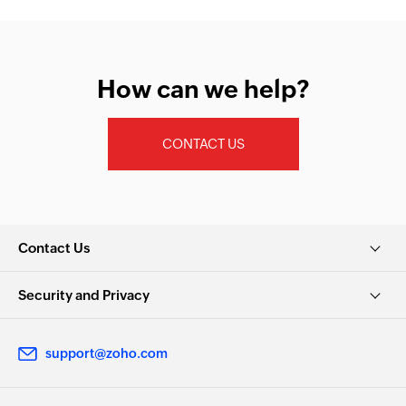
How can we help?
CONTACT US
Contact Us
Security and Privacy
support@zoho.com