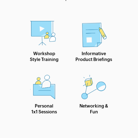
Workshop
Informative
Style Training
Product Briefings
Personal
Networking &
1x1 Sessions
Fun