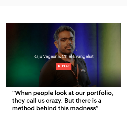
Raju Vegesna,
Chief Evangelist
PLAY
“When people look at our portfolio,
they call us crazy. But there is a
method behind this madness”