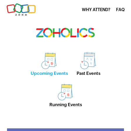
WHY ATTEND?
FAQ
Upcoming Events
Past Events
Running Events