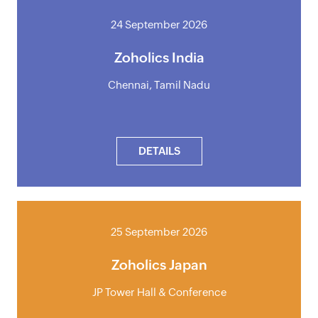
24 September 2026
Zoholics India
Chennai, Tamil Nadu
DETAILS
25 September 2026
Zoholics Japan
JP Tower Hall & Conference