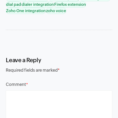
dial pad
dialer integration
Firefox extension
Zoho One integration
zoho voice
Leave a Reply
Required fields are marked
*
Comment
*