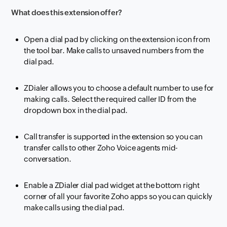
What does this extension offer?
Open a dial pad by clicking on the extension icon from
the tool bar. Make calls to unsaved numbers from the
dial pad.
ZDialer allows you to choose a default number to use for
making calls. Select the required caller ID from the
dropdown box in the dial pad.
Call transfer is supported in the extension so you can
transfer calls to other Zoho Voice agents mid-
conversation.
Enable a ZDialer dial pad widget at the bottom right
corner of all your favorite Zoho apps so you can quickly
make calls using the dial pad.