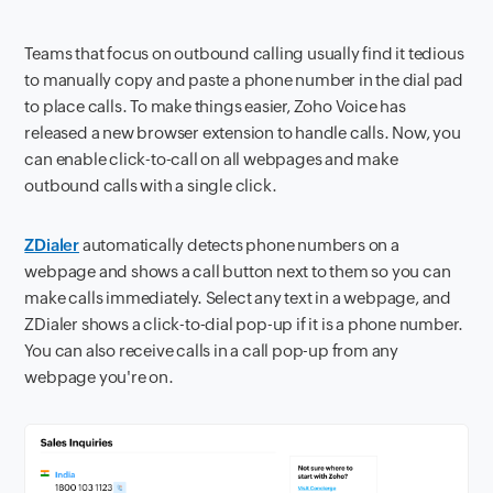
Teams that focus on outbound calling usually find it tedious
to manually copy and paste a phone number in the dial pad
to place calls. To make things easier, Zoho Voice has
released a new browser extension to handle calls. Now, you
can enable click-to-call on all webpages and make
outbound calls with a single click.
ZDialer
automatically detects phone numbers on a
webpage and shows a call button next to them so you can
make calls immediately. Select any text in a webpage, and
ZDialer shows a click-to-dial pop-up if it is a phone number.
You can also receive calls in a call pop-up from any
webpage you're on.