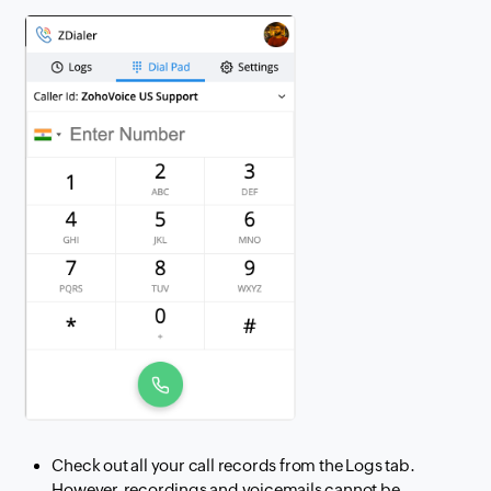
Check out all your call records from the Logs tab.
However, recordings and voicemails cannot be