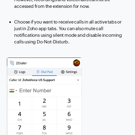
accessed from the extension for now.
Choose if you want to receive calls in all active tabs or
just in Zoho app tabs. You can also mute call
notifications using silent mode and disable incoming
calls using Do-Not-Disturb.