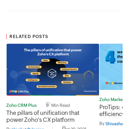
RELATED POSTS
Zoho Marketp
Zoho CRM Plus
8 Min Read
ProTips: 4 
The pillars of unification that
efficiency 
power Zoho's CX platform
agents (rem
By
Shivashara