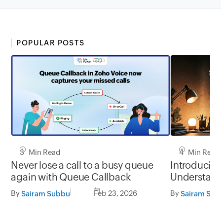
POPULAR POSTS
3 Min Read
4 Min Read
Never lose a call to a busy queue
Introducin
again with Queue Callback
Understand
before they
By
Feb 23, 2026
By
Sairam Subbu
Sairam Su