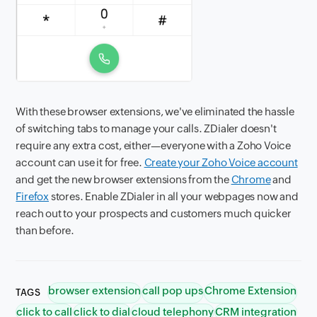
With these browser extensions, we've eliminated the hassle
of switching tabs to manage your calls. ZDialer doesn't
require any extra cost, either—everyone with a Zoho Voice
account can use it for free.
Create your Zoho Voice account
and get the new browser extensions from the
Chrome
and
Firefox
stores. Enable ZDialer in all your webpages now and
reach out to your prospects and customers much quicker
than before.
browser extension
call pop ups
Chrome Extension
TAGS
click to call
click to dial
cloud telephony
CRM integration