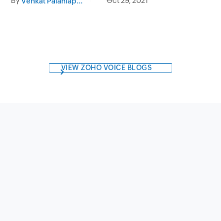
By
Oct 29, 2021
Venkat Palaniappan
VIEW ZOHO VOICE BLOGS