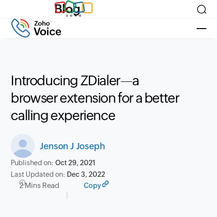
Blog
Introducing ZDialer—a
browser extension for a better
calling experience
Jenson J Joseph
Published on:
Oct 29, 2021
Last Updated on:
Dec 3, 2022
2 Mins Read
Copy