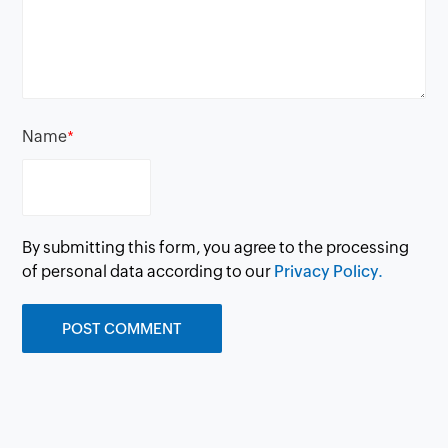
Name
*
By submitting this form, you agree to the processing
of personal data according to our
Privacy Policy.