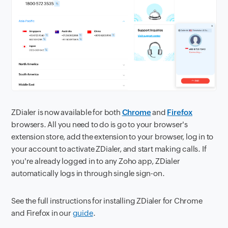
ZDialer is now available for both
Chrome
and
Firefox
browsers. All you need to do is go to your browser's
extension store, add the extension to your browser, log in to
your account to activate ZDialer, and start making calls. If
you're already logged in to any Zoho app, ZDialer
automatically logs in through single sign-on.
See the full instructions for installing ZDialer for Chrome
and Firefox in our
guide
.