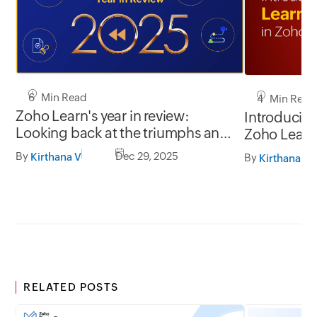
6 Min Read
4 Min Read
Zoho Learn's year in review:
Introducing
Looking back at the triumphs and
Zoho Learn
testimonials of 2025
By
Dec 29, 2025
Kirthana V
By
Kirthana V
RELATED POSTS