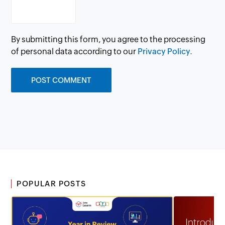
By submitting this form, you agree to the processing
of personal data according to our
Privacy Policy.
POPULAR POSTS