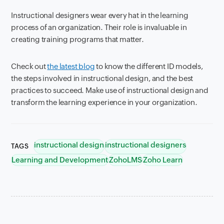
Instructional designers wear every hat in the learning
process of an organization. Their role is invaluable in
creating training programs that matter.
Check out
the latest blog
to know the different ID models,
the steps involved in instructional design, and the best
practices to succeed. Make use of instructional design and
transform the learning experience in your organization.
instructional design
instructional designers
TAGS
Learning and Development
ZohoLMS
Zoho Learn