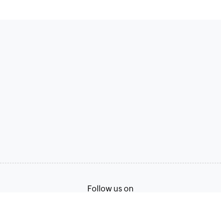
Follow us on