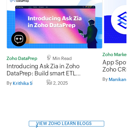
Zoho Marketp
Zoho DataPrep
5 Min Read
App Spotlig
Introducing Ask Zia in Zoho
Zoho CRM
DataPrep: Build smart ETL
By
pipelines and prep data faster
By
Jul 2, 2025
Krithika S
with AI
VIEW ZOHO LEARN BLOGS