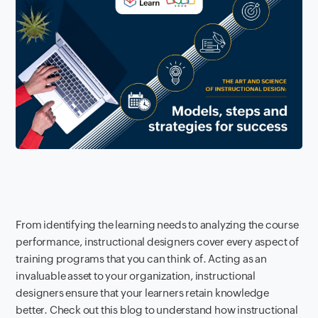
From identifying the learning needs to analyzing the course
performance, instructional designers cover every aspect of
training programs that you can think of. Acting as an
invaluable asset to your organization, instructional
designers ensure that your learners retain knowledge
better. Check out this blog to understand how instructional