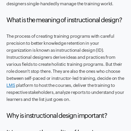
designers single-handedly manage the training world.
What is the meaning of instructional design?
The process of creating training programs with careful
precision to better knowledge retention in your
organization is known as instructional design (ID).
Instructional designers derive ideas and practices from
various fields to create holistic training programs. But their
role doesn't stop there. They are also the ones who choose
between self-paced or instructor-led training, decide on the
LMS
platform to host the courses, deliver the training to
respective stakeholders, analyze reports to understand your
learners and the list just goes on.
Why is instructional design important?