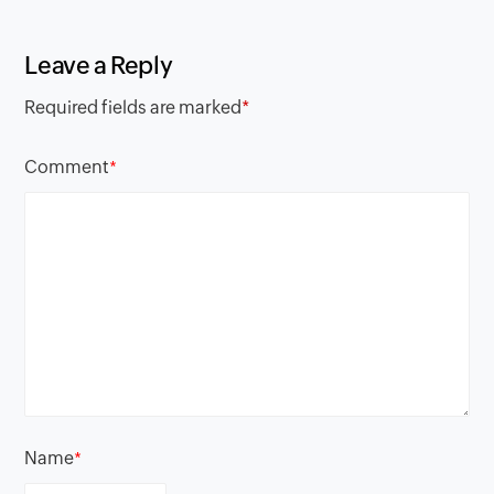
Leave a Reply
Required fields are marked
*
Comment
*
Name
*