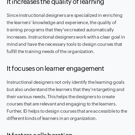
It increases the quality of learning
Since instructional designers are specialized in enriching
the learners' knowledge and experience, the quality of
training programs that they've created automatically
increases. Instructional designers work with a clear goal in
mind and have the necessary tools to design courses that
fulfill the training needs of the organization.
It focuses on learner engagement
Instructional designers not only identify the learning goals
but also understand the learners that they're targeting and
their various needs. This helps the designers to create
courses that are relevant and engaging to the learners.
Further, ID helps to design courses that are accessible to the
different kinds of learners in an organization.