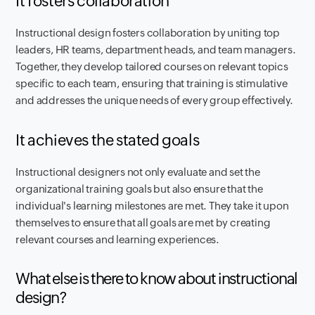
It fosters collaboration
Instructional design fosters collaboration by uniting top
leaders, HR teams, department heads, and team managers.
Together, they develop tailored courses on relevant topics
specific to each team, ensuring that training is stimulative
and addresses the unique needs of every group effectively.
It achieves the stated goals
Instructional designers not only evaluate and set the
organizational training goals but also ensure that the
individual's learning milestones are met. They take it upon
themselves to ensure that all goals are met by creating
relevant courses and learning experiences.
What else is there to know about instructional
design?