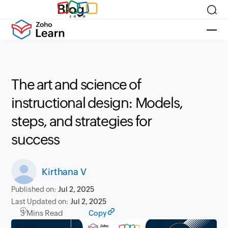
Blog
The art and science of
instructional design: Models,
steps, and strategies for
success
Kirthana V
Published on:
Jul 2, 2025
Last Updated on:
Jul 2, 2025
3 Mins Read
Copy