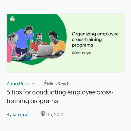
Zoho People
2
Mins Read
5 tips for conducting employee cross-
training programs
By
tarika a
Jul 15, 2021