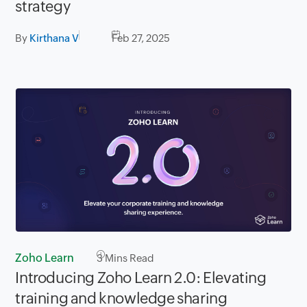
strategy
By
Kirthana V
Feb 27, 2025
Zoho Learn
3
Mins Read
Introducing Zoho Learn 2.0: Elevating
training and knowledge sharing