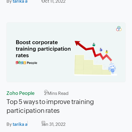
By
tarika a
Oct 11, 2022
Zoho People
2
Mins Read
Top 5 ways to improve training
participation rates
By
tarika a
Jan 31, 2022