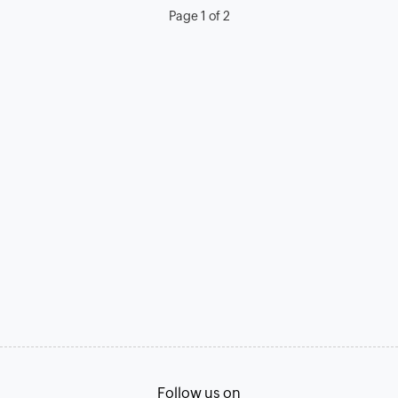
Page 1 of 2
Follow us on