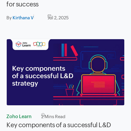
for success
By
Kirthana V
Jul 2, 2025
Zoho Learn
2
Mins Read
Key components of a successful L&D