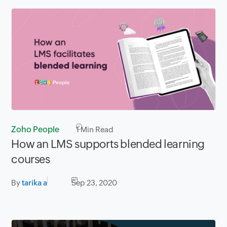
Zoho People
1
Min Read
How an LMS supports blended learning
courses
By
tarika a
Sep 23, 2020