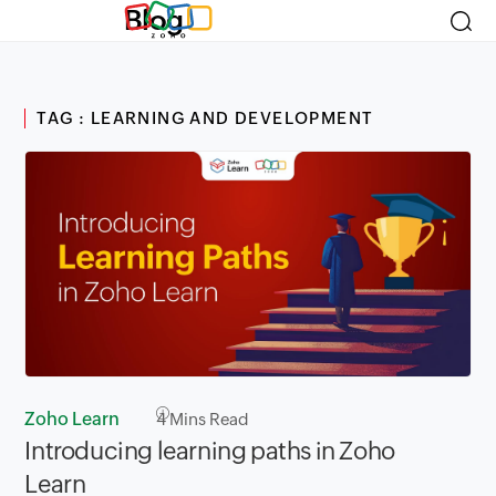
Blog
TAG : LEARNING AND DEVELOPMENT
Zoho Learn
4
Mins Read
Introducing learning paths in Zoho
Learn