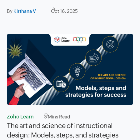
By
Kirthana V
Oct 16, 2025
Zoho Learn
3
Mins Read
The art and science of instructional
design: Models, steps, and strategies