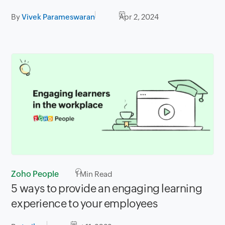
By
Vivek Parameswaran
Apr 2, 2024
Zoho People
1
Min Read
5 ways to provide an engaging learning
experience to your employees