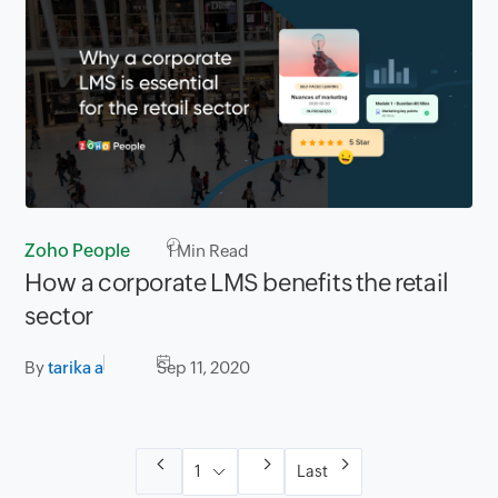
Zoho People
1
Min Read
How a corporate LMS benefits the retail
sector
By
tarika a
Sep 11, 2020
Last