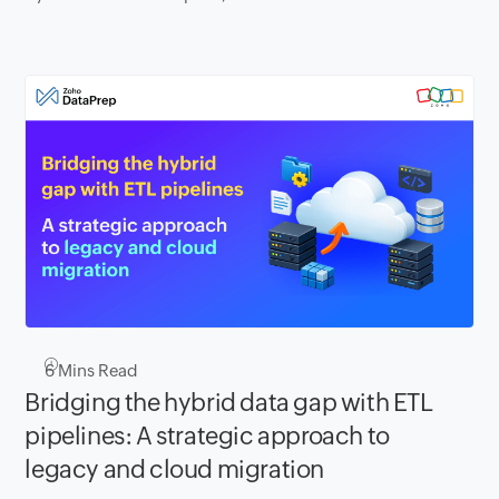
6
Mins Read
Bridging the hybrid data gap with ETL
pipelines: A strategic approach to
legacy and cloud migration