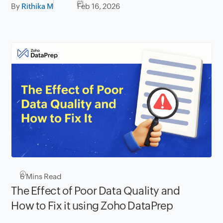
By
Rithika M
Feb 16, 2026
6
Mins Read
The Effect of Poor Data Quality and
How to Fix it using Zoho DataPrep