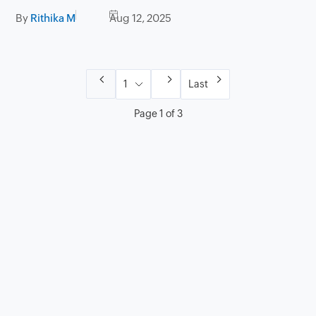
By
Rithika M
Aug 12, 2025
Last
Page 1 of 3