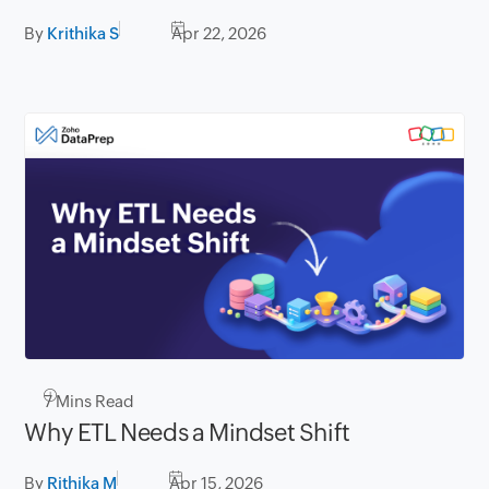
By
Krithika S
Apr 22, 2026
7
Mins Read
Why ETL Needs a Mindset Shift
By
Rithika M
Apr 15, 2026