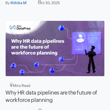
By
Rithika M
Oct 30, 2025
4
Mins Read
Why HR data pipelines are the future of
workforce planning