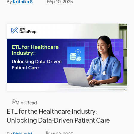
By
Krithika S
Sep 10, 2025
3
Mins Read
ETL for the Healthcare Industry:
Unlocking Data-Driven Patient Care