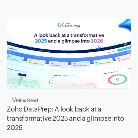
6
Mins Read
Zoho DataPrep: A look back at a
transformative 2025 and a glimpse into
2026