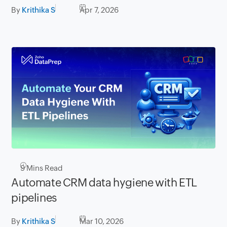
By
Krithika S
Apr 7, 2026
9
Mins Read
Automate CRM data hygiene with ETL
pipelines
By
Krithika S
Mar 10, 2026