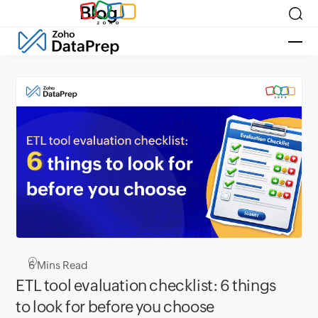
Blog
6
Mins Read
ETL tool evaluation checklist: 6 things
to look for before you choose