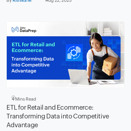
By
Rithika M
Aug 22, 2025
4
Mins Read
ETL for Retail and Ecommerce:
Transforming Data into Competitive
Advantage