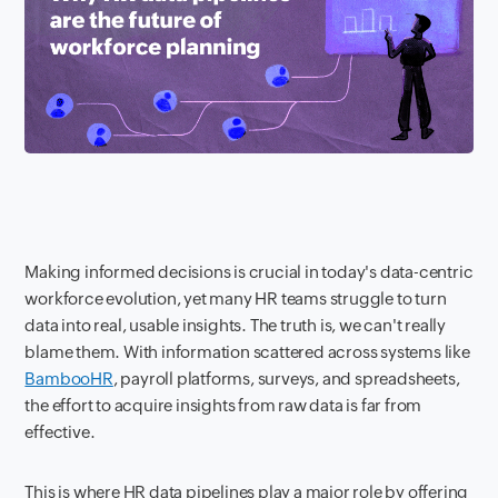
Making informed decisions is crucial in today's data-centric
workforce evolution, yet many HR teams struggle to turn
data into real, usable insights. The truth is, we can't really
blame them. With information scattered across systems like
BambooHR
, payroll platforms, surveys, and spreadsheets,
the effort to acquire insights from raw data is far from
effective.
This is where HR data pipelines play a major role by offering