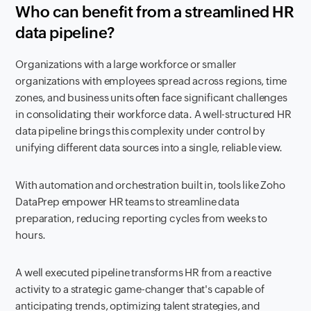
Who can benefit from a streamlined HR
data pipeline?
Organizations with a large workforce or smaller
organizations with employees spread across regions, time
zones, and business units often face significant challenges
in consolidating their workforce data. A well-structured HR
data pipeline brings this complexity under control by
unifying different data sources into a single, reliable view.
With automation and orchestration built in, tools like Zoho
DataPrep empower HR teams to streamline data
preparation, reducing reporting cycles from weeks to
hours.
A well executed pipeline transforms HR from a reactive
activity to a strategic game-changer that's capable of
anticipating trends, optimizing talent strategies, and