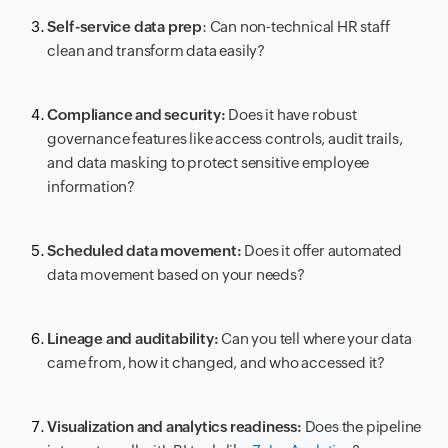
Self-service data prep
: Can non-technical HR staff
clean and transform data easily?
Compliance and security:
Does it have robust
governance features like access controls, audit trails,
and data masking to protect sensitive employee
information?
Scheduled data movement:
Does it offer automated
data movement based on your needs?
Lineage and auditability:
Can you tell where your data
came from, how it changed, and who accessed it?
Visualization and analytics readiness:
Does the pipeline