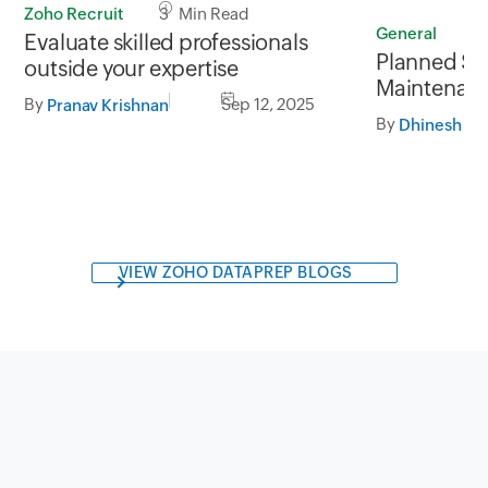
Zoho Recruit
3 Min Read
General
1
Evaluate skilled professionals
Planned SA
outside your expertise
Maintenanc
By
Sep 12, 2025
Pranav Krishnan
September
By
05.30AM t
VIEW ZOHO DATAPREP BLOGS