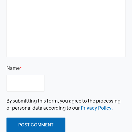
Name
*
By submitting this form, you agree to the processing
of personal data according to our
Privacy Policy.