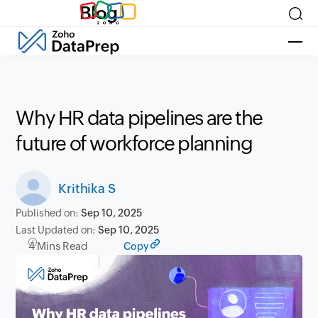
Blog
Why HR data pipelines are the
future of workforce planning
Krithika S
Published on:
Sep 10, 2025
Last Updated on:
Sep 10, 2025
4 Mins Read
Copy