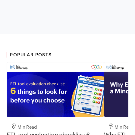
POPULAR POSTS
6 Min Read
7 Min Read
ETL tool evaluation checklist: 6
Why ETL Ne