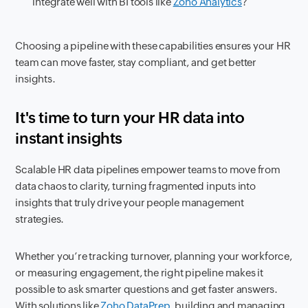
integrate well with BI tools like
Zoho Analytics
?
Choosing a pipeline with these capabilities ensures your HR
team can move faster, stay compliant, and get better
insights.
It's time to turn your HR data into
instant insights
Scalable HR data pipelines empower teams to move from
data chaos to clarity, turning fragmented inputs into
insights that truly drive your people management
strategies.
Whether you’re tracking turnover, planning your workforce,
or measuring engagement, the right pipeline makes it
possible to ask smarter questions and get faster answers.
With solutions like
Zoho DataPrep
, building and managing