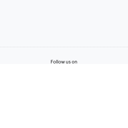
Follow us on
Terms of Service
Privacy Policy