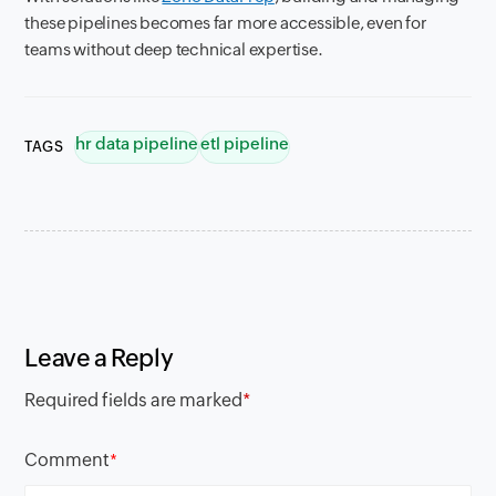
these pipelines becomes far more accessible, even for
teams without deep technical expertise.
hr data pipeline
etl pipeline
TAGS
Leave a Reply
Required fields are marked
*
Comment
*