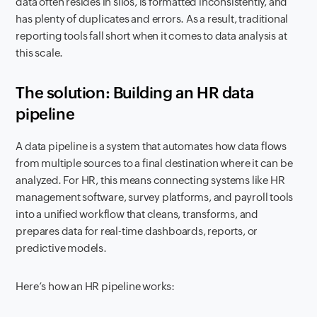
data often resides in silos, is formatted inconsistently, and
has plenty of duplicates and errors. As a result, traditional
reporting tools fall short when it comes to data analysis at
this scale.
The solution: Building an HR data
pipeline
A data pipeline is a system that automates how data flows
from multiple sources to a final destination where it can be
analyzed. For HR, this means connecting systems like HR
management software, survey platforms, and payroll tools
into a unified workflow that cleans, transforms, and
prepares data for real-time dashboards, reports, or
predictive models.
Here’s how an HR pipeline works: