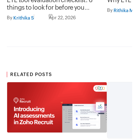
things to look for before you
By
Rithika M
choose
By
Apr 22, 2026
Krithika S
RELATED POSTS