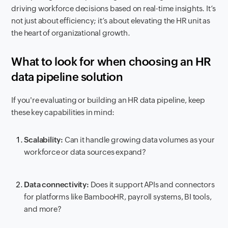
driving workforce decisions based on real-time insights. It’s
not just about efficiency; it’s about elevating the HR unit as
the heart of organizational growth.
What to look for when choosing an HR
data pipeline solution
If you're evaluating or building an HR data pipeline, keep
these key capabilities in mind:
Scalability:
Can it handle growing data volumes as your
workforce or data sources expand?
Data connectivity:
Does it support APIs and connectors
for platforms like BambooHR, payroll systems, BI tools,
and more?