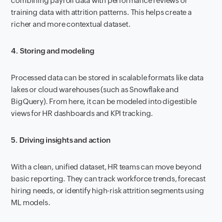
combining payroll data with performance reviews or
training data with attrition patterns. This helps create a
richer and more contextual dataset.
4. Storing and modeling
Processed data can be stored in scalable formats like data
lakes or cloud warehouses (such as Snowflake and
BigQuery). From here, it can be modeled into digestible
views for HR dashboards and KPI tracking.
5. Driving insights and action
With a clean, unified dataset, HR teams can move beyond
basic reporting. They can track workforce trends, forecast
hiring needs, or identify high-risk attrition segments using
ML models.