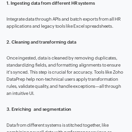
1. Ingesting data from different HR systems
Integrate data through APIs and batch exports from all HR
applications and legacy tools like Excel spreadsheets.
2. Cleaning and transforming data
Once ingested, data is cleaned by removing duplicates,
standardizing fields, and formatting alignments to ensure
it's synced. This step is crucial for accuracy. Tools like Zoho
DataPrep help non-technical users apply transformation
rules, validate quality, and handle exceptions—all through
an intuitive UI.
3. Enriching and segmentation
Data from different systems is stitched together, like