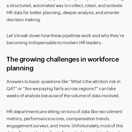
a structured, automated way to collect, clean, and activate
HR data for better planning, deeper analysis, and smarter
decision making.
Let’s break down how these pipelines work and why they’re
becoming indispensable to modern HR leaders.
The growing challenges in workforce
planning
Answers to basic questions like “What’s the attrition risk in
Q4?” or “Are we paying fairly across regions?” can take
weeks of analysis because of the volume of data involved.
HR departments are sitting on tons of data like recruitment
metrics, performance scores, compensation trends,
engagement surveys, and more. Unfortunately, most of this