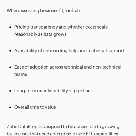
When assessing business fit, look at:
Pricing transparency and whether costs scale
reasonably as data grows
Availability of onboarding help and technical support
Ease of adoption across technical and non-technical
teams
Long-term maintainability of pipelines
Overall time to value
Zoho DataPrep is designed to be accessible to growing
businesses that need enterprise-grade ETL capabilities