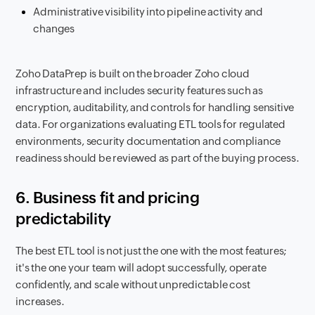
Administrative visibility into pipeline activity and
changes
Zoho DataPrep is built on the broader Zoho cloud
infrastructure and includes security features such as
encryption, auditability, and controls for handling sensitive
data. For organizations evaluating ETL tools for regulated
environments, security documentation and compliance
readiness should be reviewed as part of the buying process.
6. Business fit and pricing
predictability
The best ETL tool is not just the one with the most features;
it's the one your team will adopt successfully, operate
confidently, and scale without unpredictable cost
increases.