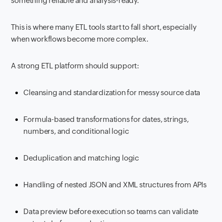
something reliable and analysis-ready.
This is where many ETL tools start to fall short, especially
when workflows become more complex.
A strong ETL platform should support:
Cleansing and standardization for messy source data
Formula-based transformations for dates, strings,
numbers, and conditional logic
Deduplication and matching logic
Handling of nested JSON and XML structures from APIs
Data preview before execution so teams can validate