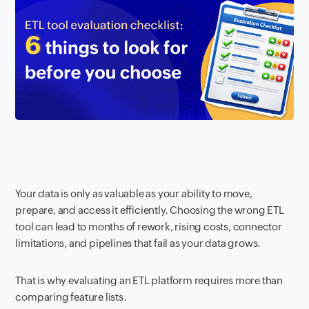
Your data is only as valuable as your ability to move,
prepare, and access it efficiently. Choosing the wrong ETL
tool can lead to months of rework, rising costs, connector
limitations, and pipelines that fail as your data grows.
That is why evaluating an ETL platform requires more than
comparing feature lists.