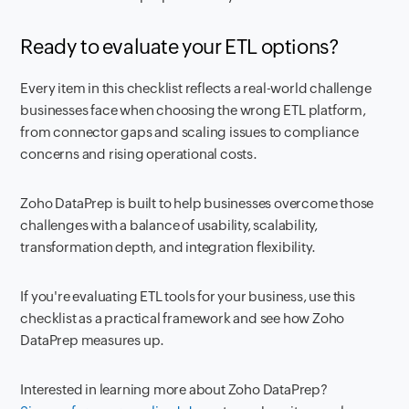
Ready to evaluate your ETL options?
Every item in this checklist reflects a real-world challenge
businesses face when choosing the wrong ETL platform,
from connector gaps and scaling issues to compliance
concerns and rising operational costs.
Zoho DataPrep is built to help businesses overcome those
challenges with a balance of usability, scalability,
transformation depth, and integration flexibility.
If you're evaluating ETL tools for your business, use this
checklist as a practical framework and see how Zoho
DataPrep measures up.
Interested in learning more about Zoho DataPrep?