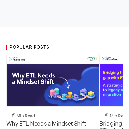
POPULAR POSTS
7 Min Read
6 Min Read
Why ETL Needs a Mindset Shift
Bridging th