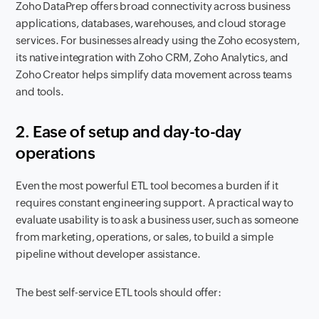
Zoho DataPrep offers broad connectivity across business
applications, databases, warehouses, and cloud storage
services. For businesses already using the Zoho ecosystem,
its native integration with Zoho CRM, Zoho Analytics, and
Zoho Creator helps simplify data movement across teams
and tools.
2. Ease of setup and day-to-day
operations
Even the most powerful ETL tool becomes a burden if it
requires constant engineering support. A practical way to
evaluate usability is to ask a business user, such as someone
from marketing, operations, or sales, to build a simple
pipeline without developer assistance.
The best self-service ETL tools should offer: