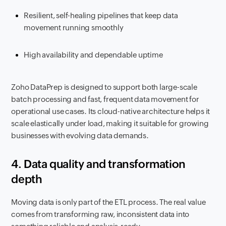
Resilient, self-healing pipelines that keep data
movement running smoothly
High availability and dependable uptime
Zoho DataPrep is designed to support both large-scale
batch processing and fast, frequent data movement for
operational use cases. Its cloud-native architecture helps it
scale elastically under load, making it suitable for growing
businesses with evolving data demands.
4. Data quality and transformation
depth
Moving data is only part of the ETL process. The real value
comes from transforming raw, inconsistent data into