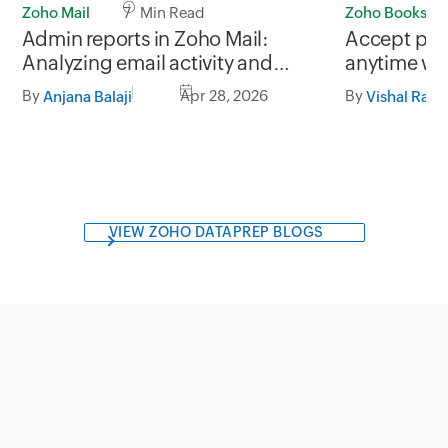
Zoho Mail
7 Min Read
Zoho Books
Admin reports in Zoho Mail:
Accept pay
Analyzing email activity and
anytime wit
usage trends
Books for S
By
Apr 28, 2026
By
Anjana Balaji
Vishal Ram
VIEW ZOHO DATAPREP BLOGS