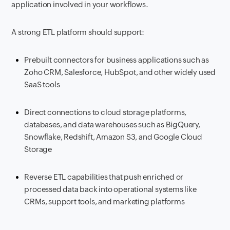
application involved in your workflows.
A strong ETL platform should support:
Prebuilt connectors for business applications such as
Zoho CRM, Salesforce, HubSpot, and other widely used
SaaS tools
Direct connections to cloud storage platforms,
databases, and data warehouses such as BigQuery,
Snowflake, Redshift, Amazon S3, and Google Cloud
Storage
Reverse ETL capabilities that push enriched or
processed data back into operational systems like
CRMs, support tools, and marketing platforms