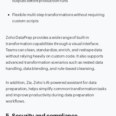
outputs before production runs
Flexible multi-step transformations without requiring
custom scripts
Zoho DataPrep provides a wide range of built-in
transformation capabilities through a visual interface.
Teams can clean, standardize, enrich, and reshape data
without relying heavily on custom code. It also supports
advanced transformation scenarios such as nested data
handling, data blending, and rule-based cleansing.
In addition, Zia, Zoho’s AI-powered assistant for data
preparation, helps simplify common transformation tasks
and improve productivity during data preparation
workflows.
5. Security and compliance