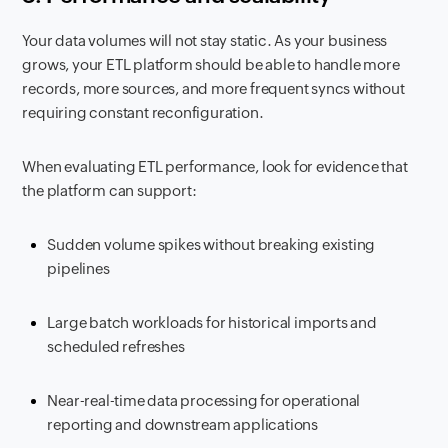
Your data volumes will not stay static. As your business
grows, your ETL platform should be able to handle more
records, more sources, and more frequent syncs without
requiring constant reconfiguration.
When evaluating ETL performance, look for evidence that
the platform can support:
Sudden volume spikes without breaking existing
pipelines
Large batch workloads for historical imports and
scheduled refreshes
Near-real-time data processing for operational
reporting and downstream applications