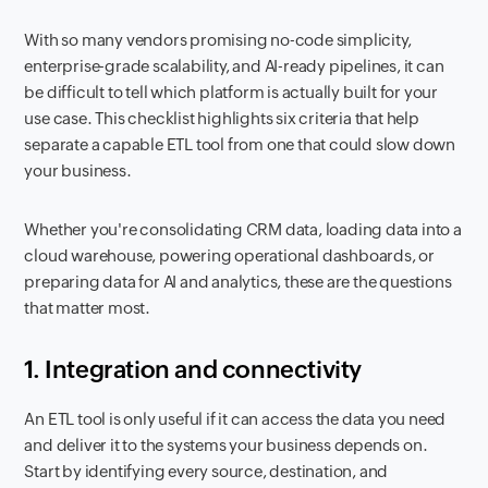
With so many vendors promising no-code simplicity,
enterprise-grade scalability, and AI-ready pipelines, it can
be difficult to tell which platform is actually built for your
use case. This checklist highlights six criteria that help
separate a capable ETL tool from one that could slow down
your business.
Whether you're consolidating CRM data, loading data into a
cloud warehouse, powering operational dashboards, or
preparing data for AI and analytics, these are the questions
that matter most.
1. Integration and connectivity
An ETL tool is only useful if it can access the data you need
and deliver it to the systems your business depends on.
Start by identifying every source, destination, and