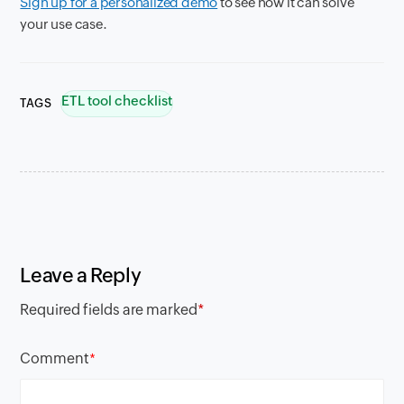
Sign up for a personalized demo
to see how it can solve
your use case.
ETL tool checklist
TAGS
Leave a Reply
Required fields are marked
*
Comment
*