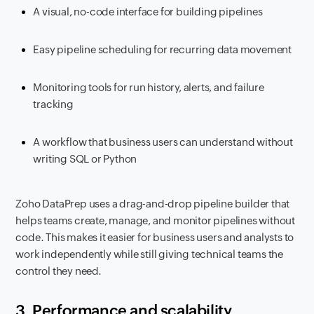
A visual, no-code interface for building pipelines
Easy pipeline scheduling for recurring data movement
Monitoring tools for run history, alerts, and failure
tracking
A workflow that business users can understand without
writing SQL or Python
Zoho DataPrep uses a drag-and-drop pipeline builder that
helps teams create, manage, and monitor pipelines without
code. This makes it easier for business users and analysts to
work independently while still giving technical teams the
control they need.
3. Performance and scalability