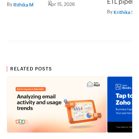
ETL pipelin
By
Apr 15, 2026
Rithika M
approach t
By
Krithika S
migration
RELATED POSTS