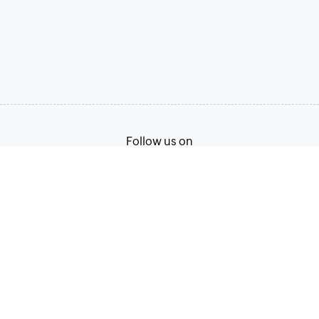
Follow us on
Terms of Service
Privacy Policy
© 2026, Zoho Corporation Pvt. Ltd. All Rights Reserved.