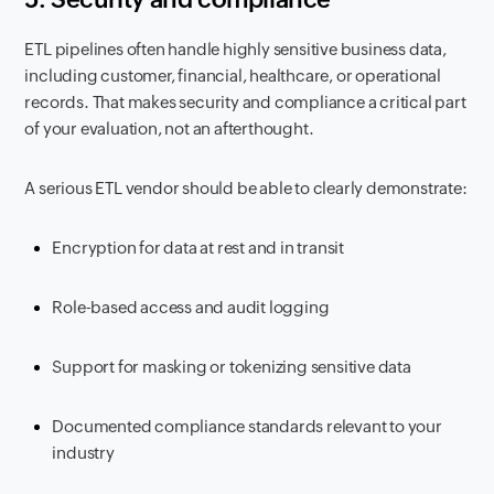
ETL pipelines often handle highly sensitive business data,
including customer, financial, healthcare, or operational
records. That makes security and compliance a critical part
of your evaluation, not an afterthought.
A serious ETL vendor should be able to clearly demonstrate:
Encryption for data at rest and in transit
Role-based access and audit logging
Support for masking or tokenizing sensitive data
Documented compliance standards relevant to your
industry