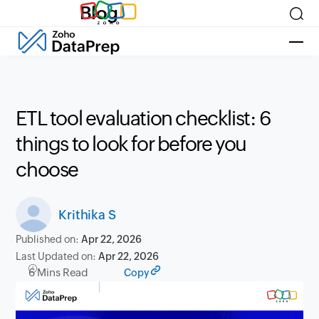
Blog
ETL tool evaluation checklist: 6
things to look for before you
choose
Krithika S
Published on:
Apr 22, 2026
Last Updated on:
Apr 22, 2026
6 Mins Read
Copy