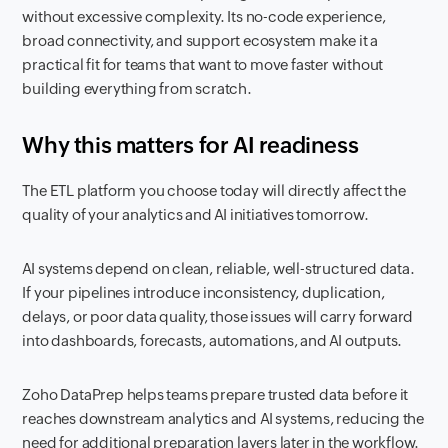
without excessive complexity. Its no-code experience,
broad connectivity, and support ecosystem make it a
practical fit for teams that want to move faster without
building everything from scratch.
Why this matters for AI readiness
The ETL platform you choose today will directly affect the
quality of your analytics and AI initiatives tomorrow.
AI systems depend on clean, reliable, well-structured data.
If your pipelines introduce inconsistency, duplication,
delays, or poor data quality, those issues will carry forward
into dashboards, forecasts, automations, and AI outputs.
Zoho DataPrep helps teams prepare trusted data before it
reaches downstream analytics and AI systems, reducing the
need for additional preparation layers later in the workflow.