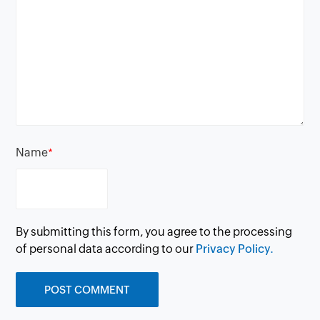
Name
*
By submitting this form, you agree to the processing
of personal data according to our
Privacy Policy.