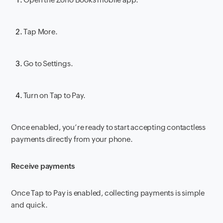
Tap More.
Go to Settings.
Turn on Tap to Pay.
Once enabled, you’re ready to start accepting contactless
payments directly from your phone.
Receive payments
Once Tap to Pay is enabled, collecting payments is simple
and quick.