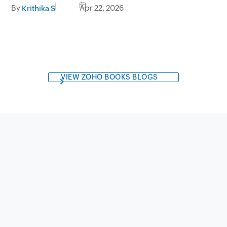
choose
By
Apr 22, 2026
Krithika S
VIEW ZOHO BOOKS BLOGS