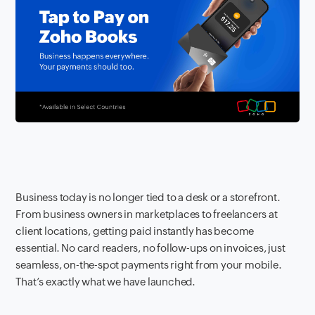
Business today is no longer tied to a desk or a storefront.
From business owners in marketplaces to freelancers at
client locations, getting paid instantly has become
essential. No card readers, no follow-ups on invoices, just
seamless, on-the-spot payments right from your mobile.
That’s exactly what we have launched.