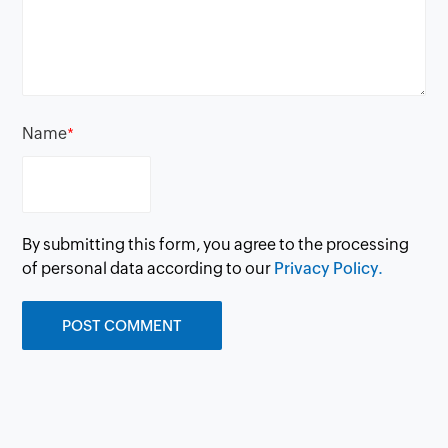
Name
*
By submitting this form, you agree to the processing
of personal data according to our
Privacy Policy.