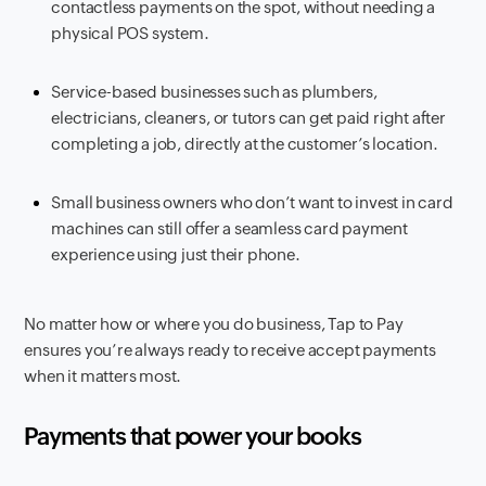
contactless payments on the spot, without needing a
physical POS system.
Service-based businesses such as plumbers,
electricians, cleaners, or tutors can get paid right after
completing a job, directly at the customer’s location.
Small business owners who don’t want to invest in card
machines can still offer a seamless card payment
experience using just their phone.
No matter how or where you do business, Tap to Pay
ensures you’re always ready to receive accept payments
when it matters most.
Payments that power your books