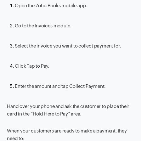
Open the Zoho Books mobile app.
Go to the Invoices module.
Select the invoice you want to collect payment for.
Click Tap to Pay.
Enter the amount and tap Collect Payment.
Hand over your phone and ask the customer to place their
card in the “Hold Here to Pay” area.
When your customers are ready to make a payment, they
need to: