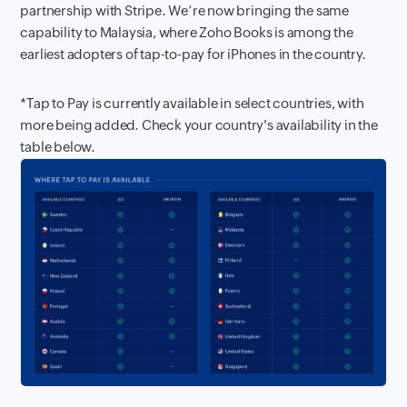
partnership with Stripe. We’re now bringing the same
capability to Malaysia, where Zoho Books is among the
earliest adopters of tap-to-pay for iPhones in the country.
*Tap to Pay is currently available in select countries, with
more being added. Check your country's availability in the
table below.