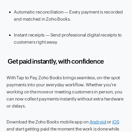
Automatic reconciliation — Every payment is recorded
and matched in Zoho Books.
Instant receipts — Send professional digital receipts to
customers right away.
Get paid instantly, with confidence
With Tap to Pay, Zoho Books brings seamless, on-the-spot
payments into your everyday workflow. Whether you're
working on the move or meeting customers in person, you
can now collect payments instantly without extra hardware
or delays.
Download the Zoho Books mobile app on
Android
or
iOS
and start getting paid the moment the work is done while