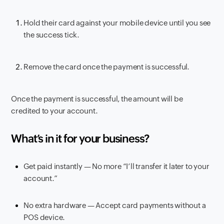
Hold their card against your mobile device until you see
the success tick.
Remove the card once the payment is successful.
Once the payment is successful, the amount will be
credited to your account.
What’s in it for your business?
Get paid instantly — No more “I’ll transfer it later to your
account.”
No extra hardware — Accept card payments without a
POS device.