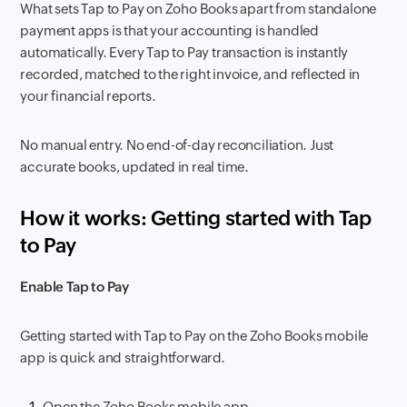
What sets Tap to Pay on Zoho Books apart from standalone
payment apps is that your accounting is handled
automatically. Every Tap to Pay transaction is instantly
recorded, matched to the right invoice, and reflected in
your financial reports.
No manual entry. No end-of-day reconciliation. Just
accurate books, updated in real time.
How it works: Getting started with Tap
to Pay
Enable Tap to Pay
Getting started with Tap to Pay on the Zoho Books mobile
app is quick and straightforward.
Open the Zoho Books mobile app.