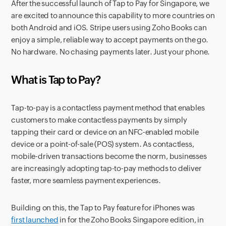
After the successful launch of Tap to Pay for Singapore, we
are excited to announce this capability to more countries on
both Android and iOS. Stripe users using Zoho Books can
enjoy a simple, reliable way to accept payments on the go.
No hardware. No chasing payments later. Just your phone.
What is Tap to Pay?
Tap-to-pay is a contactless payment method that enables
customers to make contactless payments by simply
tapping their card or device on an NFC-enabled mobile
device or a point-of-sale (POS) system. As contactless,
mobile-driven transactions become the norm, businesses
are increasingly adopting tap-to-pay methods to deliver
faster, more seamless payment experiences.
Building on this, the Tap to Pay feature for iPhones was
first launched
in for the Zoho Books Singapore edition, in