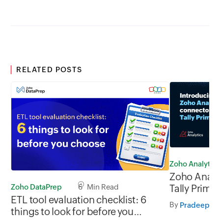
RELATED POSTS
Zoho Analytics
Zoho Analy
Zoho DataPrep
6 Min Read
Tally Prime
ETL tool evaluation checklist: 6
By
Pradeep V
things to look for before you