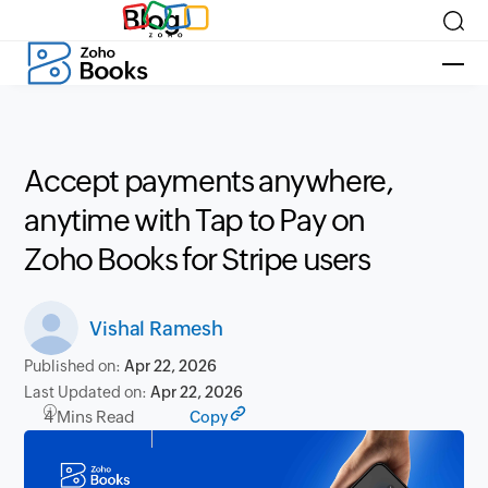
Blog
Accept payments anywhere,
anytime with Tap to Pay on
Zoho Books for Stripe users
Vishal Ramesh
Published on:
Apr 22, 2026
Last Updated on:
Apr 22, 2026
4 Mins Read
Copy