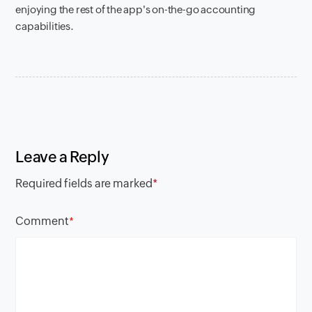
enjoying the rest of the app's on-the-go accounting
capabilities.
Leave a Reply
Required fields are marked
*
Comment
*