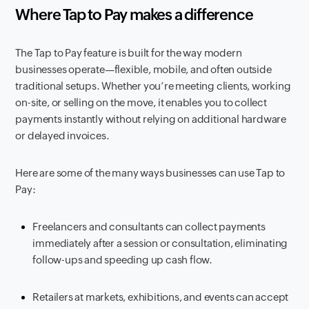
Where Tap to Pay makes a difference
The Tap to Pay feature is built for the way modern
businesses operate—flexible, mobile, and often outside
traditional setups. Whether you’re meeting clients, working
on-site, or selling on the move, it enables you to collect
payments instantly without relying on additional hardware
or delayed invoices.
Here are some of the many ways businesses can use Tap to
Pay:
Freelancers and consultants can collect payments
immediately after a session or consultation, eliminating
follow-ups and speeding up cash flow.
Retailers at markets, exhibitions, and events can accept