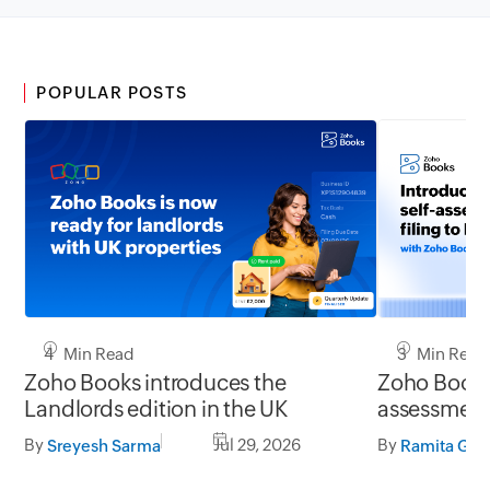
POPULAR POSTS
4 Min Read
3 Min Read
Zoho Books introduces the
Zoho Books 
Landlords edition in the UK
assessment 
UK
By
Jul 29, 2026
By
Sreyesh Sarma
Ramita G S