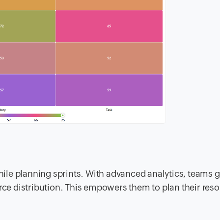
le planning sprints. With advanced analytics, teams g
urce distribution. This empowers them to plan their res