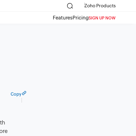
Zoho Products
Features
Pricing
SIGN UP NOW
Copy
ith
ore