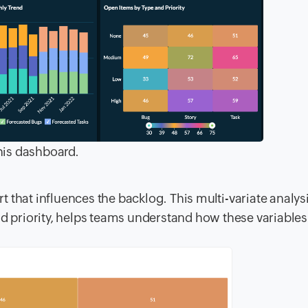
his dashboard.
rt that influences the backlog. This multi-variate analys
d priority, helps teams understand how these variable