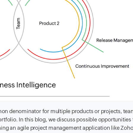
n denominator for multiple products or projects, te
portfolio. In this blog, we discuss possible opportunities
ing an agile project management application like Zoho