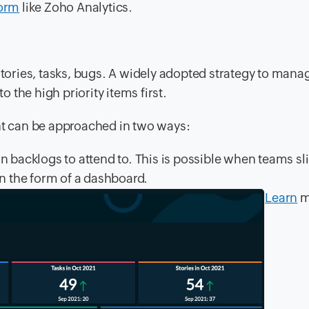
form
like Zoho Analytics.
stories, tasks, bugs. A widely adopted strategy to mana
o the high priority items first.
t can be approached in two ways:
n backlogs to attend to. This is possible when teams sl
in the form of a dashboard.
Learn
m