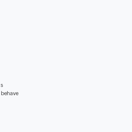
is
s behave