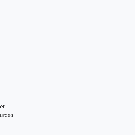
et
ources