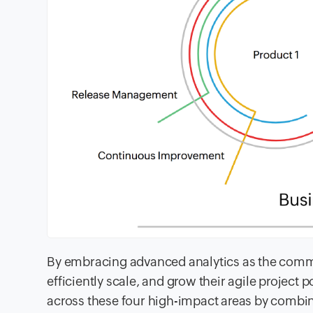
By embracing advanced analytics as the commo
efficiently scale, and grow their agile project 
across these four high-impact areas by combin