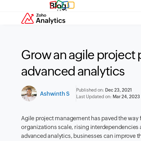
Blog
Grow an agile project 
advanced analytics
Published on:
Dec 23, 2021
Ashwinth S
Last Updated on:
Mar 24, 2023
Agile project management has paved the way f
organizations scale, rising interdependencies
advanced analytics, businesses can improve th