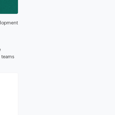
velopment
e
n teams