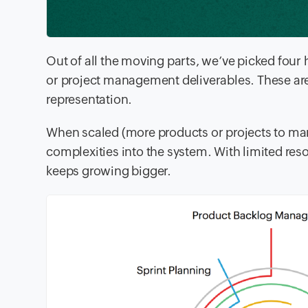
Out of all the moving parts, we’ve picked four
or project management deliverables. These are 
representation.
When scaled (more products or projects to man
complexities into the system. With limited re
keeps growing bigger.