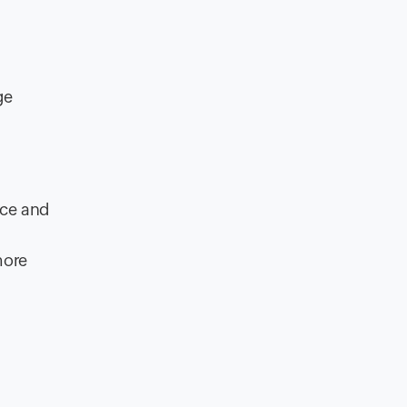
ge
ice and
ore