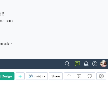
t 6
ams can
ranular