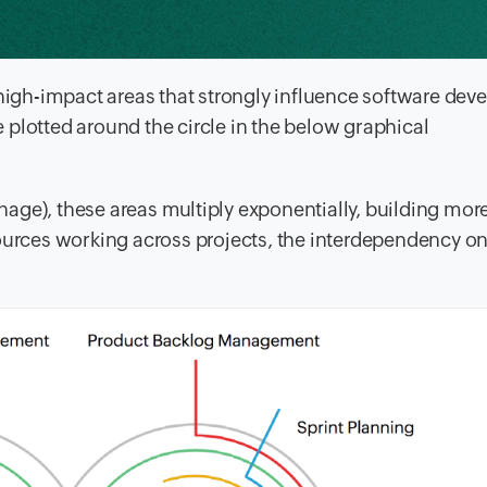
 high-impact areas that strongly influence software de
plotted around the circle in the below graphical
age), these areas multiply exponentially, building mor
sources working across projects, the interdependency o