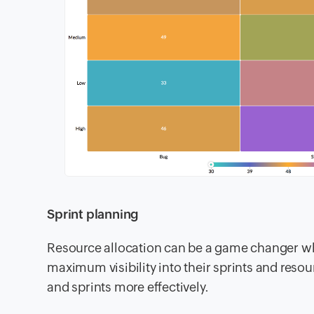
Sprint planning
Resource allocation can be a game changer whi
maximum visibility into their sprints and reso
and sprints more effectively.