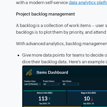
with a modern self-service
data analytics plat
Project backlog management
A backlog is a collection of work items – user 
backlogs is to plot them by priority, and attend t
With advanced analytics, backlog managemen
Give more data points for teams to decide o
dice their backlog data. Here’s an example 