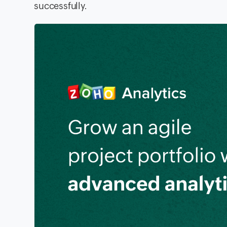
successfully.