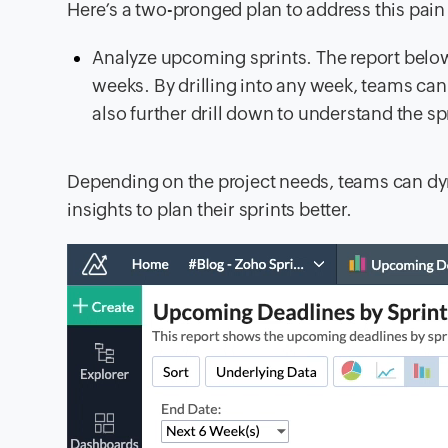
Here’s a two-pronged plan to address this pain
Analyze upcoming sprints. The report below 
weeks. By drilling into any week, teams can 
also further drill down to understand the sp
Depending on the project needs, teams can dyn
insights to plan their sprints better.