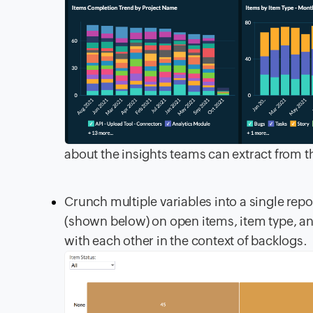
about the insights teams can extract from t
Crunch multiple variables into a single repo
(shown below) on open items, item type, an
with each other in the context of backlogs.