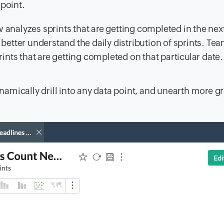
 point.
analyzes sprints that are getting completed in the nex
better understand the daily distribution of sprints. Te
rints that are getting completed on that particular date.
amically drill into any data point, and unearth more g