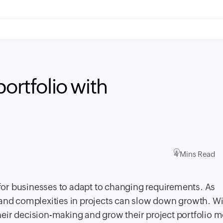
portfolio with
4 Mins Read
or businesses to adapt to changing requirements. As
 and complexities in projects can slow down growth. W
eir decision-making and grow their project portfolio m