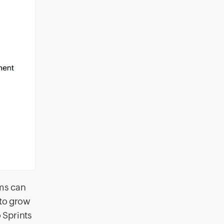
ams can
 to grow
 Sprints