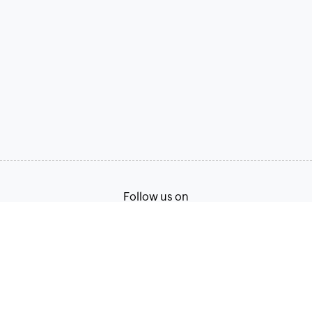
Follow us on
Terms of Service
Privacy Policy