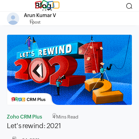
Blog
Arun Kumar V
1 post
Zoho CRM Plus
4
Mins Read
Let's rewind: 2021