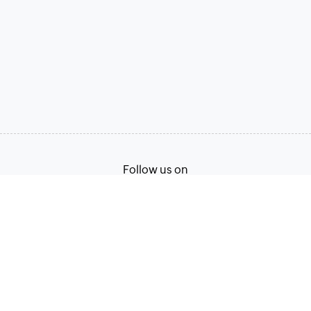
Follow us on
Terms of Service
Privacy Policy