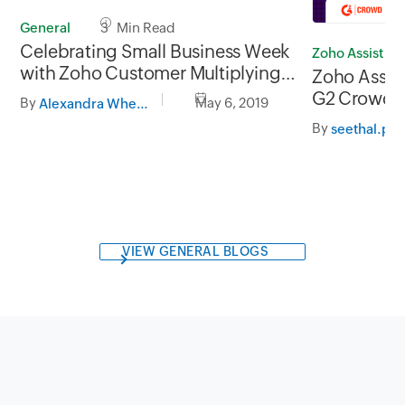
General
3 Min Read
Celebrating Small Business Week
Zoho Assist
with Zoho Customer Multiplying
Zoho Assist
Good
G2 Crowd fo
By
May 6, 2019
Alexandra Wheeler
row!
By
seethal.p
VIEW GENERAL BLOGS