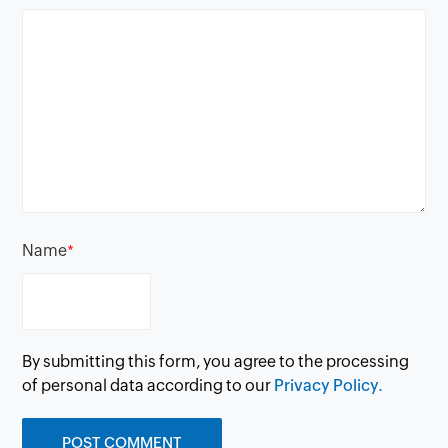
Name
*
By submitting this form, you agree to the processing
of personal data according to our
Privacy Policy.