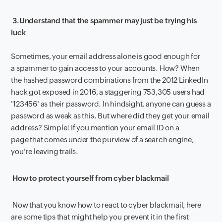
3.
Understand that the spammer may just be trying his
luck
Sometimes, your email address alone is good enough for
a spammer to gain access to your accounts. How? When
the hashed password combinations from the 2012 LinkedIn
hack got exposed in 2016, a staggering 753,305 users had
'123456' as their password. In hindsight, anyone can guess a
password as weak as this. But where did they get your email
address? Simple! If you mention your email ID on a
page that comes under the purview of a search engine,
you're leaving trails.
How to protect yourself from cyber blackmail
Now that you know how to react to cyber blackmail, here
are some tips that might help you prevent it in the first