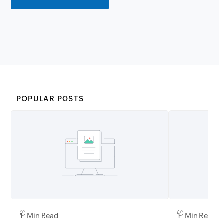
POPULAR POSTS
1 Min Read
1 Min Read