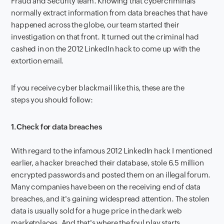
Fraud and Security team. Knowing that cybercriminals
normally extract information from data breaches that have
happened across the globe, our team started their
investigation on that front. It turned out the criminal had
cashed in on the 2012 LinkedIn hack to come up with the
extortion email.
If you receive cyber blackmail like this, these are the
steps you should follow:
1.
Check for data breaches
With regard to the infamous 2012 LinkedIn hack I mentioned
earlier, a hacker breached their database, stole 6.5 million
encrypted passwords and posted them on an illegal forum.
Many companies have been on the receiving end of data
breaches, and it's gaining widespread attention. The stolen
data is usually sold for a huge price in the dark web
marketplaces. And that's where the foul play starts.