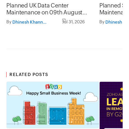
Planned UK Data Center
Planned Sa
Maintenance on 09th August
Maintenanc
2026 and 16th August 2026,
and 31st Ju
By
Jul 31, 2026
By
Dhinesh Khanna Ramalingam
between 02.30AM to 05.30AM
05.30AM t
GMT
RELATED POSTS