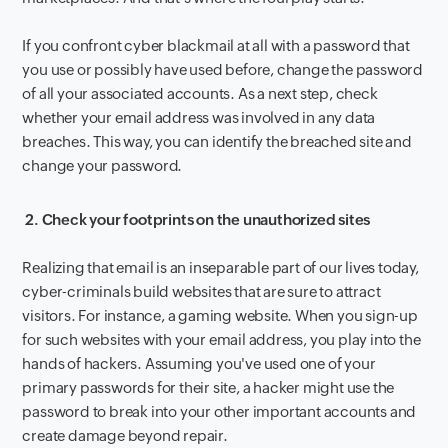
If you confront cyber blackmail at all with a password that
you use or possibly have used before, change the password
of all your associated accounts. As a next step, check
whether your email address was involved in any data
breaches. This way, you can identify the breached site and
change your password.
2.
Check your footprints on the unauthorized sites
Realizing that email is an inseparable part of our lives today,
cyber-criminals build websites that are sure to attract
visitors. For instance, a gaming website. When you sign-up
for such websites with your email address, you play into the
hands of hackers. Assuming you've used one of your
primary passwords for their site, a hacker might use the
password to break into your other important accounts and
create damage beyond repair.