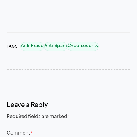
Anti-Fraud
Anti-Spam
Cybersecurity
TAGS
Leave a Reply
Required fields are marked
*
Comment
*