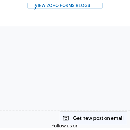
VIEW ZOHO FORMS BLOGS
Get new post on email
Follow us on