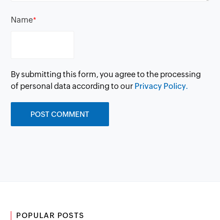
Name
*
By submitting this form, you agree to the processing
of personal data according to our
Privacy Policy.
POPULAR POSTS