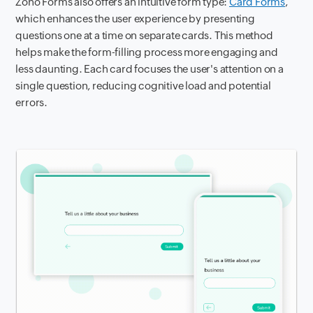
Zoho Forms also offers an intuitive form type:
Card Forms
,
which enhances the user experience by presenting
questions one at a time on separate cards. This method
helps make the form-filling process more engaging and
less daunting. Each card focuses the user's attention on a
single question, reducing cognitive load and potential
errors.