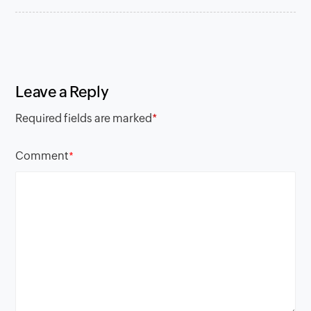
Leave a Reply
Required fields are marked
*
Comment
*