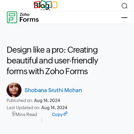
Blog
Design like a pro: Creating
beautiful and user-friendly
forms with Zoho Forms
Shobana Sruthi Mohan
Published on:
Aug 14, 2024
Last Updated on:
Aug 14, 2024
3 Mins Read
Copy