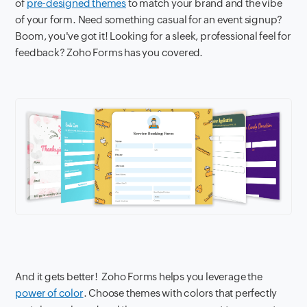
of
pre-designed themes
to match your brand and the vibe
of your form. Need something casual for an event signup?
Boom, you've got it! Looking for a sleek, professional feel for
feedback? Zoho Forms has you covered.
And it gets better! Zoho Forms helps you leverage the
power of color
. Choose themes with colors that perfectly