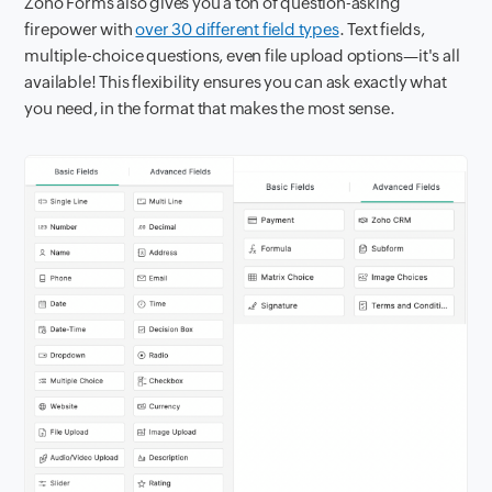
Zoho Forms also gives you a ton of question-asking
firepower with
over 30 different field types
. Text fields,
multiple-choice questions, even file upload options—it's all
available! This flexibility ensures you can ask exactly what
you need, in the format that makes the most sense.