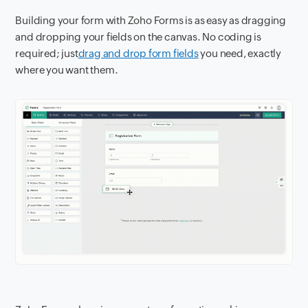
Building your form with Zoho Forms is as easy as dragging
and dropping your fields on the canvas. No coding is
required; just
drag and drop form fields
you need, exactly
where you want them.