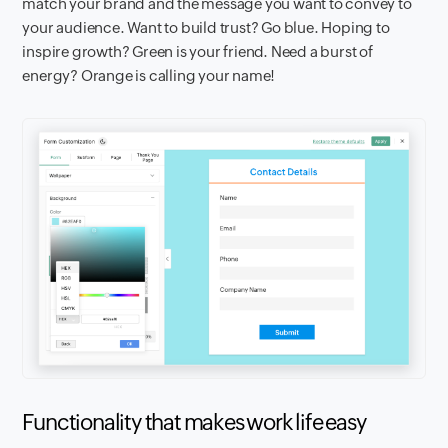
match your brand and the message you want to convey to
your audience. Want to build trust? Go blue. Hoping to
inspire growth? Green is your friend. Need a burst of
energy? Orange is calling your name!
Functionality that makes work life easy