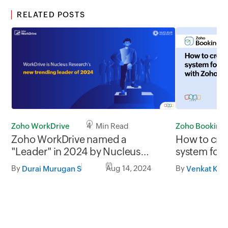
RELATED POSTS
Zoho Booking
Zoho WorkDrive
4 Min Read
How to crea
Zoho WorkDrive named a
system for 
"Leader" in 2024 by Nucleus
Zoho Book
Research
By
By
Aug 14, 2024
Venkat Kis
Durai Murugan S