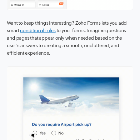
Want to keep things interesting? Zoho Forms lets you add
smart
conditional rules
to your forms. Imagine questions
and pages that appear only when needed based on the
user's answers to creating a smooth, uncluttered, and
efficient experience.