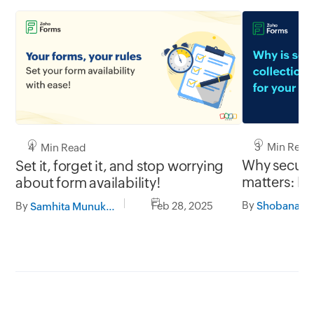
3 Min Read
4 Min Read
Why secure 
Set it, forget it, and stop worrying
matters: Pr
about form availability!
with Zoho 
By
By
Feb 28, 2025
Samhita Munukutla