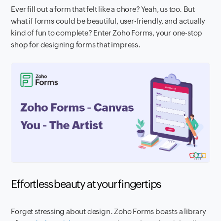
Ever fill out a form that felt like a chore? Yeah, us too. But
what if forms could be beautiful, user-friendly, and actually
kind of fun to complete? Enter Zoho Forms, your one-stop
shop for designing forms that impress.
Effortless beauty at your fingertips
Forget stressing about design. Zoho Forms boasts a library