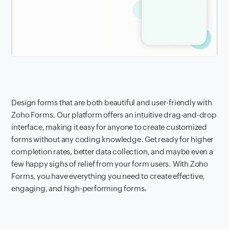
Design forms that are both beautiful and user-friendly with
Zoho Forms. Our platform offers an intuitive drag-and-drop
interface, making it easy for anyone to create customized
forms without any coding knowledge. Get ready for higher
completion rates, better data collection, and maybe even a
few happy sighs of relief from your form users. With Zoho
Forms, you have everything you need to create effective,
engaging, and high-performing forms.