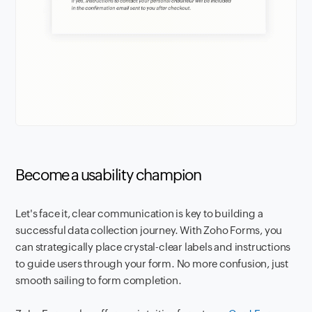
Become a usability champion
Let's face it, clear communication is key to building a
successful data collection journey. With Zoho Forms, you
can strategically place crystal-clear labels and instructions
to guide users through your form. No more confusion, just
smooth sailing to form completion.