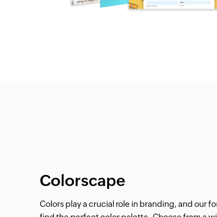
Colorscape
Colors play a crucial role in branding, and our 
find the perfect color palette. Choose from a wi