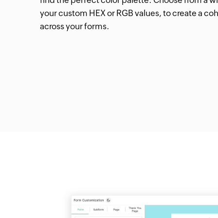
your custom HEX or RGB values, to create a coh
across your forms.