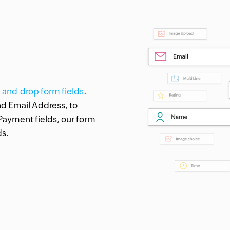
g and-drop form fields
.
nd Email Address, to
Payment fields, our form
ds.