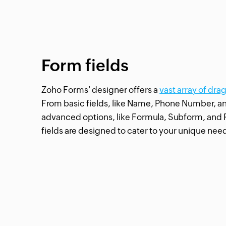
Form fields
Zoho Forms' designer offers a
vast array of dra
From basic fields, like Name, Phone Number, a
advanced options, like Formula, Subform, and 
fields are designed to cater to your unique nee