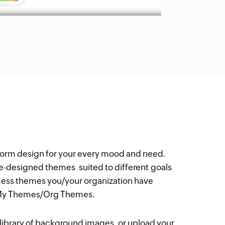
form design for your every mood and need.
re-designed themes suited to different goals
cess themes you/your organization have
 My Themes/Org Themes.
a library of background images, or upload your