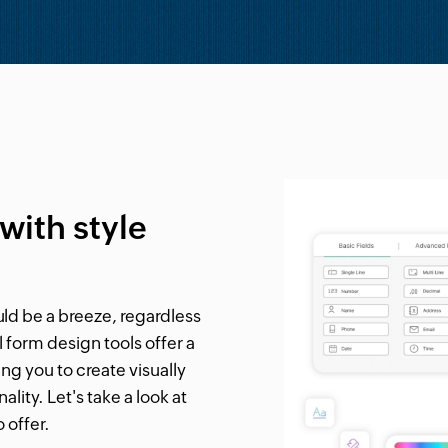
with style
ld be a breeze, regardless
 form design tools offer a
 you to create visually
lity. Let's take a look at
 offer.