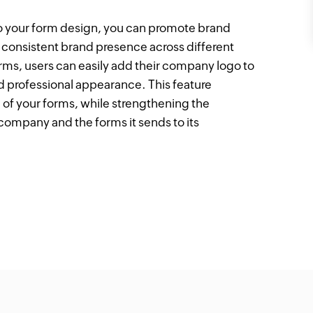
o your form design, you can promote brand
a consistent brand presence across different
ms, users can easily add their company logo to
and professional appearance. This feature
 of your forms, while strengthening the
ompany and the forms it sends to its