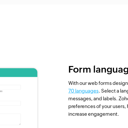
Form langua
With our web forms designe
70 languages
. Select a la
messages, and labels. Zoho
preferences of your users,
increase engagement.