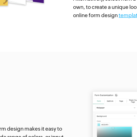
own, to create a unique loo
online form design
templa
form design makes it easy to
de range of colors, or input