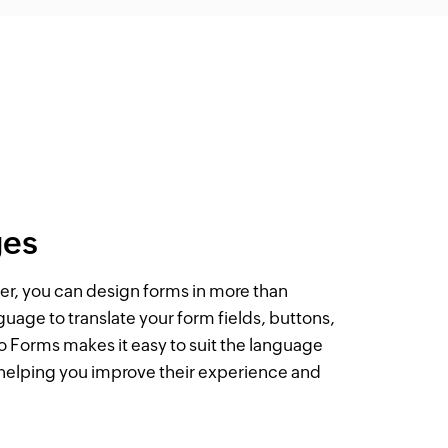
ges
r, you can design forms in more than
nguage to translate your form fields, buttons,
 Forms makes it easy to suit the language
 helping you improve their experience and