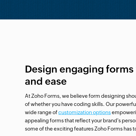
Design engaging forms 
and ease
At Zoho Forms, we believe form designing shou
of whether you have coding skills. Our powerful
wide range of
customization options
empowering
appealing forms that reflect your brand's persona
some of the exciting features Zoho Forms has to