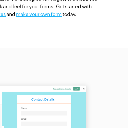
k and feel for your forms. Get started with
tes
and
make your own form
today.