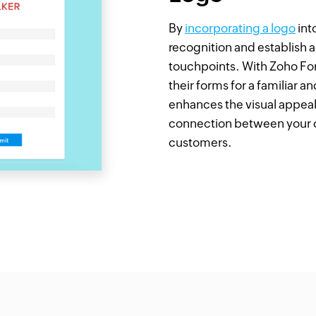
By
incorporating a logo
int
recognition and establish 
touchpoints. With Zoho For
their forms for a familiar 
enhances the visual appeal
connection between your c
customers.