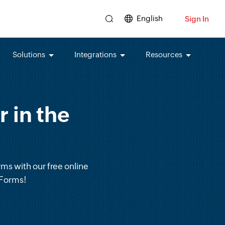
English
Sign In
Solutions
Integrations
Resources
 in the
rms with our free online
 Forms!