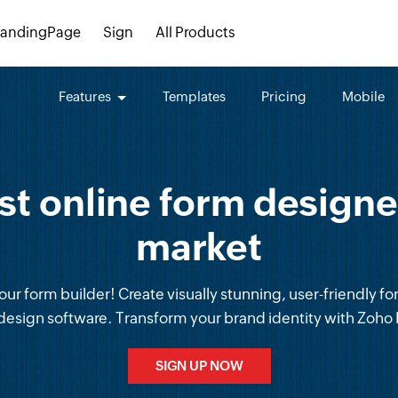
LandingPage
Sign
All Products
Features
Templates
Pricing
Mobile
st online form designer
market
ur form builder! Create visually stunning, user-friendly fo
design software. Transform your brand identity with Zoho
SIGN UP NOW