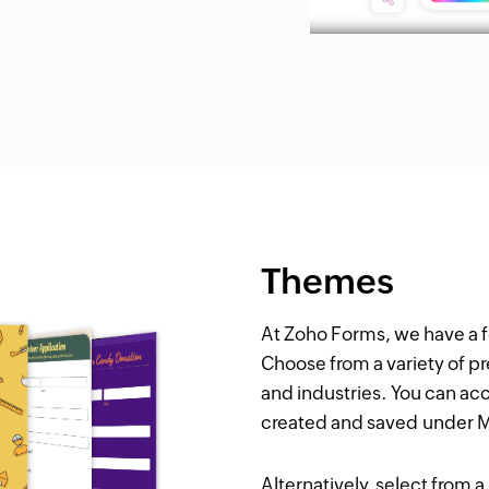
Themes
At Zoho Forms, we have a 
Choose from a variety of p
and industries. You can ac
created and saved under
Alternatively, select from 