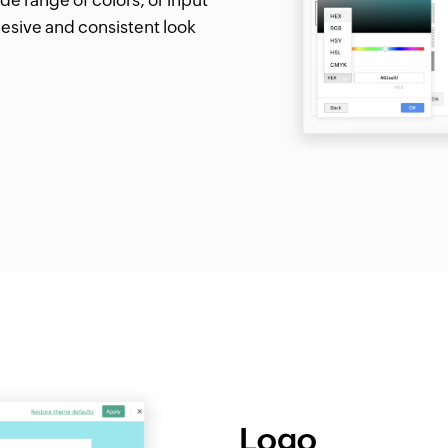
esive and consistent look
Logo