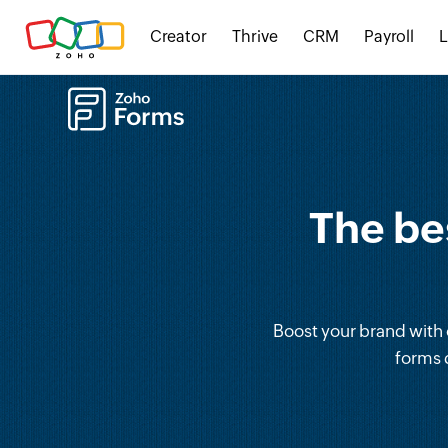
Creator
Thrive
CRM
Payroll
The be
Boost your brand with o
forms 