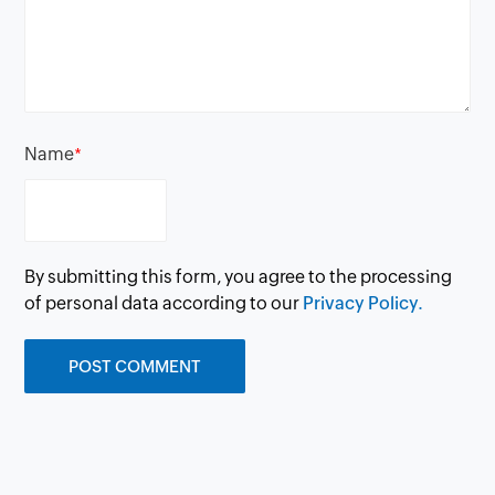
Name
*
By submitting this form, you agree to the processing
of personal data according to our
Privacy Policy.