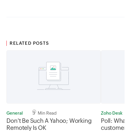
RELATED POSTS
General
3 Min Read
Zoho Desk
Don't Be Such A Yahoo; Working
Poll: What 
Remotely Is OK
customers u