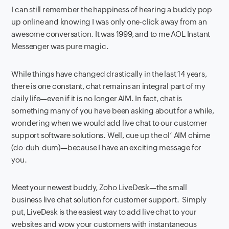
I can still remember the happiness of hearing a buddy pop
up online and knowing I was only one-click away from an
awesome conversation. It was 1999, and to me AOL Instant
Messenger was pure magic.
While things have changed drastically in the last 14 years,
there is one constant, chat remains an integral part of my
daily life—even if it is no longer AIM. In fact, chat is
something many of you have been asking about for a while,
wondering when we would add live chat to our customer
support software solutions. Well, cue up the ol’ AIM chime
(do-duh-dum)—because I have an exciting message for
you.
Meet your newest buddy, Zoho LiveDesk—the small
business live chat solution for customer support. Simply
put, LiveDesk is the easiest way to add live chat to your
websites and wow your customers with instantaneous