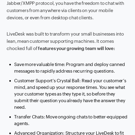
Jabber/XMPP protocol, you have the freedom to chat with
customers from anywhere via clients on your mobile
devices, or even from desktop chat clients.
LiveDesk was built to transform your small businesses into
lean, mean customer supporting machines. It comes
chocked full of
features your growing team will love:
Save more valuable time: Program and deploy canned
messages to rapidly address recurring questions.
Customer Support’s Crystal Ball: Read your customer’s
mind, and speed up your response times. You see what
your customer types as they type it, so before they
submit their question you already have the answer they
need.
Transfer Chats: Move ongoing chats to better-equipped
agents.
Advanced Organization: Structure your LiveDesk to fit