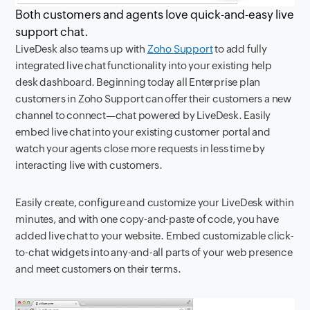
Both customers and agents love quick-and-easy live
support chat.
LiveDesk also teams up with
Zoho Support
to add fully
integrated live chat functionality into your existing help
desk dashboard. Beginning today all Enterprise plan
customers in Zoho Support can offer their customers a new
channel to connect—chat powered by LiveDesk. Easily
embed live chat into your existing customer portal and
watch your agents close more requests in less time by
interacting live with customers.
Easily create, configure and customize your LiveDesk within
minutes, and with one copy-and-paste of code, you have
added live chat to your website. Embed customizable click-
to-chat widgets into any-and-all parts of your web presence
and meet customers on their terms.