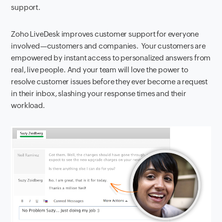
support.
Zoho LiveDesk improves customer support for everyone
involved—customers and companies. Your customers are
empowered by instant access to personalized answers from
real, live people. And your team will love the power to
resolve customer issues before they ever become a request
in their inbox, slashing your response times and their
workload.