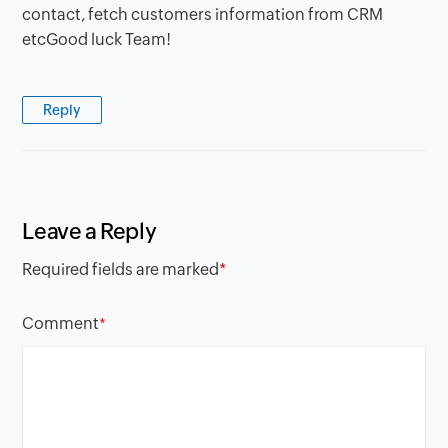
contact, fetch customers information from CRM
etcGood luck Team!
Reply
Leave a Reply
Required fields are marked
*
Comment
*