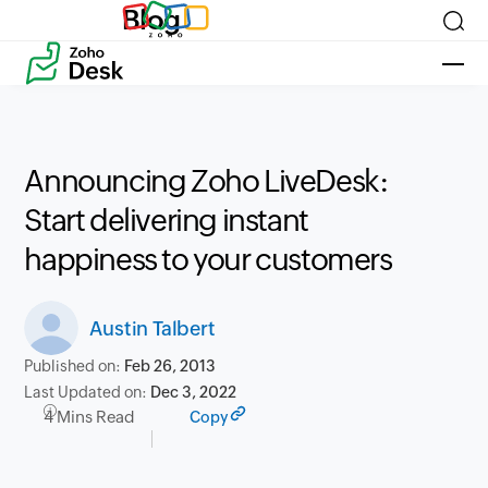
Blog
Announcing Zoho LiveDesk:
Start delivering instant
happiness to your customers
Austin Talbert
Published on:
Feb 26, 2013
Last Updated on:
Dec 3, 2022
4 Mins Read
Copy