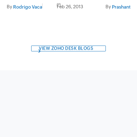
By
Feb 26, 2013
By
Rodrigo Vaca
Prashanth V
VIEW ZOHO DESK BLOGS