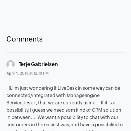
Comments
says:
Terje Gabrielsen
April 4, 2013 at 12:18 PM
Hi.I'm just wondering if LiveDesk in some way can be
connected/integrated with Manageengine
Servicedesk +, that we are currently using... If it is a
possibility, i guess we need som kind of CRM solution
in between.... We want a possibility to chat with our
customers in the easiest way, and have a possibility to