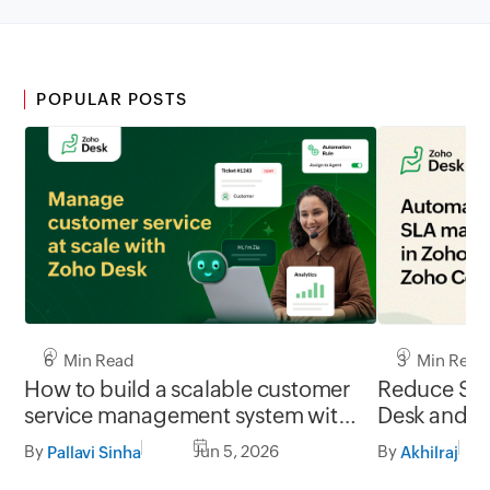
POPULAR POSTS
6 Min Read
3 Min Read
How to build a scalable customer
Reduce SLA
service management system with
Desk and Z
Zoho Desk
integration
By
Jun 5, 2026
By
Pallavi Sinha
Akhilraj