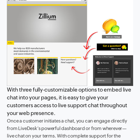
With three fully-customizable options to embed live
chat into your pages, it is easy to give your
customers access to live support chat throughout
your web presence.
Once a customer initiates a chat, you can engage directly
from LiveDesk’s powerful dashboard or from wherever—
live chat on your terms. With complete support for the