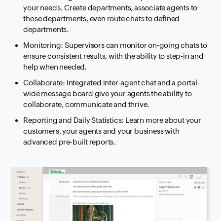
your needs. Create departments, associate agents to
those departments, even route chats to defined
departments.
Monitoring: Supervisors can monitor on-going chats to
ensure consistent results, with the ability to step-in and
help when needed.
Collaborate: Integrated inter-agent chat and a portal-
wide message board give your agents the ability to
collaborate, communicate and thrive.
Reporting and Daily Statistics: Learn more about your
customers, your agents and your business with
advanced pre-built reports.