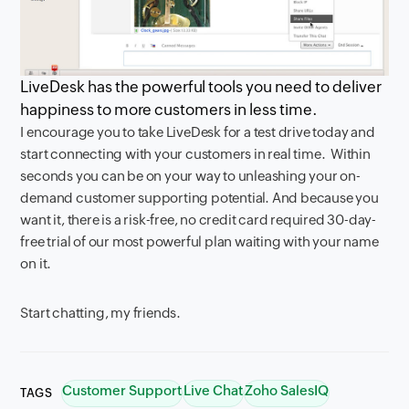
LiveDesk has the powerful tools you need to deliver
happiness to more customers in less time.
I encourage you to take LiveDesk for a test drive today and
start connecting with your customers in real time. Within
seconds you can be on your way to unleashing your on-
demand customer supporting potential. And because you
want it, there is a risk-free, no credit card required 30-day-
free trial of our most powerful plan waiting with your name
on it.
Start chatting, my friends.
Customer Support
Live Chat
Zoho SalesIQ
TAGS