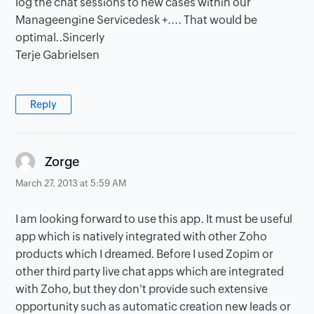
log the chat sessions to new cases within our
Manageengine Servicedesk +.... That would be
optimal..Sincerly
Terje Gabrielsen
Reply
says:
Zorge
March 27, 2013 at 5:59 AM
I am looking forward to use this app. It must be useful
app which is natively integrated with other Zoho
products which I dreamed. Before I used Zopim or
other third party live chat apps which are integrated
with Zoho, but they don't provide such extensive
opportunity such as automatic creation new leads or