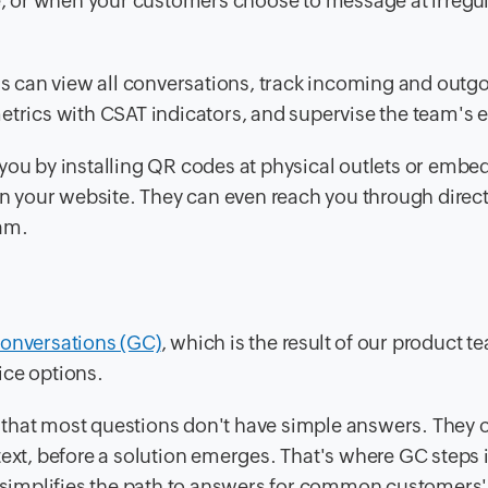
ce, or when your customers choose to message at irregu
s can view all conversations, track incoming and outg
etrics with CSAT indicators, and supervise the team's e
you by installing QR codes at physical outlets or embe
 your website. They can even reach you through direc
ram.
onversations (GC)
, which is the result of our product t
ice options.
 that most questions don't have simple answers. They 
ext, before a solution emerges. That's where GC steps in.
at simplifies the path to answers for common customers'