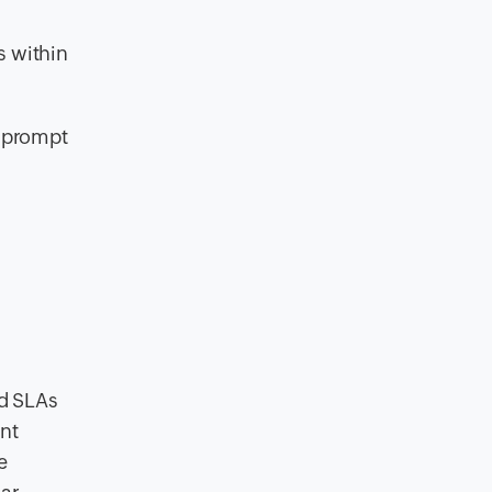
s within
r prompt
nd SLAs
ant
e