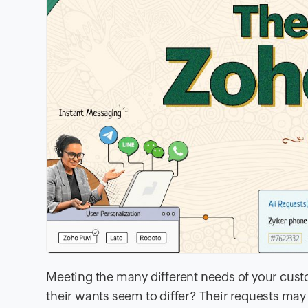
Meeting the many different needs of your cust
their wants seem to differ? Their requests ma