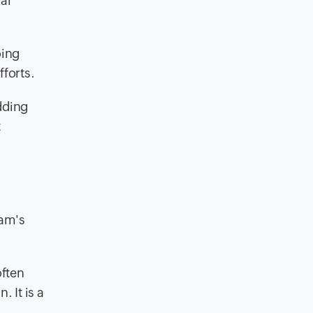
lar
oing
fforts.
dding
t
eam's
often
 It is a