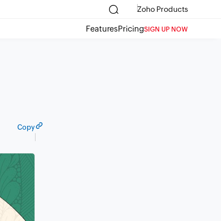
Zoho Products
Features
Pricing
SIGN UP NOW
Copy