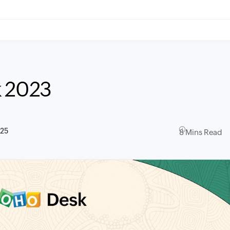
k 2023
025
8 Mins Read