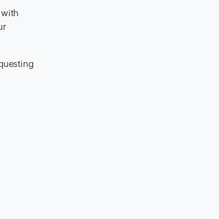
 with
ur
equesting