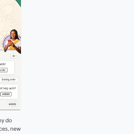
hy do
ices, new