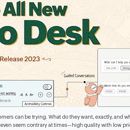
omers can be trying. What do they want, exactly, and w
y even seem contrary at times—high quality with low pr