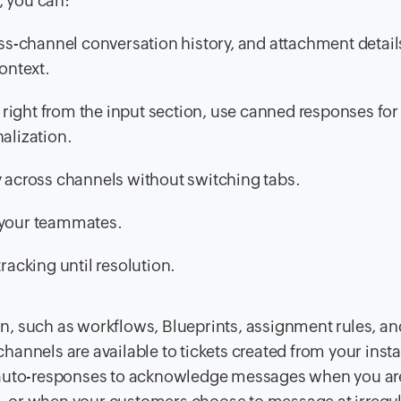
, you can:
ross-channel conversation history, and attachment detail
ontext.
right from the input section, use canned responses fo
alization.
y across channels without switching tabs.
o your teammates.
racking until resolution.
n, such as workflows, Blueprints, assignment rules, a
 channels are available to tickets created from your inst
t auto-responses to acknowledge messages when you ar