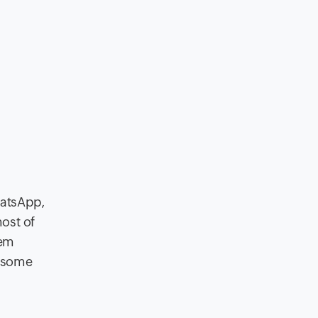
hatsApp,
ost of
hem
h some