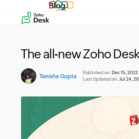
Blog
The all-new Zoho Des
Published on:
Dec 15, 2022
Tanisha Gupta
Last Updated on:
Jul 24, 2