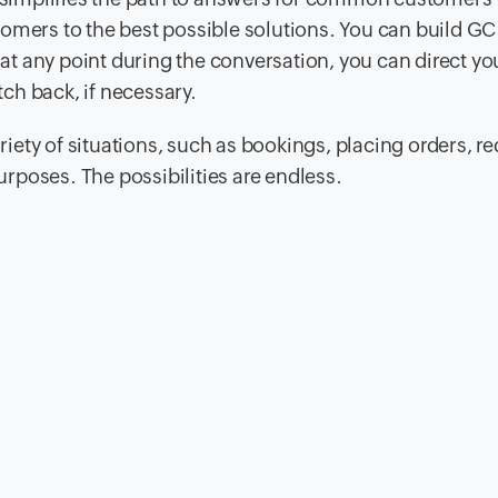
omers to the best possible solutions. You can build GC
, at any point during the conversation, you can direct yo
ch back, if necessary.
ety of situations, such as bookings, placing orders, r
purposes. The possibilities are endless.