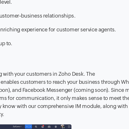
level.
 customer-business relationships.
enriching experience for customer service agents.
up to.
ing with your customers in Zoho Desk. The
enables customers to reach your business through W
oon), and Facebook Messenger (coming soon). Since m
orms for communication, it only makes sense to meet t
ady know with our comprehensive IM module, along wit
y.