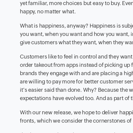
yet familiar, more choices but easy to buy. Ev
happy, no matter what.
What is happiness, anyway? Happiness is subject
you want, when you want and how you want, irr
give customers what they want, when they wa
Customers like to feel in control and they want
order takeout from apps instead of picking up
brands they engage with and are placing a hi
are willing to pay more for better customer se
it's easier said than done. Why? Because the 
expectations have evolved too. And as part of 
With our new release, we hope to deliver happ
fronts, which we consider the cornerstones of