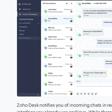
Zoho Desk notifies you of incoming chats in re