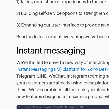
1) Taking omnichannel experiences to the next 
2) Building self-service options to strengthen
3) Enhancing our user interface to provide an 
Read on to learn about everything we’ve been 
Instant messaging
We're thrilled to unveil a new way of interact
Instant Messaging (IM) platform for Zoho Desk
Telegram, LINE, WeChat, Instagram (coming s
your customers are already using these platf
there. We've combined all the tools you alre
new features designed to maximize productivit