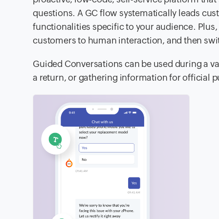
questions. A GC flow systematically leads cust
functionalities specific to your audience. Plus
customers to human interaction, and then swit
Guided Conversations can be used during a vari
a return, or gathering information for official 