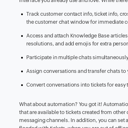
interface you already use and love. While there
Track customer contact info, ticket info, c
the customer chat window for immediate c
Access and attach Knowledge Base articles 
resolutions, and add emojis for extra person
Participate in multiple chats simultaneousl
Assign conversations and transfer chats t
Convert conversations into tickets for easy t
What about automation? You got it! Automatio
that are available to tickets created from other
messaging channels. In addition, you can se