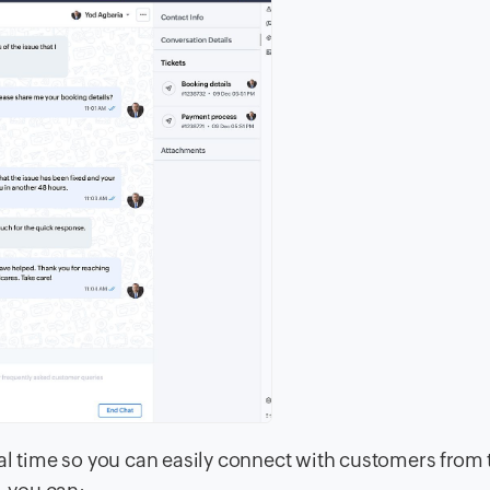
al time so you can easily connect with customers from 