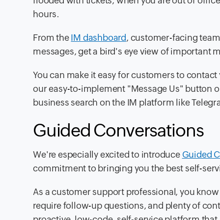
flooded with tickets, when you are out of offi
hours.
From the
IM dashboard
, customer-facing team
messages, get a bird's eye view of important m
You can make it easy for customers to contact 
our easy-to-implement "Message Us" button on
business search on the IM platform like Teleg
Guided Conversations
We're especially excited to introduce
Guided C
commitment to bringing you the best self-serv
As a customer support professional, you know
require follow-up questions, and plenty of cont
proactive, low-code, self-service platform th