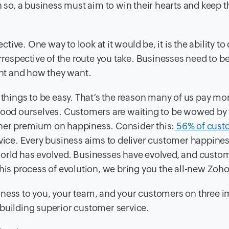
en so, a business must aim to win their hearts and keep 
ive. One way to look at it would be, it is the ability to
espective of the route you take. Businesses need to be
nt and how they want.
 things to be easy. That’s the reason many of us pay mor
 food ourselves. Customers are waiting to be wowed by
gher premium on happiness. Consider this:
56% of cust
rvice. Every business aims to deliver customer happines
world has evolved. Businesses have evolved, and custo
this process of evolution, we bring you the all-new Zoh
iness to you, your team, and your customers on three 
 building superior customer service.