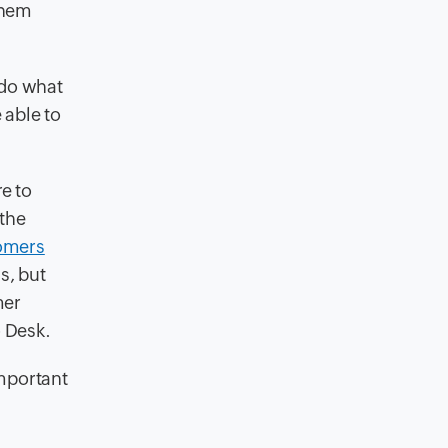
them
 do what
 able to
e to
 the
omers
s, but
mer
o Desk.
important