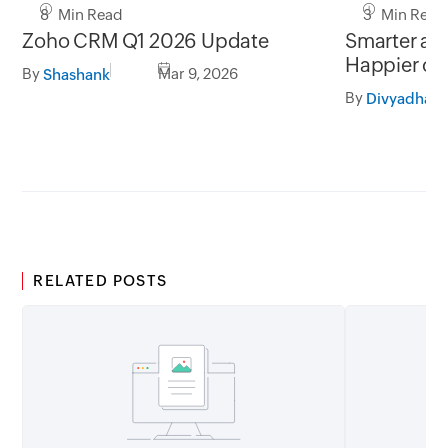
8 Min Read
3 Min Read
Zoho CRM Q1 2026 Update
Smarter add
Happier cu
By
Mar 9, 2026
Shashank
By
RELATED POSTS