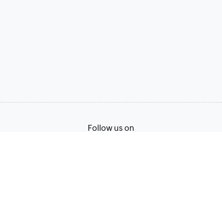
Follow us on
Terms of Service
Privacy Policy