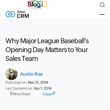
Blog
Why Major League Baseball's
Opening Day Matters to Your
Sales Team
Austin Ries
Published on:
Mar 31, 2014
Last Updated on:
Apr 1, 2014
4 Mins Read
Copy