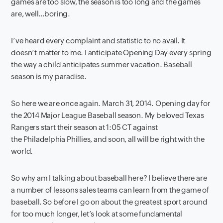
games are too slow, the season is too long and the games
are, well…boring.
I’ve heard every complaint and statistic to no avail. It
doesn’t matter to me. I anticipate Opening Day every spring
the way a child anticipates summer vacation. Baseball
season is my paradise.
So here we are once again. March 31, 2014. Opening day for
the 2014 Major League Baseball season. My beloved Texas
Rangers start their season at 1:05 CT against
the Philadelphia Phillies, and soon, all will be right with the
world.
So why am I talking about baseball here? I believe there are
a number of lessons sales teams can learn from the game of
baseball. So before I go on about the greatest sport around
for too much longer, let’s look at some fundamental