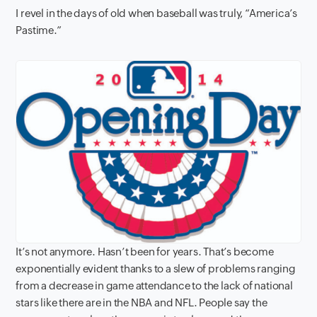
I revel in the days of old when baseball was truly, “America’s
Pastime.”
It’s not anymore. Hasn’t been for years. That’s become
exponentially evident thanks to a slew of problems ranging
from a decrease in game attendance to the lack of national
stars like there are in the NBA and NFL. People say the