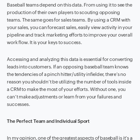
Baseball teams depend on this data. From using it to see the
production of their own players to scouting opposing
teams. The same goes for sales teams. By using a CRM with
your sales, you can forecast sales, easily view activity in your
pipeline and track marketing efforts to improve your overall
work flow. It is your keys to success.
Accessing and analyzing this data is essential for converting
leads into customers. If an opposing baseball team knows
the tendencies of a pinch hitter/utility infielder, there’s no
reason you shouldn’t be utilizing the number of tools inside
a CRM to make the most of your efforts. Without one, you
can’t make adjustments or learn from your failures and
successes.
The Perfect Team and Individual Sport
In my opinion, one of the greatest aspects of baseball is it’s a