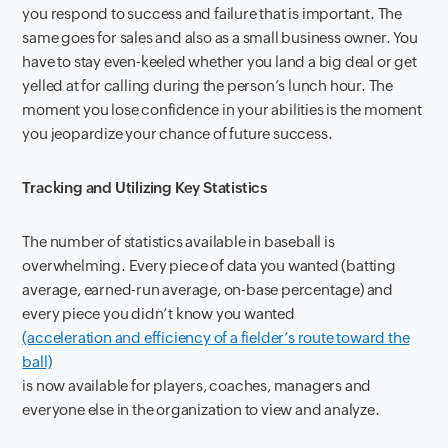
you respond to success and failure that is important. The
same goes for sales and also as a small business owner. You
have to stay even-keeled whether you land a big deal or get
yelled at for calling during the person’s lunch hour. The
moment you lose confidence in your abilities is the moment
you jeopardize your chance of future success.
Tracking and Utilizing Key Statistics
The number of statistics available in baseball is
overwhelming. Every piece of data you wanted (batting
average, earned-run average, on-base percentage) and
every piece you didn’t know you wanted
(acceleration and efficiency of a fielder’s route toward the
ball)
is now available for players, coaches, managers and
everyone else in the organization to view and analyze.