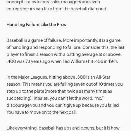
concepts sales teams, sales managers and even
entrepreneurs can take from the baseball diamond.
Handling Failure Like the Pros
Baseball is a game of failure. More importantly, it is a game
of handling and responding to failure. Consider this, the last
player to finish a season with a batting average at or above
.400 was 73 years ago when Ted Williams hit .406 in 1941.
In the Major Leagues, hitting above .300 is an All-Star
season. This means you are failing seven out of 10 times you
step up to the plate (more than twice as many times as
succeeding). In sales, you can’t let the word, “no,”
discourage you and you can’t give up because you failed.
You have to move on to the next call.
Like everything, baseball has ups and downs, but it is how