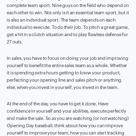
complete team sport. Nine guys on the field who depend on
each other to win. Not only is it an essential team sport, but it
is also an individual sport. The team depends on each
individual to execute. To do their job. To pitch a great game,
get a hit in a clutch situation and to play flawless defense for
27 outs.
In sales, you have to focus on doing your job and improving
yourself to benefit the entire sales team as a whole. Whether
it is spending extra hours getting to know your product,
perfecting your opening line and sales pitch or anything
else, when you invest in yourself, you invest in the team.
At the end of the day, you have to get it done. Have
confidence in yourself and your abilities, execute perfectly
and make the sale. So as you are watching (or not watching)
Opening Day baseball, think about how you can improve
yourself to improve your team, how you can start tracking