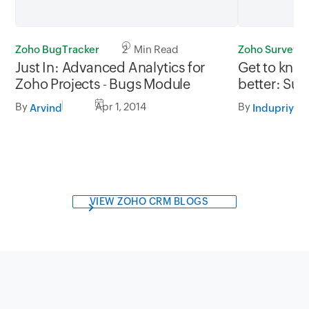
Zoho BugTracker
2 Min Read
Zoho Survey
Just In: Advanced Analytics for
Get to kno
Zoho Projects - Bugs Module
better: Sur
competitio
By
Apr 1, 2014
By
Arvind
Indupriya
VIEW ZOHO CRM BLOGS