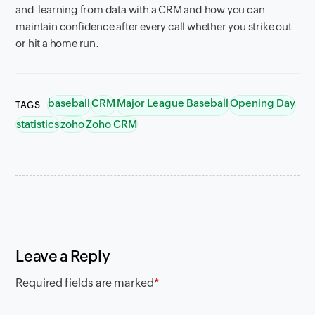
and learning from data with a CRM and how you can
maintain confidence after every call whether you strike out
or hit a home run.
baseball
CRM
Major League Baseball
Opening Day
TAGS
statistics
zoho
Zoho CRM
Leave a Reply
Required fields are marked
*