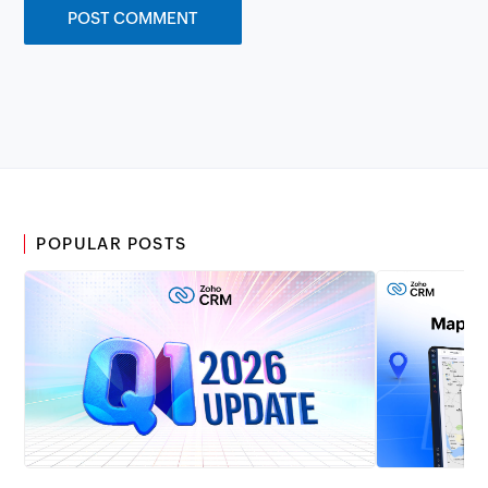
POPULAR POSTS