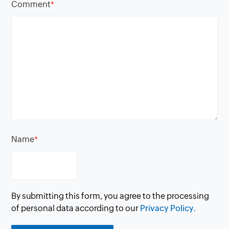
Comment
*
Name
*
By submitting this form, you agree to the processing
of personal data according to our
Privacy Policy.