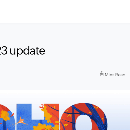
23 update
21 Mins Read