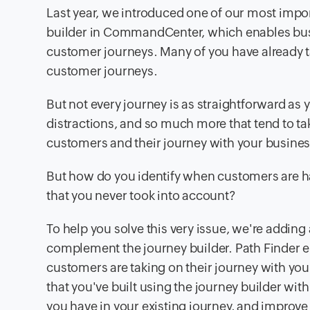
Last year, we introduced one of our most impo
builder in CommandCenter, which enables bu
customer journeys. Many of you have already t
customer journeys.
But not every journey is as straightforward as y
distractions, and so much more that tend to ta
customers and their journey with your busines
But how do you identify when customers are ha
that you never took into account?
To help you solve this very issue, we're add
complement the journey builder. Path Finder en
customers are taking on their journey with yo
that you've built using the journey builder wit
you have in your existing journey, and improve