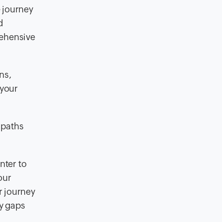
 journey
d
rehensive
ns,
 your
 paths
nter to
our
r journey
ny gaps