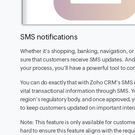
SMS notifications
Whether it's shopping, banking, navigation, or
sure that customers receive SMS updates. And as
your process, you'll have a powerful tool to c
You can do exactly that with Zoho CRM's SMS n
vital transactional information through SMS. 
region's regulatory body, and once approved,
to keep customers updated on important inter
Note: This feature is only available for custome
hard to ensure this feature aligns with the req