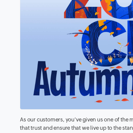
As our customers, you've given us one of the mo
that trust and ensure that we live up to the st