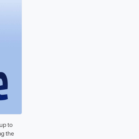
 up to
ng the