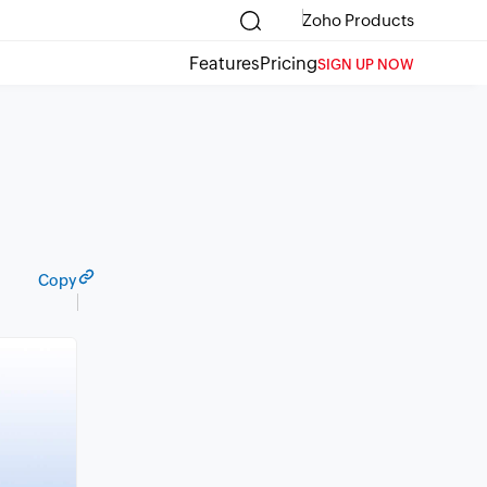
Zoho Products
Features
Pricing
SIGN UP NOW
Copy