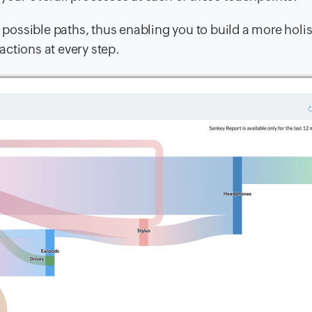
l possible paths, thus enabling you to build a more holis
ctions at every step.