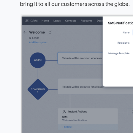
bring it to all our customers across the globe.