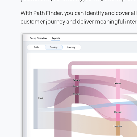
With Path Finder, you can identify and cover al
customer journey and deliver meaningful intera