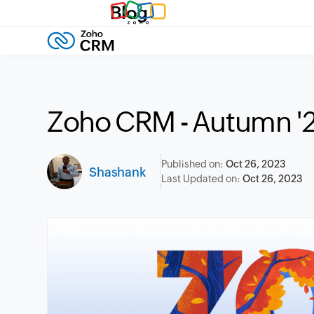
Blog
Zoho CRM - Autumn '
Published on:
Oct 26, 2023
Shashank
Last Updated on:
Oct 26, 2023