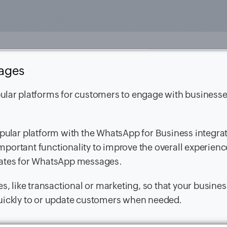
sages
pular platforms for customers to engage with business
opular platform with the WhatsApp for Business integra
portant functionality to improve the overall experienc
lates for WhatsApp messages.
s, like transactional or marketing, so that your busine
quickly to or update customers when needed.