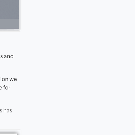
es and
tion we
e for
ss has