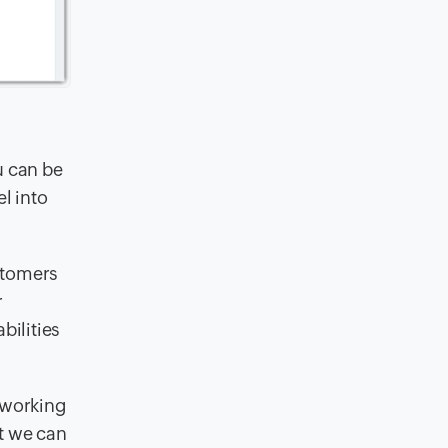
u can be
l into
stomers
r
bilities
e working
at we can