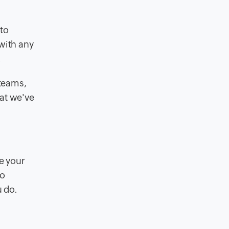
 to
with any
.
 teams,
hat we've
e your
to
u do.