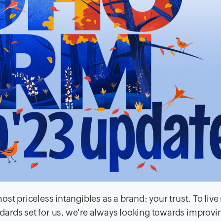
st priceless intangibles as a brand: your trust. To live
andards set for us, we're always looking towards improvi