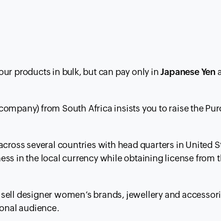
ur products in bulk, but can pay only in
Japanese Yen
a
company) from South Africa insists you to raise the Pu
across several countries with head quarters in United S
ss in the local currency while obtaining license from 
sell designer women’s brands, jewellery and accessori
ional audience.