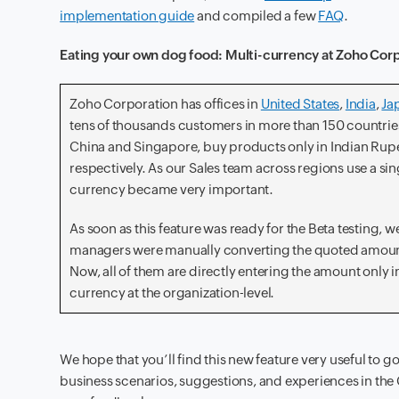
implementation guide
and compiled a few
FAQ
.
Eating your own dog food: Multi-currency at Zoho Cor
Zoho Corporation has offices in
United States
,
India
,
Ja
tens of thousands customers in more than 150 countries
China and Singapore, buy products only in Indian Rupe
respectively. As our Sales team across regions use a si
currency became very important.
As soon as this feature was ready for the Beta testing, 
managers were manually converting the quoted amount 
Now, all of them are directly entering the amount only i
currency at the organization-level.
We hope that you’ll find this new feature very useful to g
business scenarios, suggestions, and experiences in the