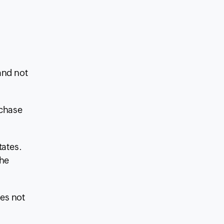
nd not
rchase
tates.
the
es not