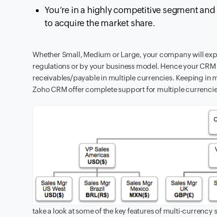
You’re in a highly competitive segment and a
to acquire the market share.
Whether Small, Medium or Large, your company will exp
regulations or by your business model. Hence your CRM 
receivables/payable in multiple currencies. Keeping in 
Zoho CRM offer complete support for multiple currencies 
take a look at some of the key features of multi-currency 