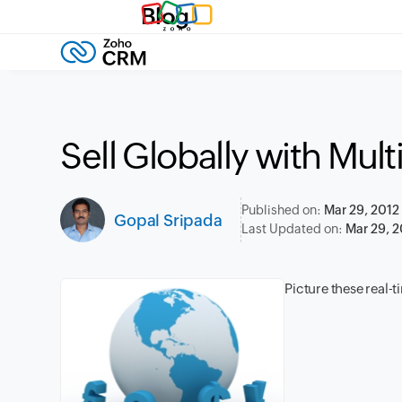
Blog
Sell Globally with Mul
Published on:
Mar 29, 2012
Gopal Sripada
Last Updated on:
Mar 29, 2
Picture these real-