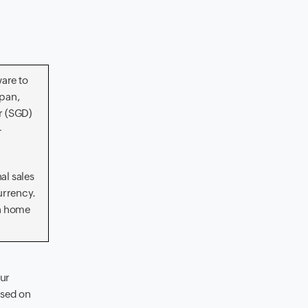
are to
apan,
r (SGD)
-
al sales
urrency.
in home
our
ased on