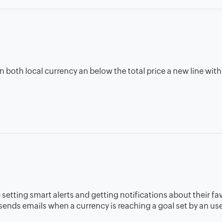
ce in both local currency an below the total price a new line wi
 setting smart alerts and getting notifications about their fa
t sends emails when a currency is reaching a goal set by an use