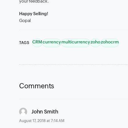
your feedback.
Happy Selling!
Gopal
CRM
currency
multicurrency
zoho
zohocrm
TAGS
Comments
says:
John Smith
August 17, 2018 at 7:14 AM