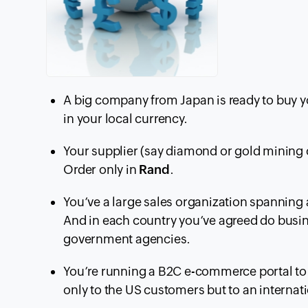
A big company from Japan is ready to buy yo
in your local currency.
Your supplier (say diamond or gold mining 
Order only in
Rand
.
You’ve a large sales organization spanning 
And in each country you’ve agreed do busine
government agencies.
You’re running a B2C e-commerce portal to 
only to the US customers but to an internat