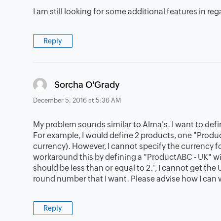
I am still looking for some additional features in rega
Reply
says:
Sorcha O'Grady
December 5, 2016 at 5:36 AM
My problem sounds similar to Alma's. I want to define
For example, I would define 2 products, one "Prod
currency). However, I cannot specify the currency fo
workaround this by defining a "ProductABC - UK" with
should be less than or equal to 2.', I cannot get the
round number that I want. Please advise how I can 
Reply