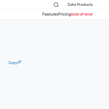
Zoho Products
Features
Pricing
SIGN UP NOW
Copy