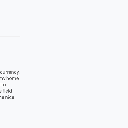
 currency.
 (my home
 to
 field
the nice