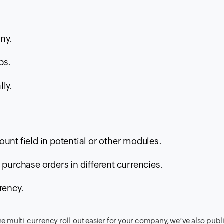
ny.
ps.
lly.
unt field in potential or other modules.
 purchase orders in different currencies.
rency.
he multi-currency roll-out easier for your company, we’ve also pub