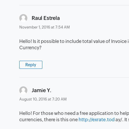
says:
Raul Estrela
November 1, 2016 at 7:54 AM
Hello! Is it possible to include total value of Invoi
Currency?
Reply
says:
Jamie Y.
August 10, 2016 at 7:20 AM
Hello! For those who need a free application to help
currencies, there is this one
http://exrate.tod
ay/. I