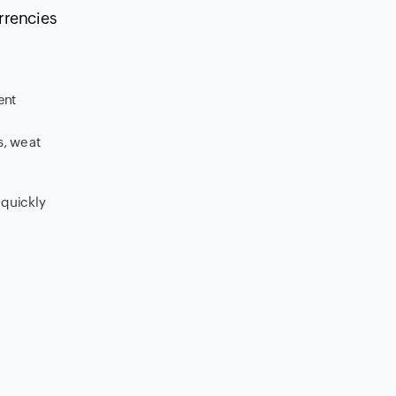
urrencies
ent
, we at
 quickly