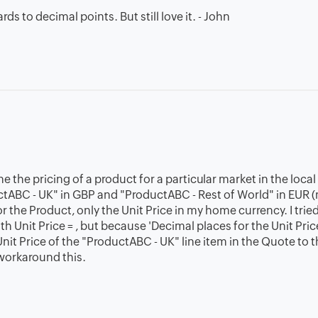
rds to decimal points. But still love it. - John
 the pricing of a product for a particular market in the local
uctABC - UK" in GBP and "ProductABC - Rest of World" in EUR
r the Product, only the Unit Price in my home currency. I tried
 Unit Price = , but because 'Decimal places for the Unit Price
 Unit Price of the "ProductABC - UK" line item in the Quote to 
workaround this.