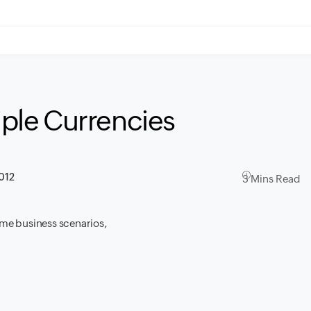
tiple Currencies
012
3 Mins Read
time business scenarios,