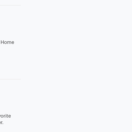
th Home
vorite
r.