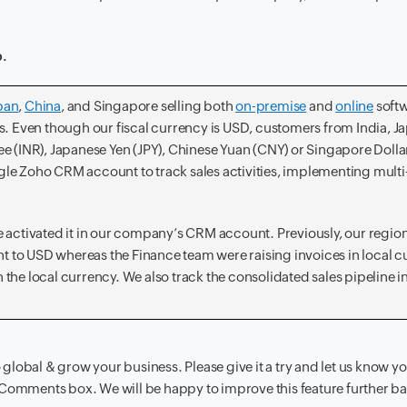
p.
pan
,
China
, and Singapore selling both
on-premise
and
online
softw
. Even though our fiscal currency is USD, customers from India, J
e (INR), Japanese Yen (JPY), Chinese Yuan (CNY) or Singapore Dolla
ngle Zoho CRM account to track sales activities, implementing multi
we activated it in our company’s CRM account. Previously, our region
to USD whereas the Finance team were raising invoices in local c
n the local currency. We also track the consolidated sales pipeline 
o global & grow your business. Please give it a try and let us know y
 Comments box. We will be happy to improve this feature further b