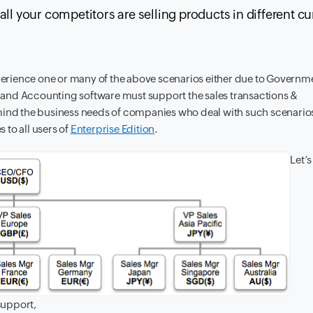
ll your competitors are selling products in different c
erience one or many of the above scenarios either due to Governm
and Accounting software must support the sales transactions &
mind the business needs of companies who deal with such scenarios
to all users of
Enterprise Edition
.
Let’s
support,