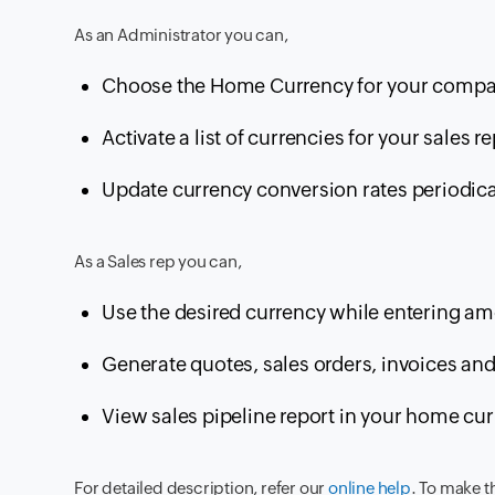
As an Administrator you can,
Choose the Home Currency for your compa
Activate a list of currencies for your sales re
Update currency conversion rates periodica
As a Sales rep you can,
Use the desired currency while entering amo
Generate quotes, sales orders, invoices and
View sales pipeline report in your home cur
For detailed description, refer our
online help
. To make t