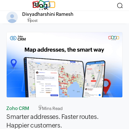
Blog
Divyadharshini Ramesh
1 post
Zoho CRM
3
Mins Read
Smarter addresses. Faster routes.
Happier customers.