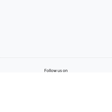
Follow us on
Terms of Service
Privacy Policy