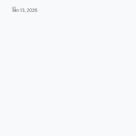
Jan 13, 2026