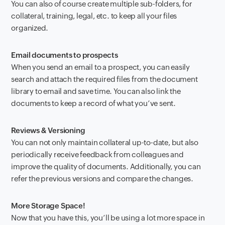
You can also of course create multiple sub-folders, for
collateral, training, legal, etc. to keep all your files
organized.
Email documents to prospects
When you send an email to a prospect, you can easily
search and attach the required files from the document
library to email and save time. You can also link the
documents to keep a record of what you’ve sent.
Reviews & Versioning
You can not only maintain collateral up-to-date, but also
periodically receive feedback from colleagues and
improve the quality of documents. Additionally, you can
refer the previous versions and compare the changes.
More Storage Space!
Now that you have this, you’ll be using a lot more space in