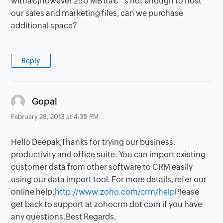
withâ€¦however 250 MB itâ€™s not enough to host
our sales and marketing files, can we purchase
additional space?
Reply
says:
Gopal
February 28, 2013 at 4:35 PM
Hello Deepak,Thanks for trying our business,
productivity and office suite. You can import existing
customer data from other software to CRM easily
using our data import tool. For more details, refer our
online help.
http://www.zoho.com/crm/help
Please
get back to support at zohocrm dot com if you have
any questions.Best Regards,