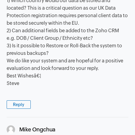
1) Which country would our data be stored and
located? This is a critical question as our UK Data
Protection registration requires personal client data to
be stored securely within the EU.
2) Can additional fields be added to the Zoho CRM
e.g. DOB / Client Group / Ethnicity etc?
3) Is it possible to Restore or Roll-Back the system to
previous backups?
We do like your system and are hopeful for a positive
evaluation and look forward to your reply.
Best Wishesâ€¦
Steve
Reply
says:
Mike Ongchua