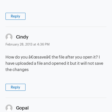
Reply
says:
Cindy
February 28, 2013 at 4:36 PM
How do you â€œsaveâ€ the file after you open it? I
have uploaded a file and opened it but it will not save
the changes
Reply
says:
Gopal