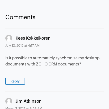
Comments
says:
Kees Kokkelkoren
July 10, 2015 at 4:17 AM
Is it possible to automaticly synchronize my desktop
documents with ZOHO CRM documents?
Reply
says:
Jim Atkinson
March 7, 2015 at 6:56 AM