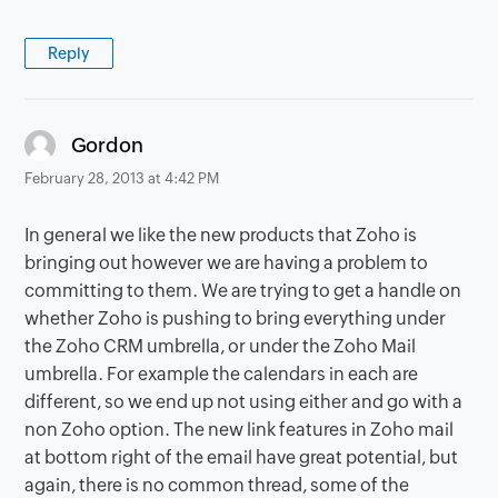
Reply
says:
Gordon
February 28, 2013 at 4:42 PM
In general we like the new products that Zoho is
bringing out however we are having a problem to
committing to them. We are trying to get a handle on
whether Zoho is pushing to bring everything under
the Zoho CRM umbrella, or under the Zoho Mail
umbrella. For example the calendars in each are
different, so we end up not using either and go with a
non Zoho option. The new link features in Zoho mail
at bottom right of the email have great potential, but
again, there is no common thread, some of the