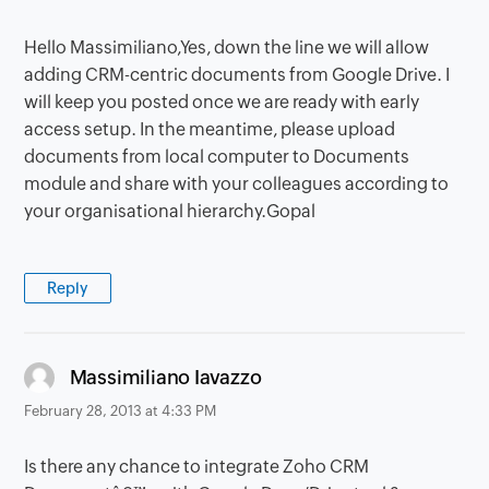
Hello Massimiliano,Yes, down the line we will allow
adding CRM-centric documents from Google Drive. I
will keep you posted once we are ready with early
access setup. In the meantime, please upload
documents from local computer to Documents
module and share with your colleagues according to
your organisational hierarchy.Gopal
Reply
says:
Massimiliano Iavazzo
February 28, 2013 at 4:33 PM
Is there any chance to integrate Zoho CRM