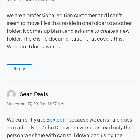
we are a professional edition customer and I can't
seem to move files that reside in one folder to another
folder. It comes up blank and asks me to create a new
folder. There is no documentation that covers this.
What am I doing wrong.
Reply
says:
Sean Davis
November 17, 2013 at 11:27 AM
We currently use
Box.com
because we can share docs
as read only. In Zoho Doc when we set as read only the
person we share with can still download using the