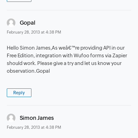
says:
Gopal
February 28, 2013 at 4:38 PM
Hello Simon James,As weâ€™re providing API in our
Free Edition, integration with Wufoo forms via Zapier
should work. Please give a try and let us know your
observation.Gopal
Reply
says:
Simon James
February 28, 2013 at 4:38 PM