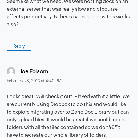
Seem like what we need. We were hosting docs on an
external server that was really slow and ofcourse
affects productivity. Is there a video on how this works
also?
Reply
says:
Joe Folsom
February 28, 2013 at 4:40 PM
Looks great. Will check it out. Played with it a little. We
are currently using Dropbox to do this and would like
to explore migrating over to Zoho Doc Library but can
only upload files. It would be great if we could upload
folders with all the files contained so we donâ€™t
have to recreate our whole library of folders.