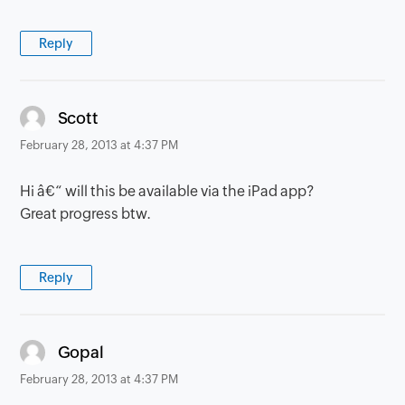
Reply
says:
Scott
February 28, 2013 at 4:37 PM
Hi â€“ will this be available via the iPad app?
Great progress btw.
Reply
says:
Gopal
February 28, 2013 at 4:37 PM