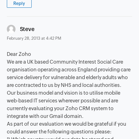
Reply
says:
Steve
February 28, 2013 at 4:42 PM
Dear Zoho
We are a UK based Community Interest Social Care
organisation operating across England providing care
service delivery for vulnerable and elderly adults who
are contracted to us by NHS and local authorities.
Our business model and vision is to utilise mobile
web-based IT services wherever possible and are
currently evaluating your Zoho CRM system to
integrate with our Gmail domain.
As part of our evaluation we would be grateful if you
could answer the following questions please: