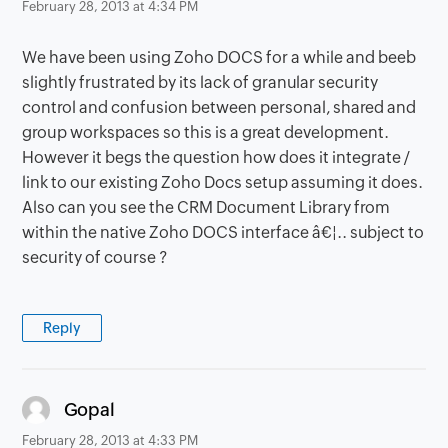
February 28, 2013 at 4:34 PM
We have been using Zoho DOCS for a while and beeb
slightly frustrated by its lack of granular security
control and confusion between personal, shared and
group workspaces so this is a great development.
However it begs the question how does it integrate /
link to our existing Zoho Docs setup assuming it does.
Also can you see the CRM Document Library from
within the native Zoho DOCS interface â€¦.. subject to
security of course ?
Reply
says:
Gopal
February 28, 2013 at 4:33 PM