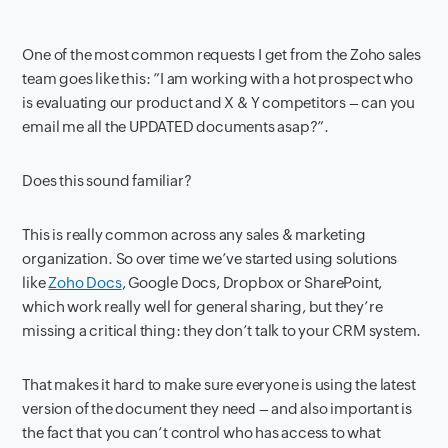
One of the most common requests I get from the Zoho sales
team goes like this: ”I am working with a hot prospect who
is evaluating our product and X & Y competitors – can you
email me all the UPDATED documents asap?”.
Does this sound familiar?
This is really common across any sales & marketing
organization. So over time we’ve started using solutions
like
Zoho Docs
, Google Docs, Dropbox or SharePoint,
which work really well for general sharing, but they’re
missing a critical thing: they don’t talk to your CRM system.
That makes it hard to make sure everyone is using the latest
version of the document they need – and also important is
the fact that you can’t control who has access to what