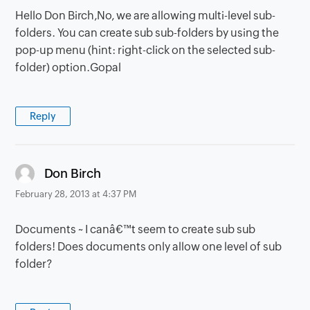
Hello Don Birch,No, we are allowing multi-level sub-
folders. You can create sub sub-folders by using the
pop-up menu (hint: right-click on the selected sub-
folder) option.Gopal
Reply
says:
Don Birch
February 28, 2013 at 4:37 PM
Documents ~ I canâ€™t seem to create sub sub
folders! Does documents only allow one level of sub
folder?