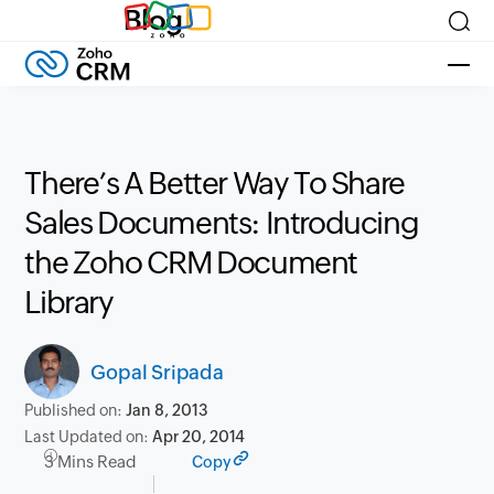
Blog
There’s A Better Way To Share
Sales Documents: Introducing
the Zoho CRM Document
Library
Gopal Sripada
Published on:
Jan 8, 2013
Last Updated on:
Apr 20, 2014
3 Mins Read
Copy