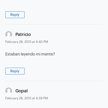
Reply
says:
Patricio
February 28, 2013 at 4:40 PM
Estaban leyendo mi mente?
Reply
says:
Gopal
February 28, 2013 at 4:39 PM