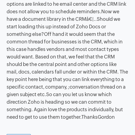
options are linked to he email center and the CRM link
does not allow you to schedule reminders.Now we
have a document library in the CRMâ€¦..Should we
start loading this up instead of Zoho Docs or
something else?Off hand it would seem that the
common thread for businesses is the CRM, which in
this case handles vendors and most contact types
would want. Based on that, we feel that the CRM
should be the central point and other options like
mail, docs, calendars fall under or within the CRM. The
key point here being that you can link everything to a
specific contact, company, ;conversation thread on a
given subject etc.So can you let us know which
direction Zoho is heading so we can commit to
something. Again love the products individually, but
need to get to use them together.ThanksGordon