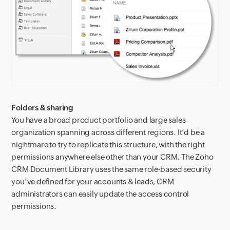
Folders & sharing
You have a broad product portfolio and large sales
organization spanning across different regions. It’d be a
nightmare to try to replicate this structure, with the right
permissions anywhere else other than your CRM. The Zoho
CRM Document Library uses the same role-based security
you’ve defined for your accounts & leads, CRM
administrators can easily update the access control
permissions.