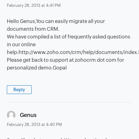
February 28, 2013 at 4:41 PM
Hello Genus,You can easily migrate all your
documents from CRM.
We have compiled a list of frequently asked questions
in our online
help:http://www.zoho.com/crm/help/documents/index.
Please get back to support at zohocrm dot com for
personalized demo.Gopal
Reply
says:
Genus
February 28, 2013 at 4:40 PM