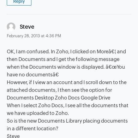
Reply
says:
Steve
February 28, 2013 at 4:36 PM
OK, I am confused. In Zoho, I clicked on Moreâ€¦ and
then Documents and I get the following message
when the Documents window is displayed. â€œYou
have no documentsâ€
However, if I view an account and I scroll down to the
attached documents, I then see the option for
Documents Desktop Zoho Docs Google Drive
When I select Zoho Docs, I see all the documents that
we have uploaded to Zoho.
So is the new Documents Library placing documents
in a different location?
Steve