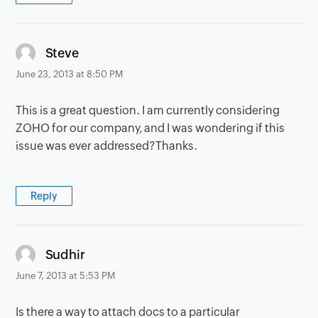
says:
Steve
June 23, 2013 at 8:50 PM
This is a great question. I am currently considering
ZOHO for our company, and I was wondering if this
issue was ever addressed?Thanks.
Reply
says:
Sudhir
June 7, 2013 at 5:53 PM
Is there a way to attach docs to a particular