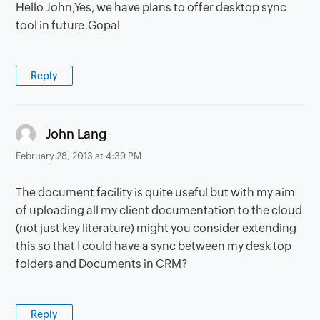
Hello John,Yes, we have plans to offer desktop sync
tool in future.Gopal
Reply
says:
John Lang
February 28, 2013 at 4:39 PM
The document facility is quite useful but with my aim
of uploading all my client documentation to the cloud
(not just key literature) might you consider extending
this so that I could have a sync between my desk top
folders and Documents in CRM?
Reply