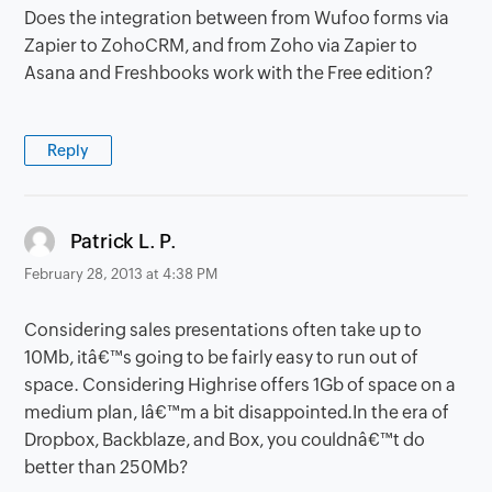
Does the integration between from Wufoo forms via
Zapier to ZohoCRM, and from Zoho via Zapier to
Asana and Freshbooks work with the Free edition?
Reply
says:
Patrick L. P.
February 28, 2013 at 4:38 PM
Considering sales presentations often take up to
10Mb, itâ€™s going to be fairly easy to run out of
space. Considering Highrise offers 1Gb of space on a
medium plan, Iâ€™m a bit disappointed.In the era of
Dropbox, Backblaze, and Box, you couldnâ€™t do
better than 250Mb?