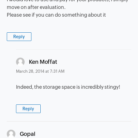
move on after evaluation.
Please see if you can do something about it
Reply
says:
Ken Moffat
March 28, 2014 at 7:31 AM
Indeed, the storage space is incredibly stingy!
Reply
says:
Gopal