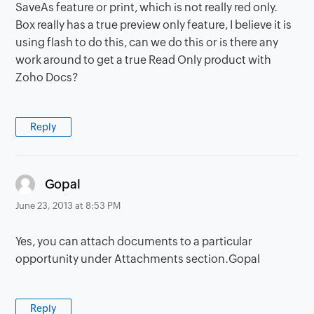
SaveAs feature or print, which is not really red only.
Box really has a true preview only feature, I believe it is
using flash to do this, can we do this or is there any
work around to get a true Read Only product with
Zoho Docs?
Reply
says:
Gopal
June 23, 2013 at 8:53 PM
Yes, you can attach documents to a particular
opportunity under Attachments section.Gopal
Reply