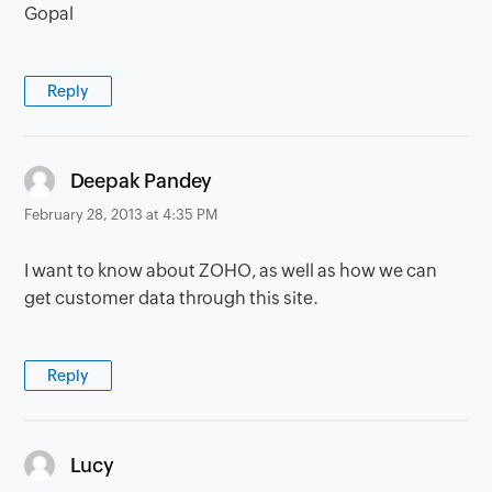
Gopal
Reply
says:
Deepak Pandey
February 28, 2013 at 4:35 PM
I want to know about ZOHO, as well as how we can
get customer data through this site.
Reply
says:
Lucy