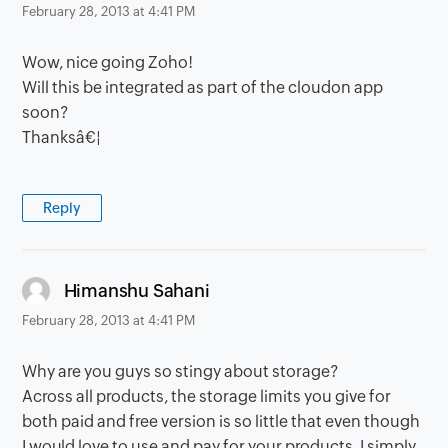
February 28, 2013 at 4:41 PM
Wow, nice going Zoho!
Will this be integrated as part of the cloudon app
soon?
Thanksâ€¦
Reply
says:
Himanshu Sahani
February 28, 2013 at 4:41 PM
Why are you guys so stingy about storage?
Across all products, the storage limits you give for
both paid and free version is so little that even though
I would love to use and pay for your products, I simply