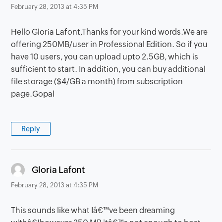
February 28, 2013 at 4:35 PM
Hello Gloria Lafont,Thanks for your kind words.We are
offering 250MB/user in Professional Edition. So if you
have 10 users, you can upload upto 2.5GB, which is
sufficient to start. In addition, you can buy additional
file storage ($4/GB a month) from subscription
page.Gopal
Reply
says:
Gloria Lafont
February 28, 2013 at 4:35 PM
This sounds like what Iâ€™ve been dreaming