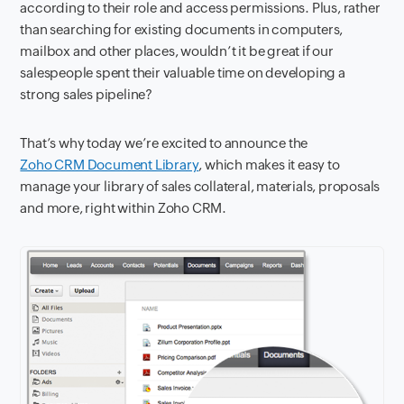
according to their role and access permissions. Plus, rather
than searching for existing documents in computers,
mailbox and other places, wouldn’t it be great if our
salespeople spent their valuable time on developing a
strong sales pipeline?
That’s why today we’re excited to announce the
Zoho CRM Document Library
, which makes it easy to
manage your library of sales collateral, materials, proposals
and more, right within Zoho CRM.