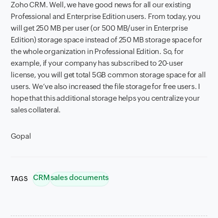
Zoho CRM. Well, we have good news for all our existing
Professional and Enterprise Edition users. From today, you
will get 250 MB per user (or 500 MB/user in Enterprise
Edition) storage space instead of 250 MB storage space for
the whole organization in Professional Edition. So, for
example, if your company has subscribed to 20-user
license, you will get total 5GB common storage space for all
users. We’ve also increased the file storage for free users. I
hope that this additional storage helps you centralize your
sales collateral.
Gopal
CRM
sales documents
TAGS