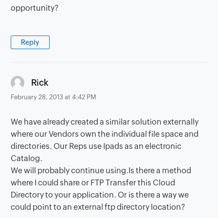
opportunity?
Reply
says:
Rick
February 28, 2013 at 4:42 PM
We have already created a similar solution externally
where our Vendors own the individual file space and
directories. Our Reps use Ipads as an electronic
Catalog.
We will probably continue using.Is there a method
where I could share or FTP Transfer this Cloud
Directory to your application. Or is there a way we
could point to an external ftp directory location?