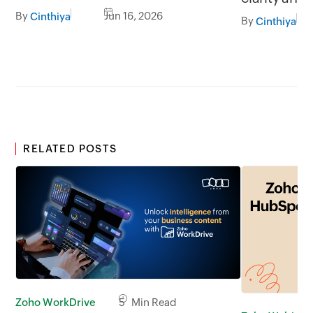
less broadcasting
By
Jun 16, 2026
Cinthiya
By
Cinthiya
RELATED POSTS
Zoho WorkDrive
5 Min Read