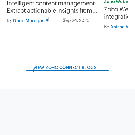
Zoho Webinar
Intelligent content management:
Zoho Webi
Extract actionable insights from
integration
unstructured business data
By
Sep 24, 2025
Durai Murugan S
data mana
By
Anisha A
VIEW ZOHO CONNECT BLOGS