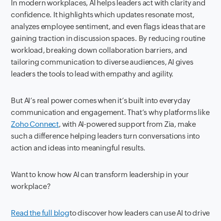
In modern workplaces, AI helps leaders act with clarity and
confidence. It highlights which updates resonate most,
analyzes employee sentiment, and even flags ideas that are
gaining traction in discussion spaces. By reducing routine
workload, breaking down collaboration barriers, and
tailoring communication to diverse audiences, AI gives
leaders the tools to lead with empathy and agility.
But AI’s real power comes when it’s built into everyday
communication and engagement. That’s why platforms like
Zoho Connect
, with AI-powered support from Zia, make
such a difference helping leaders turn conversations into
action and ideas into meaningful results.
Want to know how AI can transform leadership in your
workplace?
Read the full blog
to discover how leaders can use AI to drive