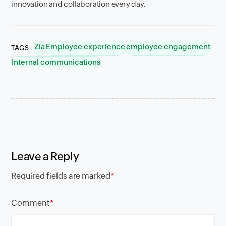
innovation and collaboration every day.
Zia
Employee experience
employee engagement
TAGS
Internal communications
Leave a Reply
Required fields are marked
*
Comment
*