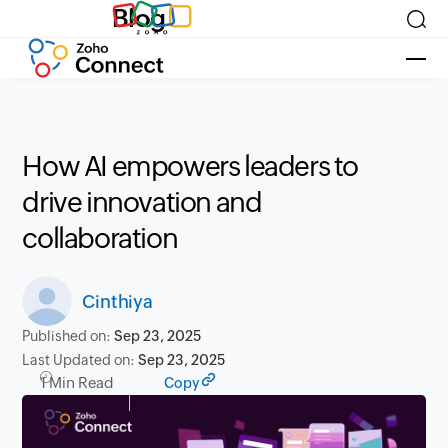
Blog
How AI empowers leaders to
drive innovation and
collaboration
Cinthiya
Published on:
Sep 23, 2025
Last Updated on:
Sep 23, 2025
1 Min Read
Copy