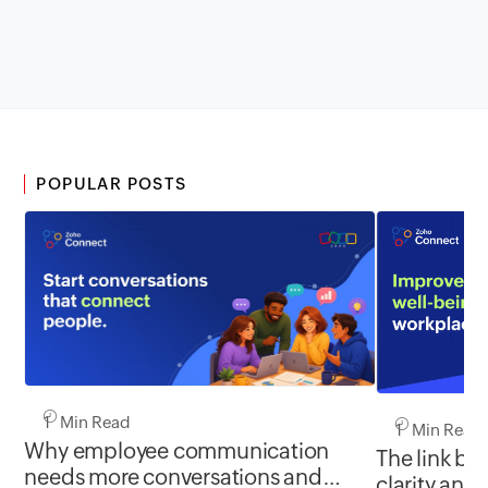
POPULAR POSTS
1 Min Read
1 Min Read
Why employee communication
The link b
needs more conversations and
clarity and