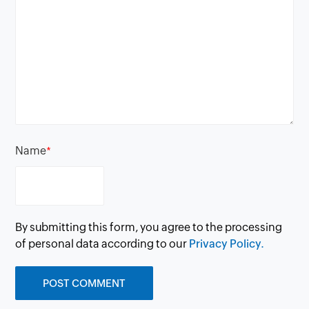
Name
*
By submitting this form, you agree to the processing
of personal data according to our
Privacy Policy.