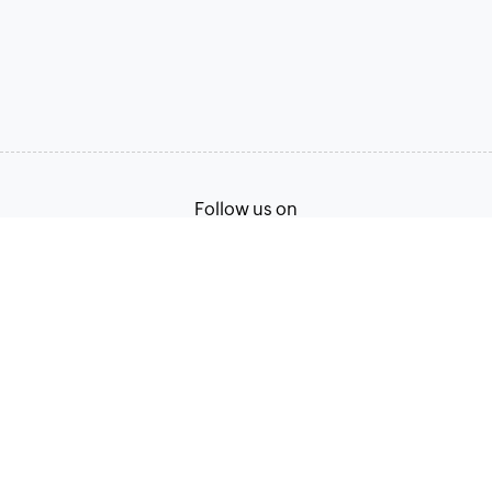
Follow us on
Terms of Service
Privacy Policy
© 2026, Zoho Corporation Pvt. Ltd. All Rights Reserved.