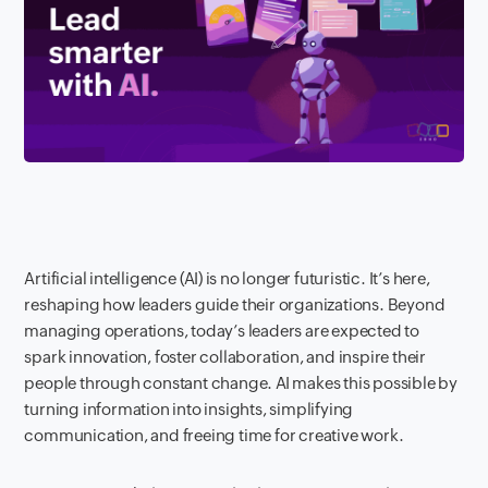
Artificial intelligence (AI) is no longer futuristic. It’s here,
reshaping how leaders guide their organizations. Beyond
managing operations, today’s leaders are expected to
spark innovation, foster collaboration, and inspire their
people through constant change. AI makes this possible by
turning information into insights, simplifying
communication, and freeing time for creative work.