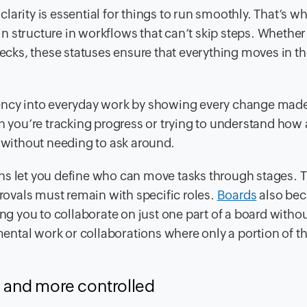
arity is essential for things to run smoothly. That’s w
 structure in workflows that can’t skip steps. Whether
hecks, these statuses ensure that everything moves in th
rency into everyday work by showing every change mad
you’re tracking progress or trying to understand how 
e without needing to ask around.
ns let you define who can move tasks through stages. Th
provals must remain with specific roles.
Boards
also be
ing you to collaborate on just one part of a board witho
tmental work or collaborations where only a portion of t
r, and more controlled