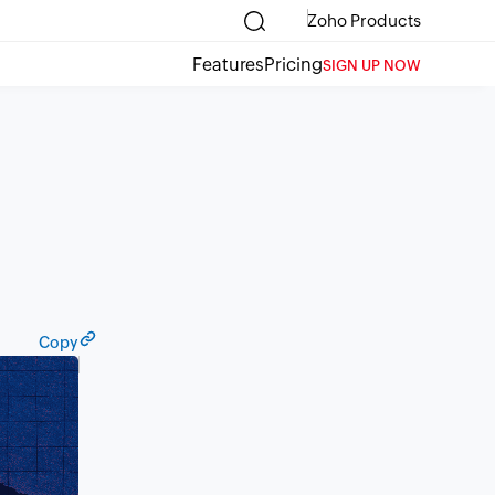
Zoho Products
Features
Pricing
SIGN UP NOW
Copy