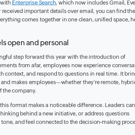
 with
Enterprise Search
, which now includes Gmail, Ev
r received important details over email, you can find t
verything comes together in one clean, unified space, h
ls open and personal
ul step forward this year with the introduction of
cements from afar, employees now experience conversa
h context, and respond to questions in real time. It brin
 and makes employees—whether they’re remote, hybrid
of the company.
 this format makes a noticeable difference. Leaders ca
thinking behind a new initiative, or address questions
tone, and feel connected to the decision-making proce