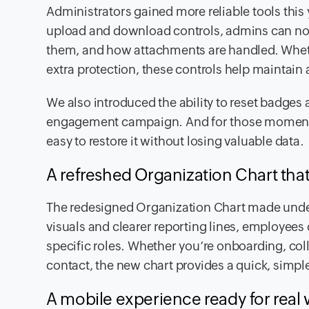
Administrators gained more reliable tools this
upload and download controls, admins can now
them, and how attachments are handled. Wheth
extra protection, these controls help maintain
We also introduced the ability to reset badges
engagement campaign. And for those moments 
easy to restore it without losing valuable data.
A refreshed Organization Chart that 
The redesigned Organization Chart made unde
visuals and clearer reporting lines, employee
specific roles. Whether you’re onboarding, col
contact, the new chart provides a quick, simpl
A mobile experience ready for real