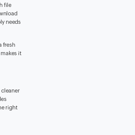
 file
ownload
ply needs
a fresh
 makes it
 cleaner
les
he right