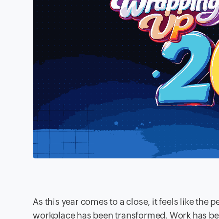
As this year comes to a close, it feels like th
workplace has been transformed. Work has b