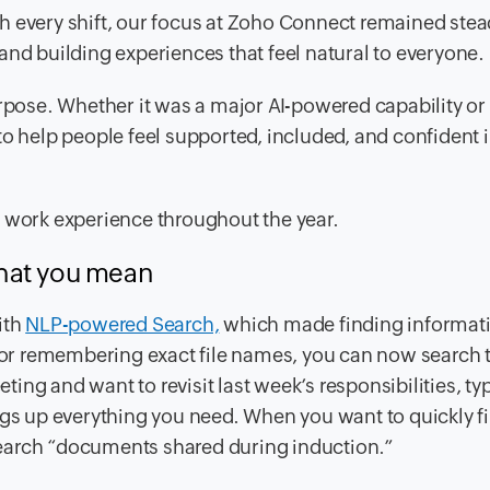
h every shift, our focus at Zoho Connect remained stea
and building experiences that feel natural to everyone.
urpose. Whether it was a major AI-powered capability or
help people feel supported, included, and confident 
e work experience throughout the year.
what you mean
ith
NLP-powered Search,
which made finding informati
ds or remembering exact file names, you can now search
eting and want to revisit last week’s responsibilities, ty
ngs up everything you need. When you want to quickly f
earch “documents shared during induction.”