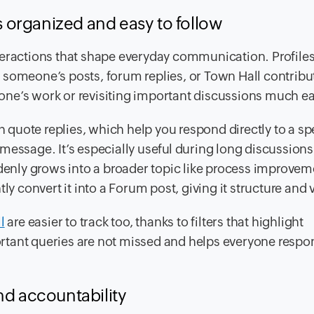
 organized and easy to follow
teractions that shape everyday communication. Profile
re someone’s posts, forum replies, or Town Hall contribut
ne’s work or revisiting important discussions much ea
quote replies, which help you respond directly to a spe
re message. It’s especially useful during long discussion
ddenly grows into a broader topic like process improvem
y convert it into a Forum post, giving it structure and vi
l
are easier to track too, thanks to filters that highlight
rtant queries are not missed and helps everyone resp
nd accountability