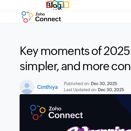
Blog
Key moments of 2025: 
simpler, and more co
Published on:
Dec 30, 2025
Cinthiya
Last Updated on:
Dec 30, 2025