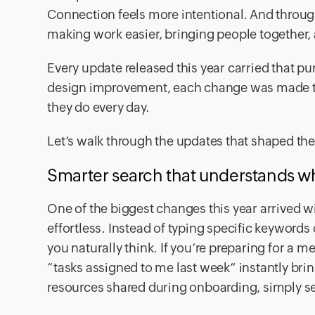
Connection feels more intentional. And throug
making work easier, bringing people together, 
Every update released this year carried that p
design improvement, each change was made to 
they do every day.
Let’s walk through the updates that shaped th
Smarter search that understands 
One of the biggest changes this year arrived w
effortless. Instead of typing specific keywor
you naturally think. If you’re preparing for a me
“tasks assigned to me last week” instantly bri
resources shared during onboarding, simply s