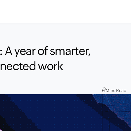
A year of smarter,
nnected work
6 Mins Read