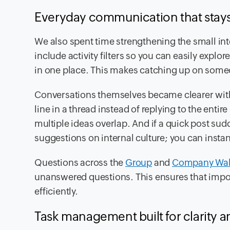
Everyday communication that stays
We also spent time strengthening the small in
include activity filters so you can easily explo
in one place. This makes catching up on someo
Conversations themselves became clearer with 
line in a thread instead of replying to the enti
multiple ideas overlap. And if a quick post su
suggestions on internal culture; you can instantl
Questions across the
Group
and
Company Wal
unanswered questions. This ensures that impo
efficiently.
Task management built for clarity a