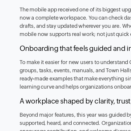
The mobile app received one of its biggest up
now a complete workspace. You can check dash
drafts, and stay updated wherever you are. Wh
mobile now supports real work; not just quick
Onboarding that feels guided and in
To make it easier for new users to understand 
groups, tasks, events, manuals, and Town Halls
ready-made examples that make everything simp
learning curve and helps organizations onboar
A workplace shaped by clarity, trus
Beyond major features, this year was guided b
supported, heard, and connected. Organizations