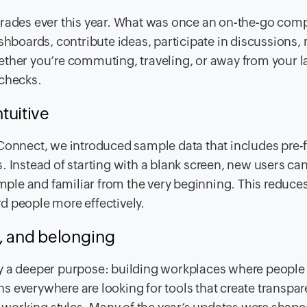
grades ever this year. What was once an on-the-go com
boards, contribute ideas, participate in discussions
ether you’re commuting, traveling, or away from your l
 checks.
tuitive
Connect, we introduced sample data that includes pre-f
. Instead of starting with a blank screen, new users ca
le and familiar from the very beginning. This reduces
d people more effectively.
t, and belonging
y a deeper purpose: building workplaces where people 
 everywhere are looking for tools that create transpar