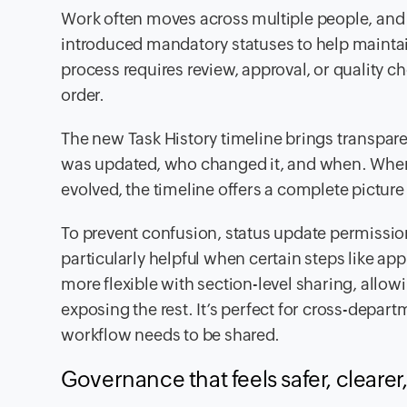
Work often moves across multiple people, and cl
introduced mandatory statuses to help maintain
process requires review, approval, or quality c
order.
The new Task History timeline brings transpa
was updated, who changed it, and when. When 
evolved, the timeline offers a complete pictur
To prevent confusion, status update permissio
particularly helpful when certain steps like ap
more flexible with section-level sharing, allow
exposing the rest. It’s perfect for cross-depar
workflow needs to be shared.
Governance that feels safer, cleare