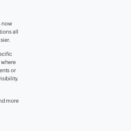
s now
ions all
sier.
cific
s where
ents or
sibility.
ond more