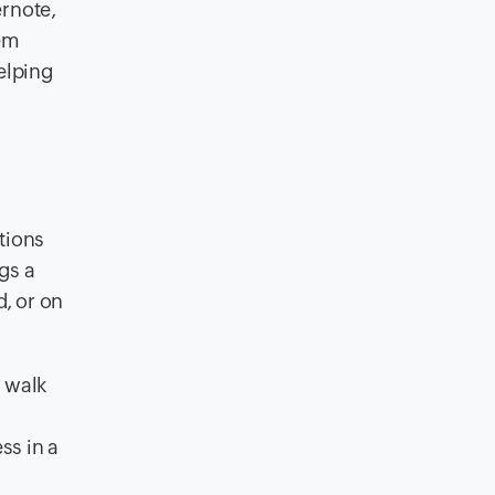
ernote,
hem
elping
tions
gs a
, or on
n walk
ss in a