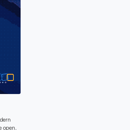
odern
e open.