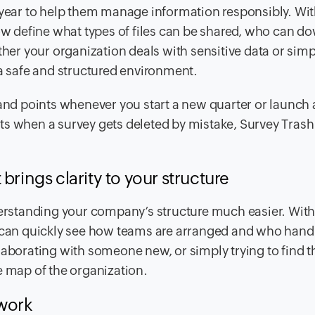
 year to help them manage information responsibly. With
 define what types of files can be shared, who can d
er your organization deals with sensitive data or sim
 a safe and structured environment.
 and points whenever you start a new quarter or launch 
when a survey gets deleted by mistake, Survey Trash
brings clarity to your structure
rstanding your company’s structure much easier. With
s can quickly see how teams are arranged and who hand
laborating with someone new, or simply trying to find t
e map of the organization.
 work