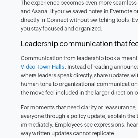
The experience becomes even more seamless
and Asana. If you’ve saved notes in Evernote o
directly in Connect without switching tools. E
you stay focused and organized.
Leadership communication that fee
Communication from leadership took a meaningf
Video Town Halls
. Instead of reading announ
where leaders speak directly, share updates wit
human tone to organizational communication
the move feel included in the larger direction 
For moments that need clarity or reassurance,
everyone through a policy update, explain the 
immediately. Employees see expressions, hear 
way written updates cannot replicate.