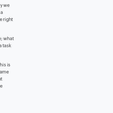
hy we
 a
e right
e; what
a task
is is
came
ut
he