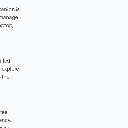
panion is
, manage
aptop,
illed
n explore
 the
feel
ency,