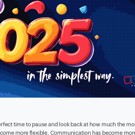
e perfect time to pause and look back at how much the m
ecome more flexible. Communication has become mor