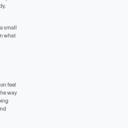
dy,
 a small
in what
on feel
 the way
ping
ind