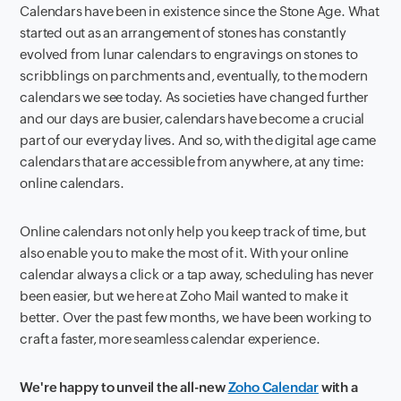
Calendars have been in existence since the Stone Age. What
started out as an arrangement of stones has constantly
evolved from lunar calendars to engravings on stones to
scribblings on parchments and, eventually, to the modern
calendars we see today. As societies have changed further
and our days are busier, calendars have become a crucial
part of our everyday lives. And so, with the digital age came
calendars that are accessible from anywhere, at any time:
online calendars.
Online calendars not only help you keep track of time, but
also enable you to make the most of it. With your online
calendar always a click or a tap away, scheduling has never
been easier, but we here at Zoho Mail wanted to make it
better. Over the past few months, we have been working to
craft a faster, more seamless calendar experience.
We're happy to unveil the all-new
Zoho Calendar
with a