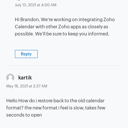
July 13, 2021 at 4:00 AM
Hi Brandon, We're working on integrating Zoho
Calendar with other Zoho apps as closely as
possible. We'll be sure to keep you informed.
Reply
says:
kartik
May 18, 2021 at 2:37 AM
Hello How do i restore back to the old calendar
format? the new format i feel is slow, takes few
seconds to open