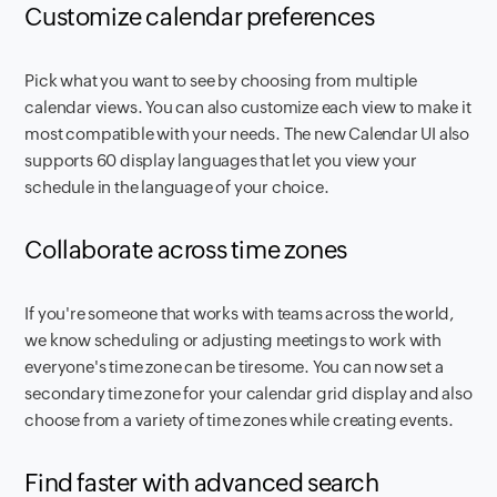
Customize calendar preferences
Pick what you want to see by choosing from multiple
calendar views. You can also customize each view to make it
most compatible with your needs. The new Calendar UI also
supports 60 display languages that let you view your
schedule in the language of your choice.
Collaborate across time zones
If you're someone that works with teams across the world,
we know scheduling or adjusting meetings to work with
everyone's time zone can be tiresome. You can now set a
secondary time zone for your calendar grid display and also
choose from a variety of time zones while creating events.
Find faster with advanced search