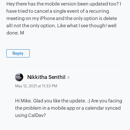
Hey there has the mobile version been updated too? I
have tried to cancel a single event of a recurring
meeting on my iPhone and the only option is delete
all! not the only option. Like what I see though! well
done. M
Reply
says:
Nikkitha Senthil
May 12, 2021 at 11:33 PM
Hi Mike. Glad you like the update. :) Are you facing
the problem in a mobile app or a calendar synced
using CalDav?