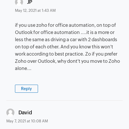
says:
JP
May 12, 2021 at 1:43 AM
if you use zoho for office automation, on top of
Outlook for office automation ....it is a more or
less the same as driving a car with 2 dashboards
on top of each other. And you know this won't
work according to best practice. Zo if you prefer
Zoho over Outlook, why dont't you move to Zoho
alone...
Reply
says:
David
May 7, 2021 at 10:08 AM