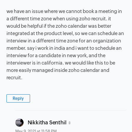
we have an issue where we cannot book a meeting in
a different time zone when using zoho recruit. it
would be helpful if the zoho calendar was better
integrated at the product level, so we can schedule an
interview in a different time zone for an organization
member. say i work in india and i want to schedule an
interview for a candidate in new york, and the
interviewer is in california. we would like this to be
more easily managed inside zoho calendar and
recruit.
Reply
says:
Nikkitha Senthil
May 9, 2021 at 11:58 PM