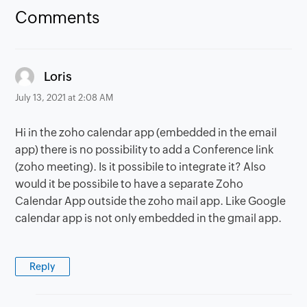
Comments
says:
Loris
July 13, 2021 at 2:08 AM
Hi in the zoho calendar app (embedded in the email
app) there is no possibility to add a Conference link
(zoho meeting). Is it possibile to integrate it? Also
would it be possibile to have a separate Zoho
Calendar App outside the zoho mail app. Like Google
calendar app is not only embedded in the gmail app.
Reply