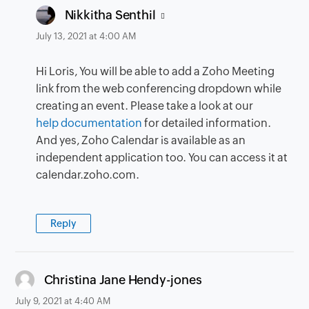
says:
Nikkitha Senthil
July 13, 2021 at 4:00 AM
Hi Loris, You will be able to add a Zoho Meeting
link from the web conferencing dropdown while
creating an event. Please take a look at our
help documentation
for detailed information.
And yes, Zoho Calendar is available as an
independent application too. You can access it at
calendar.zoho.com.
Reply
says:
Christina Jane Hendy-jones
July 9, 2021 at 4:40 AM