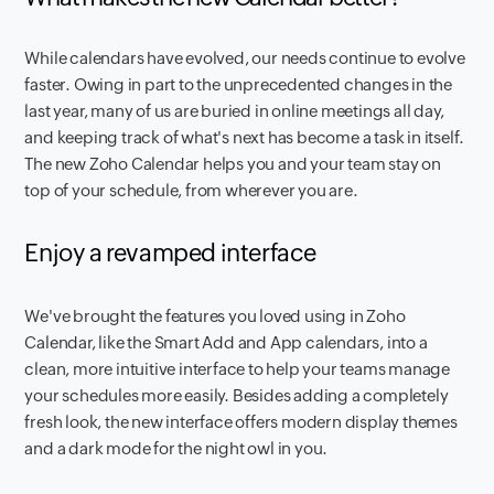
While calendars have evolved, our needs continue to evolve
faster. Owing in part to the unprecedented changes in the
last year, many of us are buried in online meetings all day,
and keeping track of what's next has become a task in itself.
The new Zoho Calendar helps you and your team stay on
top of your schedule, from wherever you are.
Enjoy a revamped interface
We've brought the features you loved using in Zoho
Calendar, like the Smart Add and App calendars, into a
clean, more intuitive interface to help your teams manage
your schedules more easily. Besides adding a completely
fresh look, the new interface offers modern display themes
and a dark mode for the night owl in you.