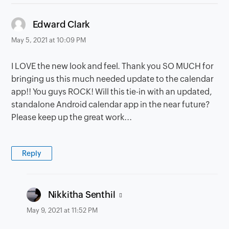
says:
Edward Clark
May 5, 2021 at 10:09 PM
I LOVE the new look and feel. Thank you SO MUCH for
bringing us this much needed update to the calendar
app!! You guys ROCK! Will this tie-in with an updated,
standalone Android calendar app in the near future?
Please keep up the great work...
Reply
says:
Nikkitha Senthil
May 9, 2021 at 11:52 PM