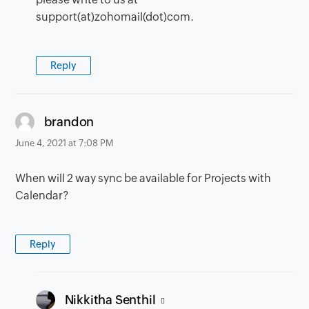
support(at)zohomail(dot)com.
Reply
says:
brandon
June 4, 2021 at 7:08 PM
When will 2 way sync be available for Projects with
Calendar?
Reply
says:
Nikkitha Senthil