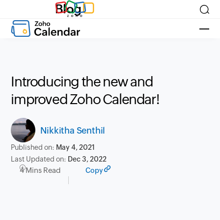
Blog
Introducing the new and
improved Zoho Calendar!
Nikkitha Senthil
Published on:
May 4, 2021
Last Updated on:
Dec 3, 2022
4 Mins Read
Copy