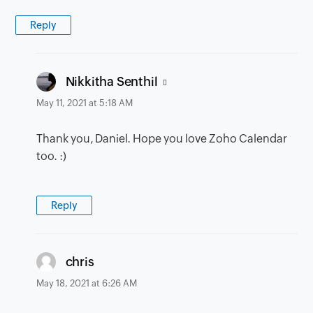
Reply
says:
Nikkitha Senthil
May 11, 2021 at 5:18 AM
Thank you, Daniel. Hope you love Zoho Calendar
too. :)
Reply
says:
chris
May 18, 2021 at 6:26 AM