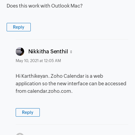
Does this work with Outlook Mac?
Reply
says:
Nikkitha Senthil
May 10, 2021 at 12:05 AM
Hi Karthikeyan. Zoho Calendar is a web
application so the new interface can be accessed
from calendar.zoho.com.
Reply