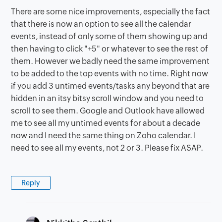
There are some nice improvements, especially the fact
that there is now an option to see all the calendar
events, instead of only some of them showing up and
then having to click "+5" or whatever to see the rest of
them. However we badly need the same improvement
to be added to the top events with no time. Right now
if you add 3 untimed events/tasks any beyond that are
hidden in an itsy bitsy scroll window and you need to
scroll to see them. Google and Outlook have allowed
me to see all my untimed events for about a decade
now and I need the same thing on Zoho calendar. I
need to see all my events, not 2 or 3. Please fix ASAP.
Reply
says: