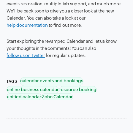
events restoration, multiple-tab support, and much more.
We'll be back soon to give you a closer look at the new
Calendar. You can also take a look at our
help documentation
to find out more.
Start exploring the revamped Calendar and let us know
your thoughts in the comments! You can also
follow us on Twitter
for regular updates.
calendar events and bookings
TAGS
online business calendar
resource booking
unified calendar
Zoho Calendar