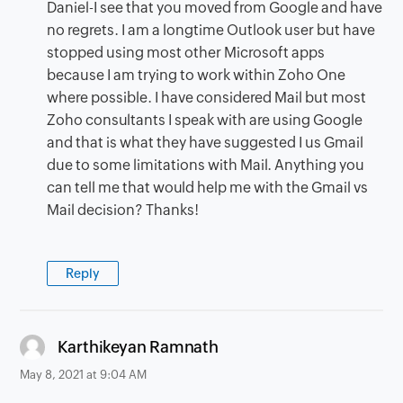
Daniel-I see that you moved from Google and have
no regrets. I am a longtime Outlook user but have
stopped using most other Microsoft apps
because I am trying to work within Zoho One
where possible. I have considered Mail but most
Zoho consultants I speak with are using Google
and that is what they have suggested I us Gmail
due to some limitations with Mail. Anything you
can tell me that would help me with the Gmail vs
Mail decision? Thanks!
Reply
says:
Karthikeyan Ramnath
May 8, 2021 at 9:04 AM