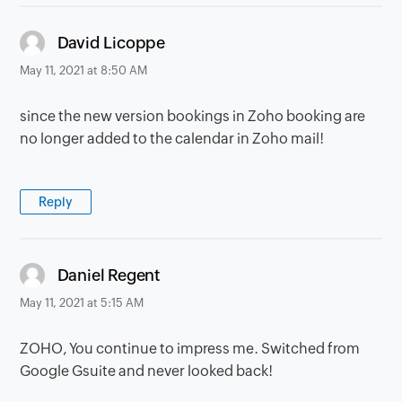
says:
David Licoppe
May 11, 2021 at 8:50 AM
since the new version bookings in Zoho booking are
no longer added to the calendar in Zoho mail!
Reply
says:
Daniel Regent
May 11, 2021 at 5:15 AM
ZOHO, You continue to impress me. Switched from
Google Gsuite and never looked back!