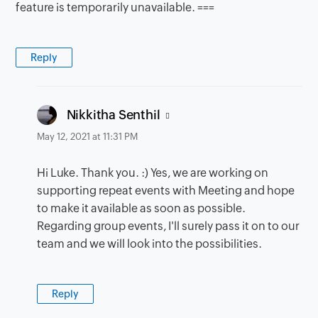
feature is temporarily unavailable. ===
Reply
says:
Nikkitha Senthil
May 12, 2021 at 11:31 PM
Hi Luke. Thank you. :) Yes, we are working on
supporting repeat events with Meeting and hope
to make it available as soon as possible.
Regarding group events, I'll surely pass it on to our
team and we will look into the possibilities.
Reply