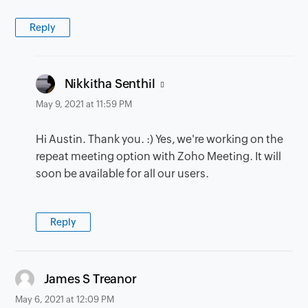
Reply
says:
Nikkitha Senthil
May 9, 2021 at 11:59 PM
Hi Austin. Thank you. :) Yes, we're working on the
repeat meeting option with Zoho Meeting. It will
soon be available for all our users.
Reply
says:
James S Treanor
May 6, 2021 at 12:09 PM