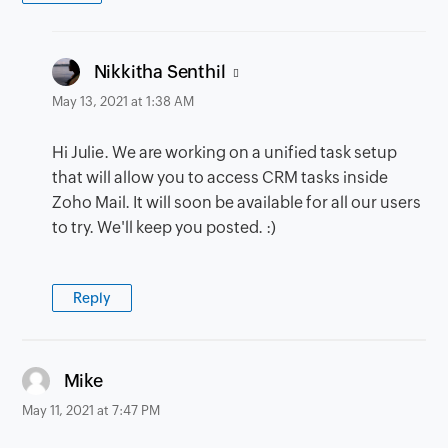
says:
Nikkitha Senthil
May 13, 2021 at 1:38 AM
Hi Julie. We are working on a unified task setup
that will allow you to access CRM tasks inside
Zoho Mail. It will soon be available for all our users
to try. We'll keep you posted. :)
Reply
says:
Mike
May 11, 2021 at 7:47 PM