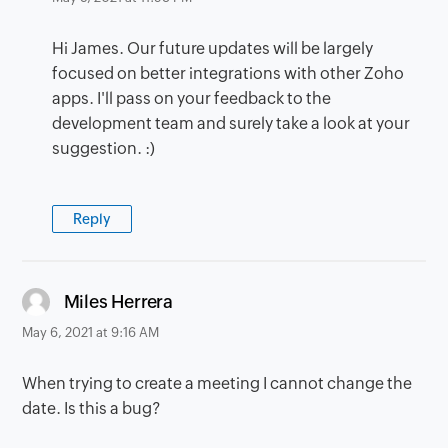
Hi James. Our future updates will be largely
focused on better integrations with other Zoho
apps. I'll pass on your feedback to the
development team and surely take a look at your
suggestion. :)
Reply
says:
Miles Herrera
May 6, 2021 at 9:16 AM
When trying to create a meeting I cannot change the
date. Is this a bug?