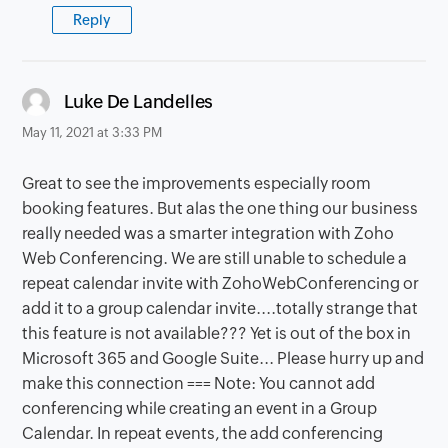
Reply
says:
Luke De Landelles
May 11, 2021 at 3:33 PM
Great to see the improvements especially room
booking features. But alas the one thing our business
really needed was a smarter integration with Zoho
Web Conferencing. We are still unable to schedule a
repeat calendar invite with ZohoWebConferencing or
add it to a group calendar invite....totally strange that
this feature is not available??? Yet is out of the box in
Microsoft 365 and Google Suite... Please hurry up and
make this connection === Note: You cannot add
conferencing while creating an event in a Group
Calendar. In repeat events, the add conferencing