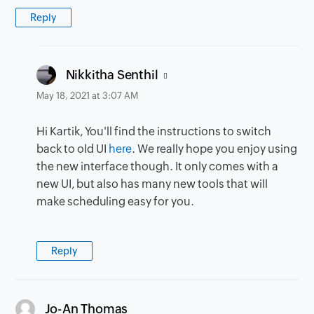
Reply
says:
Nikkitha Senthil
May 18, 2021 at 3:07 AM
Hi Kartik, You'll find the instructions to switch
back to old UI
here
. We really hope you enjoy using
the new interface though. It only comes with a
new UI, but also has many new tools that will
make scheduling easy for you.
Reply
says:
Jo-An Thomas