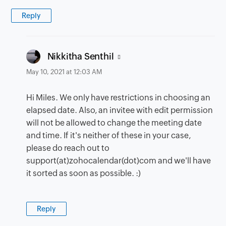
Reply
says:
Nikkitha Senthil
May 10, 2021 at 12:03 AM
Hi Miles. We only have restrictions in choosing an
elapsed date. Also, an invitee with edit permission
will not be allowed to change the meeting date
and time. If it's neither of these in your case,
please do reach out to
support(at)zohocalendar(dot)com and we'll have
it sorted as soon as possible. :)
Reply