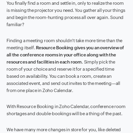
You finally find a room and settle in, only to realize the room
is missing the projector you need. You gather all your things
and begin the room-hunting process all over again. Sound
familiar?
Finding a meeting room shouldn't take more time than the
meeting itself.
Resource Booking gives you an overview of
all the conference rooms in your office along with the
resources and facilities in each room.
Simply pick the
room of your choice and reserve it for a specified time
based on availability. You can book a room, create an
associated event, and send out invites to the meeting—all
from one place in Zoho Calendar.
With Resource Booking in Zoho Calendar, conference room
shortages and double-bookings will be a thing of the past.
We have many more changes in store for you, like deleted