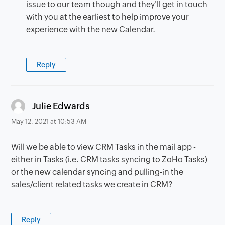
issue to our team though and they'll get in touch
with you at the earliest to help improve your
experience with the new Calendar.
Reply
says:
Julie Edwards
May 12, 2021 at 10:53 AM
Will we be able to view CRM Tasks in the mail app -
either in Tasks (i.e. CRM tasks syncing to ZoHo Tasks)
or the new calendar syncing and pulling-in the
sales/client related tasks we create in CRM?
Reply