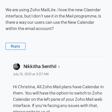
We are using Zoho MailLite. I love the new Claendar
interface, but I don't see it in the Mail programme, Is
there a way our users can use the New Calendar
within the email account?
Reply
says:
Nikkitha Senthil
July 13, 2021 at 3:57 AM
Hi Christina, All Zoho Mail plans have Calendar in
them. You will have the option to switch to Zoho
Calendar on the left pane of your Zoho Mail web
interface. If you're facing any issues with that,
please write to us at