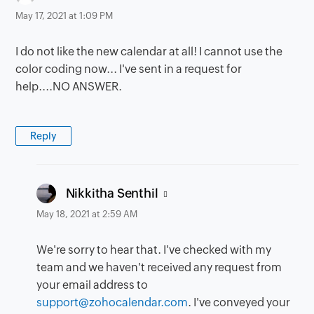
May 17, 2021 at 1:09 PM
I do not like the new calendar at all! I cannot use the
color coding now... I've sent in a request for
help....NO ANSWER.
Reply
says:
Nikkitha Senthil
May 18, 2021 at 2:59 AM
We're sorry to hear that. I've checked with my
team and we haven't received any request from
your email address to
support@zohocalendar.com
. I've conveyed your