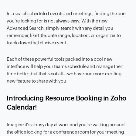
In a sea of scheduled events and meetings, finding the one
you're looking for is not always easy. With the new
Advanced Search, simply search with any detail you
remember, like title, date range, location, or organizer to
track down that elusive event.
Each of these powerful tools packed into a cool new
interface will help your teams schedule and manage their
time better, but that's not all—we have one more exciting
new feature to share with you.
Introducing Resource Booking in Zoho
Calendar!
Imagine it's a busy day at work and you're walking around
the office looking for a conference room for your meeting.