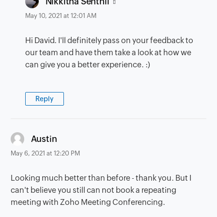
Nikkitha Senthil
May 10, 2021 at 12:01 AM
Hi David. I'll definitely pass on your feedback to
our team and have them take a look at how we
can give you a better experience. :)
Reply
says:
Austin
May 6, 2021 at 12:20 PM
Looking much better than before - thank you. But I
can't believe you still can not book a repeating
meeting with Zoho Meeting Conferencing.