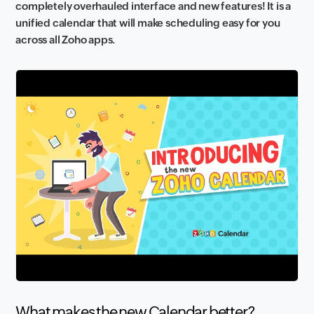
completely overhauled interface and new features! It is a
unified calendar that will make scheduling easy for you
across all Zoho apps.
What makes the new Calendar better?